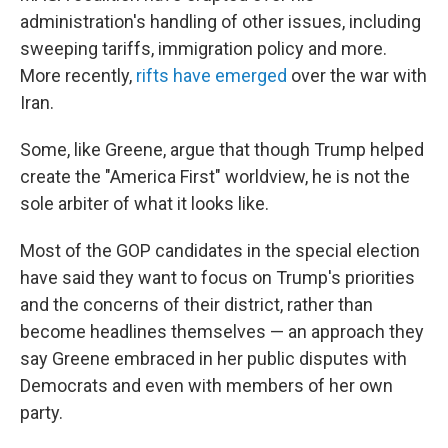
administration's handling of other issues, including
sweeping tariffs, immigration policy and more.
More recently,
rifts have emerged
over the war with
Iran.
Some, like Greene, argue that though Trump helped
create the "America First" worldview, he is not the
sole arbiter of what it looks like.
Most of the GOP candidates in the special election
have said they want to focus on Trump's priorities
and the concerns of their district, rather than
become headlines themselves — an approach they
say Greene embraced in her public disputes with
Democrats and even with members of her own
party.