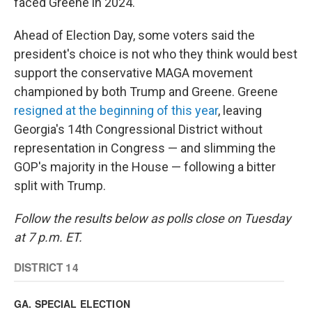
faced Greene in 2024.
Ahead of Election Day, some voters said the
president's choice is not who they think would best
support the conservative MAGA movement
championed by both Trump and Greene. Greene
resigned at the beginning of this year
, leaving
Georgia's 14th Congressional District without
representation in Congress — and slimming the
GOP's majority in the House — following a bitter
split with Trump.
Follow the results below as polls close on Tuesday
at 7 p.m. ET.