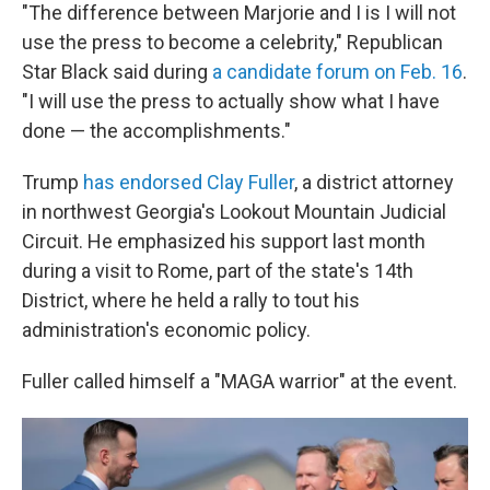
"The difference between Marjorie and I is I will not
use the press to become a celebrity," Republican
Star Black said during
a candidate forum on Feb. 16
.
"I will use the press to actually show what I have
done — the accomplishments."
Trump
has endorsed Clay Fuller
, a district attorney
in northwest Georgia's Lookout Mountain Judicial
Circuit. He emphasized his support last month
during a visit to Rome, part of the state's 14th
District, where he held a rally to tout his
administration's economic policy.
Fuller called himself a "MAGA warrior" at the event.