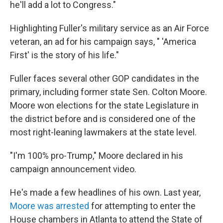
he'll add a lot to Congress."
Highlighting Fuller's military service as an Air Force
veteran, an ad for his campaign says, " 'America
First' is the story of his life."
Fuller faces several other GOP candidates in the
primary, including former state Sen. Colton Moore.
Moore won elections for the state Legislature in
the district before and is considered one of the
most right-leaning lawmakers at the state level.
"I'm 100% pro-Trump," Moore declared in his
campaign announcement video.
He's made a few headlines of his own. Last year,
Moore was arrested
for attempting to enter the
House chambers in Atlanta to attend the State of