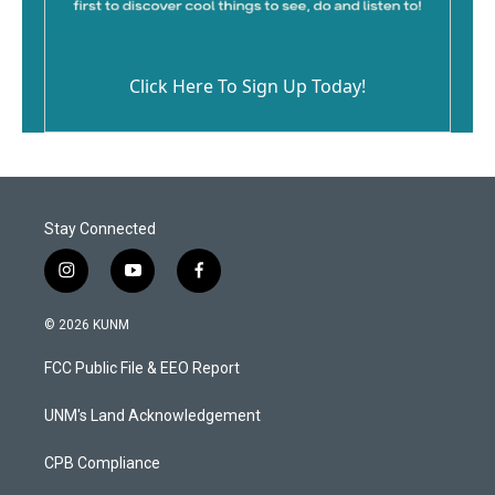
Click Here To Sign Up Today!
Stay Connected
i
y
f
n
o
a
s
u
c
© 2026 KUNM
t
t
e
a
u
b
FCC Public File & EEO Report
g
b
o
r
e
o
a
k
UNM's Land Acknowledgement
m
CPB Compliance