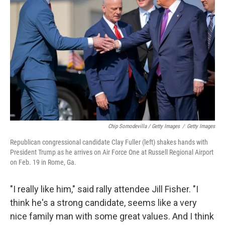
Chip Somodevilla / Getty Images
/
Getty Images
Republican congressional candidate Clay Fuller (left) shakes hands with
President Trump as he arrives on Air Force One at Russell Regional Airport
on Feb. 19 in Rome, Ga.
"I really like him," said rally attendee Jill Fisher. "I
think he's a strong candidate, seems like a very
nice family man with some great values. And I think