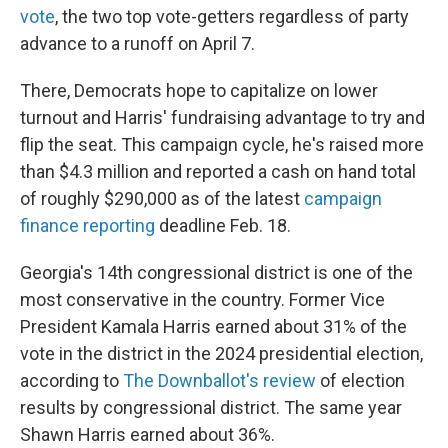
vote
, the two top vote-getters regardless of party
advance to a runoff on April 7.
There, Democrats hope to capitalize on lower
turnout and Harris' fundraising advantage to try and
flip the seat. This campaign cycle, he's raised more
than $4.3 million and reported a cash on hand total
of roughly $290,000 as of the latest
campaign
finance reporting
deadline Feb. 18.
Georgia's 14th congressional district is one of the
most conservative in the country. Former Vice
President Kamala Harris earned about 31% of the
vote in the district in the 2024 presidential election,
according to
The Downballot's review
of election
results by congressional district. The same year
Shawn Harris earned about 36%.