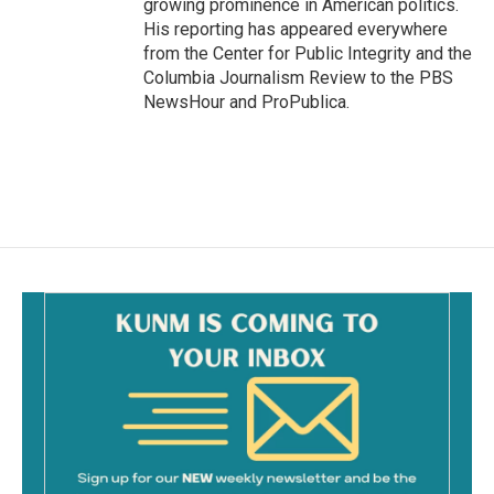
growing prominence in American politics.
His reporting has appeared everywhere
from the Center for Public Integrity and the
Columbia Journalism Review to the PBS
NewsHour and ProPublica.