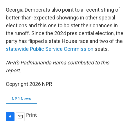
Georgia Democrats also point to a recent string of
better-than-expected showings in other special
elections and this one to bolster their chances in
the runoff. Since the 2024 presidential election, the
party has flipped a state House race and two of the
statewide Public Service Commission
seats.
NPR's
Padmananda Rama contributed to this
report.
Copyright 2026 NPR
NPR News
Print
F
E
a
m