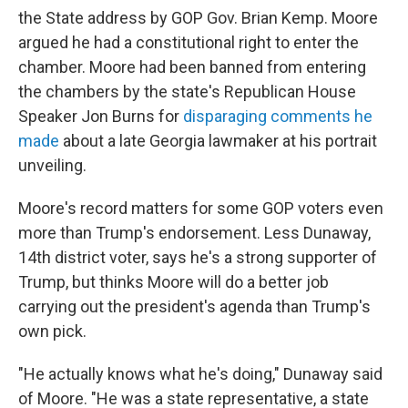
the State address by GOP Gov. Brian Kemp. Moore
argued he had a constitutional right to enter the
chamber. Moore had been banned from entering
the chambers by the state's Republican House
Speaker Jon Burns for
disparaging comments he
made
about a late Georgia lawmaker at his portrait
unveiling.
Moore's record matters for some GOP voters even
more than Trump's endorsement. Less Dunaway,
14th district voter, says he's a strong supporter of
Trump, but thinks Moore will do a better job
carrying out the president's agenda than Trump's
own pick.
"He actually knows what he's doing," Dunaway said
of Moore. "He was a state representative, a state