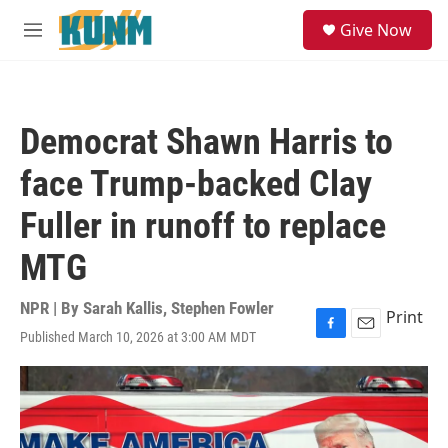
Skip to main content
S
Give Now
e
M
a
e
r
n
c
u
h
Democrat Shawn Harris to
u
e
face Trump-backed Clay
r
y
Fuller in runoff to replace
MTG
NPR | By
Sarah Kallis
,
Stephen Fowler
Print
Published March 10, 2026 at 3:00 AM MDT
F
E
a
m
c
a
e
i
b
l
o