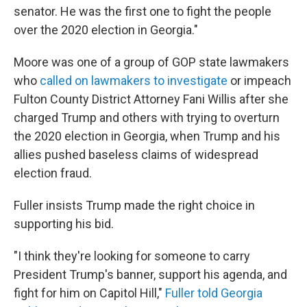
senator. He was the first one to fight the people
over the 2020 election in Georgia."
Moore was one of a group of GOP state lawmakers
who
called on lawmakers to investigate
or impeach
Fulton County District Attorney Fani Willis after she
charged Trump and others with trying to overturn
the 2020 election in Georgia, when Trump and his
allies pushed baseless claims of widespread
election fraud.
Fuller insists Trump made the right choice in
supporting his bid.
"I think they're looking for someone to carry
President Trump's banner, support his agenda, and
fight for him on Capitol Hill,"
Fuller told Georgia