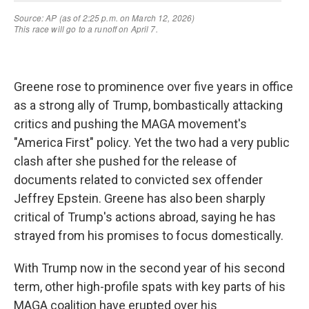
Greene rose to prominence over five years in office
as a strong ally of Trump, bombastically attacking
critics and pushing the MAGA movement's
"America First" policy. Yet the two had a very public
clash after she pushed for the release of
documents related to convicted sex offender
Jeffrey Epstein. Greene has also been sharply
critical of Trump's actions abroad, saying he has
strayed from his promises to focus domestically.
With Trump now in the second year of his second
term, other high-profile spats with key parts of his
MAGA coalition have erupted over his