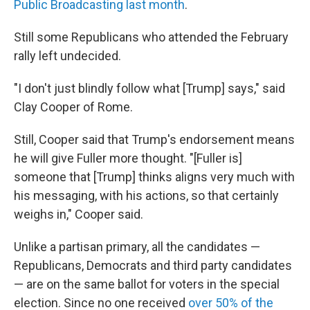
Public Broadcasting last month
.
Still some Republicans who attended the February
rally left undecided.
"I don't just blindly follow what [Trump] says," said
Clay Cooper of Rome.
Still, Cooper said that Trump's endorsement means
he will give Fuller more thought. "[Fuller is]
someone that [Trump] thinks aligns very much with
his messaging, with his actions, so that certainly
weighs in," Cooper said.
Unlike a partisan primary, all the candidates —
Republicans, Democrats and third party candidates
— are on the same ballot for voters in the special
election. Since no one received
over 50% of the