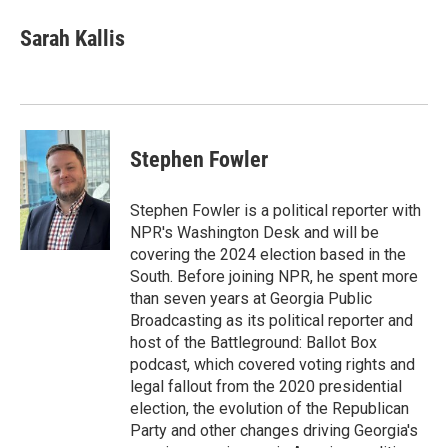
c
a
e
i
Sarah Kallis
b
l
o
o
k
Stephen Fowler
Stephen Fowler is a political reporter with
NPR's Washington Desk and will be
covering the 2024 election based in the
South. Before joining NPR, he spent more
than seven years at Georgia Public
Broadcasting as its political reporter and
host of the Battleground: Ballot Box
podcast, which covered voting rights and
legal fallout from the 2020 presidential
election, the evolution of the Republican
Party and other changes driving Georgia's