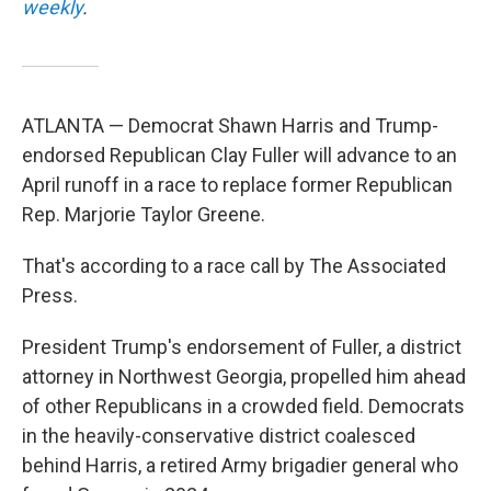
weekly
.
ATLANTA — Democrat Shawn Harris and Trump-
endorsed Republican Clay Fuller will advance to an
April runoff in a race to replace former Republican
Rep. Marjorie Taylor Greene.
That's according to a race call by The Associated
Press.
President Trump's endorsement of Fuller, a district
attorney in Northwest Georgia, propelled him ahead
of other Republicans in a crowded field. Democrats
in the heavily-conservative district coalesced
behind Harris, a retired Army brigadier general who