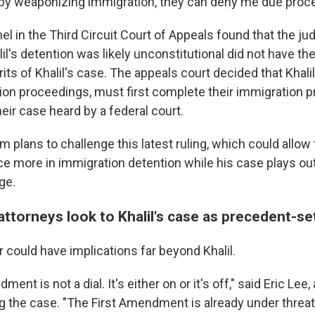
y, by weaponizing immigration, they can deny me due proc
nel in the Third Circuit Court of Appeals found that the j
l's detention was likely unconstitutional did not have the
ts of Khalil's case. The appeals court decided that Khalil
ion proceedings, must first complete their immigration 
eir case heard by a federal court.
eam plans to challenge this latest ruling, which could all
ce more in immigration detention while his case plays ou
ge.
ttorneys look to Khalil's case as precedent-se
ar could have implications far beyond Khalil.
ent is not a dial. It's either on or it's off," said Eric Lee
g the case. "The First Amendment is already under threat 