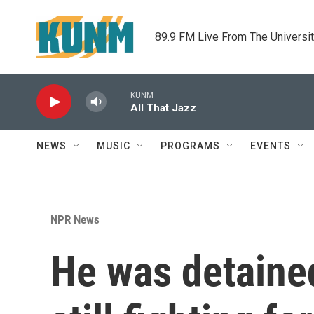
Skip to main content
89.9 FM Live From The Universi
KUNM
All That Jazz
NEWS
MUSIC
PROGRAMS
EVENTS
NPR News
He was detained