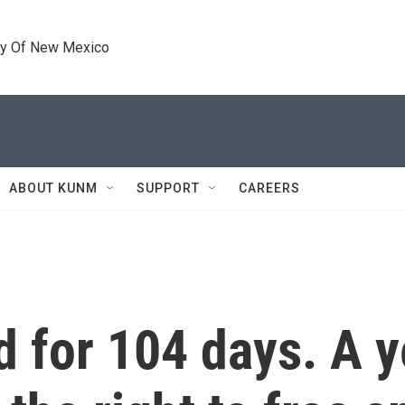
ty Of New Mexico
ABOUT KUNM
SUPPORT
CAREERS
 for 104 days. A ye