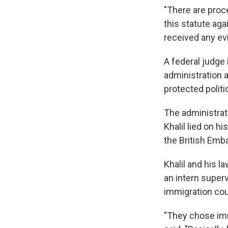
"There are proce
this statute aga
received any ev
A federal judge
administration a
protected politi
The administrati
Khalil lied on h
the British Emb
Khalil and his l
an intern super
immigration cou
"They chose imm