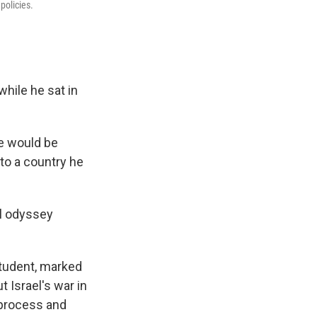
policies.
while he sat in
he would be
 to a country he
al odyssey
student, marked
 Israel's war in
 process and