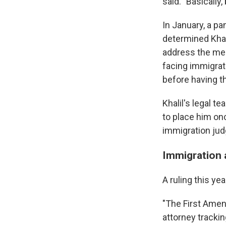
said. "Basicall
In January, a pa
determined Khali
address the meri
facing immigrat
before having th
Khalil's legal t
to place him on
immigration jud
Immigration a
A ruling this ye
"The First Amendm
attorney trackin