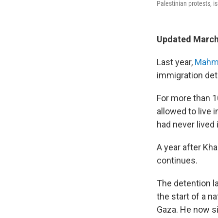
Palestinian protests, i
Updated March
Last year,
Mahmo
immigration det
For more than 10
allowed to live 
had never lived 
A year after Kh
continues.
The detention l
the start of a n
Gaza. He now si