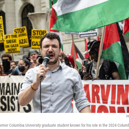
St
rmer Columbia University graduate student known for his role in the 2024 Columbi