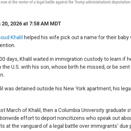
s now at the center of a legal battle against the Trump administration's deportation 
 20, 2026 at 7:58 AM MDT
ud Khalil
helped his wife pick out a name for their baby 
ention.
0 days, Khalil waited in immigration custody to learn if 
in the U.S. with his son, whose birth he missed, or be sent
in.
alil was detained outside his New York apartment, his leg
ast March of Khalil, then a Columbia University graduate 
ationwide effort to deport noncitizens who speak out about
ts at the vanguard of a legal battle over immigrants' due