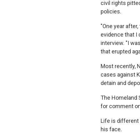
civil rights pit
policies.
"One year after
evidence that I
interview. "I w
that erupted aga
Most recently,
cases against K
detain and depor
The Homeland S
for comment on 
Life is differen
his face.