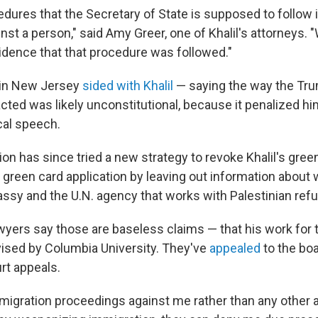
dures that the Secretary of State is supposed to follow i
inst a person," said Amy Greer, one of Khalil's attorneys.
idence that that procedure was followed."
 in New Jersey
sided with Khalil
— saying the way the Tr
cted was likely unconstitutional, because it penalized hi
cal speech.
on has since tried a new strategy to revoke Khalil's gree
is green card application by leaving out information about 
assy and the U.N. agency that works with Palestinian ref
awyers say those are baseless claims — that his work for 
vised by Columbia University. They've
appealed
to the boa
rt appeals.
igration proceedings against me rather than any other av