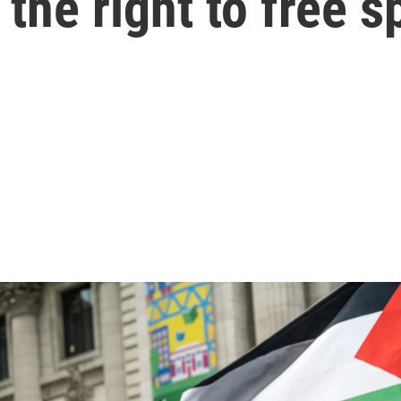
r the right to free 