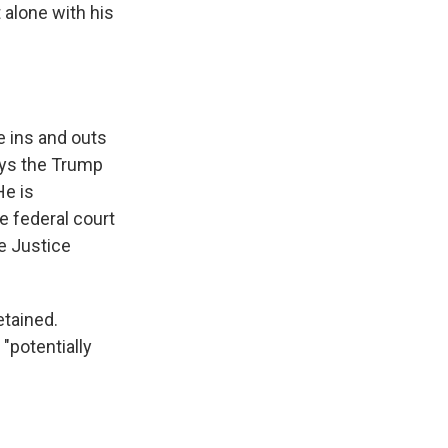
 alone with his
e ins and outs
ays the Trump
He is
e federal court
e Justice
etained.
"potentially