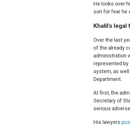
He looks over hi
son for fear he 
Khalil's legal
Over the last ye
of the already 
administration w
represented by 
system, as well
Department.
At first, the ad
Secretary of Sta
serious adverse
His lawyers
pus