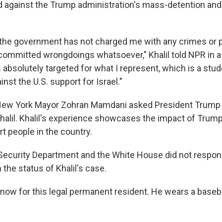
ted against the Trump administration's mass-detention and
, the government has not charged me with any crimes or
 committed wrongdoings whatsoever," Khalil told NPR in a
as absolutely targeted for what I represent, which is a s
inst the U.S. support for Israel."
 New York Mayor Zohran Mamdani asked President Trump 
halil. Khalil's experience showcases the impact of Trump 
t people in the country.
ecurity Department and the White House did not respon
the status of Khalil's case.
t now for this legal permanent resident. He wears a baseb