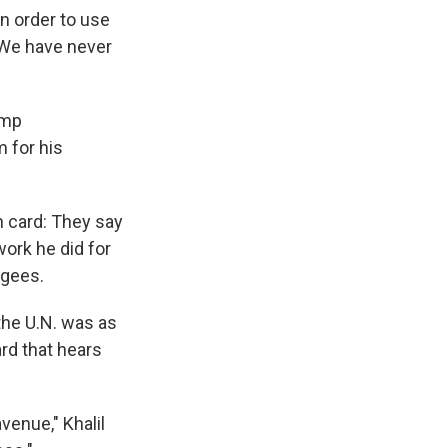
n order to use
 "We have never
ump
m for his
n card: They say
work he did for
ugees.
the U.N. was as
rd that hears
enue," Khalil