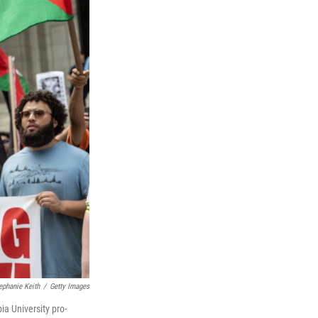
ephanie Keith
/
Getty Images
a University pro-