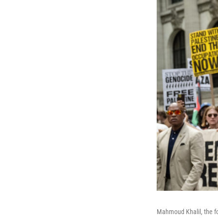
Mahmoud Khalil, the fo