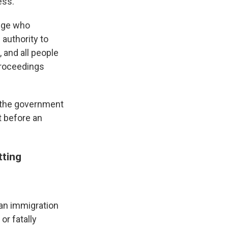
ess."
udge who
 authority to
, and all people
proceedings
ow the government
t before an
tting
, an immigration
or fatally