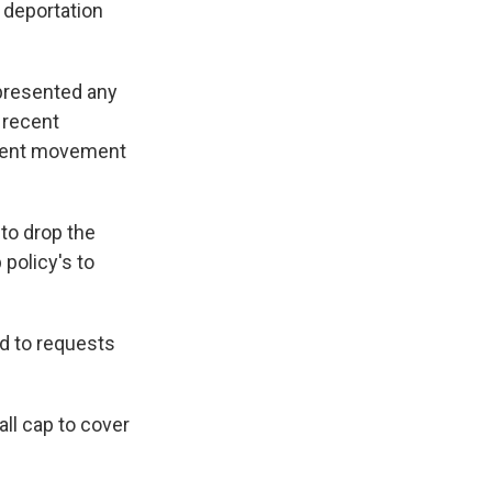
 deportation
 presented any
 recent
tudent movement
to drop the
policy's to
d to requests
all cap to cover