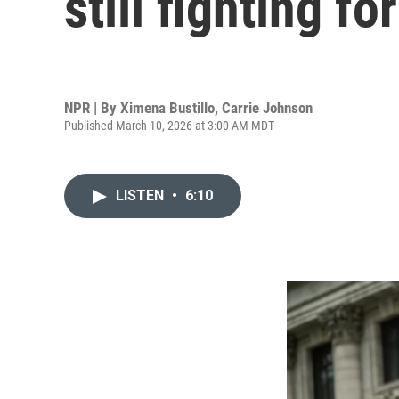
still fighting fo
NPR | By
Ximena Bustillo
,
Carrie Johnson
Published March 10, 2026 at 3:00 AM MDT
LISTEN
•
6:10