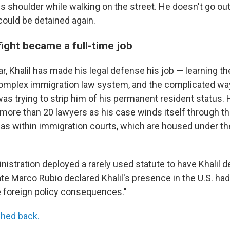
s shoulder while walking on the street.
He doesn't go out
could be detained again.
 fight became a full-time job
ar, Khalil has made his legal defense his job — learning th
complex immigration law system, and the complicated w
as trying to strip him of his permanent resident status. 
more than 20 lawyers as his case winds itself through th
 as within immigration courts, which are housed under th
ministration deployed a rarely used statute to have Khalil d
te Marco Rubio declared Khalil's presence in the U.S. had 
 foreign policy consequences."
hed back.