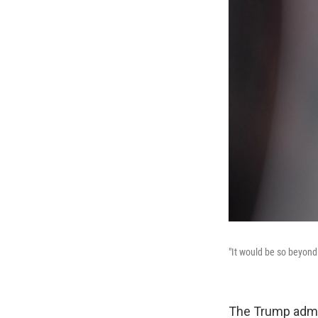
"It would be so beyond
The Trump admin