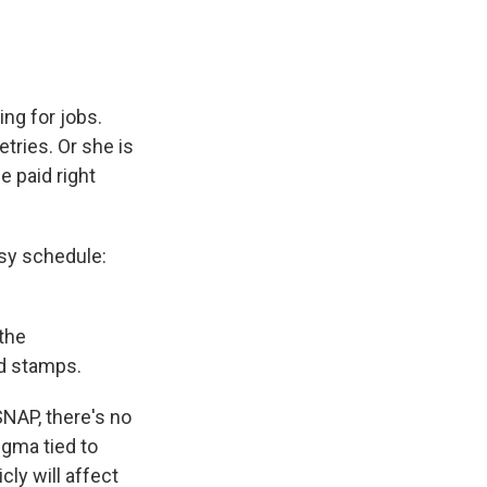
ing for jobs.
tries. Or she is
e paid right
sy schedule:
 the
d stamps.
SNAP, there's no
igma tied to
ly will affect