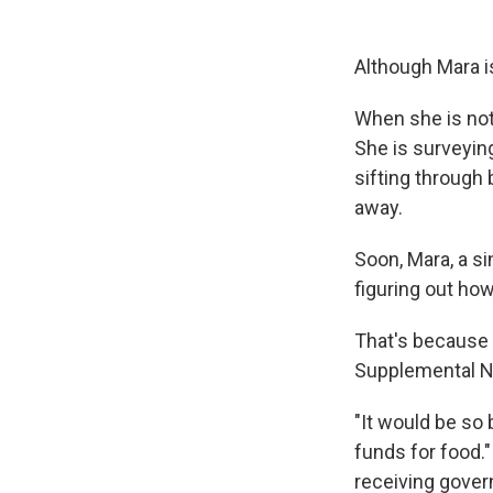
Although Mara i
When she is not 
She is surveying
sifting through 
away.
Soon, Mara, a s
figuring out how
That's because
Supplemental N
"It would be so
funds for food."
receiving govern