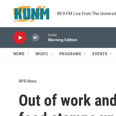
Skip to main content
89.9 FM Live From The Universi
KUNM
Morning Edition
NEWS
MUSIC
PROGRAMS
EVENTS
NPR News
Out of work and