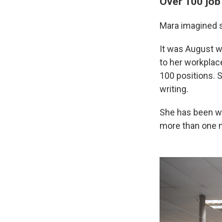
Over 100 job
Mara imagined s
It was August w
to her workplace
100 positions. 
writing.
She has been wor
more than one mo