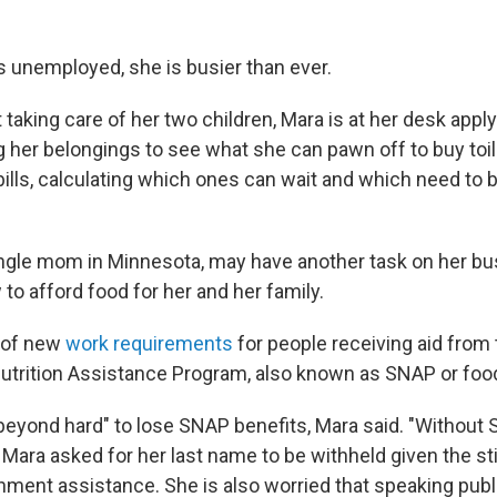
s unemployed, she is busier than ever.
taking care of her two children, Mara is at her desk apply
 her belongings to see what she can pawn off to buy toile
bills, calculating which ones can wait and which need to b
ingle mom in Minnesota, may have another task on her bu
 to afford food for her and her family.
 of new
work requirements
for people receiving aid from
utrition Assistance Program, also known as SNAP or foo
 beyond hard" to lose SNAP benefits, Mara said. "Without 
 Mara asked for her last name to be withheld given the st
ment assistance. She is also worried that speaking public