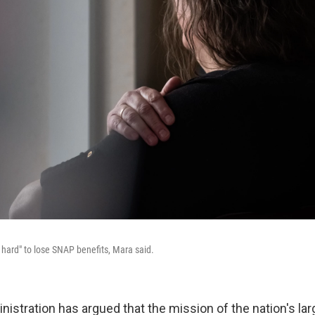
 hard" to lose SNAP benefits, Mara said.
istration has argued that the mission of the nation's lar