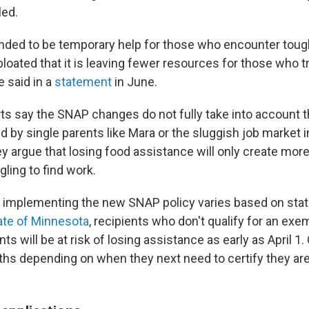
led.
ded to be temporary help for those who encounter toug
loated that it is leaving fewer resources for those who tr
 said in a
statement
in June.
rts say the SNAP changes do not fully take into account 
d by single parents like Mara or the sluggish job market 
y argue that losing food assistance will only create more 
gling to find work.
r implementing the new SNAP policy varies based on stat
te of Minnesota
, recipients who don't qualify for an ex
s will be at risk of losing assistance as early as April 1
s depending on when they next need to certify they are 