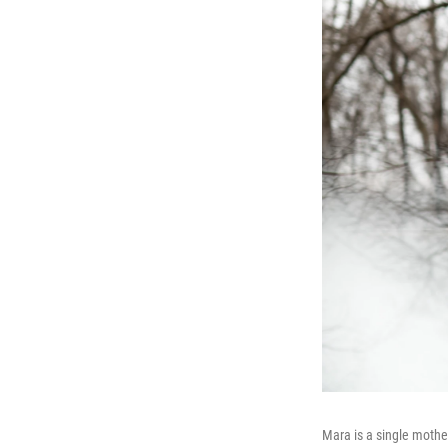
Mara is a single moth