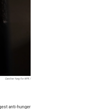
Caroline Yang For NPR /
gest anti-hunger