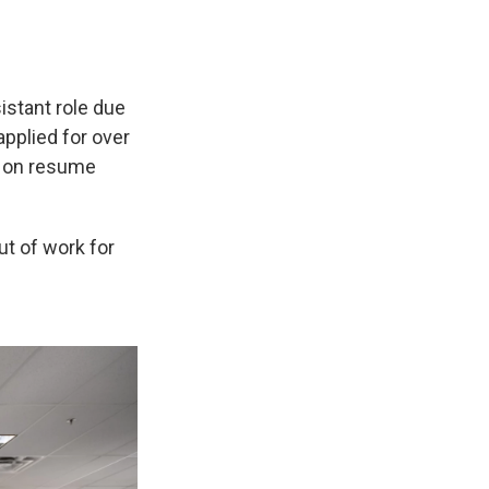
istant role due
applied for over
s on resume
ut of work for