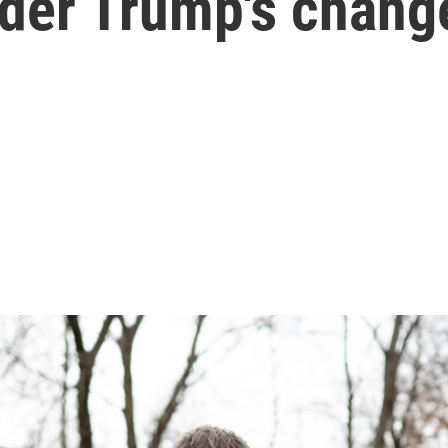
der Trump's chang