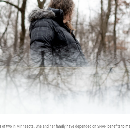
er of two in Minnesota. She and her family have depended on SNAP benefits to m