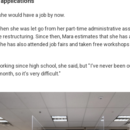
 applications
he would have a job by now.
hen she was let go from her part-time administrative ass
 restructuring. Since then, Mara estimates that she has 
She has also attended job fairs and taken free workshop
king since high school, she said, but " I've never been o
nth, so it's very difficult."