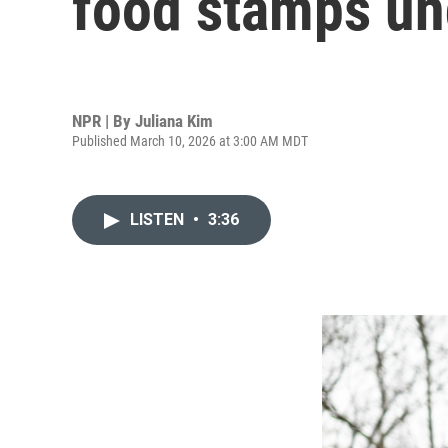
food stamps un
NPR | By
Juliana Kim
Published March 10, 2026 at 3:00 AM MDT
LISTEN
•
3:36