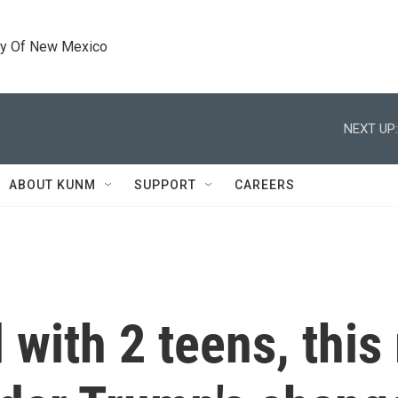
ty Of New Mexico
NEXT UP:
ABOUT KUNM
SUPPORT
CAREERS
 with 2 teens, thi