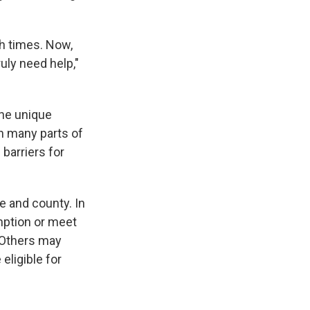
h times. Now,
uly need help,"
the unique
in many parts of
barriers for
e and county. In
emption or meet
. Others may
eligible for