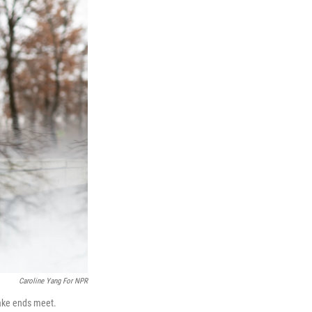
Caroline Yang For NPR
ake ends meet.