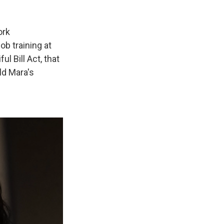
ork
ob training at
l Bill Act, that
ld Mara's