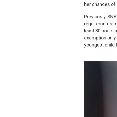
her chances of g
Previously, SNA
requirements man
least 80 hours a
exemption only 
youngest child 