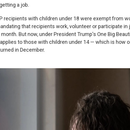
etting a job.
P recipients with children under 18 were exempt from w
dating that recipients work, volunteer or participate in j
 month. But now, under President Trump's One Big Beautifu
applies to those with children under 14 — which is how o
turned in December.