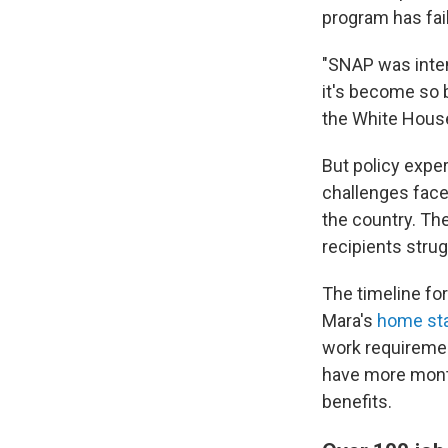
program has fai
"SNAP was inten
it's become so b
the White House
But policy expe
challenges face
the country. The
recipients strug
The timeline fo
Mara's
home sta
work requirement
have more month
benefits.