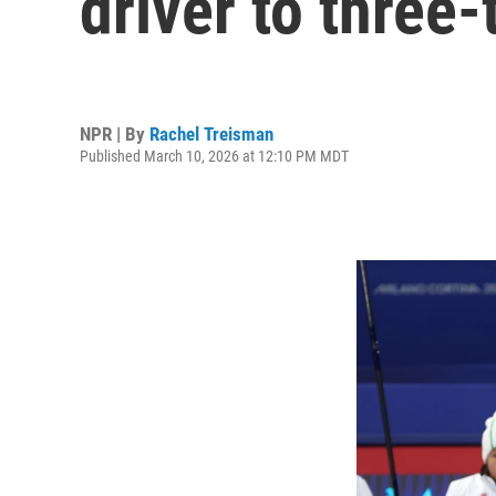
driver to three
NPR | By
Rachel Treisman
Published March 10, 2026 at 12:10 PM MDT