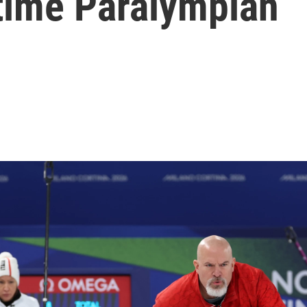
-time Paralympian