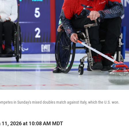
mpetes in Sunday's mixed doubles match against Italy, which the U.S. won.
 11, 2026 at 10:08 AM MDT