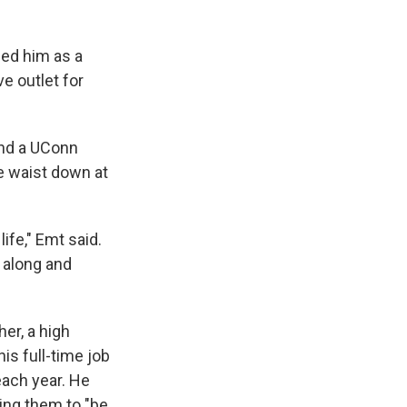
ged him as a
e outlet for
and a UConn
e waist down at
ife," Emt said.
 along and
er, a high
is full-time job
each year. He
ing them to "be