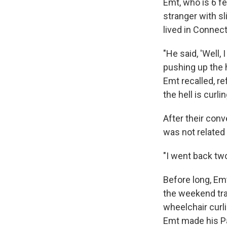
Emt, who is 6 fe
stranger with sl
lived in Connec
"He said, 'Well,
pushing up the h
Emt recalled, re
the hell is curli
After their con
was not related 
"I went back two
Before long, Em
the weekend tra
wheelchair curl
Emt made his Pa