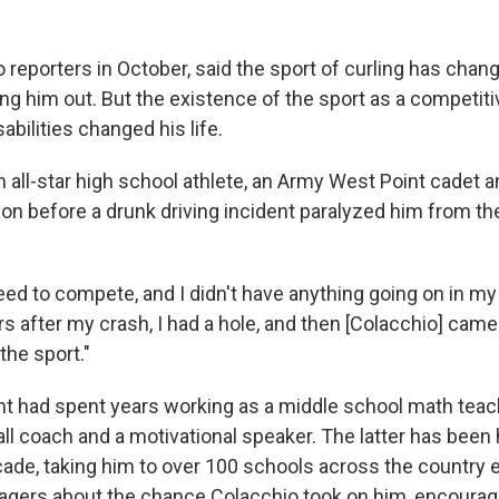
 reporters in October, said the sport of curling has chan
g him out. But the existence of the sport as a competitiv
abilities changed his life.
 all-star high school athlete, an Army West Point cadet 
-on before a drunk driving incident paralyzed him from th
need to compete, and I didn't have anything going on in my l
s after my crash, I had a hole, and then [Colacchio] came
the sport."
Emt had spent years working as a middle school math teach
l coach and a motivational speaker. The latter has been h
cade, taking him to over 100 schools across the country 
nagers about the chance Colacchio took on him, encourag