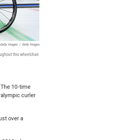
/ Getty Images
/
Getty Images
ughout this wheelchair
: The 10-time
alympic curler
ust over a