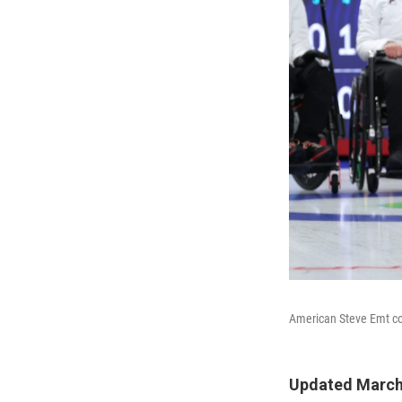
American Steve Emt co
Updated March