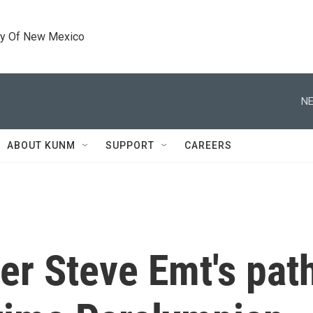
ty Of New Mexico
NE
ABOUT KUNM
SUPPORT
CAREERS
er Steve Emt's pat