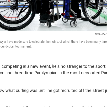
Maja Hitij 
yer have made sure to celebrate their wins, of which there have been many thro
 round-robin tournament.
s competing in a new event, he's no stranger to the sport
on and three-time Paralympian is the most decorated Par
ow what curling was until he got recruited off the street j