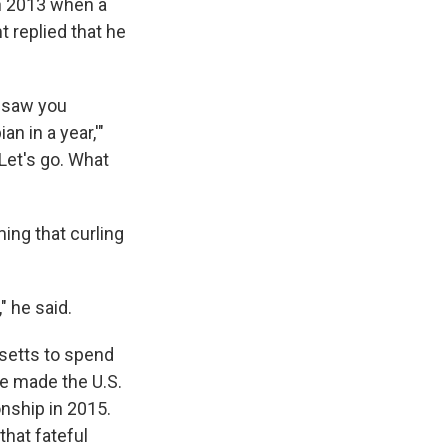
in 2013 when a
t replied that he
I saw you
n in a year,'"
 Let's go. What
ing that curling
" he said.
setts to spend
He made the U.S.
nship in 2015.
that fateful