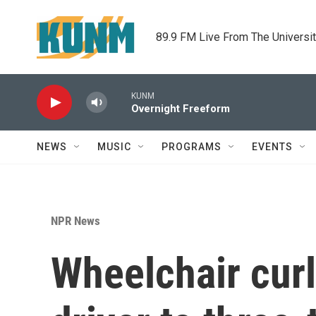
Skip to main content
89.9 FM Live From The Universi
KUNM
Overnight Freeform
NEWS
MUSIC
PROGRAMS
EVENTS
NPR News
Wheelchair curl