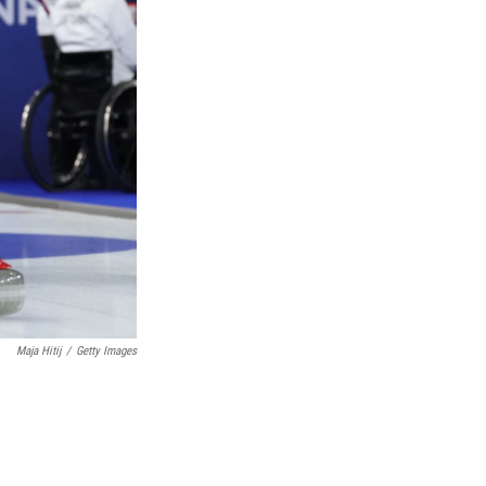
Maja Hitij
/
Getty Images