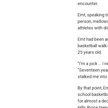
encounter.
Emt, speaking to
person, mellowin
athletes with dis
Emt had been an
basketball walk
25 years old.
"I'm a jock … I 
"Seventeen year
stalked me into 
By that point, 
school basketbal
for almost a de
tells those tee