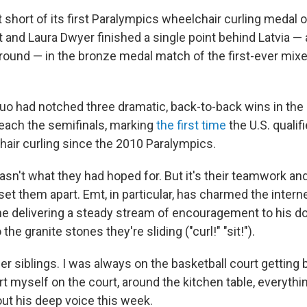
st short of its first Paralympics wheelchair curling meda
and Laura Dwyer finished a single point behind Latvia — a
 round — in the bronze medal match of the first-ever mix
o had notched three dramatic, back-to-back wins in the
each the semifinals, marking
the first time
the U.S. qualif
hair curling since the 2010 Paralympics.
n't what they had hoped for. But it's their teamwork and
 set them apart. Emt, in particular, has charmed the interne
e delivering a steady stream of encouragement to his d
he granite stones they're sliding ("curl!" "sit!").
der siblings. I was always on the basketball court getting
rt myself on the court, around the kitchen table, everythin
t his deep voice this week.