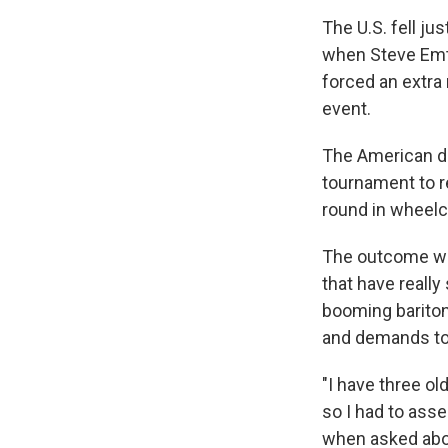
The U.S. fell ju
when Steve Emt 
forced an extra
event.
The American du
tournament to r
round in wheelc
The outcome was
that have really
booming bariton
and demands to t
"I have three ol
so I had to asse
when asked abou