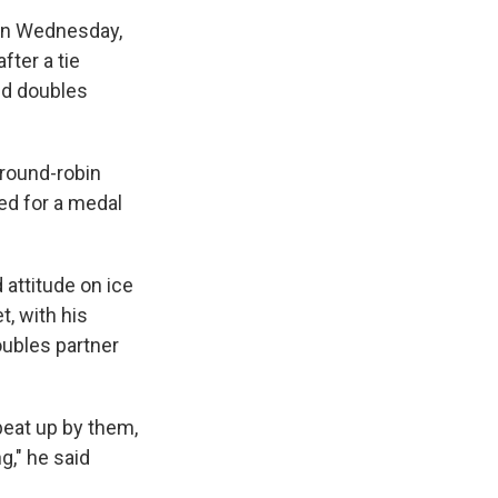
l on Wednesday,
fter a tie
ed doubles
 round-robin
ied for a medal
 attitude on ice
t, with his
oubles partner
 beat up by them,
g," he said