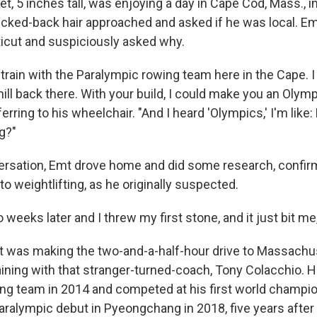
et, 5 inches tall, was enjoying a day in Cape Cod, Mass., 
icked-back hair approached and asked if he was local. Em
ticut and suspiciously asked why.
 I train with the Paralympic rowing team here in the Cape. 
ill back there. With your build, I could make you an Olympia
ferring to his wheelchair. "And I heard 'Olympics,' I'm like:
ng?"
versation, Emt drove home and did some research, confirm
to weightlifting, as he originally suspected.
 weeks later and I threw my first stone, and it just bit me,
t was making the two-and-a-half-hour drive to Massachu
ining with that stranger-turned-coach, Tony Colacchio. 
ing team in 2014 and competed at his first world champio
ralympic debut in Pyeongchang in 2018, five years after 