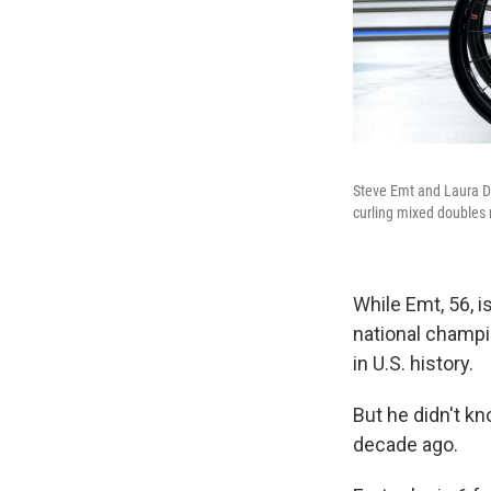
Steve Emt and Laura Dw
curling mixed doubles
While Emt, 56, i
national champi
in U.S. history.
But he didn't kn
decade ago.