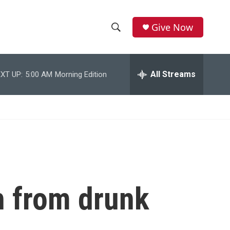
Give Now
S
S
e
h
a
r
All Streams
XT UP:
5:00 AM
Morning Edition
o
c
h
w
Q
u
S
e
r
e
y
a
r
h from drunk
c
h