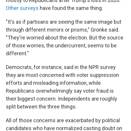
mostly to Republicans after Trump's loss in 2020.
Other surveys
have found the same thing.
"It's as if partisans are seeing the same image but
through different mirrors or prisms," Gronke said.
"They're worried about the election. But the source
of those worries, the undercurrent, seems to be
different."
Democrats, for instance, said in the NPR survey
they are most concerned with voter suppression
efforts and misleading information, while
Republicans overwhelmingly say voter fraud is
their biggest concern. Independents are roughly
split between the three things.
All of those concerns are exacerbated by political
candidates who have normalized casting doubt on