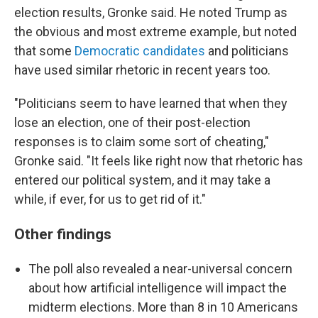
election results, Gronke said. He noted Trump as
the obvious and most extreme example, but noted
that some
Democratic candidates
and politicians
have used similar rhetoric in recent years too.
"Politicians seem to have learned that when they
lose an election, one of their post-election
responses is to claim some sort of cheating,"
Gronke said. "It feels like right now that rhetoric has
entered our political system, and it may take a
while, if ever, for us to get rid of it."
Other findings
The poll also revealed a near-universal concern
about how artificial intelligence will impact the
midterm elections. More than 8 in 10 Americans