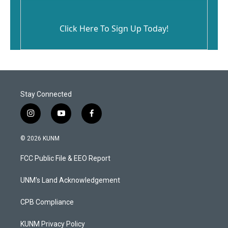
Click Here To Sign Up Today!
Stay Connected
i
y
f
n
o
a
s
u
c
© 2026 KUNM
t
t
e
a
u
b
FCC Public File & EEO Report
g
b
o
r
e
o
a
k
UNM's Land Acknowledgement
m
CPB Compliance
KUNM Privacy Policy