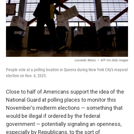
o
k
Leonardo Munoz
/
AFP Via Getty Images
People vote at a polling location in Queens during New York City's mayoral
election on Nov. 4, 2025.
Close to half of Americans support the idea of the
National Guard at polling places to monitor this
November's midterm elections — something that
would be illegal if ordered by the federal
government — potentially signaling an openness,
especially by Republicans, to the sort of