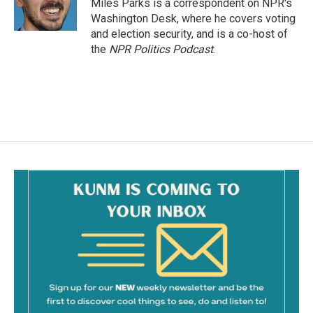
o
Miles Parks is a correspondent on NPR's
k
Washington Desk, where he covers voting
and election security, and is a co-host of
the
NPR Politics Podcast
.