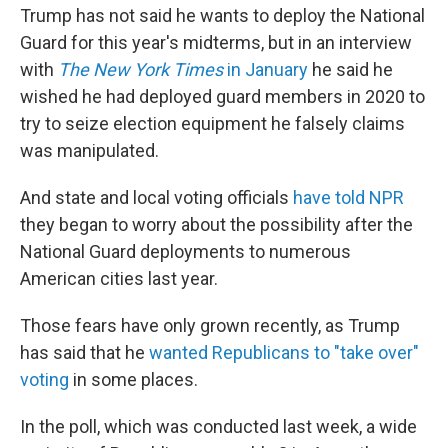
Trump has not said he wants to deploy the National
Guard for this year's midterms, but in an interview
with
The New York Times
in January
he said he
wished he had deployed guard members in 2020 to
try to seize election equipment he falsely claims
was manipulated.
And state and local voting officials
have told NPR
they began to worry about the possibility after the
National Guard deployments to numerous
American cities last year.
Those fears have only grown recently, as Trump
has said that he
wanted Republicans to "take over"
voting
in some places.
In the poll, which was conducted last week, a wide