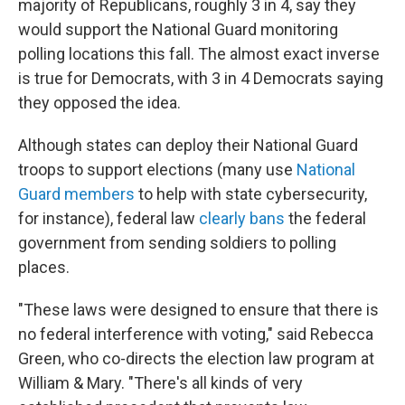
majority of Republicans, roughly 3 in 4, say they
would support the National Guard monitoring
polling locations this fall. The almost exact inverse
is true for Democrats, with 3 in 4 Democrats saying
they opposed the idea.
Although states can deploy their National Guard
troops to support elections (many use
National
Guard members
to help with state cybersecurity,
for instance), federal law
clearly bans
the federal
government from sending soldiers to polling
places.
"These laws were designed to ensure that there is
no federal interference with voting," said Rebecca
Green, who co-directs the election law program at
William & Mary. "There's all kinds of very