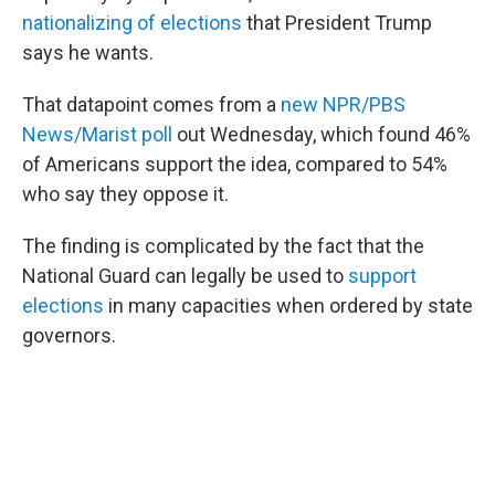
nationalizing of elections
that President Trump
says he wants.
That datapoint comes from a
new NPR/PBS
News/Marist poll
out Wednesday, which found 46%
of Americans support the idea, compared to 54%
who say they oppose it.
The finding is complicated by the fact that the
National Guard can legally be used to
support
elections
in many capacities when ordered by state
governors.