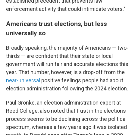
established precedent that prevents law
enforcement activity that could intimidate voters."
Americans trust elections, but less
universally so
Broadly speaking, the majority of Americans — two-
thirds — are confident that their state or local
government will run fair and accurate elections this
year. That number, however, is a drop-off from the
near-universal
positive feelings people had about
election administration following the 2024 election.
Paul Gronke, an election administration expert at
Reed College, also noted that trust in the elections
process seems to be declining across the political
spectrum, whereas a few years ago it was isolated