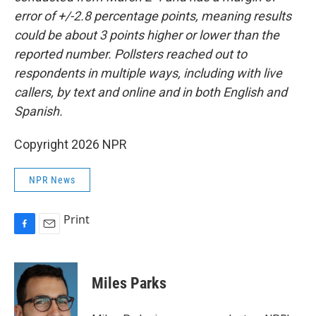
error of +/-2.8 percentage points, meaning results
could be about 3 points higher or lower than the
reported number. Pollsters reached out to
respondents in multiple ways, including with live
callers, by text and online and in both English and
Spanish.
Copyright 2026 NPR
NPR News
Print
F
E
a
m
c
a
e
i
Miles Parks
b
l
o