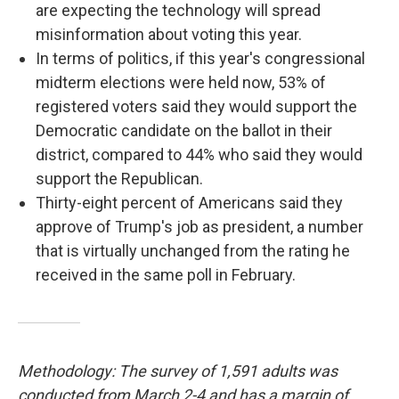
are expecting the technology will spread
misinformation about voting this year.
In terms of politics, if this year's congressional
midterm elections were held now, 53% of
registered voters said they would support the
Democratic candidate on the ballot in their
district, compared to 44% who said they would
support the Republican.
Thirty-eight percent of Americans said they
approve of Trump's job as president, a number
that is virtually unchanged from the rating he
received in the same poll in February.
Methodology: The survey of 1,591 adults was
conducted from March 2-4 and has a margin of