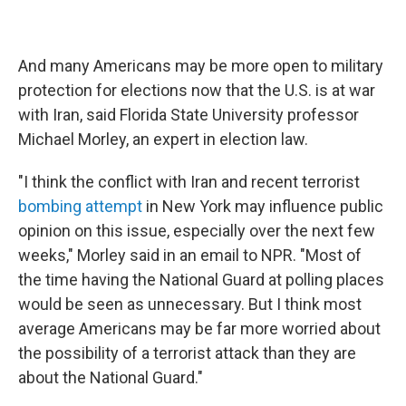
And many Americans may be more open to military
protection for elections now that the U.S. is at war
with Iran, said Florida State University professor
Michael Morley, an expert in election law.
"I think the conflict with Iran and recent terrorist
bombing attempt
in New York may influence public
opinion on this issue, especially over the next few
weeks," Morley said in an email to NPR. "Most of
the time having the National Guard at polling places
would be seen as unnecessary. But I think most
average Americans may be far more worried about
the possibility of a terrorist attack than they are
about the National Guard."