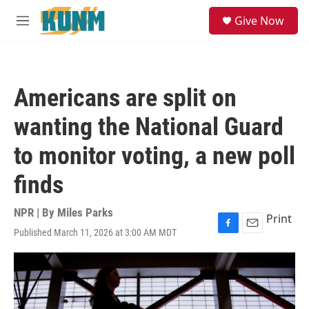
Skip to main content
S
Give Now
e
M
a
e
r
n
c
u
h
Americans are split on
u
e
wanting the National Guard
r
y
to monitor voting, a new poll
finds
NPR | By
Miles Parks
Print
Published March 11, 2026 at 3:00 AM MDT
F
E
a
m
c
a
e
i
b
l
o