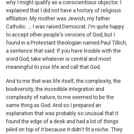
why I might qualify as a conscientious objector. I
explained that I did not have a history of religious
affiliation. My mother was Jewish, my father
Catholic. ... I was raised Democrat. I'm quite happy
to accept other people's versions of God, but I
found in a Protestant theologian named Paul Tillich,
a sentence that said: If you have trouble with the
word God, take whatever is central and most
meaningful to your life and call that God.
And to me that was life itself, the complexity, the
biodiversity, the incredible integration and
complexity of nature, to me seemed to be the
same thing as God. And so I prepared an
explanation that was probably so unusual that it
found the edge of a desk and had a lot of things
piled on top of it because it didn't fit a niche. They