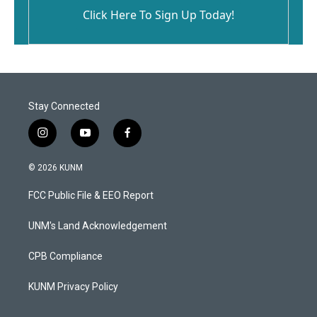
Click Here To Sign Up Today!
Stay Connected
i
y
f
n
o
a
s
u
c
© 2026 KUNM
t
t
e
a
u
b
FCC Public File & EEO Report
g
b
o
r
e
o
a
k
UNM's Land Acknowledgement
m
CPB Compliance
KUNM Privacy Policy