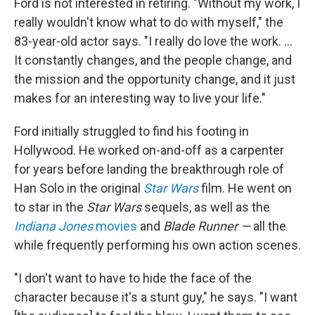
Ford is not interested in retiring. "Without my work, I
really wouldn't know what to do with myself," the
83-year-old actor says. "I really do love the work. …
It constantly changes, and the people change, and
the mission and the opportunity change, and it just
makes for an interesting way to live your life."
Ford initially struggled to find his footing in
Hollywood. He worked on-and-off as a carpenter
for years before landing the breakthrough role of
Han Solo in the original
Star Wars
film. He went on
to star in the
Star Wars
sequels, as well as the
Indiana Jones
movies
and
Blade Runner —
all the
while frequently performing his own
action scenes.
"I don't want to have to hide the face of the
character because it's a stunt guy," he says. "I want