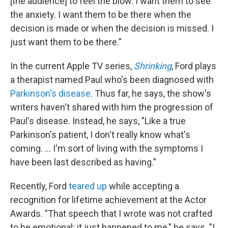
[the audience] to feel the blow. I want them to see
the anxiety. I want them to be there when the
decision is made or when the decision is missed. I
just want them to be there."
In the current Apple TV series,
Shrinking
, Ford plays
a therapist named Paul who's been diagnosed with
Parkinson's disease
. Thus far, he says, the show's
writers haven't shared with him the progression of
Paul's disease. Instead, he says, "Like a true
Parkinson's patient, I don't really know what's
coming. ... I'm sort of living with the symptoms I
have been last described as having."
Recently, Ford
teared up
while accepting a
recognition for lifetime achievement at the Actor
Awards. "That speech that I wrote was not crafted
to be emotional; it just happened to me," he says. "I