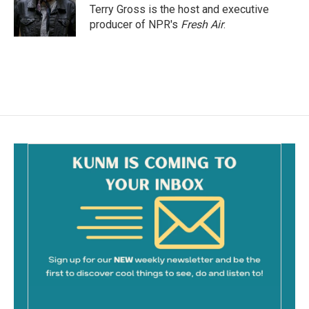
o
Terry Gross is the host and executive
k
producer of NPR's
Fresh Air
.