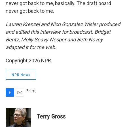
never got back to me, basically. The draft board
never got back to me.
Lauren Krenzel and Nico Gonzalez Wisler produced
and edited this interview for broadcast. Bridget
Bentz, Molly Seavy-Nesper and Beth Novey
adapted it for the web.
Copyright 2026 NPR
NPR News
Print
F
E
a
m
c
a
e
i
Terry Gross
b
l
o