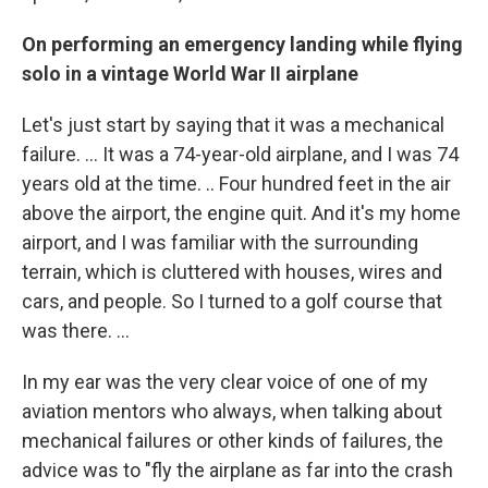
On performing an emergency landing while flying
solo in a vintage World War II airplane
Let's just start by saying that it was a mechanical
failure. … It was a 74-year-old airplane, and I was 74
years old at the time. .. Four hundred feet in the air
above the airport, the engine quit. And it's my home
airport, and I was familiar with the surrounding
terrain, which is cluttered with houses, wires and
cars, and people. So I turned to a golf course that
was there. ...
In my ear was the very clear voice of one of my
aviation mentors who always, when talking about
mechanical failures or other kinds of failures, the
advice was to "fly the airplane as far into the crash