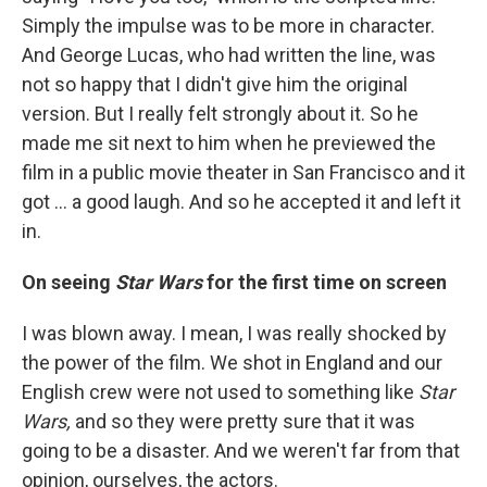
Simply the impulse was to be more in character.
And George Lucas, who had written the line, was
not so happy that I didn't give him the original
version. But I really felt strongly about it. So he
made me sit next to him when he previewed the
film in a public movie theater in San Francisco and it
got ... a good laugh. And so he accepted it and left it
in.
On seeing
Star Wars
for the first time on screen
I was blown away. I mean, I was really shocked by
the power of the film. We shot in England and our
English crew were not used to something like
Star
Wars,
and so they were pretty sure that it was
going to be a disaster. And we weren't far from that
opinion, ourselves, the actors.