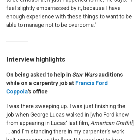
feel slightly embarrassed by it, because I have
enough experience with these things to want to be
able to manage not to be overcome."
Interview highlights
On being asked to help in
Star Wars
auditions
while on a carpentry job at
Francis Ford
Coppola
's office
I was there sweeping up. I was just finishing the
job when George Lucas walked in [who Ford knew
from appearing in Lucas' last film,
American Graffiti
]
… and I'm standing there in my carpenter's work
belt, sweeping up the floor. It turned out to be a