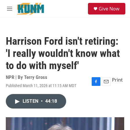
Skip to main content
S
Give Now
e
M
a
e
r
n
c
u
h
Harrison Ford isn't retiring:
u
e
'I really wouldn't know what
r
y
to do with myself'
NPR | By
Terry Gross
Print
Published March 11, 2026 at 11:15 AM MDT
F
E
a
m
c
a
LISTEN
•
44:18
e
i
b
l
o
o
k