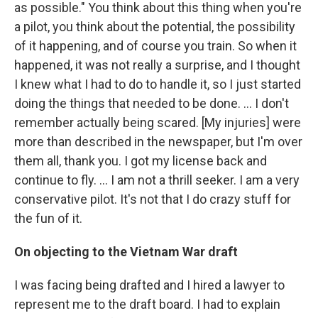
as possible." You think about this thing when you're
a pilot, you think about the potential, the possibility
of it happening, and of course you train. So when it
happened, it was not really a surprise, and I thought
I knew what I had to do to handle it, so I just started
doing the things that needed to be done. … I don't
remember actually being scared. [My injuries] were
more than described in the newspaper, but I'm over
them all, thank you. I got my license back and
continue to fly. … I am not a thrill seeker. I am a very
conservative pilot. It's not that I do crazy stuff for
the fun of it.
On objecting to the Vietnam War draft
I was facing being drafted and I hired a lawyer to
represent me to the draft board. I had to explain