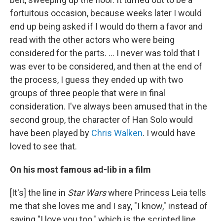
fortuitous occasion, because weeks later I would
end up being asked if I would do them a favor and
read with the other actors who were being
considered for the parts. … I never was told that I
was ever to be considered, and then at the end of
the process, I guess they ended up with two
groups of three people that were in final
consideration. I've always been amused that in the
second group, the character of Han Solo would
have been played by
Chris Walken
. I would have
loved to see that.
On his most famous ad-lib in a film
[It's] the line in
Star Wars
where Princess Leia tells
me that she loves me and I say, "I know," instead of
saying "I love you too," which is the scripted line.