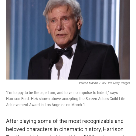
Valerie Macon
/
AFP Via Getty Images
"I'm happy to be the age I am, and have no impulse to hide it," says
Harrison Ford. He's shown above accepting the Screen Actors Guild Life
Achievement Award in Los Angeles on March 1.
After playing some of the most recognizable and
beloved characters in cinematic history, Harrison