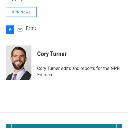
NPR News
Print
F
E
a
m
c
a
e
i
Cory Turner
b
l
o
o
Cory Turner edits and reports for the NPR
k
Ed team.