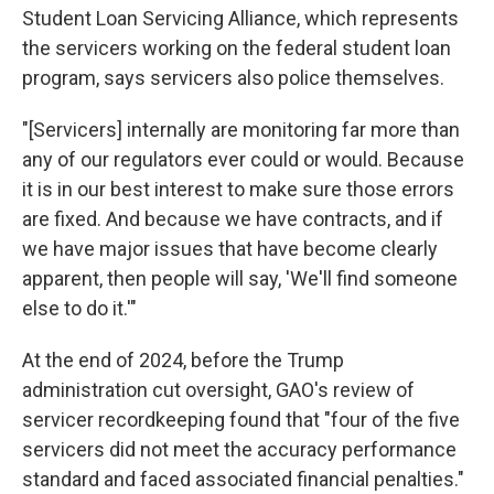
Student Loan Servicing Alliance, which represents
the servicers working on the federal student loan
program, says servicers also police themselves.
"[Servicers] internally are monitoring far more than
any of our regulators ever could or would. Because
it is in our best interest to make sure those errors
are fixed. And because we have contracts, and if
we have major issues that have become clearly
apparent, then people will say, 'We'll find someone
else to do it.'"
At the end of 2024, before the Trump
administration cut oversight, GAO's review of
servicer recordkeeping found that "four of the five
servicers did not meet the accuracy performance
standard and faced associated financial penalties."