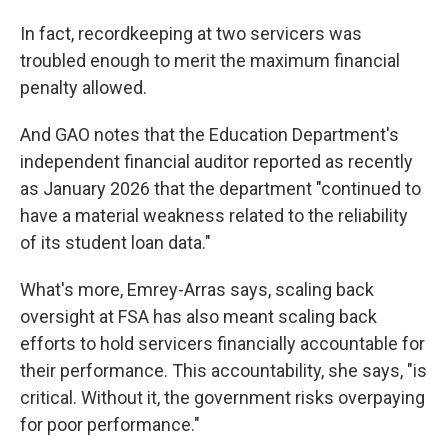
In fact, recordkeeping at two servicers was
troubled enough to merit the maximum financial
penalty allowed.
And GAO notes that the Education Department's
independent financial auditor reported as recently
as January 2026 that the department "continued to
have a material weakness related to the reliability
of its student loan data."
What's more, Emrey-Arras says, scaling back
oversight at FSA has also meant scaling back
efforts to hold servicers financially accountable for
their performance. This accountability, she says, "is
critical. Without it, the government risks overpaying
for poor performance."