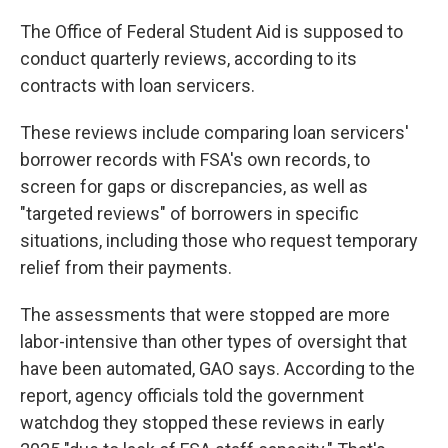
The Office of Federal Student Aid is supposed to
conduct quarterly reviews, according to its
contracts with loan servicers.
These reviews include comparing loan servicers'
borrower records with FSA's own records, to
screen for gaps or discrepancies, as well as
"targeted reviews" of borrowers in specific
situations, including those who request temporary
relief from their payments.
The assessments that were stopped are more
labor-intensive than other types of oversight that
have been automated, GAO says. According to the
report, agency officials told the government
watchdog they stopped these reviews in early