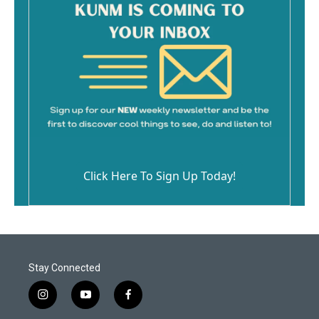
Click Here To Sign Up Today!
Stay Connected
i
y
f
n
o
a