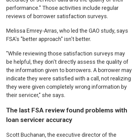
performance." Those activities include regular
reviews of borrower satisfaction surveys.
Melissa Emrey-Arras, who led the GAO study, says
FSA's "better approach" isn't better.
"While reviewing those satisfaction surveys may
be helpful, they don't directly assess the quality of
the information given to borrowers. A borrower may
indicate they were satisfied with a call, not realizing
they were given completely wrong information by
their servicer," she says.
The last FSA review found problems with
loan servicer accuracy
Scott Buchanan, the executive director of the