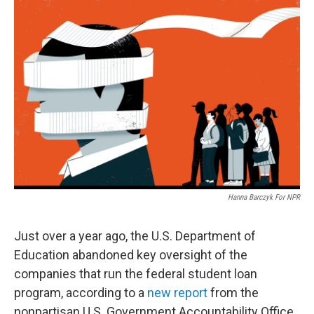
o
k
Hanna Barczyk For NPR
Just over a year ago, the U.S. Department of
Education abandoned key oversight of the
companies that run the federal student loan
program, according to a
new report
from the
nonpartisan U.S. Government Accountability Office