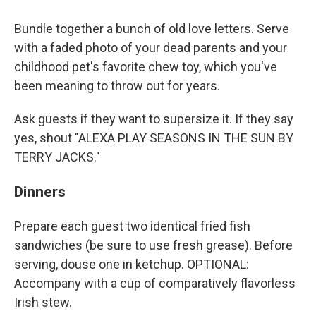
Bundle together a bunch of old love letters. Serve
with a faded photo of your dead parents and your
childhood pet's favorite chew toy, which you've
been meaning to throw out for years.
Ask guests if they want to supersize it. If they say
yes, shout "ALEXA PLAY SEASONS IN THE SUN BY
TERRY JACKS."
Dinners
Prepare each guest two identical fried fish
sandwiches (be sure to use fresh grease). Before
serving, douse one in ketchup. OPTIONAL:
Accompany with a cup of comparatively flavorless
Irish stew.