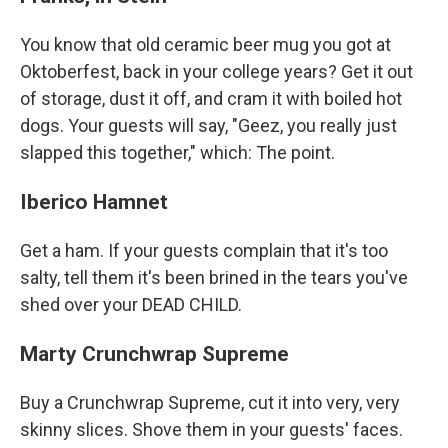
You know that old ceramic beer mug you got at
Oktoberfest, back in your college years? Get it out
of storage, dust it off, and cram it with boiled hot
dogs. Your guests will say, "Geez, you really just
slapped this together," which: The point.
Iberico Hamnet
Get a ham. If your guests complain that it's too
salty, tell them it's been brined in the tears you've
shed over your DEAD CHILD.
Marty Crunchwrap Supreme
Buy a Crunchwrap Supreme, cut it into very, very
skinny slices. Shove them in your guests' faces.