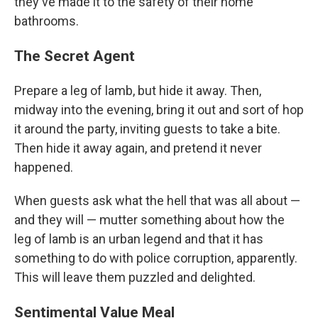
they've made it to the safety of their home
bathrooms.
The Secret Agent
Prepare a leg of lamb, but hide it away. Then,
midway into the evening, bring it out and sort of hop
it around the party, inviting guests to take a bite.
Then hide it away again, and pretend it never
happened.
When guests ask what the hell that was all about —
and they will — mutter something about how the
leg of lamb is an urban legend and that it has
something to do with police corruption, apparently.
This will leave them puzzled and delighted.
Sentimental Value Meal