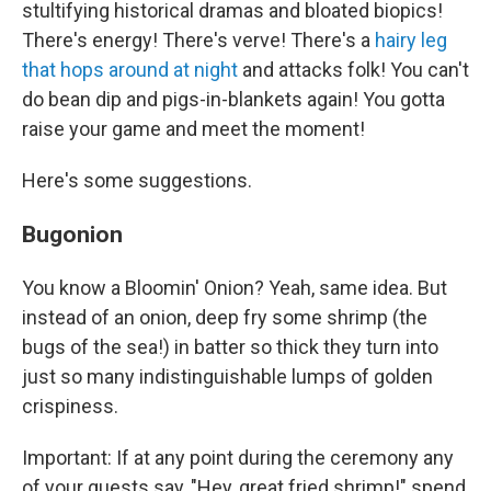
stultifying historical dramas and bloated biopics!
There's energy! There's verve! There's a
hairy leg
that hops around at night
and attacks folk! You can't
do bean dip and pigs-in-blankets again! You gotta
raise your game and meet the moment!
Here's some suggestions.
Bugonion
You know a Bloomin' Onion? Yeah, same idea. But
instead of an onion, deep fry some shrimp (the
bugs of the sea!) in batter so thick they turn into
just so many indistinguishable lumps of golden
crispiness.
Important: If at any point during the ceremony any
of your guests say, "Hey, great fried shrimp!" spend