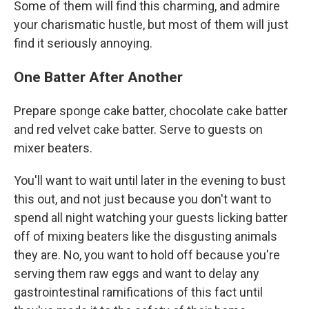
Some of them will find this charming, and admire
your charismatic hustle, but most of them will just
find it seriously annoying.
One Batter After Another
Prepare sponge cake batter, chocolate cake batter
and red velvet cake batter. Serve to guests on
mixer beaters.
You'll want to wait until later in the evening to bust
this out, and not just because you don't want to
spend all night watching your guests licking batter
off of mixing beaters like the disgusting animals
they are. No, you want to hold off because you're
serving them raw eggs and want to delay any
gastrointestinal ramifications of this fact until