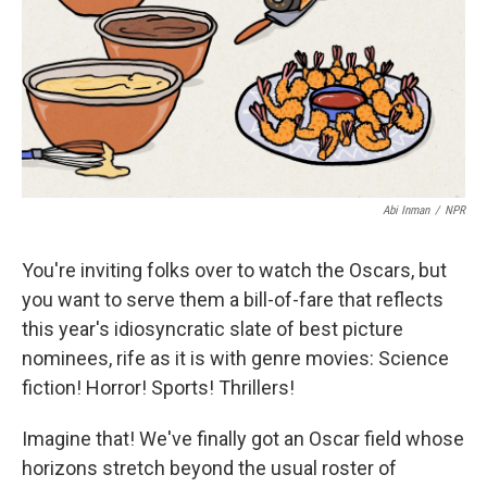
Abi Inman
/
NPR
You're inviting folks over to watch the Oscars, but
you want to serve them a bill-of-fare that reflects
this year's idiosyncratic slate of best picture
nominees, rife as it is with genre movies: Science
fiction! Horror! Sports! Thrillers!
Imagine that! We've finally got an Oscar field whose
horizons stretch beyond the usual roster of