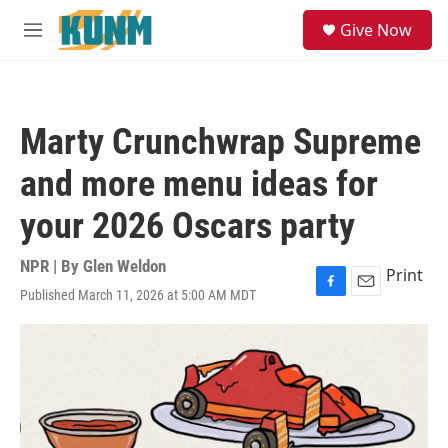
Skip to main content
S
Give Now
e
M
a
e
r
n
c
u
h
Marty Crunchwrap Supreme
u
e
and more menu ideas for
r
y
your 2026 Oscars party
NPR | By
Glen Weldon
Print
Published March 11, 2026 at 5:00 AM MDT
F
E
a
m
c
a
e
i
b
l
o
o
k