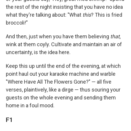
the rest of the night insisting that you have no idea
what they're talking about: "What
this
? This is fried
broccoli!"
And then, just when you have them believing
that
,
wink at them coyly. Cultivate and maintain an air of
uncertainty, is the idea here.
Keep this up until the end of the evening, at which
point haul out your karaoke machine and warble
"Where Have All The Flowers Gone?" — all five
verses, plaintively, like a dirge — thus souring your
guests on the whole evening and sending them
home in a foul mood.
F1