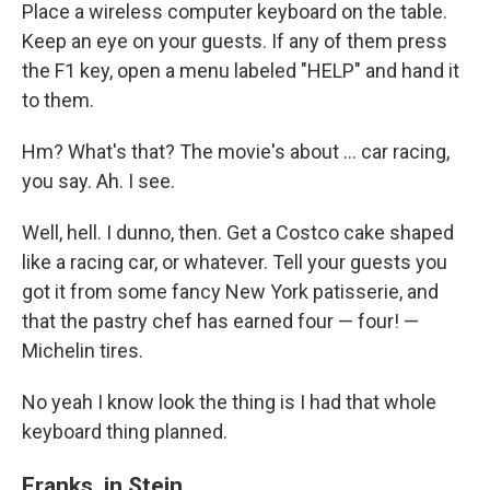
Place a wireless computer keyboard on the table.
Keep an eye on your guests. If any of them press
the F1 key, open a menu labeled "HELP" and hand it
to them.
Hm? What's that? The movie's about … car racing,
you say. Ah. I see.
Well, hell. I dunno, then. Get a Costco cake shaped
like a racing car, or whatever. Tell your guests you
got it from some fancy New York patisserie, and
that the pastry chef has earned four — four! —
Michelin tires.
No yeah I know look the thing is I had that whole
keyboard thing planned.
Franks, in Stein