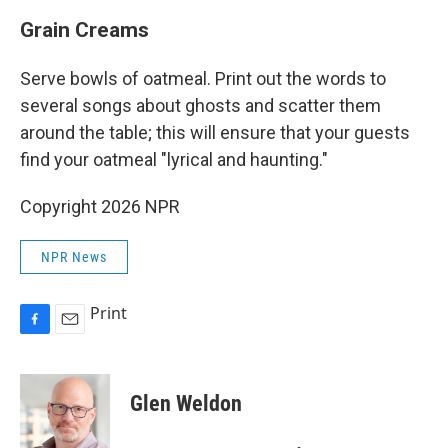
Grain Creams
Serve bowls of oatmeal. Print out the words to
several songs about ghosts and scatter them
around the table; this will ensure that your guests
find your oatmeal "lyrical and haunting."
Copyright 2026 NPR
NPR News
Print
F
E
a
m
c
a
e
i
Glen Weldon
b
l
o