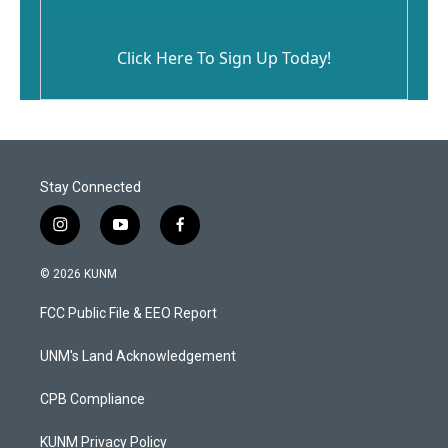
Click Here To Sign Up Today!
Stay Connected
i
y
f
n
o
a
s
u
c
© 2026 KUNM
t
t
e
a
u
b
FCC Public File & EEO Report
g
b
o
r
e
o
a
k
UNM's Land Acknowledgement
m
CPB Compliance
KUNM Privacy Policy