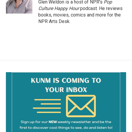
o
Glen Weldon is a host of NPR's
Pop
k
Culture Happy Hour
podcast. He reviews
books, movies, comics and more for the
NPR Arts Desk.