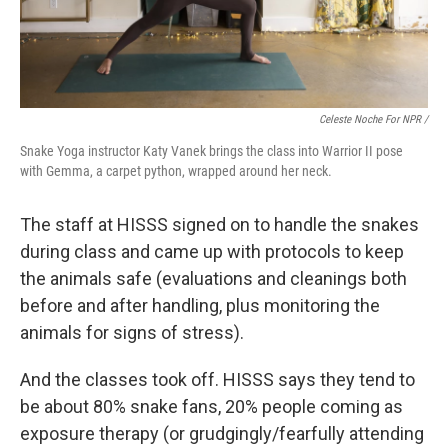
Celeste Noche For NPR /
Snake Yoga instructor Katy Vanek brings the class into Warrior II pose
with Gemma, a carpet python, wrapped around her neck.
The staff at HISSS signed on to handle the snakes
during class and came up with protocols to keep
the animals safe (evaluations and cleanings both
before and after handling, plus monitoring the
animals for signs of stress).
And the classes took off. HISSS says they tend to
be about 80% snake fans, 20% people coming as
exposure therapy (or grudgingly/fearfully attending