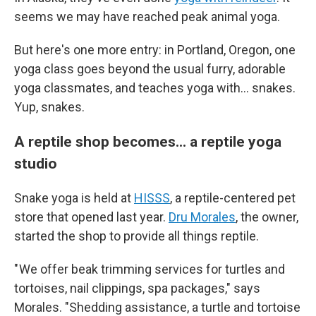
seems we may have reached peak animal yoga.
But here's one more entry: in Portland, Oregon, one
yoga class goes beyond the usual furry, adorable
yoga classmates, and teaches yoga with... snakes.
Yup, snakes.
A reptile shop becomes... a reptile yoga
studio
Snake yoga is held at
HISSS
, a reptile-centered pet
store that opened last year.
Dru Morales
, the owner,
started the shop to provide all things reptile.
" We offer beak trimming services for turtles and
tortoises, nail clippings, spa packages," says
Morales. "Shedding assistance, a turtle and tortoise