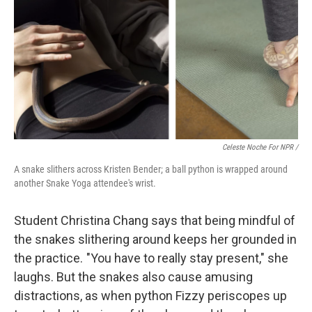
Celeste Noche For NPR /
A snake slithers across Kristen Bender; a ball python is wrapped around
another Snake Yoga attendee's wrist.
Student Christina Chang says that being mindful of
the snakes slithering around keeps her grounded in
the practice. "You have to really stay present," she
laughs. But the snakes also cause amusing
distractions, as when python Fizzy periscopes up