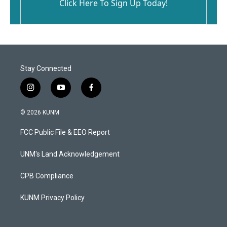
Click Here To Sign Up Today!
Stay Connected
i
y
f
n
o
a
s
u
c
© 2026 KUNM
t
t
e
a
u
b
FCC Public File & EEO Report
g
b
o
r
e
o
a
k
UNM's Land Acknowledgement
m
CPB Compliance
KUNM Privacy Policy