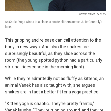
Celeste Noche For NPR /
As Snake Yoga winds to a close, a snake slithers across Julie Connolly's
face.
This gripping and release can call attention to the
body in new ways. And also the snakes are
surprisingly beautiful, as they slide across the
room (the young spotted python had a particularly
striking iridescence in the morning light).
While they're admittedly not as fluffy as kittens, an
animal Vanek has also taught with, she argues
snakes are in fact a better fit for a yoga practice.
" Kitten yoga is chaotic. They're pretty frantic,"
Vanek laughs. "They're running around, and they're