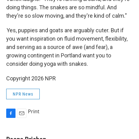
doing things. The snakes are so mindful. And
they're so slow moving, and they're kind of calm."
Yes, puppies and goats are arguably cuter. But if
you want inspiration on fluid movement, flexibility,
and serving as a source of awe (and fear), a
growing contingent in Portland want you to
consider doing yoga with snakes.
Copyright 2026 NPR
NPR News
Print
F
E
a
m
c
a
e
i