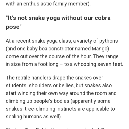
with an enthusiastic family member).
"It's not snake yoga without our cobra
pose"
At a recent snake yoga class, a variety of pythons
(and one baby boa constrictor named Mango)
come out over the course of the hour. They range
in size from a foot long – to a whopping seven feet.
The reptile handlers drape the snakes over
students' shoulders or bellies, but snakes also
start winding their own way around the room and
climbing up people's bodies (apparently some
snakes' tree-climbing instincts are applicable to
scaling humans as well).