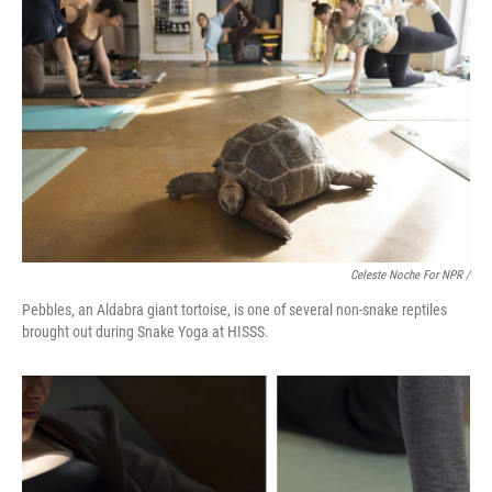
Celeste Noche For NPR /
Pebbles, an Aldabra giant tortoise, is one of several non-snake reptiles
brought out during Snake Yoga at HISSS.