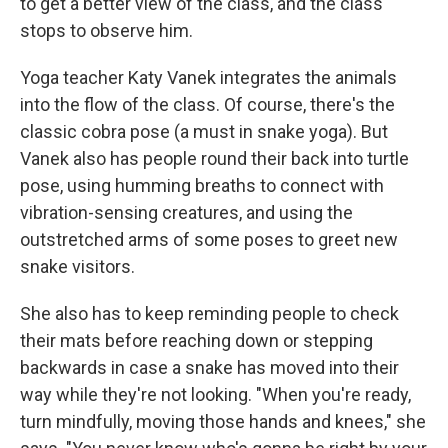
to get a better view of the class, and the class
stops to observe him.
Yoga teacher Katy Vanek integrates the animals
into the flow of the class. Of course, there's the
classic cobra pose (a must in snake yoga). But
Vanek also has people round their back into turtle
pose, using humming breaths to connect with
vibration-sensing creatures, and using the
outstretched arms of some poses to greet new
snake visitors.
She also has to keep reminding people to check
their mats before reaching down or stepping
backwards in case a snake has moved into their
way while they're not looking. "When you're ready,
turn mindfully, moving those hands and knees," she