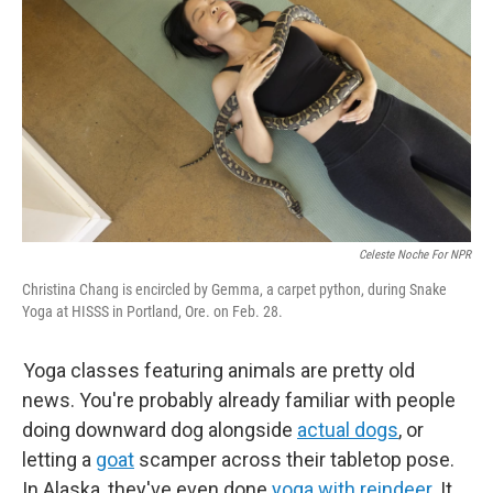
Celeste Noche For NPR
Christina Chang is encircled by Gemma, a carpet python, during Snake
Yoga at HISSS in Portland, Ore. on Feb. 28.
Yoga classes featuring animals are pretty old
news. You're probably already familiar with people
doing downward dog alongside
actual dogs
, or
letting a
goat
scamper across their tabletop pose.
In Alaska, they've even done
yoga with reindeer
. It