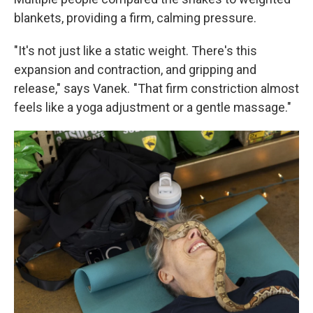
blankets, providing a firm, calming pressure.
"It's not just like a static weight. There's this
expansion and contraction, and gripping and
release," says Vanek. "That firm constriction almost
feels like a yoga adjustment or a gentle massage."