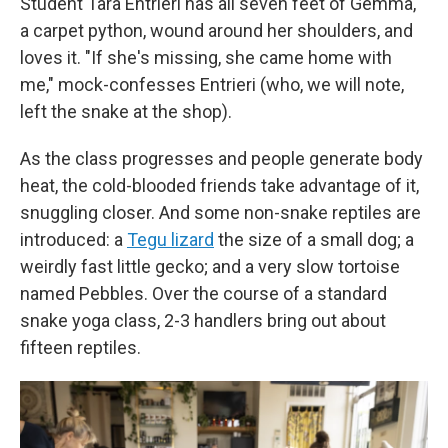
Student Tara Entrieri has all seven feet of Gemma,
a carpet python, wound around her shoulders, and
loves it. "If she's missing, she came home with
me," mock-confesses Entrieri (who, we will note,
left the snake at the shop).
As the class progresses and people generate body
heat, the cold-blooded friends take advantage of it,
snuggling closer. And some non-snake reptiles are
introduced: a
Tegu lizard
the size of a small dog; a
weirdly fast little gecko; and a very slow tortoise
named Pebbles. Over the course of a standard
snake yoga class, 2-3 handlers bring out about
fifteen reptiles.