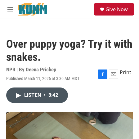
Skip to main content
S
Give Now
e
M
a
e
r
n
c
u
h
Over puppy yoga? Try it with
u
e
snakes.
r
y
NPR | By
Deena Prichep
Print
Published March 11, 2026 at 3:30 AM MDT
F
E
a
m
c
a
LISTEN
•
3:42
e
i
b
l
o
o
k