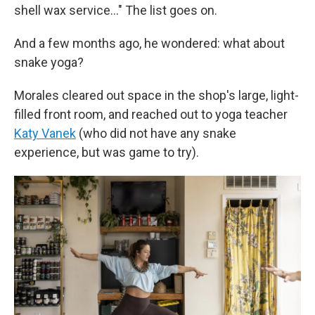
shell wax service…" The list goes on.
And a few months ago, he wondered: what about
snake yoga?
Morales cleared out space in the shop's large, light-
filled front room, and reached out to yoga teacher
Katy Vanek
(who did not have any snake
experience, but was game to try).