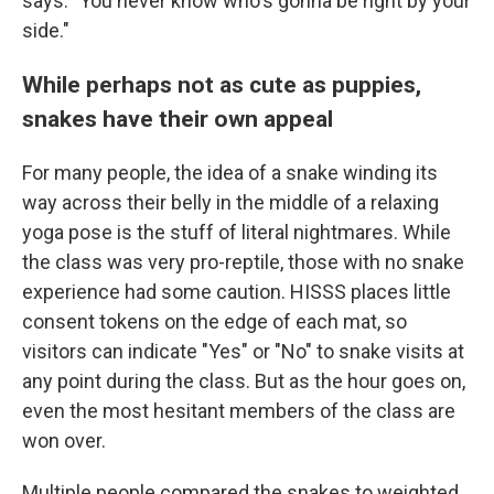
says. "You never know who's gonna be right by your
side."
While perhaps not as cute as puppies,
snakes have their own appeal
For many people, the idea of a snake winding its
way across their belly in the middle of a relaxing
yoga pose is the stuff of literal nightmares. While
the class was very pro-reptile, those with no snake
experience had some caution. HISSS places little
consent tokens on the edge of each mat, so
visitors can indicate "Yes" or "No" to snake visits at
any point during the class. But as the hour goes on,
even the most hesitant members of the class are
won over.
Multiple people compared the snakes to weighted