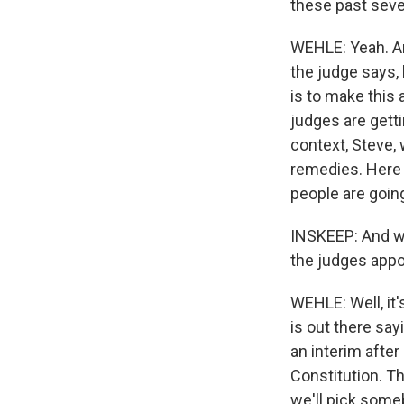
these past seve
WEHLE: Yeah. And
the judge says, l
is to make this 
judges are getti
context, Steve, 
remedies. Here 
people are goin
INSKEEP: And wha
the judges appo
WEHLE: Well, it'
is out there sayi
an interim after
Constitution. Th
we'll pick someb