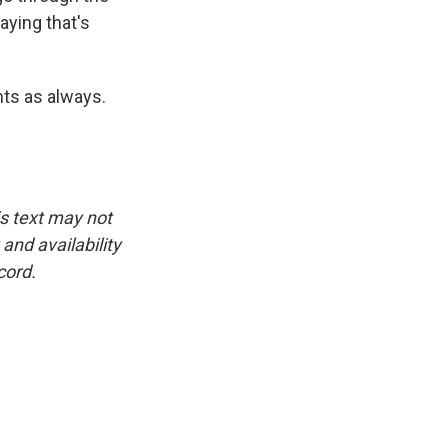
aying that's
hts as always.
.
is text may not
and availability
cord.