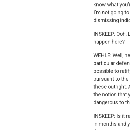
know what you'r
I'm not going to 
dismissing indi
INSKEEP: Ooh. L
happen here?
WEHLE: Well, he 
particular defen
possible to rati
pursuant to the 
these outright. 
the notion that
dangerous to th
INSKEEP: Is it r
in months and y