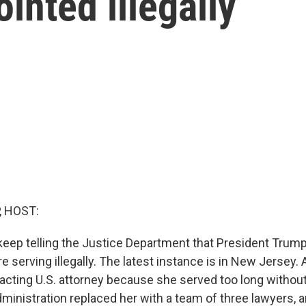
inted illegally
, HOST:
keep telling the Justice Department that President Trum
re serving illegally. The latest instance is in New Jersey.
e acting U.S. attorney because she served too long withou
dministration replaced her with a team of three lawyers,