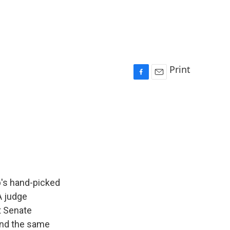
Print
F
E
a
m
c
a
e
i
b
l
o
o
k
p's hand-picked
 A judge
t Senate
 and the same