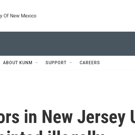
ty Of New Mexico
ABOUT KUNM
SUPPORT
CAREERS
rs in New Jersey U