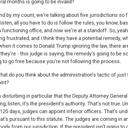
ral months is going to be invalid?
 by my count, we're talking about five jurisdictions so f
isten, all you have to do is follow the rules, you know, basi
a functioning office, and now we're at a standoff. So, yeah,
ng frustrated, and I think they have a potential remedy, w
when it comes to Donald Trump ignoring the law, there aren
they're - this judge is saying, the remedy's going to be 
g to go free because you're not following the process.
t do you think about the administration's tactic of just 
int?
s disturbing in particular that the Deputy Attorney Gener
ng, listen, it's the president's authority. That's not true. Un
 120 days, judges can appoint inferior officers. That's und
at's pursuant to this statute. The judges are coming in a
ody from our jurisdiction. If the president isn't going to