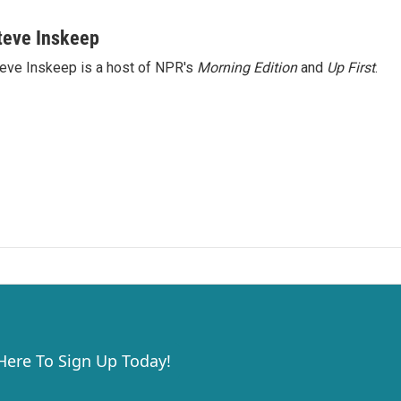
teve Inskeep
eve Inskeep is a host of NPR's
Morning Edition
and
Up First
.
 Here To Sign Up Today!