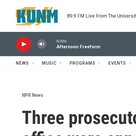
Skip to main content
89.9 FM Live From The Universi
KUNM
Afternoon Freeform
NEWS
MUSIC
PROGRAMS
EVENTS
NPR News
Three prosecuto