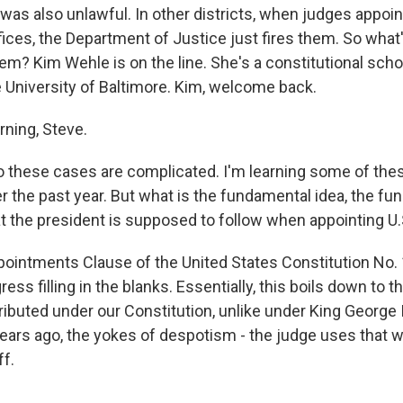
 was also unlawful. In other districts, when judges appoi
fices, the Department of Justice just fires them. So what
em? Kim Wehle is on the line. She's a constitutional scho
e University of Baltimore. Kim, welcome back.
ning, Steve.
 these cases are complicated. I'm learning some of these
r the past year. But what is the fundamental idea, the f
t the president is supposed to follow when appointing U.
intments Clause of the United States Constitution No. 
ss filling in the blanks. Essentially, this boils down to th
ibuted under our Constitution, unlike under King George II
ears ago, the yokes of despotism - the judge uses that 
ff.