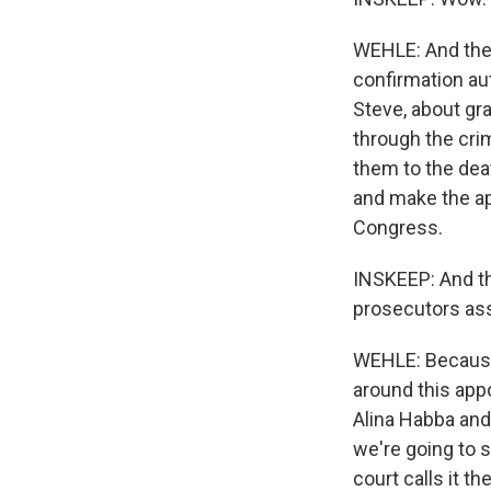
WEHLE: And the 
confirmation au
Steve, about gra
through the crim
them to the deat
and make the ap
Congress.
INSKEEP: And th
prosecutors assi
WEHLE: Because 
around this appo
Alina Habba and 
we're going to sp
court calls it th