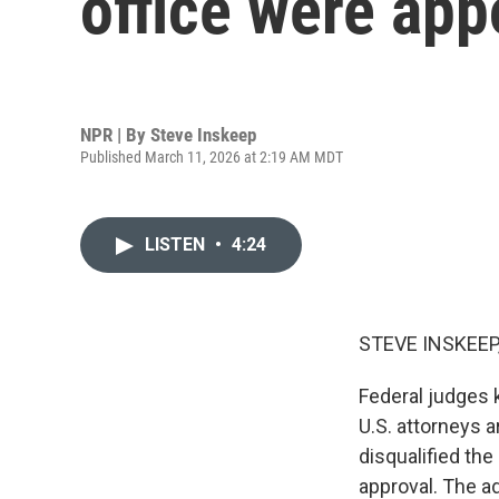
office were appo
NPR | By
Steve Inskeep
Published March 11, 2026 at 2:19 AM MDT
LISTEN
•
4:24
STEVE INSKEEP
Federal judges 
U.S. attorneys a
disqualified th
approval. The a