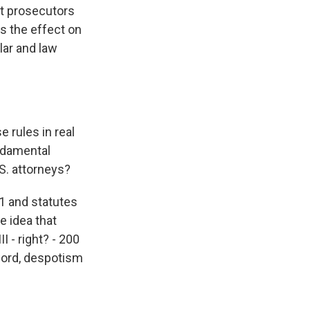
nt prosecutors
's the effect on
lar and law
 rules in real
undamental
S. attorneys?
1 and statutes
e idea that
I - right? - 200
word, despotism