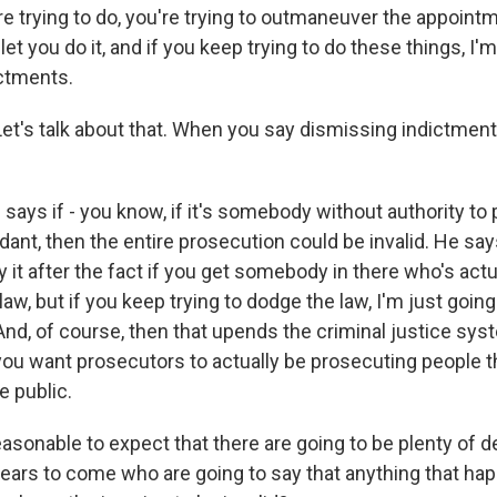
e trying to do, you're trying to outmaneuver the appoint
let you do it, and if you keep trying to do these things, I'm
ctments.
et's talk about that. When you say dismissing indictment
says if - you know, if it's somebody without authority to
dant, then the entire prosecution could be invalid. He say
fy it after the fact if you get somebody in there who's act
law, but if you keep trying to dodge the law, I'm just goin
And, of course, then that upends the criminal justice syst
 you want prosecutors to actually be prosecuting people t
e public.
easonable to expect that there are going to be plenty of
ears to come who are going to say that anything that ha