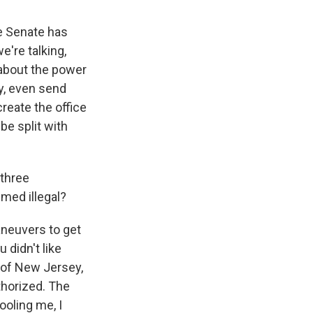
he Senate has
're talking,
 about the power
ly, even send
create the office
e split with
 three
emed illegal?
aneuvers to get
 didn't like
y of New Jersey,
uthorized. The
fooling me, I