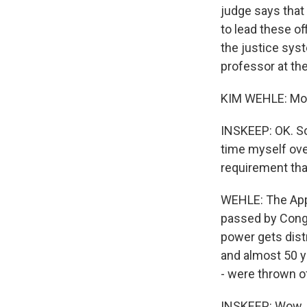
judge says that
to lead these of
the justice syst
professor at th
KIM WEHLE: Mor
INSKEEP: OK. So
time myself ove
requirement tha
WEHLE: The Appo
passed by Congre
power gets distr
and almost 50 y
- were thrown o
INSKEEP: Wow.