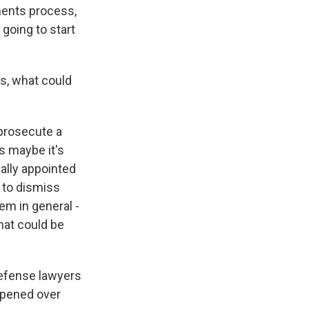
ments process,
 going to start
s, what could
 prosecute a
s maybe it's
ually appointed
g to dismiss
em in general -
hat could be
 defense lawyers
ppened over