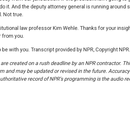
o it. And the deputy attorney general is running around s
. Not true.
tutional law professor Kim Wehle. Thanks for your insig
r from you.
 be with you. Transcript provided by NPR, Copyright NPR
 are created on a rush deadline by an NPR contractor. Th
form and may be updated or revised in the future. Accuracy 
uthoritative record of NPR’s programming is the audio re