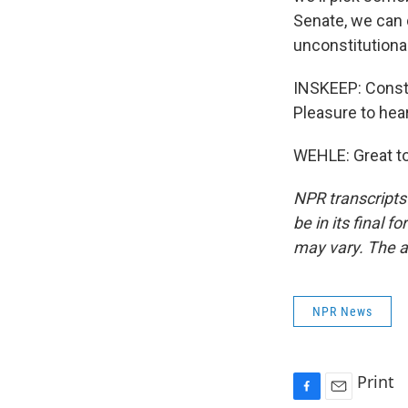
Senate, we can d
unconstitutional
INSKEEP: Consti
Pleasure to hea
WEHLE: Great to
NPR transcripts
be in its final 
may vary. The a
NPR News
Print