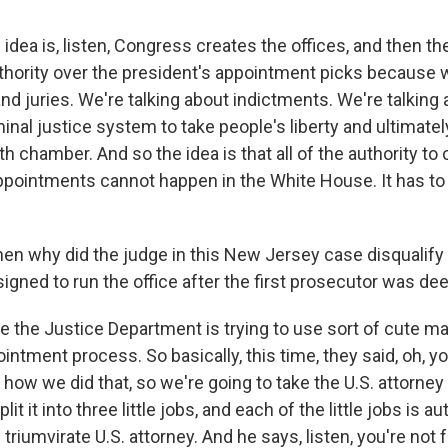
idea is, listen, Congress creates the offices, and then t
thority over the president's appointment picks because we
nd juries. We're talking about indictments. We're talking
inal justice system to take people's liberty and ultimate
h chamber. And so the idea is that all of the authority to 
pointments cannot happen in the White House. It has to b
en why did the judge in this New Jersey case disqualify
gned to run the office after the first prosecutor was de
the Justice Department is trying to use sort of cute m
intment process. So basically, this time, they said, oh, you
how we did that, so we're going to take the U.S. attorne
lit it into three little jobs, and each of the little jobs is a
e triumvirate U.S. attorney. And he says, listen, you're not 