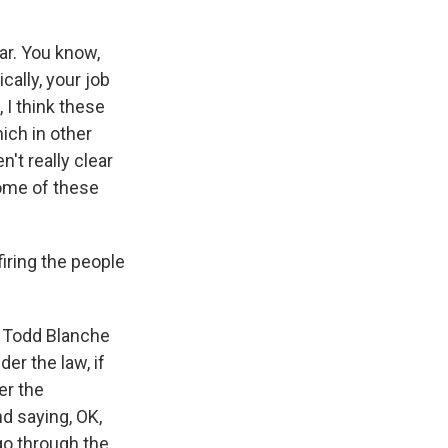
ar. You know,
cally, your job
 I think these
hich in other
't really clear
some of these
firing the people
al Todd Blanche
der the law, if
er the
nd saying, OK,
 go through the