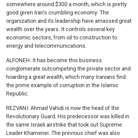
somewhere around $300 a month, which is pretty
good given Iran's crumbling economy. The
organization and its leadership have amassed great
wealth over the years. It controls several key
economic sectors, from oil to construction to
energy and telecommunications.
ALFONEH: It has become this business
conglomerate outcompeting the private sector and
hoarding a great wealth, which many Iranians find
the prime example of corruption in the Islamic
Republic.
REZVANI: Ahmad Vahidi is now the head of the
Revolutionary Guard. His predecessor was killed in
the same Israeli airstrike that took out Supreme
Leader Khamenei. The previous chief was also