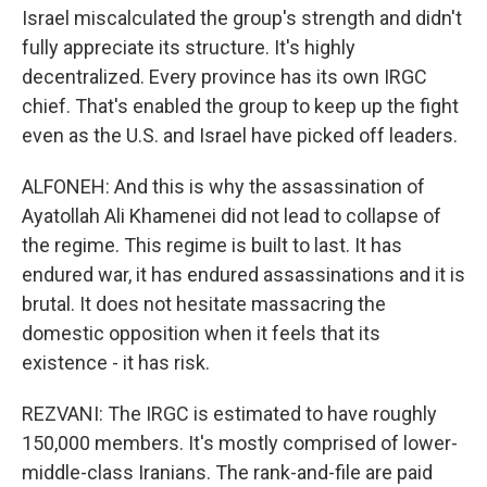
Israel miscalculated the group's strength and didn't
fully appreciate its structure. It's highly
decentralized. Every province has its own IRGC
chief. That's enabled the group to keep up the fight
even as the U.S. and Israel have picked off leaders.
ALFONEH: And this is why the assassination of
Ayatollah Ali Khamenei did not lead to collapse of
the regime. This regime is built to last. It has
endured war, it has endured assassinations and it is
brutal. It does not hesitate massacring the
domestic opposition when it feels that its
existence - it has risk.
REZVANI: The IRGC is estimated to have roughly
150,000 members. It's mostly comprised of lower-
middle-class Iranians. The rank-and-file are paid