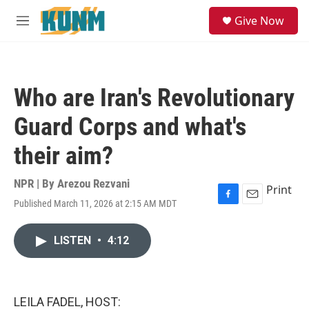
Skip to main content
S
Give Now
e
M
a
e
r
n
c
u
h
Who are Iran's Revolutionary
u
e
Guard Corps and what's
r
y
their aim?
NPR | By
Arezou Rezvani
Print
Published March 11, 2026 at 2:15 AM MDT
F
E
a
m
c
a
LISTEN
•
4:12
e
i
b
l
o
o
k
LEILA FADEL, HOST: