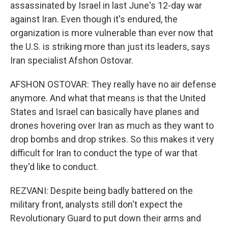
assassinated by Israel in last June's 12-day war
against Iran. Even though it's endured, the
organization is more vulnerable than ever now that
the U.S. is striking more than just its leaders, says
Iran specialist Afshon Ostovar.
AFSHON OSTOVAR: They really have no air defense
anymore. And what that means is that the United
States and Israel can basically have planes and
drones hovering over Iran as much as they want to
drop bombs and drop strikes. So this makes it very
difficult for Iran to conduct the type of war that
they'd like to conduct.
REZVANI: Despite being badly battered on the
military front, analysts still don't expect the
Revolutionary Guard to put down their arms and