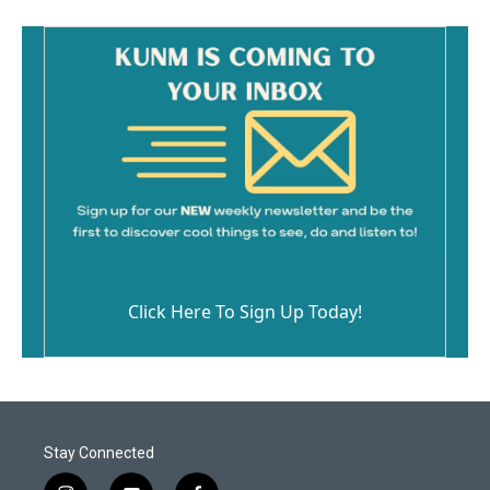
Click Here To Sign Up Today!
Stay Connected