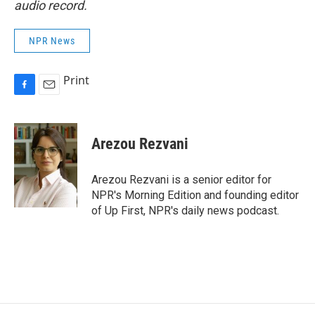
audio record.
NPR News
Print
F
E
a
m
c
a
e
i
Arezou Rezvani
b
l
o
o
Arezou Rezvani is a senior editor for
k
NPR's Morning Edition and founding editor
of Up First, NPR's daily news podcast.