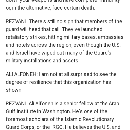
or, in the alternative, face certain death.
REZVANI: There's still no sign that members of the
guard will heed that call. They've launched
retaliatory strikes, hitting military bases, embassies
and hotels across the region, even though the U.S.
and Israel have wiped out many of the Guard's
military installations and assets.
ALI ALFONEH: I am not at all surprised to see the
degree of resilience that this organization has
shown.
REZVANI: Ali Alfoneh is a senior fellow at the Arab
Gulf Institute in Washington. He's one of the
foremost scholars of the Islamic Revolutionary
Guard Corps, or the IRGC. He believes the U.S. and