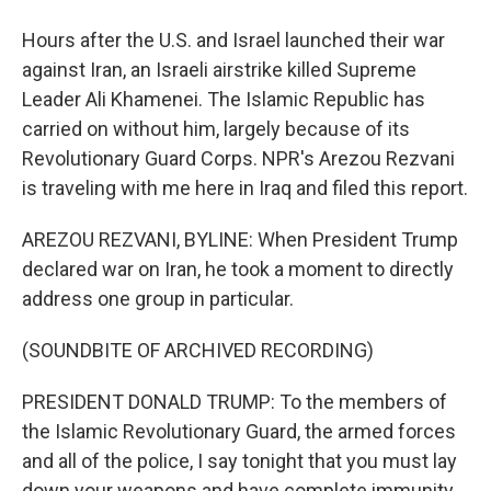
Hours after the U.S. and Israel launched their war
against Iran, an Israeli airstrike killed Supreme
Leader Ali Khamenei. The Islamic Republic has
carried on without him, largely because of its
Revolutionary Guard Corps. NPR's Arezou Rezvani
is traveling with me here in Iraq and filed this report.
AREZOU REZVANI, BYLINE: When President Trump
declared war on Iran, he took a moment to directly
address one group in particular.
(SOUNDBITE OF ARCHIVED RECORDING)
PRESIDENT DONALD TRUMP: To the members of
the Islamic Revolutionary Guard, the armed forces
and all of the police, I say tonight that you must lay
down your weapons and have complete immunity