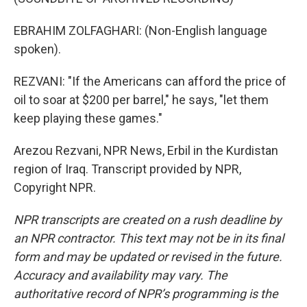
EBRAHIM ZOLFAGHARI: (Non-English language
spoken).
REZVANI: "If the Americans can afford the price of
oil to soar at $200 per barrel," he says, "let them
keep playing these games."
Arezou Rezvani, NPR News, Erbil in the Kurdistan
region of Iraq. Transcript provided by NPR,
Copyright NPR.
NPR transcripts are created on a rush deadline by
an NPR contractor. This text may not be in its final
form and may be updated or revised in the future.
Accuracy and availability may vary. The
authoritative record of NPR’s programming is the