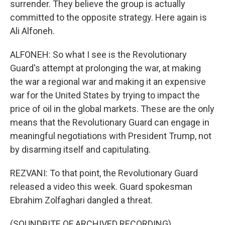
surrender. They believe the group is actually
committed to the opposite strategy. Here again is
Ali Alfoneh.
ALFONEH: So what I see is the Revolutionary
Guard's attempt at prolonging the war, at making
the war a regional war and making it an expensive
war for the United States by trying to impact the
price of oil in the global markets. These are the only
means that the Revolutionary Guard can engage in
meaningful negotiations with President Trump, not
by disarming itself and capitulating.
REZVANI: To that point, the Revolutionary Guard
released a video this week. Guard spokesman
Ebrahim Zolfaghari dangled a threat.
(SOUNDBITE OF ARCHIVED RECORDING)