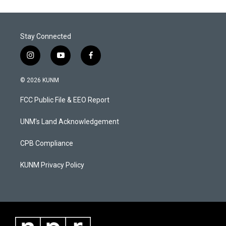
Stay Connected
i
y
f
n
o
a
s
u
c
© 2026 KUNM
t
t
e
a
u
b
FCC Public File & EEO Report
g
b
o
r
e
o
a
k
UNM's Land Acknowledgement
m
CPB Compliance
KUNM Privacy Policy