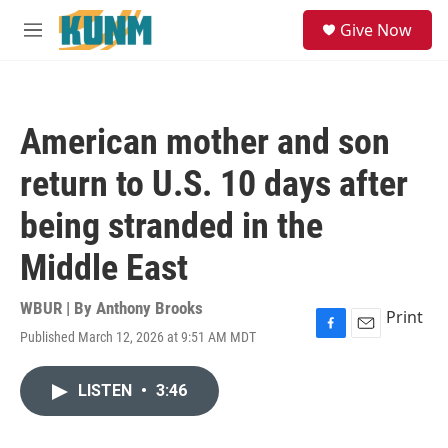
Skip to main content
S
Give Now
e
M
a
e
r
n
c
u
h
American mother and son
u
e
return to U.S. 10 days after
r
y
being stranded in the
Middle East
WBUR | By
Anthony Brooks
Print
Published March 12, 2026 at 9:51 AM MDT
F
E
a
m
c
a
LISTEN
•
3:46
e
i
b
l
o