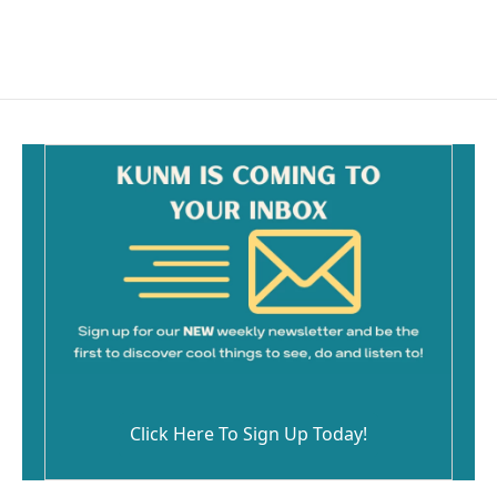
Click Here To Sign Up Today!