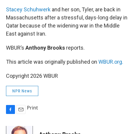
o
k
Stacey Schuhwerk
and her son, Tyler, are back in
Massachusetts after a stressful, days-long delay in
Qatar because of the widening war in the Middle
East against Iran.
WBUR’s
Anthony Brooks
reports.
This article was originally published on
WBUR.org.
Copyright 2026 WBUR
NPR News
Print
F
E
a
m
c
a
e
i