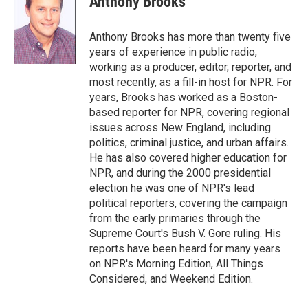
Anthony Brooks
b
l
o
o
Anthony Brooks has more than twenty five
k
years of experience in public radio,
working as a producer, editor, reporter, and
most recently, as a fill-in host for NPR. For
years, Brooks has worked as a Boston-
based reporter for NPR, covering regional
issues across New England, including
politics, criminal justice, and urban affairs.
He has also covered higher education for
NPR, and during the 2000 presidential
election he was one of NPR's lead
political reporters, covering the campaign
from the early primaries through the
Supreme Court's Bush V. Gore ruling. His
reports have been heard for many years
on NPR's Morning Edition, All Things
Considered, and Weekend Edition.