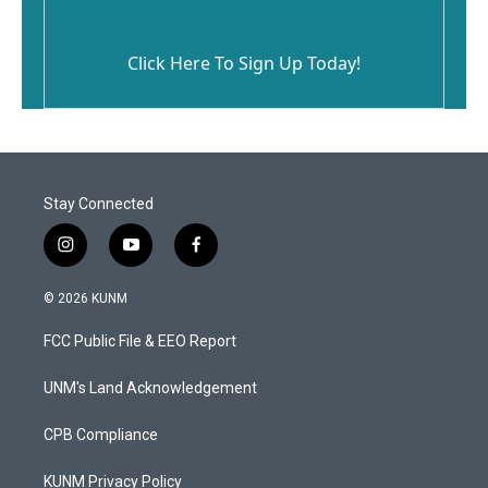
Click Here To Sign Up Today!
Stay Connected
i
y
f
n
o
a
s
u
c
© 2026 KUNM
t
t
e
a
u
b
FCC Public File & EEO Report
g
b
o
r
e
o
a
k
UNM's Land Acknowledgement
m
CPB Compliance
KUNM Privacy Policy