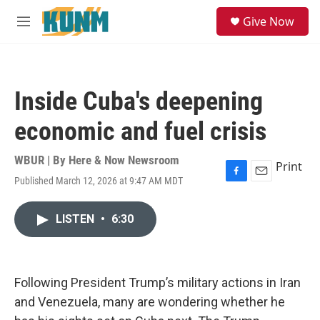
Skip to main content
S
Give Now
e
M
a
e
r
n
c
u
h
Inside Cuba's deepening
u
e
economic and fuel crisis
r
y
WBUR | By
Here & Now Newsroom
Print
Published March 12, 2026 at 9:47 AM MDT
F
E
a
m
c
a
LISTEN
•
6:30
e
i
b
l
o
o
k
Following President Trump’s military actions in Iran
and Venezuela, many are wondering whether he