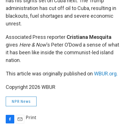
has his sights set on Cuba next. The Trump
administration has cut off oil to Cuba, resulting in
blackouts, fuel shortages and severe economic
unrest.
Associated Press reporter
Cristiana Mesquita
gives
Here & Now
‘s Peter O’Dowd a sense of what
it has been like inside the communist-led island
nation.
This article was originally published on
WBUR.org.
Copyright 2026 WBUR
NPR News
Print
F
E