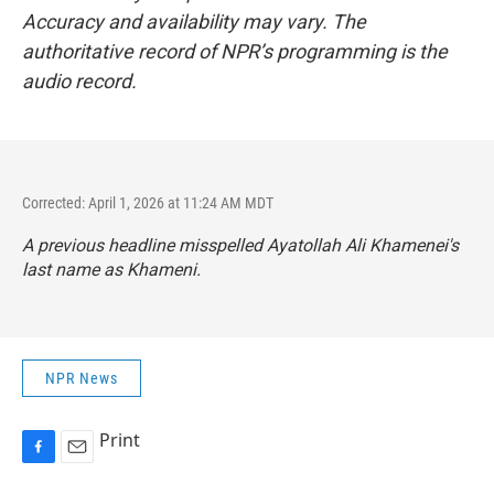
Accuracy and availability may vary. The
authoritative record of NPR’s programming is the
audio record.
Corrected: April 1, 2026 at 11:24 AM MDT
A previous headline misspelled Ayatollah Ali Khamenei's
last name as Khameni.
NPR News
Print
F
E
a
m