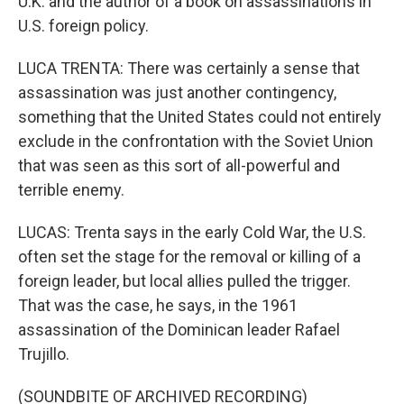
U.K. and the author of a book on assassinations in
U.S. foreign policy.
LUCA TRENTA: There was certainly a sense that
assassination was just another contingency,
something that the United States could not entirely
exclude in the confrontation with the Soviet Union
that was seen as this sort of all-powerful and
terrible enemy.
LUCAS: Trenta says in the early Cold War, the U.S.
often set the stage for the removal or killing of a
foreign leader, but local allies pulled the trigger.
That was the case, he says, in the 1961
assassination of the Dominican leader Rafael
Trujillo.
(SOUNDBITE OF ARCHIVED RECORDING)