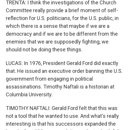
TRENTA: I think the investigations of the Church
Committee really provide a brief moment of self-
reflection for U.S. politicians, for the U.S. public, in
which there is a sense that maybe if we are a
democracy and if we are to be different from the
enemies that we are supposedly fighting, we
should not be doing these things.
LUCAS: In 1976, President Gerald Ford did exactly
that. He issued an executive order banning the U.S.
government from engaging in political
assassinations. Timothy Naftali is a historian at
Columbia University.
TIMOTHY NAFTALI: Gerald Ford felt that this was
not a tool that he wanted to use. And what's really
interesting is that his successors expanded the