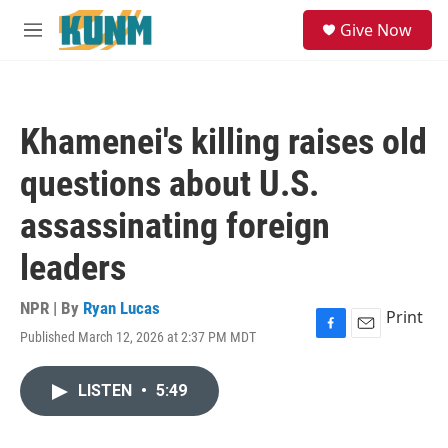
Skip to main content
S
Give Now
e
M
a
e
r
n
c
u
h
Khamenei's killing raises old
u
e
questions about U.S.
r
y
assassinating foreign
leaders
NPR | By
Ryan Lucas
Print
Published March 12, 2026 at 2:37 PM MDT
F
E
a
m
c
a
LISTEN
•
5:49
e
i
b
l
o