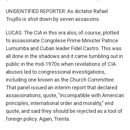
UNIDENTIFIED REPORTER: As dictator Rafael
Trujillo is shot down by seven assassins.
LUCAS: The CIA in this era also, of course, plotted
to assassinate Congolese Prime Minister Patrice
Lumumba and Cuban leader Fidel Castro. This was
all done in the shadows and it came tumbling out in
public in the mid-1970s when revelations of CIA
abuses led to congressional investigations,
including one known as the Church Committee.
That panel issued an interim report that declared
assassinations, quote, "incompatible with American
principles, international order and morality," end
quote, and said they should be rejected as a tool of
foreign policy. Again, Trenta.