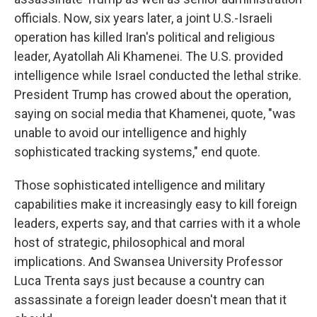
officials. Now, six years later, a joint U.S.-Israeli
operation has killed Iran's political and religious
leader, Ayatollah Ali Khamenei. The U.S. provided
intelligence while Israel conducted the lethal strike.
President Trump has crowed about the operation,
saying on social media that Khamenei, quote, "was
unable to avoid our intelligence and highly
sophisticated tracking systems," end quote.
Those sophisticated intelligence and military
capabilities make it increasingly easy to kill foreign
leaders, experts say, and that carries with it a whole
host of strategic, philosophical and moral
implications. And Swansea University Professor
Luca Trenta says just because a country can
assassinate a foreign leader doesn't mean that it