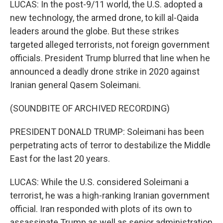
LUCAS: In the post-9/11 world, the U.S. adopted a
new technology, the armed drone, to kill al-Qaida
leaders around the globe. But these strikes
targeted alleged terrorists, not foreign government
officials. President Trump blurred that line when he
announced a deadly drone strike in 2020 against
Iranian general Qasem Soleimani.
(SOUNDBITE OF ARCHIVED RECORDING)
PRESIDENT DONALD TRUMP: Soleimani has been
perpetrating acts of terror to destabilize the Middle
East for the last 20 years.
LUCAS: While the U.S. considered Soleimani a
terrorist, he was a high-ranking Iranian government
official. Iran responded with plots of its own to
assassinate Trump as well as senior administration