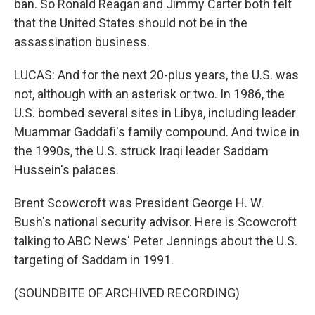
ban. So Ronald Reagan and Jimmy Carter both felt
that the United States should not be in the
assassination business.
LUCAS: And for the next 20-plus years, the U.S. was
not, although with an asterisk or two. In 1986, the
U.S. bombed several sites in Libya, including leader
Muammar Gaddafi's family compound. And twice in
the 1990s, the U.S. struck Iraqi leader Saddam
Hussein's palaces.
Brent Scowcroft was President George H. W.
Bush's national security advisor. Here is Scowcroft
talking to ABC News' Peter Jennings about the U.S.
targeting of Saddam in 1991.
(SOUNDBITE OF ARCHIVED RECORDING)