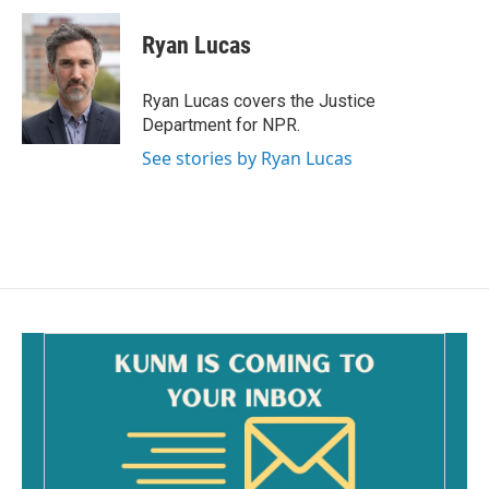
c
a
e
i
Ryan Lucas
b
l
o
o
Ryan Lucas covers the Justice
k
Department for NPR.
See stories by Ryan Lucas