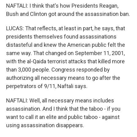
NAFTALI: I think that's how Presidents Reagan,
Bush and Clinton got around the assassination ban.
LUCAS: That reflects, at least in part, he says, that
presidents themselves found assassinations
distasteful and knew the American public felt the
same way. That changed on September 11, 2001,
with the al-Qaida terrorist attacks that killed more
than 3,000 people. Congress responded by
authorizing all necessary means to go after the
perpetrators of 9/11, Naftali says.
NAFTALI: Well, all necessary means includes
assassination. And I think that the taboo - if you
want to call it an elite and public taboo - against
using assassination disappears.