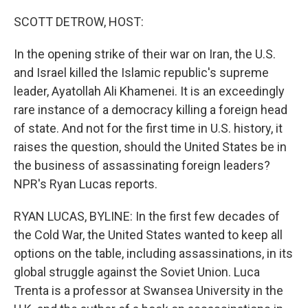
o
k
SCOTT DETROW, HOST:
In the opening strike of their war on Iran, the U.S.
and Israel killed the Islamic republic's supreme
leader, Ayatollah Ali Khamenei. It is an exceedingly
rare instance of a democracy killing a foreign head
of state. And not for the first time in U.S. history, it
raises the question, should the United States be in
the business of assassinating foreign leaders?
NPR's Ryan Lucas reports.
RYAN LUCAS, BYLINE: In the first few decades of
the Cold War, the United States wanted to keep all
options on the table, including assassinations, in its
global struggle against the Soviet Union. Luca
Trenta is a professor at Swansea University in the