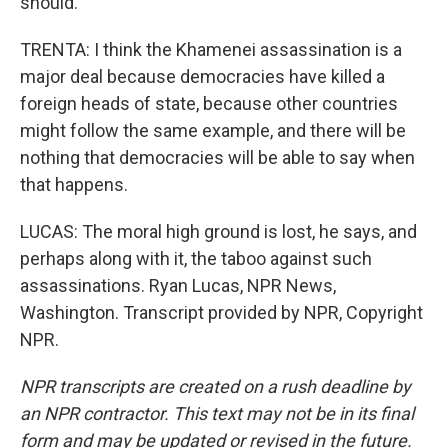
should.
TRENTA: I think the Khamenei assassination is a
major deal because democracies have killed a
foreign heads of state, because other countries
might follow the same example, and there will be
nothing that democracies will be able to say when
that happens.
LUCAS: The moral high ground is lost, he says, and
perhaps along with it, the taboo against such
assassinations. Ryan Lucas, NPR News,
Washington. Transcript provided by NPR, Copyright
NPR.
NPR transcripts are created on a rush deadline by
an NPR contractor. This text may not be in its final
form and may be updated or revised in the future.