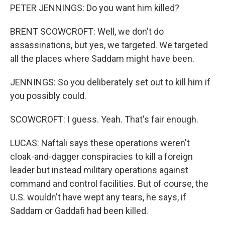
PETER JENNINGS: Do you want him killed?
BRENT SCOWCROFT: Well, we don't do
assassinations, but yes, we targeted. We targeted
all the places where Saddam might have been.
JENNINGS: So you deliberately set out to kill him if
you possibly could.
SCOWCROFT: I guess. Yeah. That's fair enough.
LUCAS: Naftali says these operations weren't
cloak-and-dagger conspiracies to kill a foreign
leader but instead military operations against
command and control facilities. But of course, the
U.S. wouldn't have wept any tears, he says, if
Saddam or Gaddafi had been killed.