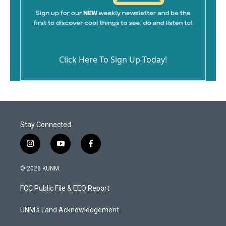
Click Here To Sign Up Today!
Stay Connected
i
y
f
n
o
a
s
u
c
© 2026 KUNM
t
t
e
a
u
b
FCC Public File & EEO Report
g
b
o
r
e
o
a
k
UNM's Land Acknowledgement
m