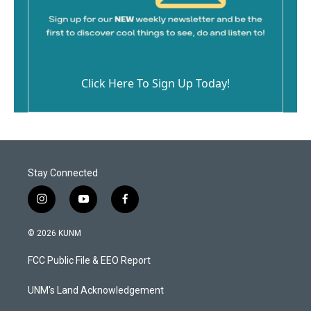
Click Here To Sign Up Today!
Stay Connected
i
y
f
n
o
a
s
u
c
© 2026 KUNM
t
t
e
a
u
b
FCC Public File & EEO Report
g
b
o
r
e
o
a
k
UNM's Land Acknowledgement
m