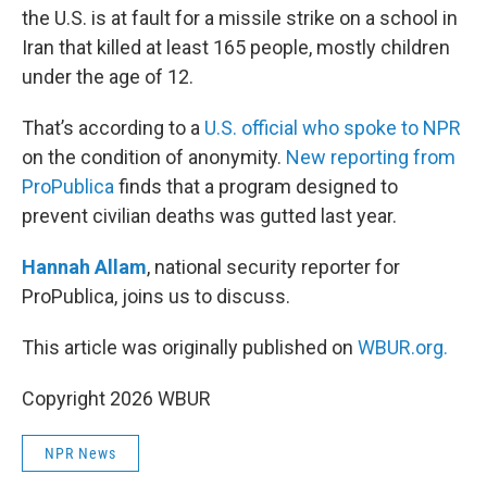
the U.S. is at fault for a missile strike on a school in
Iran that killed at least 165 people, mostly children
under the age of 12.
That’s according to a
U.S. official who spoke to NPR
on the condition of anonymity.
New reporting from
ProPublica
finds that a program designed to
prevent civilian deaths was gutted last year.
Hannah Allam
, national security reporter for
ProPublica, joins us to discuss.
This article was originally published on
WBUR.org.
Copyright 2026 WBUR
NPR News