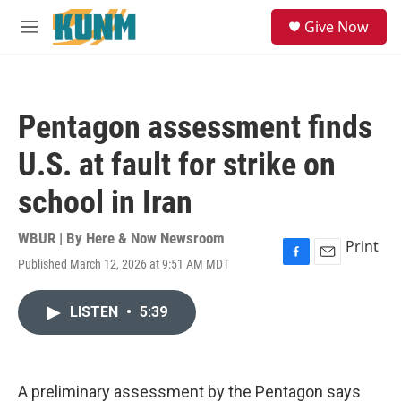
Skip to main content
S
Give Now
e
M
a
e
r
n
c
u
h
Pentagon assessment finds
u
e
U.S. at fault for strike on
r
y
school in Iran
WBUR | By
Here & Now Newsroom
Print
Published March 12, 2026 at 9:51 AM MDT
F
E
a
m
c
a
LISTEN
•
5:39
e
i
b
l
o
o
k
A preliminary assessment by the Pentagon says