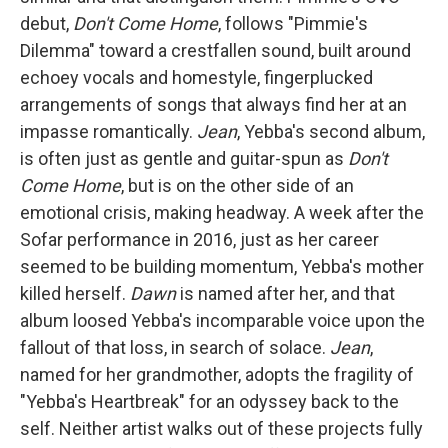
debut,
Don't Come Home
, follows "Pimmie's
Dilemma" toward a crestfallen sound, built around
echoey vocals and homestyle, fingerplucked
arrangements of songs that always find her at an
impasse romantically.
Jean
, Yebba's second album,
is often just as gentle and guitar-spun as
Don't
Come Home
, but is on the other side of an
emotional crisis, making headway. A week after the
Sofar performance in 2016, just as her career
seemed to be building momentum, Yebba's mother
killed herself.
Dawn
is named after her, and that
album loosed Yebba's incomparable voice upon the
fallout of that loss, in search of solace.
Jean
,
named for her grandmother, adopts the fragility of
"Yebba's Heartbreak" for an odyssey back to the
self. Neither artist walks out of these projects fully