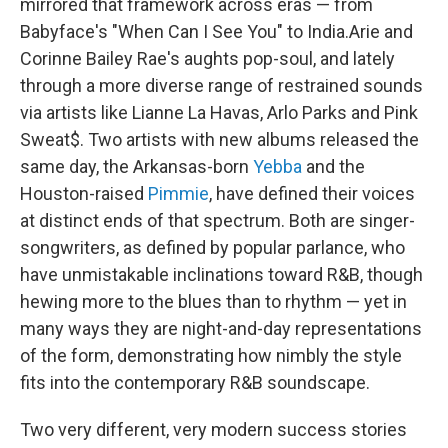
mirrored that framework across eras — from
Babyface's "When Can I See You" to India.Arie and
Corinne Bailey Rae's aughts pop-soul, and lately
through a more diverse range of restrained sounds
via artists like Lianne La Havas, Arlo Parks and Pink
Sweat$. Two artists with new albums released the
same day, the Arkansas-born
Yebba
and the
Houston-raised
Pimmie
, have defined their voices
at distinct ends of that spectrum. Both are singer-
songwriters, as defined by popular parlance, who
have unmistakable inclinations toward R&B, though
hewing more to the blues than to rhythm — yet in
many ways they are night-and-day representations
of the form, demonstrating how nimbly the style
fits into the contemporary R&B soundscape.
Two very different, very modern success stories