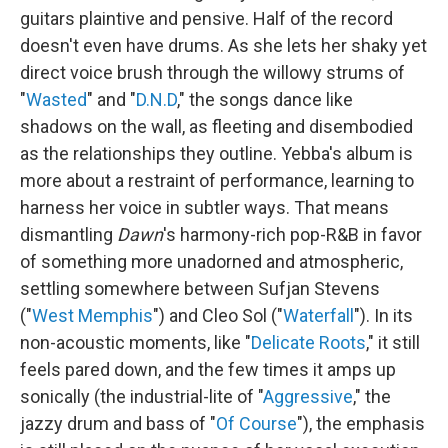
guitars plaintive and pensive. Half of the record
doesn't even have drums. As she lets her shaky yet
direct voice brush through the willowy strums of
"
Wasted
" and "
D.N.D
," the songs dance like
shadows on the wall, as fleeting and disembodied
as the relationships they outline. Yebba's album is
more about a restraint of performance, learning to
harness her voice in subtler ways. That means
dismantling
Dawn
's harmony-rich pop-R&B in favor
of something more unadorned and atmospheric,
settling somewhere between Sufjan Stevens
("
West Memphis
") and Cleo Sol ("
Waterfall
"). In its
non-acoustic moments, like "
Delicate Roots
," it still
feels pared down, and the few times it amps up
sonically (the industrial-lite of "
Aggressive
," the
jazzy drum and bass of "
Of Course
"), the emphasis