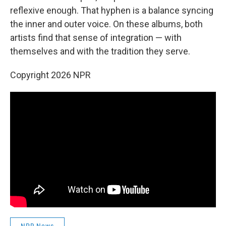
reflexive enough. That hyphen is a balance syncing
the inner and outer voice. On these albums, both
artists find that sense of integration — with
themselves and with the tradition they serve.
Copyright 2026 NPR