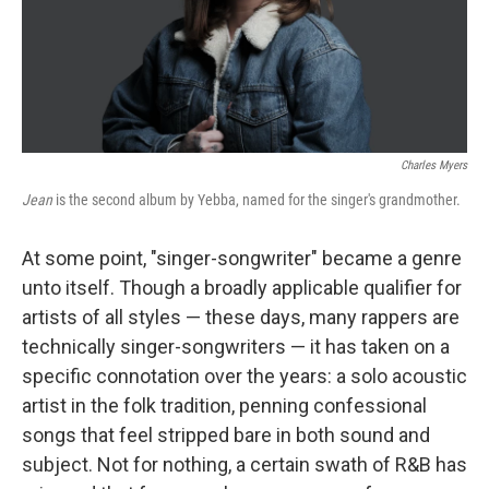
Charles Myers
Jean
is the second album by Yebba, named for the singer's grandmother.
At some point, "singer-songwriter" became a genre
unto itself. Though a broadly applicable qualifier for
artists of all styles — these days, many rappers are
technically singer-songwriters — it has taken on a
specific connotation over the years: a solo acoustic
artist in the folk tradition, penning confessional
songs that feel stripped bare in both sound and
subject. Not for nothing, a certain swath of R&B has