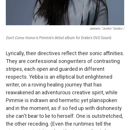
Jermario “Jookie” Gordon /
Don't Come Home
is Pimmie's debut album for Drake's OVO Sound.
Lyrically, their directives reflect their sonic affinities.
They are confessional songwriters of contrasting
stripes, each open and guarded in different
respects. Yebba is an elliptical but enlightened
writer, on a roving healing journey that has
reawakened an adventurous creative spirit, while
Pimmie is indrawn and hermetic yet plainspoken
and in the moment, as if so fed up with dishonesty
she can't bear to lie to herself. One is outstretched,
the other receding. (Even the runtimes tell the