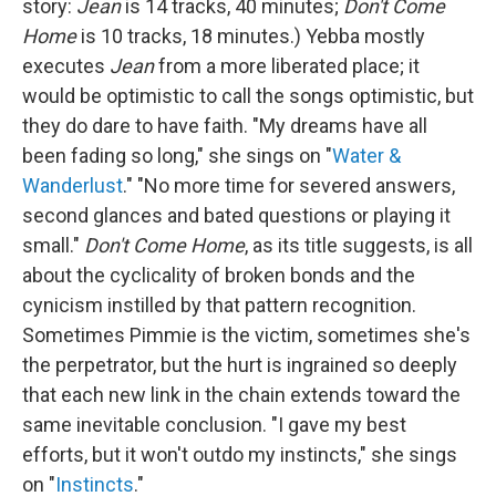
story:
Jean
is 14 tracks, 40 minutes;
Don't Come
Home
is 10 tracks, 18 minutes.) Yebba mostly
executes
Jean
from a more liberated place; it
would be optimistic to call the songs optimistic, but
they do dare to have faith. "My dreams have all
been fading so long," she sings on "
Water &
Wanderlust
." "No more time for severed answers,
second glances and bated questions or playing it
small."
Don't Come Home
, as its title suggests, is all
about the cyclicality of broken bonds and the
cynicism instilled by that pattern recognition.
Sometimes Pimmie is the victim, sometimes she's
the perpetrator, but the hurt is ingrained so deeply
that each new link in the chain extends toward the
same inevitable conclusion. "I gave my best
efforts, but it won't outdo my instincts," she sings
on "
Instincts
."