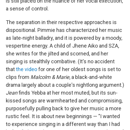
is still placed on the nuance of her vocal execution,
a sense of control.
The separation in their respective approaches is
dispositional. Pimmie has characterized her music
as late-night balladry, and it is powered by a moody,
vespertine energy. A child of Jhene Aiko and SZA,
she writes for the jilted and scorned, and her
singing is stealthily combative. (It's no accident
that
the video
for one of her oldest songs is set to
clips from
Malcolm & Marie
, a black-and-white
drama largely about a couple's nightlong argument.)
Jean
finds Yebba at her most muted, but its sun-
kissed songs are warmhearted and compromising,
purposefully pulling back to give her music a more
rustic feel. It is about new beginnings — "I wanted
to experience singing in a different way than I had