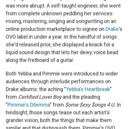
was more abrupt. A self-taught engineer, she went
from complete unknown peddling her services
mixing, mastering, singing and songwriting on an
online production marketplace to signee on
Drake
's
OVO label in under a year. In the handful of songs
she'd released prior, she displayed a knack for a
liquid sound design that lets her dewy voice bead
along the fretboard of a guitar.
Both Yebba and Pimmie were introduced to wider
audiences through interlude performances on
Drake albums: the aching "
Yebba's Heartbreak
"
from
Certified Lover Boy
and the pleading
"
Pimmie's Dilemma
" from
$ome $exy $ongs 4 U
. In
hindsight, those songs tease out each artist's
grander vision, both the things that make them
similar and that distinguish them. Pimmie's OVO