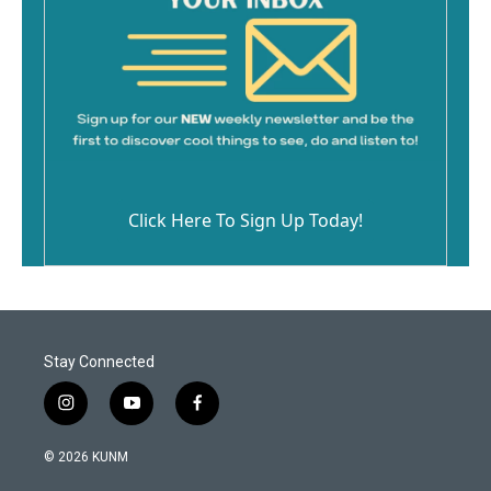
Click Here To Sign Up Today!
Stay Connected
i
y
f
n
o
a
s
u
c
© 2026 KUNM
t
t
e
a
u
b