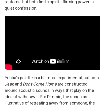
restored, but both find a spirit-affirming power in
quiet confession.
Yebba's palette is a bit more experimental, but both
Jean
and
Don't Come Home
are constructed
around acoustic sounds in ways that play on the
idea of withdrawal. For Pimmie, the songs are
illustrative of retreating away from someone, the