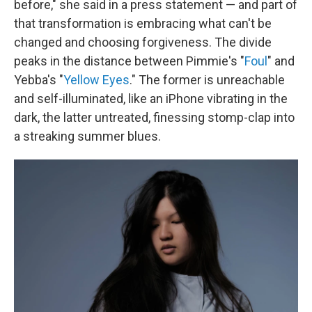
before," she said in a press statement — and part of
that transformation is embracing what can't be
changed and choosing forgiveness. The divide
peaks in the distance between Pimmie's "
Foul
" and
Yebba's "
Yellow Eyes
." The former is unreachable
and self-illuminated, like an iPhone vibrating in the
dark, the latter untreated, finessing stomp-clap into
a streaking summer blues.