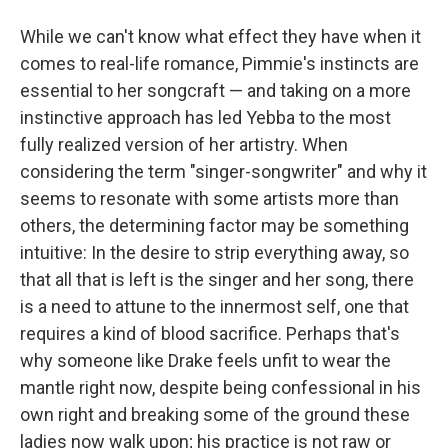
While we can't know what effect they have when it
comes to real-life romance, Pimmie's instincts are
essential to her songcraft — and taking on a more
instinctive approach has led Yebba to the most
fully realized version of her artistry. When
considering the term "singer-songwriter" and why it
seems to resonate with some artists more than
others, the determining factor may be something
intuitive: In the desire to strip everything away, so
that all that is left is the singer and her song, there
is a need to attune to the innermost self, one that
requires a kind of blood sacrifice. Perhaps that's
why someone like Drake feels unfit to wear the
mantle right now, despite being confessional in his
own right and breaking some of the ground these
ladies now walk upon; his practice is not raw or