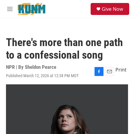
Skip to main content
S
Give Now
e
M
a
e
r
n
c
u
h
There's more than one path
u
e
to a confessional song
r
y
NPR | By
Sheldon Pearce
Print
Published March 12, 2026 at 12:38 PM MDT
F
E
a
m
c
a
e
i
b
l
o
o
k