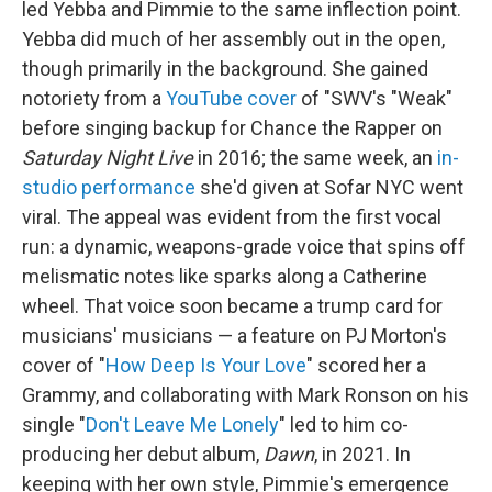
led Yebba and Pimmie to the same inflection point.
Yebba did much of her assembly out in the open,
though primarily in the background. She gained
notoriety from a
YouTube cover
of "SWV's "Weak"
before singing backup for Chance the Rapper on
Saturday Night Live
in 2016; the same week, an
in-
studio performance
she'd given at Sofar NYC went
viral. The appeal was evident from the first vocal
run: a dynamic, weapons-grade voice that spins off
melismatic notes like sparks along a Catherine
wheel. That voice soon became a trump card for
musicians' musicians — a feature on PJ Morton's
cover of "
How Deep Is Your Love
" scored her a
Grammy, and collaborating with Mark Ronson on his
single "
Don't Leave Me Lonely
" led to him co-
producing her debut album,
Dawn
, in 2021. In
keeping with her own style, Pimmie's emergence