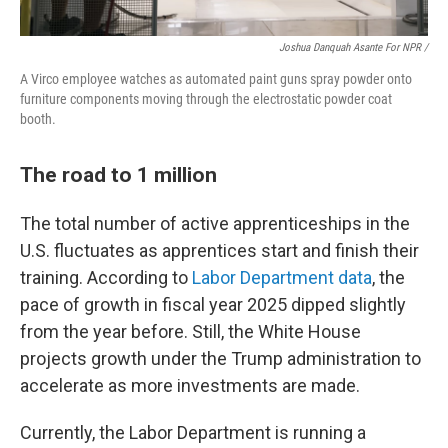
Joshua Danquah Asante For NPR /
A Virco employee watches as automated paint guns spray powder onto
furniture components moving through the electrostatic powder coat
booth.
The road to 1 million
The total number of active apprenticeships in the
U.S. fluctuates as apprentices start and finish their
training. According to
Labor Department data
, the
pace of growth in fiscal year 2025 dipped slightly
from the year before. Still, the White House
projects growth under the Trump administration to
accelerate as more investments are made.
Currently, the Labor Department is running a