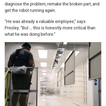
diagnose the problem, remake the broken part, and
get the robot running again.
"He was already a valuable employee," says
Presley. "But … this is honestly more critical than
what he was doing before."