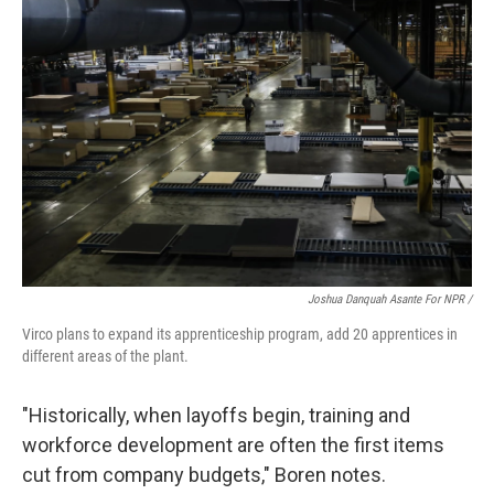
Joshua Danquah Asante For NPR /
Virco plans to expand its apprenticeship program, add 20 apprentices in
different areas of the plant.
"Historically, when layoffs begin, training and
workforce development are often the first items
cut from company budgets," Boren notes.