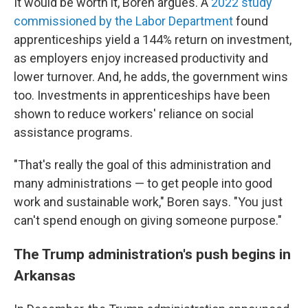
It would be worth it, Boren argues. A
2022 study
commissioned by the Labor Department
found
apprenticeships yield a 144% return on investment,
as employers enjoy increased productivity and
lower turnover. And, he adds, the government wins
too. Investments in apprenticeships have been
shown to reduce workers' reliance on social
assistance programs.
"That's really the goal of this administration and
many administrations — to get people into good
work and sustainable work," Boren says. "You just
can't spend enough on giving someone purpose."
The Trump administration's push begins in
Arkansas