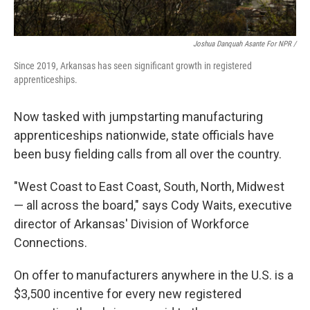
Joshua Danquah Asante For NPR /
Since 2019, Arkansas has seen significant growth in registered
apprenticeships.
Now tasked with jumpstarting manufacturing
apprenticeships nationwide, state officials have
been busy fielding calls from all over the country.
"West Coast to East Coast, South, North, Midwest
— all across the board," says Cody Waits, executive
director of Arkansas' Division of Workforce
Connections.
On offer to manufacturers anywhere in the U.S. is a
$3,500 incentive for every new registered