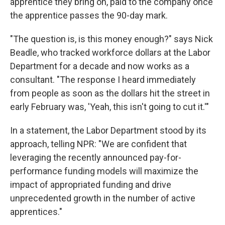
apprentice they bring on, paid to the company once
the apprentice passes the 90-day mark.
"The question is, is this money enough?" says Nick
Beadle, who tracked workforce dollars at the Labor
Department for a decade and now works as a
consultant. "The response I heard immediately
from people as soon as the dollars hit the street in
early February was, 'Yeah, this isn't going to cut it.'"
In a statement, the Labor Department stood by its
approach, telling NPR: "We are confident that
leveraging the recently announced pay-for-
performance funding models will maximize the
impact of appropriated funding and drive
unprecedented growth in the number of active
apprentices."