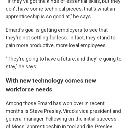
"If they've got the kinds of essential skills, but they
don't have some technical pieces, that's what an
apprenticeship is so good at," he says.
Emard's goal is getting employers to see that
they're not settling for less. In fact, they stand to
gain more productive, more loyal employees.
"They're going to have a future, and they're going to
stay," he says.
With new technology comes new
workforce needs
Among those Emard has won over in recent
months is Steve Presley, Virco's vice president and
general manager. Following on the initial success
of Moss' apprenticeship in tool and die, Presley