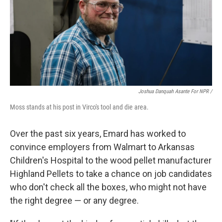
Joshua Danquah Asante For NPR /
Moss stands at his post in Virco's tool and die area.
Over the past six years, Emard has worked to
convince employers from Walmart to Arkansas
Children's Hospital to the wood pellet manufacturer
Highland Pellets to take a chance on job candidates
who don't check all the boxes, who might not have
the right degree — or any degree.