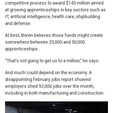
competitive process to award $145 million aimed
at growing apprenticeships in key sectors such as
IT, artificial intelligence, health care, shipbuilding
and defense.
At best, Boren believes those funds might create
somewhere between 35,000 and 50,000
apprenticeships.
"That's not going to get us to a million," he says.
And much could depend on the economy. A
disappointing February jobs report showed
employers shed 92,000 jobs over the month,
including in both manufacturing and construction.