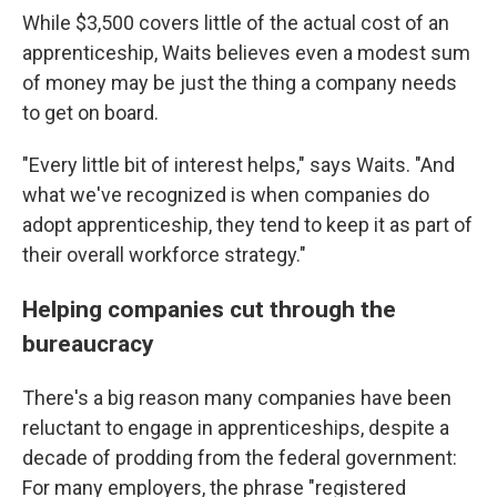
While $3,500 covers little of the actual cost of an
apprenticeship, Waits believes even a modest sum
of money may be just the thing a company needs
to get on board.
"Every little bit of interest helps," says Waits. "And
what we've recognized is when companies do
adopt apprenticeship, they tend to keep it as part of
their overall workforce strategy."
Helping companies cut through the
bureaucracy
There's a big reason many companies have been
reluctant to engage in apprenticeships, despite a
decade of prodding from the federal government:
For many employers, the phrase "registered