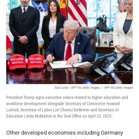
Saul Loeb / AFP Via Getty Images
/
AFP Via Getty Images
President Trump signs executive orders related to higher education and
workforce development alongside Secretary of Commerce Howard
Lutnick, Secretary of Labor Lori Chavez-DeRemer and Secretary of
Education Linda McMahon in the Oval Office on April 23, 2025.
Other developed economies including Germany