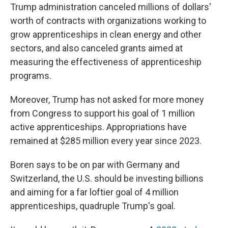
Trump administration canceled millions of dollars'
worth of contracts with organizations working to
grow apprenticeships in clean energy and other
sectors, and also canceled grants aimed at
measuring the effectiveness of apprenticeship
programs.
Moreover, Trump has not asked for more money
from Congress to support his goal of 1 million
active apprenticeships. Appropriations have
remained at $285 million every year since 2023.
Boren says to be on par with Germany and
Switzerland, the U.S. should be investing billions
and aiming for a far loftier goal of 4 million
apprenticeships, quadruple Trump's goal.