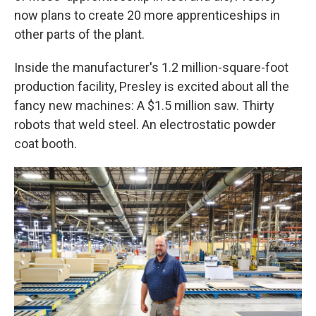
now plans to create 20 more apprenticeships in
other parts of the plant.
Inside the manufacturer's 1.2 million-square-foot
production facility, Presley is excited about all the
fancy new machines: A $1.5 million saw. Thirty
robots that weld steel. An electrostatic powder
coat booth.