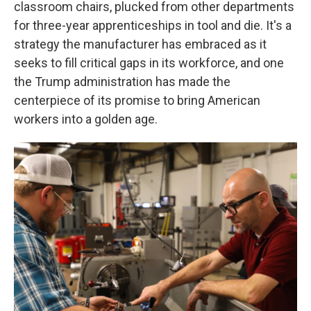
classroom chairs, plucked from other departments
for three-year apprenticeships in tool and die. It's a
strategy the manufacturer has embraced as it
seeks to fill critical gaps in its workforce, and one
the Trump administration has made the
centerpiece of its promise to bring American
workers into a golden age.