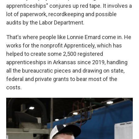
apprenticeships" conjures up red tape. It involves a
lot of paperwork, recordkeeping and possible
audits by the Labor Department.
That's where people like Lonnie Emard come in. He
works for the nonprofit Apprenticely, which has
helped to create some 2,500 registered
apprenticeships in Arkansas since 2019, handling
all the bureaucratic pieces and drawing on state,
federal and private grants to bear most of the
costs.