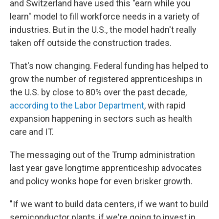
and Switzerland have used this "earn while you
learn" model to fill workforce needs in a variety of
industries. But in the U.S., the model hadn't really
taken off outside the construction trades.
That's now changing. Federal funding has helped to
grow the number of registered apprenticeships in
the U.S. by close to 80% over the past decade,
according to the Labor Department
, with rapid
expansion happening in sectors such as health
care and IT.
The messaging out of the Trump administration
last year gave longtime apprenticeship advocates
and policy wonks hope for even brisker growth.
"If we want to build data centers, if we want to build
semiconductor plants, if we're going to invest in