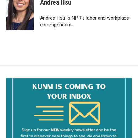
e
i
Andrea Hsu
b
l
o
o
Andrea Hsu is NPR's labor and workplace
k
correspondent.