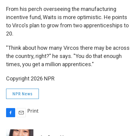
From his perch overseeing the manufacturing
incentive fund, Waits is more optimistic. He points
to Virco's plan to grow from two apprenticeships to
20.
"Think about how many Vircos there may be across
the country, right?" he says. "You do that enough
times, you get a million apprentices."
Copyright 2026 NPR
NPR News
Print
F
E
a
m
c
a