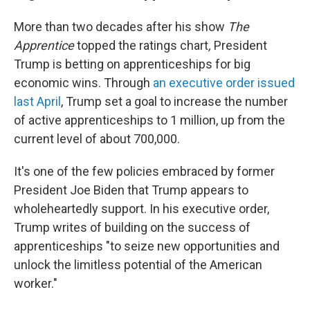
More than two decades after his show
The
Apprentice
topped the ratings chart
,
President
Trump is betting on apprenticeships for big
economic wins. Through
an executive order issued
last April
, Trump set a goal to increase the number
of active apprenticeships to 1 million, up from the
current level of about 700,000.
It's one of the few policies embraced by former
President Joe Biden that Trump appears to
wholeheartedly support. In his executive order,
Trump writes of building on the success of
apprenticeships "to seize new opportunities and
unlock the limitless potential of the American
worker."