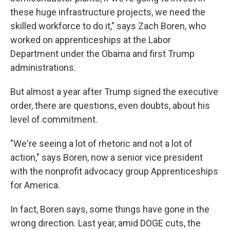
these huge infrastructure projects, we need the
skilled workforce to do it," says Zach Boren, who
worked on apprenticeships at the Labor
Department under the Obama and first Trump
administrations.
But almost a year after Trump signed the executive
order, there are questions, even doubts, about his
level of commitment.
"We're seeing a lot of rhetoric and not a lot of
action," says Boren, now a senior vice president
with the nonprofit advocacy group Apprenticeships
for America.
In fact, Boren says, some things have gone in the
wrong direction. Last year, amid DOGE cuts, the