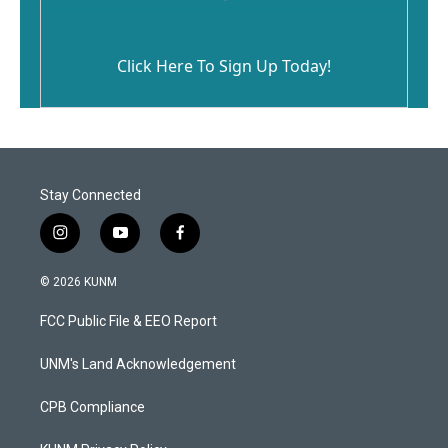
Click Here To Sign Up Today!
Stay Connected
i
y
f
n
o
a
s
u
c
© 2026 KUNM
t
t
e
a
u
b
FCC Public File & EEO Report
g
b
o
r
e
o
a
k
UNM's Land Acknowledgement
m
CPB Compliance