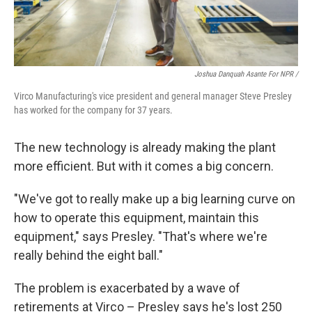
Joshua Danquah Asante For NPR /
Virco Manufacturing's vice president and general manager Steve Presley
has worked for the company for 37 years.
The new technology is already making the plant
more efficient. But with it comes a big concern.
"We've got to really make up a big learning curve on
how to operate this equipment, maintain this
equipment," says Presley. "That's where we're
really behind the eight ball."
The problem is exacerbated by a wave of
retirements at Virco – Presley says he's lost 250