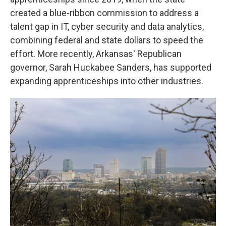
created a blue-ribbon commission to address a
talent gap in IT, cyber security and data analytics,
combining federal and state dollars to speed the
effort. More recently, Arkansas' Republican
governor, Sarah Huckabee Sanders, has supported
expanding apprenticeships into other industries.