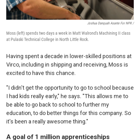
Joshua Danquah Asante For NPR /
Moss (left) spends two days a week in Matt Walrond's Machining II class
at Pulaski Technical College in North Little Rock.
Having spent a decade in lower-skilled positions at
Virco, including in shipping and receiving, Moss is
excited to have this chance.
"I didn't get the opportunity to go to school because
I had kids really early," he says. "This allows me to
be able to go back to school to further my
education, to do better things for this company. So
it's been a really awesome thing."
A goal of 1 million apprenticeships