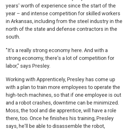
years' worth of experience since the start of the
year – and intense competition for skilled workers
in Arkansas, including from the steel industry in the
north of the state and defense contractors in the
south.
"It's a really strong economy here. And with a
strong economy, there's a lot of competition for
labor," says Presley.
Working with Apprenticely, Presley has come up
with a plan to train more employees to operate the
high-tech machines, so that if one employee is out
and a robot crashes, downtime can be minimized.
Moss, the tool and die apprentice, will have a role
there, too. Once he finishes his training, Presley
says, he'll be able to disassemble the robot,