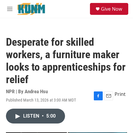
Skip to main content
S
Give Now
e
M
a
e
r
n
c
u
h
Desperate for skilled
u
e
workers, a furniture maker
r
y
looks to apprenticeships for
relief
NPR | By
Andrea Hsu
Print
Published March 13, 2026 at 3:00 AM MDT
F
E
a
m
c
a
LISTEN
•
5:00
e
i
b
l
o