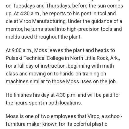
on Tuesdays and Thursdays, before the sun comes
up. At 4:30 a.m., he reports to his post in tool and
die at Virco Manufacturing. Under the guidance of a
mentor, he turns steel into high-precision tools and
molds used throughout the plant.
At 9:00 a.m., Moss leaves the plant and heads to
Pulaski Technical College in North Little Rock, Ark.,
for a full day of instruction, beginning with math
class and moving on to hands-on training on
machines similar to those Moss uses on the job.
He finishes his day at 4:30 p.m. and will be paid for
the hours spent in both locations.
Moss is one of two employees that Virco, a school-
furniture maker known for its colorful plastic