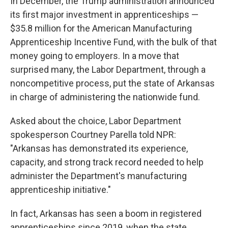
In December, the Trump administration announced
its first major investment in apprenticeships —
$35.8 million for the American Manufacturing
Apprenticeship Incentive Fund, with the bulk of that
money going to employers. In a move that
surprised many, the Labor Department, through a
noncompetitive process, put the state of Arkansas
in charge of administering the nationwide fund.
Asked about the choice, Labor Department
spokesperson Courtney Parella told NPR:
"Arkansas has demonstrated its experience,
capacity, and strong track record needed to help
administer the Department's manufacturing
apprenticeship initiative."
In fact, Arkansas has seen a boom in registered
apprenticeships since 2019, when the state