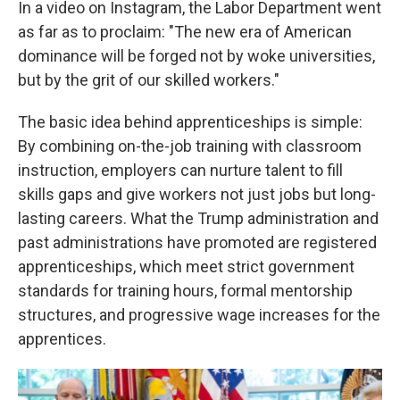
In a video on Instagram, the Labor Department went
as far as to proclaim: "The new era of American
dominance will be forged not by woke universities,
but by the grit of our skilled workers."
The basic idea behind apprenticeships is simple:
By combining on-the-job training with classroom
instruction, employers can nurture talent to fill
skills gaps and give workers not just jobs but long-
lasting careers. What the Trump administration and
past administrations have promoted are registered
apprenticeships, which meet strict government
standards for training hours, formal mentorship
structures, and progressive wage increases for the
apprentices.