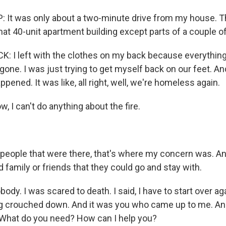
 It was only about a two-minute drive from my house. 
that 40-unit apartment building except parts of a couple of
 I left with the clothes on my back because everything
one. I was just trying to get myself back on our feet. An
ppened. It was like, all right, well, we're homeless again.
 I can't do anything about the fire.
people that were there, that's where my concern was. A
 family or friends that they could go and stay with.
ody. I was scared to death. I said, I have to start over aga
crouched down. And it was you who came up to me. And yo
 What do you need? How can I help you?