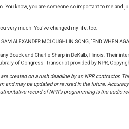
m. You know, you are someone so important to me and just
u very much. You've changed my life, too.
F SAM ALEXANDER MCLOUGHLIN SONG, "END WHEN AGA
ny Bouck and Charlie Sharp in DeKalb, Illinois. Their inte
 Library of Congress. Transcript provided by NPR, Copyrig
 are created on a rush deadline by an NPR contractor. Th
form and may be updated or revised in the future. Accuracy 
uthoritative record of NPR’s programming is the audio re