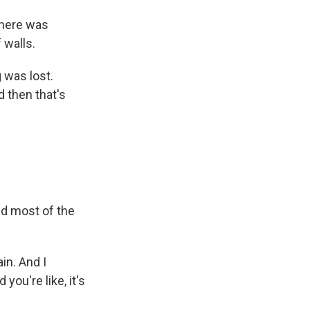
There was
 walls.
 was lost.
d then that's
nd most of the
in. And I
u're like, it's