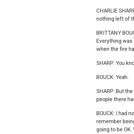
CHARLIE SHARP:
nothing left of 
BRITTANY BOUCK:
Everything was g
when the fire ha
SHARP: You know,
BOUCK: Yeah.
SHARP: But the 
people there had
BOUCK: I had nob
remember being 
going to be OK.