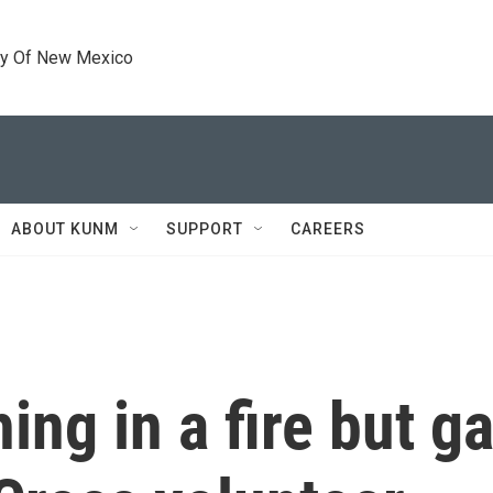
ty Of New Mexico
ABOUT KUNM
SUPPORT
CAREERS
ing in a fire but g