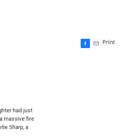
Print
F
E
a
m
c
a
e
i
b
l
o
o
k
ghter had just
a massive fire
lie Sharp, a