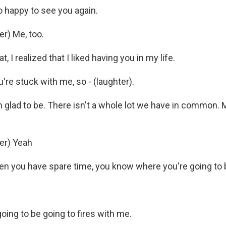
 happy to see you again.
r) Me, too.
, I realized that I liked having you in my life.
re stuck with me, so - (laughter).
 glad to be. There isn't a whole lot we have in common. M
er) Yeah
 you have spare time, you know where you're going to b
oing to be going to fires with me.