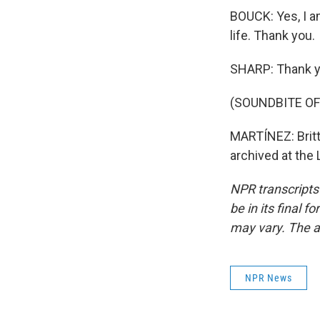
BOUCK: Yes, I a
life. Thank you.
SHARP: Thank yo
(SOUNDBITE O
MARTÍNEZ: Britta
archived at the
NPR transcripts
be in its final 
may vary. The a
NPR News