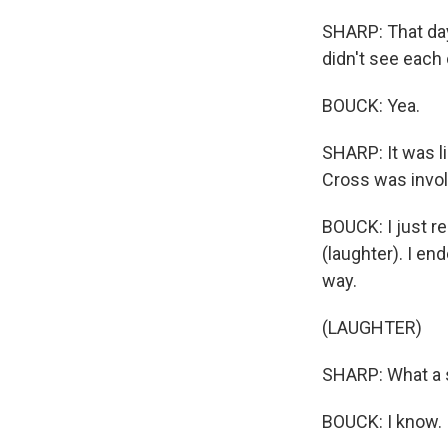
SHARP: That day
didn't see each 
BOUCK: Yea.
SHARP: It was li
Cross was invol
BOUCK: I just re
(laughter). I en
way.
(LAUGHTER)
SHARP: What a s
BOUCK: I know.