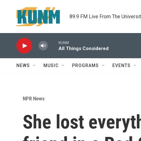
Skip to main content
89.9 FM Live From The Universi
KUNM
All Things Considered
NEWS
MUSIC
PROGRAMS
EVENTS
NPR News
She lost everyth