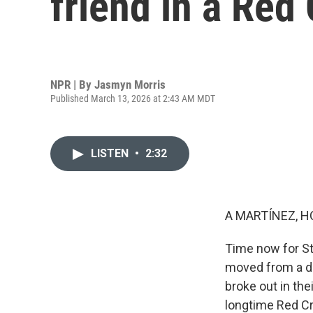
friend in a Red
NPR | By
Jasmyn Morris
Published March 13, 2026 at 2:43 AM MDT
LISTEN
•
2:32
A MARTÍNEZ, H
Time now for St
moved from a do
broke out in the
longtime Red Cr