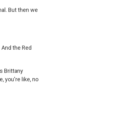
al. But then we
. And the Red
s Brittany
, you're like, no