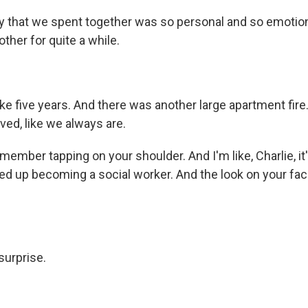
 that we spent together was so personal and so emotion
other for quite a while.
ke five years. And there was another large apartment fire
ved, like we always are.
member tapping on your shoulder. And I'm like, Charlie, it'
ded up becoming a social worker. And the look on your face
urprise.