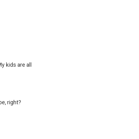
y kids are all
e, right?