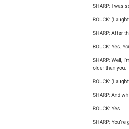
SHARP: I was so
BOUCK: (Laughte
SHARP: After that
BOUCK: Yes. You'
SHARP: Well, I'm
older than you.
BOUCK: (Laught
SHARP: And when
BOUCK: Yes.
SHARP: You're g