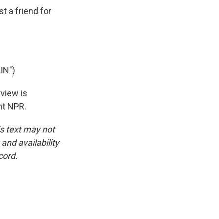
 a friend for
IN")
rview is
ht NPR.
is text may not
and availability
cord.