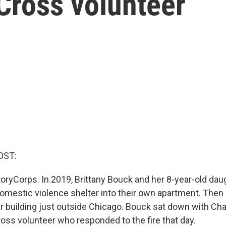
 Cross volunteer
OST:
oryCorps. In 2019, Brittany Bouck and her 8-year-old dau
mestic violence shelter into their own apartment. Then 
ir building just outside Chicago. Bouck sat down with Char
oss volunteer who responded to the fire that day.