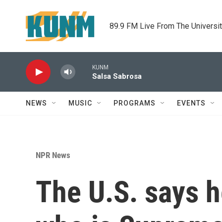
Skip to main content
89.9 FM Live From The Universi
KUNM
Salsa Sabrosa
NEWS
MUSIC
PROGRAMS
EVENTS
NPR News
The U.S. says h