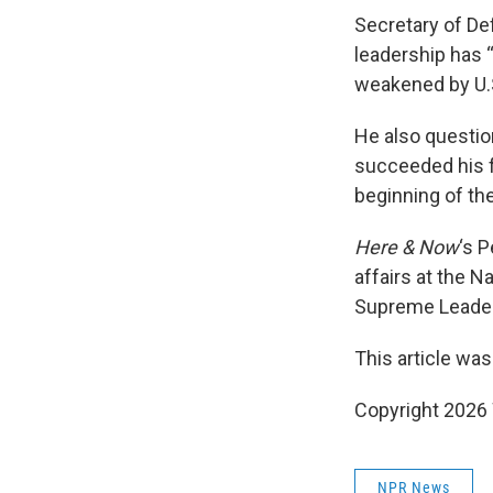
Secretary of De
leadership has “
weakened by U.S
He also questio
succeeded his fa
beginning of the
Here & Now
‘s 
affairs at the N
Supreme Leader
This article was
Copyright 202
NPR News