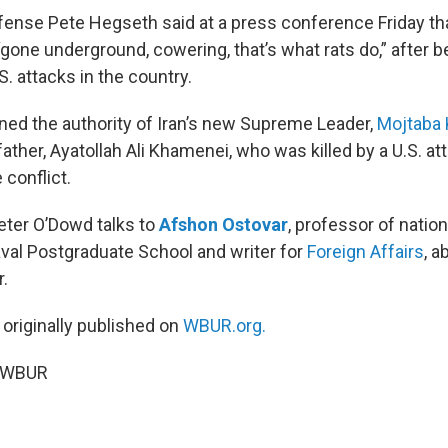
fense Pete Hegseth said at a press conference Friday tha
gone underground, cowering, that’s what rats do,” after 
. attacks in the country.
ned the authority of Iran’s new Supreme Leader,
Mojtaba
ther, Ayatollah Ali Khamenei, who was killed by a U.S. att
 conflict.
Peter O’Dowd talks to
Afshon Ostovar
, professor of nation
aval Postgraduate School and writer for
Foreign Affairs
, a
.
 originally published on
WBUR.org.
6 WBUR