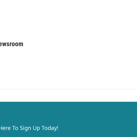
Newsroom
 Here To Sign Up Today!