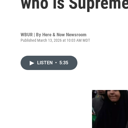
who is Suprem
WBUR | By
Here & Now Newsroom
Published March 13, 2026 at 10:03 AM MDT
LISTEN
•
5:35