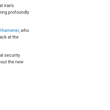
t Iran’s
being profoundly
 Khamenei
, who
ack at the
al security
bout the new