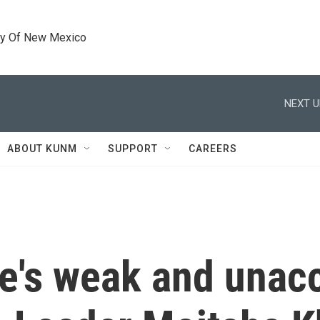
ty Of New Mexico
NEXT U
ABOUT KUNM
SUPPORT
CAREERS
e's weak and unac