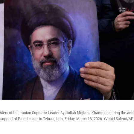
sters of the Iranian Supreme Leader Ayatollah Mojtaba Khamenei during the annu
 support of Palestinians in Tehran, Iran, Friday, March 13, 2026. (Vahid Salemi/AP