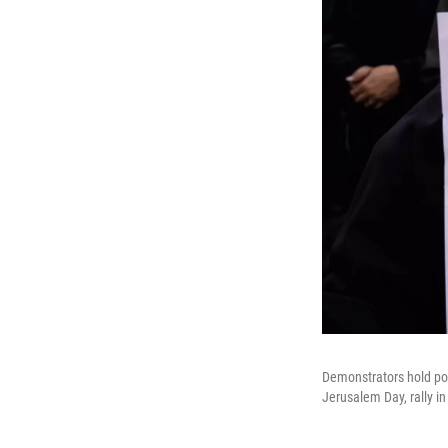
Demonstrators hold po
Jerusalem Day, rally in