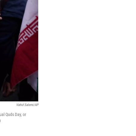
Vahid Salemi/AP
al Quds Day, or
)