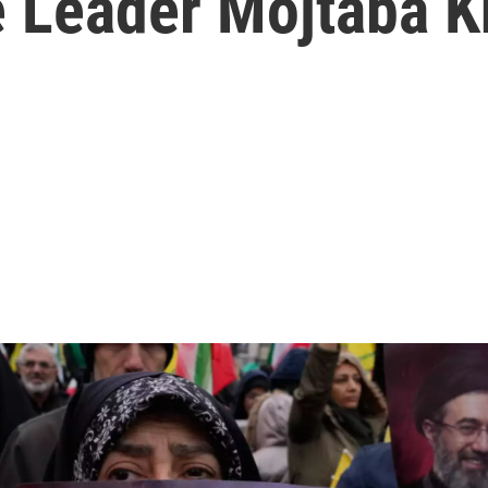
e Leader Mojtaba 