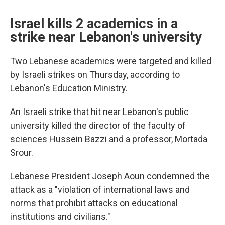
Israel kills 2 academics in a
strike near Lebanon's university
Two Lebanese academics were targeted and killed
by Israeli strikes on Thursday, according to
Lebanon's Education Ministry.
An Israeli strike that hit near Lebanon's public
university killed the director of the faculty of
sciences Hussein Bazzi and a professor, Mortada
Srour.
Lebanese President Joseph Aoun condemned the
attack as a "violation of international laws and
norms that prohibit attacks on educational
institutions and civilians."