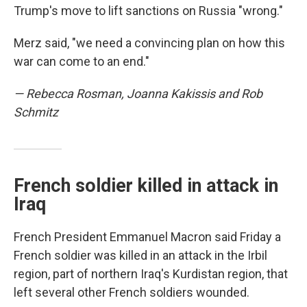
Trump's move to lift sanctions on Russia "wrong."
Merz said, "we need a convincing plan on how this
war can come to an end."
— Rebecca Rosman, Joanna Kakissis and Rob
Schmitz
French soldier killed in attack in
Iraq
French President Emmanuel Macron said Friday a
French soldier was killed in an attack in the Irbil
region, part of northern Iraq's Kurdistan region, that
left several other French soldiers wounded.