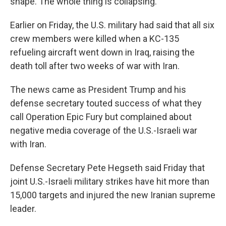
shape. The whole thing is collapsing."
Earlier on Friday, the U.S. military had said that all six
crew members were killed when a KC-135
refueling aircraft went down in Iraq, raising the
death toll after two weeks of war with Iran.
The news came as President Trump and his
defense secretary touted success of what they
call Operation Epic Fury but complained about
negative media coverage of the U.S.-Israeli war
with Iran.
Defense Secretary Pete Hegseth said Friday that
joint U.S.-Israeli military strikes have hit more than
15,000 targets and injured the new Iranian supreme
leader.