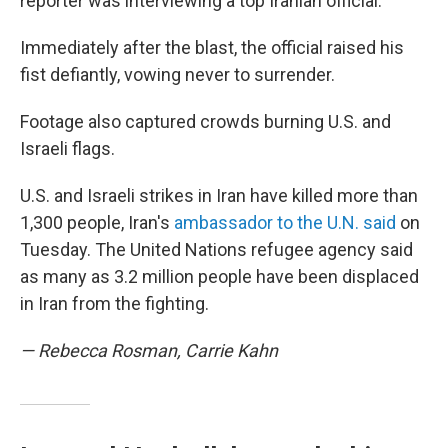
reporter was interviewing a top Iranian official.
Immediately after the blast, the official raised his
fist defiantly, vowing never to surrender.
Footage also captured crowds burning U.S. and
Israeli flags.
U.S. and Israeli strikes in Iran have killed more than
1,300 people, Iran's
ambassador to the U.N. said
on
Tuesday. The United Nations refugee agency said
as many as 3.2 million people have been displaced
in Iran from the fighting.
— Rebecca Rosman, Carrie Kahn