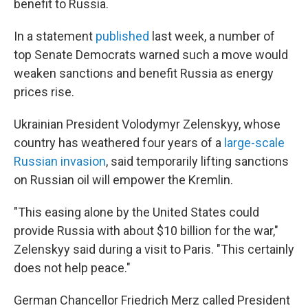
benefit to Russia.
In a statement
published
last week, a number of
top Senate Democrats warned such a move would
weaken sanctions and benefit Russia as energy
prices rise.
Ukrainian President Volodymyr Zelenskyy, whose
country has weathered four years of a
large-scale
Russian invasion
, said temporarily lifting sanctions
on Russian oil will empower the Kremlin.
"This easing alone by the United States could
provide Russia with about $10 billion for the war,"
Zelenskyy said during a visit to Paris. "This certainly
does not help peace."
German Chancellor Friedrich Merz called President