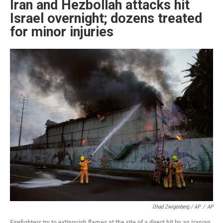
Iran and Hezbollah attacks hit
Israel overnight; dozens treated
for minor injuries
Ohad Zwigenberg / AP
/
AP
Firefighters try to extinguish flames at the site of a direct hit by an Iranian