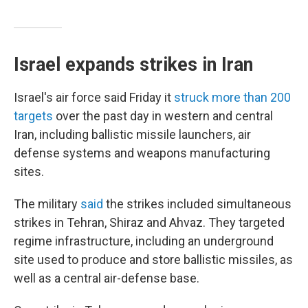
Israel expands strikes in Iran
Israel's air force said Friday it
struck more than 200
targets
over the past day in western and central
Iran, including ballistic missile launchers, air
defense systems and weapons manufacturing
sites.
The military
said
the strikes included simultaneous
strikes in Tehran, Shiraz and Ahvaz. They targeted
regime infrastructure, including an underground
site used to produce and store ballistic missiles, as
well as a central air-defense base.