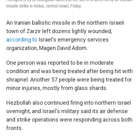
missile strike in Holon, central Israel, Friday.
An Iranian ballistic missile in the northern Israeli
town of Zarzir left dozens lightly wounded,
according to
Israel's emergency services
organization, Magen David Adom.
One person was reported to be in moderate
condition and was being treated after being hit with
shrapnel. Another 57 people were being treated for
minor injuries, mostly from glass shards.
Hezbollah also continued firing into northern Israel
overnight, and Israel's military said its air defense
and strike operations were responding across both
fronts.