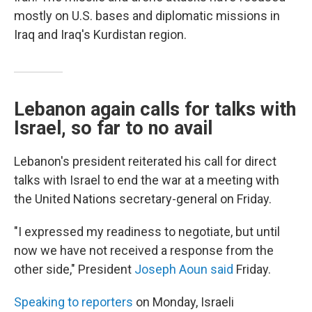
mostly on U.S. bases and diplomatic missions in
Iraq and Iraq's Kurdistan region.
Lebanon again calls for talks with
Israel, so far to no avail
Lebanon's president reiterated his call for direct
talks with Israel to end the war at a meeting with
the United Nations secretary-general on Friday.
"I expressed my readiness to negotiate, but until
now we have not received a response from the
other side," President
Joseph Aoun said
Friday.
Speaking to reporters
on Monday, Israeli