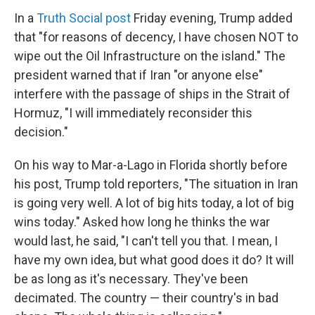
In a
Truth Social post
Friday evening, Trump added
that "for reasons of decency, I have chosen NOT to
wipe out the Oil Infrastructure on the island." The
president warned that if Iran "or anyone else"
interfere with the passage of ships in the Strait of
Hormuz, "I will immediately reconsider this
decision."
On his way to Mar-a-Lago in Florida shortly before
his post, Trump told reporters, "The situation in Iran
is going very well. A lot of big hits today, a lot of big
wins today." Asked how long he thinks the war
would last, he said, "I can't tell you that. I mean, I
have my own idea, but what good does it do? It will
be as long as it's necessary. They've been
decimated. The country — their country's in bad