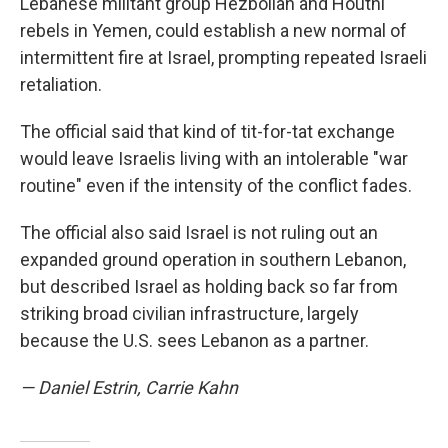
Lebanese militant group Hezbollah and Houthi
rebels in Yemen, could establish a new normal of
intermittent fire at Israel, prompting repeated Israeli
retaliation.
The official said that kind of tit-for-tat exchange
would leave Israelis living with an intolerable "war
routine" even if the intensity of the conflict fades.
The official also said Israel is not ruling out an
expanded ground operation in southern Lebanon,
but described Israel as holding back so far from
striking broad civilian infrastructure, largely
because the U.S. sees Lebanon as a partner.
— Daniel Estrin, Carrie Kahn