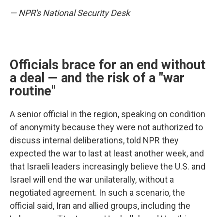
— NPR's National Security Desk
Officials brace for an end without
a deal — and the risk of a "war
routine"
A senior official in the region, speaking on condition
of anonymity because they were not authorized to
discuss internal deliberations, told NPR they
expected the war to last at least another week, and
that Israeli leaders increasingly believe the U.S. and
Israel will end the war unilaterally, without a
negotiated agreement. In such a scenario, the
official said, Iran and allied groups, including the