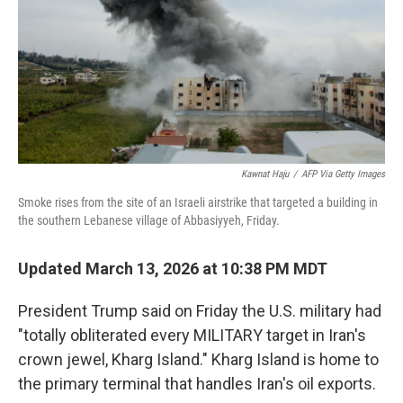
Kawnat Haju
/
AFP Via Getty Images
Smoke rises from the site of an Israeli airstrike that targeted a building in
the southern Lebanese village of Abbasiyyeh, Friday.
Updated March 13, 2026 at 10:38 PM MDT
President Trump said on Friday the U.S. military had
"totally obliterated every MILITARY target in Iran's
crown jewel, Kharg Island." Kharg Island is home to
the primary terminal that handles Iran's oil exports.