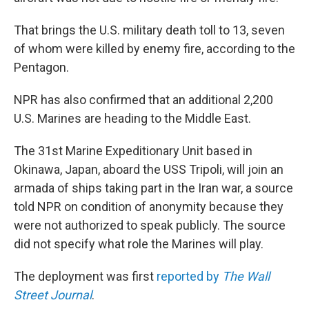
That brings the U.S. military death toll to 13, seven
of whom were killed by enemy fire, according to the
Pentagon.
NPR has also confirmed that an additional 2,200
U.S. Marines are heading to the Middle East.
The 31st Marine Expeditionary Unit based in
Okinawa, Japan, aboard the USS Tripoli, will join an
armada of ships taking part in the Iran war, a source
told NPR on condition of anonymity because they
were not authorized to speak publicly. The source
did not specify what role the Marines will play.
The deployment was first
reported by
The Wall
Street Journal
.