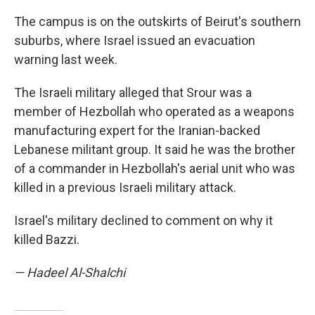
The campus is on the outskirts of Beirut's southern
suburbs, where Israel issued an evacuation
warning last week.
The Israeli military alleged that Srour was a
member of Hezbollah who operated as a weapons
manufacturing expert for the Iranian-backed
Lebanese militant group. It said he was the brother
of a commander in Hezbollah's aerial unit who was
killed in a previous Israeli military attack.
Israel's military declined to comment on why it
killed Bazzi.
— Hadeel Al-Shalchi