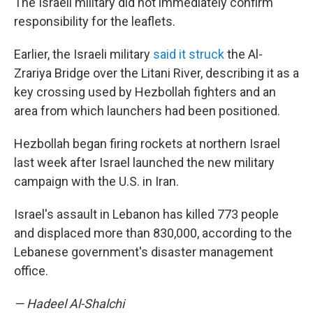
The Israeli military did not immediately confirm
responsibility for the leaflets.
Earlier, the Israeli military
said it struck
the Al-
Zrariya Bridge over the Litani River, describing it as a
key crossing used by Hezbollah fighters and an
area from which launchers had been positioned.
Hezbollah began firing rockets at northern Israel
last week after Israel launched the new military
campaign with the U.S. in Iran.
Israel's assault in Lebanon has killed 773 people
and displaced more than 830,000, according to the
Lebanese government's disaster management
office.
— Hadeel Al-Shalchi