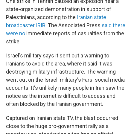
One strike in Tehran caused an explosion near a
state-organized demonstration in support of
Palestinians, according to the
Iranian state
broadcaster IRIB
. The Associated Press
said there
were no
immediate reports of casualties from the
strike.
Israel's military says it sent out a warning to
Iranians to avoid the area, where it said it was
destroying military infrastructure. The warning
went out on the Israeli military's Farsi social media
accounts. It's unlikely many people in Iran saw the
notice as the internet is difficult to access and
often blocked by the Iranian government.
Captured on Iranian state TV, the blast occurred
close to the huge pro-government rally as a