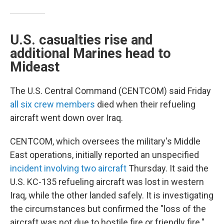
U.S. casualties rise and
additional Marines head to
Mideast
The U.S. Central Command (CENTCOM) said Friday
all six crew members
died when their refueling
aircraft went down over Iraq.
CENTCOM, which oversees the military's Middle
East operations, initially reported an unspecified
incident involving two aircraft
Thursday. It said the
U.S. KC-135 refueling aircraft was lost in western
Iraq, while the other landed safely. It is investigating
the circumstances but confirmed the "loss of the
aircraft was not due to hostile fire or friendly fire."