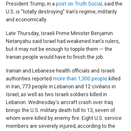
President Trump, in a
post on Truth Social
, said the
U.S. is "totally destroying" Iran's regime, militarily
and economically.
Late Thursday, Israeli Prime Minister Benjamin
Netanyahu said Israel had weakened Iran's rulers,
but it may not be enough to topple them — the
Iranian people would have to finish the job.
Iranian and Lebanese health officials and Israeli
authorities reported
more than 1,300 people
killed
in Iran, 773 people in Lebanon and 12 civilians in
Israel, as well as two Israeli soldiers killed in
Lebanon. Wednesday's aircraft crash over Iraq
brings the U.S. military death toll to 13, seven of
whom were killed by enemy fire. Eight U.S. service
members are severely injured, according to the