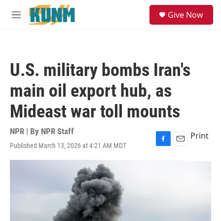
Skip to main content
S
Give Now
e
M
a
e
r
n
c
u
h
U.S. military bombs Iran's
u
e
main oil export hub, as
r
y
Mideast war toll mounts
NPR | By
NPR Staff
Print
Published March 13, 2026 at 4:21 AM MDT
F
E
a
m
c
a
e
i
b
l
o
o
k