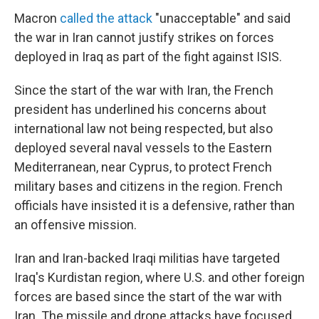
Macron
called the attack
"unacceptable" and said
the war in Iran cannot justify strikes on forces
deployed in Iraq as part of the fight against ISIS.
Since the start of the war with Iran, the French
president has underlined his concerns about
international law not being respected, but also
deployed several naval vessels to the Eastern
Mediterranean, near Cyprus, to protect French
military bases and citizens in the region. French
officials have insisted it is a defensive, rather than
an offensive mission.
Iran and Iran-backed Iraqi militias have targeted
Iraq's Kurdistan region, where U.S. and other foreign
forces are based since the start of the war with
Iran. The missile and drone attacks have focused