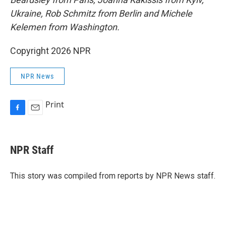
Ukraine, Rob Schmitz from Berlin and Michele
Kelemen from Washington.
Copyright 2026 NPR
NPR News
Print
F
E
a
m
c
a
e
i
NPR Staff
b
l
o
o
This story was compiled from reports by NPR News staff.
k