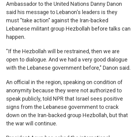
Ambassador to the United Nations Danny Danon
said his message to Lebanon's leaders is they
must "take action" against the Iran-backed
Lebanese militant group Hezbollah before talks can
happen.
"If the Hezbollah will be restrained, then we are
open to dialogue. And we had a very good dialogue
with the Lebanese government before," Danon said.
An official in the region, speaking on condition of
anonymity because they were not authorized to
speak publicly, told NPR that Israel sees positive
signs from the Lebanese government to crack
down on the Iran-backed group Hezbollah, but that
the war will continue.