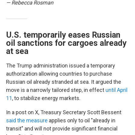
— Rebecca Rosman
U.S. temporarily eases Russian
oil sanctions for cargoes already
at sea
The Trump administration issued a temporary
authorization allowing countries to purchase
Russian oil already stranded at sea. It argued the
move is a narrowly tailored step, in effect
until April
11
, to stabilize energy markets.
In a post on X, Treasury Secretary Scott Bessent
said the measure
applies only to oil "already in
transit" and will not provide significant financial