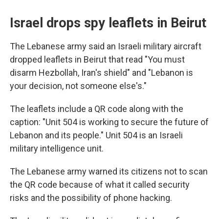
Israel drops spy leaflets in Beirut
The Lebanese army said an Israeli military aircraft
dropped leaflets in Beirut that read "You must
disarm Hezbollah, Iran's shield" and "Lebanon is
your decision, not someone else's."
The leaflets include a QR code along with the
caption: "Unit 504 is working to secure the future of
Lebanon and its people." Unit 504 is an Israeli
military intelligence unit.
The Lebanese army warned its citizens not to scan
the QR code because of what it called security
risks and the possibility of phone hacking.