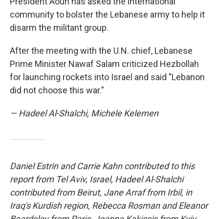
President Aoun has asked the international
community to bolster the Lebanese army to help it
disarm the militant group.
After the meeting with the U.N. chief, Lebanese
Prime Minister Nawaf Salam criticized Hezbollah
for launching rockets into Israel and said "Lebanon
did not choose this war."
— Hadeel Al-Shalchi, Michele Kelemen
Daniel Estrin and Carrie Kahn contributed to this
report from Tel Aviv, Israel, Hadeel Al-Shalchi
contributed from Beirut, Jane Arraf from Irbil, in
Iraq's Kurdish region, Rebecca Rosman and Eleanor
Beardsley from Paris, Joanna Kakissis from Kyiv,