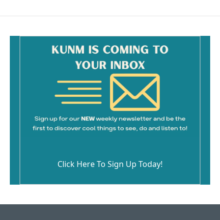
Click Here To Sign Up Today!