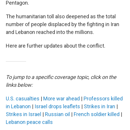
Pentagon.
The humanitarian toll also deepened as the total
number of people displaced by the fighting in Iran
and Lebanon reached into the millions.
Here are further updates about the conflict.
To jump to a specific coverage topic, click on the
links below:
U.S. casualties
|
More war ahead
|
Professors killed
in Lebanon
|
Israel drops leaflets
|
Strikes in Iran
|
Strikes in Israel
|
Russian oil
|
French soldier killed
|
Lebanon peace calls