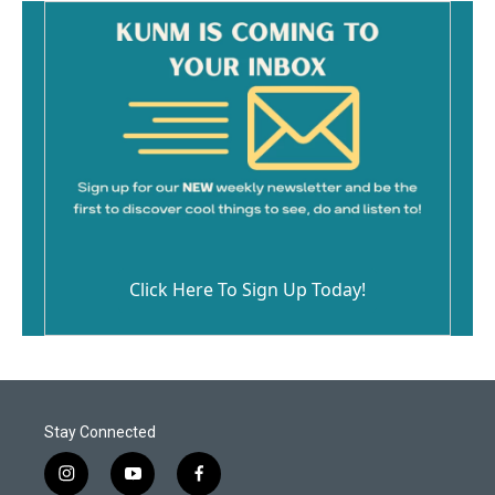
Click Here To Sign Up Today!
Stay Connected
i
y
f