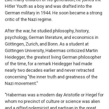
Hitler Youth as a boy and was drafted into the
German military in 1944. He soon became a strong
critic of the Nazi regime.
After the war, he studied philosophy, history,
psychology, German literature, and economics in
Göttingen, Zurich, and Bonn. As a student at
Göttingen University, Habermas criticized Martin
Heidegger, the greatest living German philosopher
of the time, for a remark Heidegger had made
nearly two decades earlier and never retracted
concerning "the inner truth and greatness of the
Nazi movement."
"Habermas was a modern day Aristotle or Hegel for
whom no precinct of culture or science was alien
and a gifted polemicist and partisan in the great