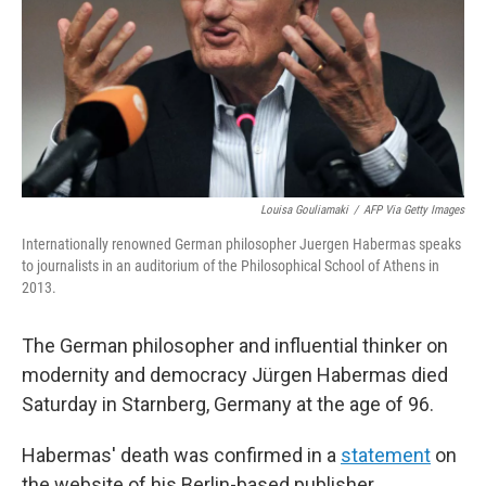
Louisa Gouliamaki
/
AFP Via Getty Images
Internationally renowned German philosopher Juergen Habermas speaks
to journalists in an auditorium of the Philosophical School of Athens in
2013.
The German philosopher and influential thinker on
modernity and democracy Jürgen Habermas died
Saturday in Starnberg, Germany at the age of 96.
Habermas' death was confirmed in a
statement
on
the website of his Berlin-based publisher,