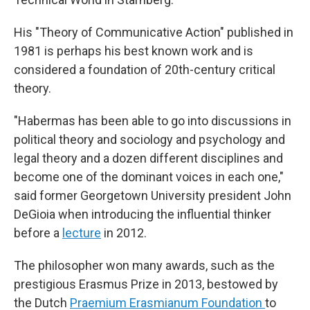
His "Theory of Communicative Action" published in
1981 is perhaps his best known work and is
considered a foundation of 20th-century critical
theory.
"Habermas has been able to go into discussions in
political theory and sociology and psychology and
legal theory and a dozen different disciplines and
become one of the dominant voices in each one,"
said former Georgetown University president John
DeGioia when introducing the influential thinker
before a
lecture
in 2012.
The philosopher won many awards, such as the
prestigious Erasmus Prize in 2013, bestowed by
the Dutch
Praemium Erasmianum Foundation
to