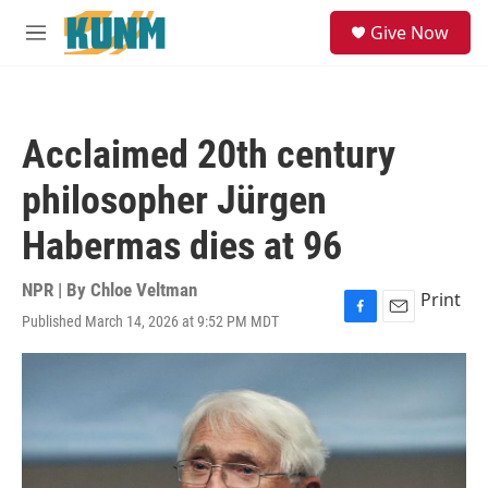
Skip to main content
S
Give Now
e
M
a
e
r
n
c
u
h
Acclaimed 20th century
u
e
philosopher Jürgen
r
y
Habermas dies at 96
NPR | By
Chloe Veltman
Print
Published March 14, 2026 at 9:52 PM MDT
F
E
a
m
c
a
e
i
b
l
o
o
k