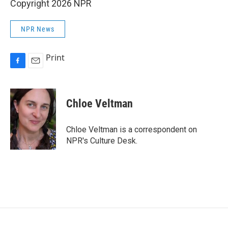
Copyright 2026 NPR
NPR News
Print
F
E
a
m
c
a
e
i
Chloe Veltman
b
l
o
o
Chloe Veltman is a correspondent on
k
NPR's Culture Desk.