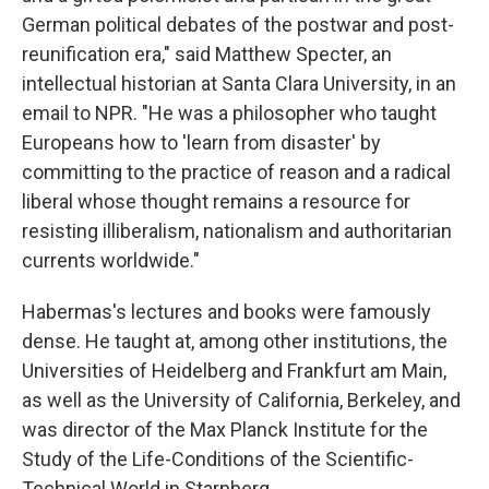
German political debates of the postwar and post-
reunification era," said Matthew Specter, an
intellectual historian at Santa Clara University, in an
email to NPR. "He was a philosopher who taught
Europeans how to 'learn from disaster' by
committing to the practice of reason and a radical
liberal whose thought remains a resource for
resisting illiberalism, nationalism and authoritarian
currents worldwide."
Habermas's lectures and books were famously
dense. He taught at, among other institutions, the
Universities of Heidelberg and Frankfurt am Main,
as well as the University of California, Berkeley, and
was director of the Max Planck Institute for the
Study of the Life-Conditions of the Scientific-
Technical World in Starnberg.