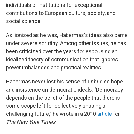
individuals or institutions for exceptional
contributions to European culture, society, and
social science.
As lionized as he was, Habermas's ideas also came
under severe scrutiny. Among other issues, he has
been criticized over the years for espousing an
idealized theory of communication that ignores
power imbalances and practical realities.
Habermas never lost his sense of unbridled hope
and insistence on democratic ideals. "Democracy
depends on the belief of the people that there is
some scope left for collectively shaping a
challenging future," he wrote in a 2010
article
for
The New York Times
.