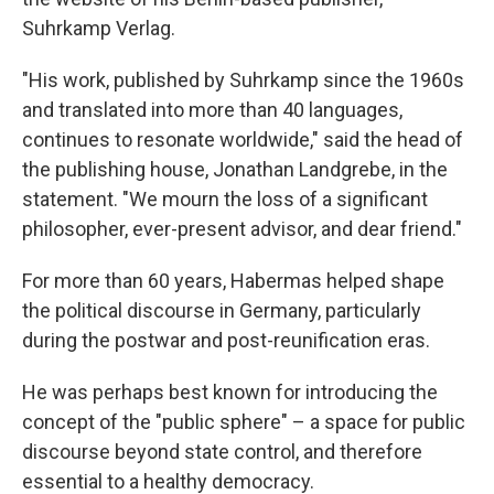
Suhrkamp Verlag.
"His work, published by Suhrkamp since the 1960s
and translated into more than 40 languages,
continues to resonate worldwide," said the head of
the publishing house, Jonathan Landgrebe, in the
statement. "We mourn the loss of a significant
philosopher, ever-present advisor, and dear friend."
For more than 60 years, Habermas helped shape
the political discourse in Germany, particularly
during the postwar and post-reunification eras.
He was perhaps best known for introducing the
concept of the "public sphere" – a space for public
discourse beyond state control, and therefore
essential to a healthy democracy.