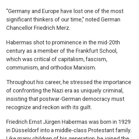
"Germany and Europe have lost one of the most
significant thinkers of our time," noted German
Chancellor Friedrich Merz.
Habermas shot to prominence in the mid-20th
century as a member of the Frankfurt School,
which was critical of capitalism, fascism,
communism, and orthodox Marxism.
Throughout his career, he stressed the importance
of confronting the Nazi era as uniquely criminal,
insisting that postwar-German democracy must
recognize and reckon with its guilt.
Friedrich Ernst Jürgen Habermas was born in 1929
in Düsseldorf into a middle-class Protestant family.
Like many children of his generation, he joined the