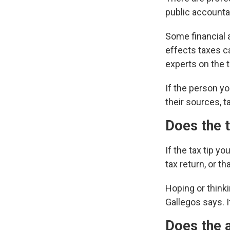
public accounta
Some financial a
effects taxes ca
experts on the 
If the person yo
their sources, ta
Does the t
If the tax tip y
tax return, or t
Hoping or thinkin
Gallegos says. I
Does the a