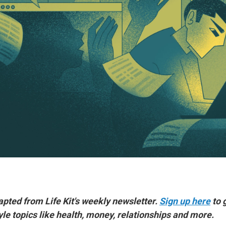
dapted from Life Kit's weekly newsletter.
Sign up here
to 
yle topics like health, money, relationships and more.