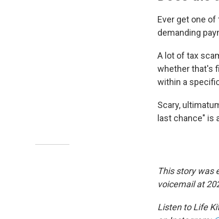
Ever get one of
demanding payme
A lot of tax sca
whether that's f
within a specif
Scary, ultimatum-
last chance" is 
This story was 
voicemail at 20
Listen to Life K