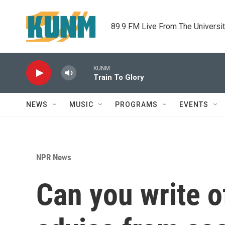
Skip to main content
89.9 FM Live From The Universi
KUNM
Train To Glory
NEWS
MUSIC
PROGRAMS
EVENTS
NPR News
Can you write o