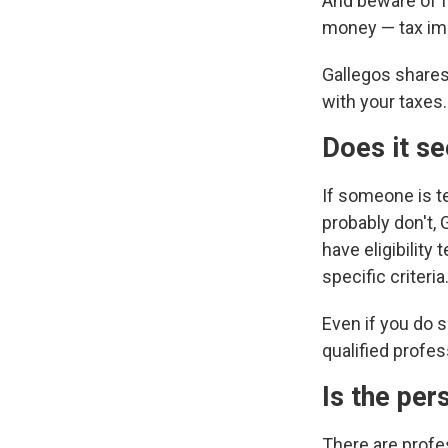
And beware of f
money — tax imp
Gallegos shares
with your taxes.
Does it s
If someone is te
probably don't, 
have eligibilit
specific criteria.
Even if you do s
qualified profes
Is the per
There are profes