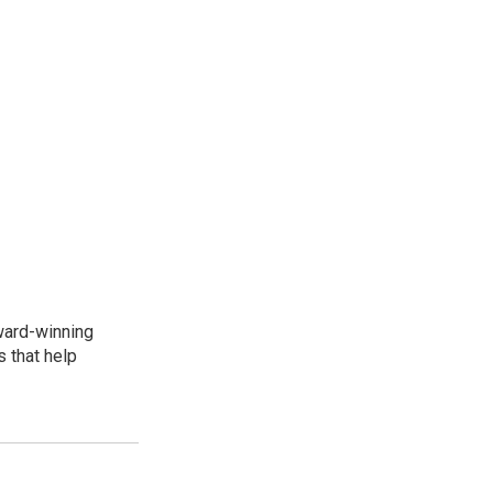
award-winning
 that help