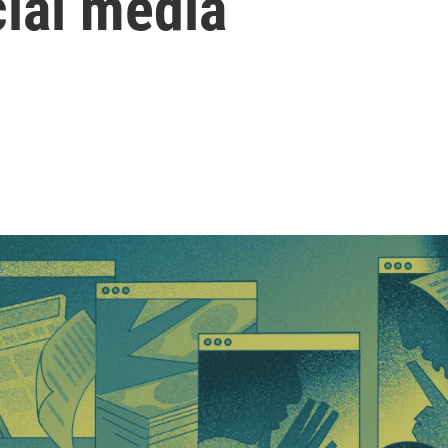
cial media