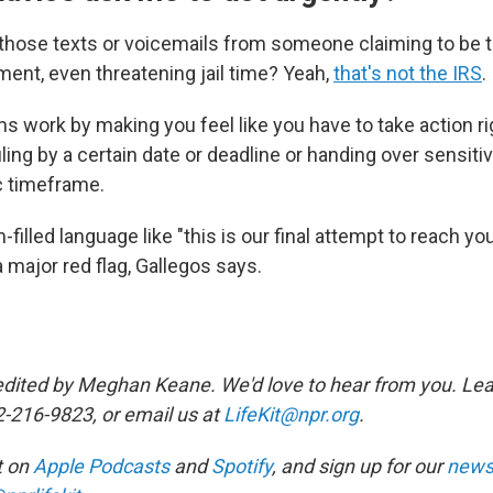
 those texts or voicemails from someone claiming to be 
nt, even threatening jail time? Yeah,
that's not the IRS
.
ms work by making you feel like you have to take action r
iling by a certain date or deadline or handing over sensiti
ic timeframe.
filled language like "this is our final attempt to reach you
a major red flag, Gallegos says.
edited by Meghan Keane. We'd love to hear from you. Lea
2-216-9823, or email us at
LifeKit@npr.org
.
it on
Apple Podcasts
and
Spotify
, and sign up for our
newsl