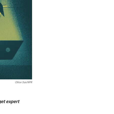
Chloe Sun/NPR
get expert