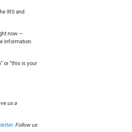
the IRS and
ight now —
ve information
" or "this is your
ve us a
etter
. Follow us