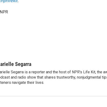
nprlifekit
.
 NPR
arielle Segarra
rielle Segarra is a reporter and the host of NPR's Life Kit, the 
dcast and radio show that shares trustworthy, nonjudgmental tips
steners navigate their lives.