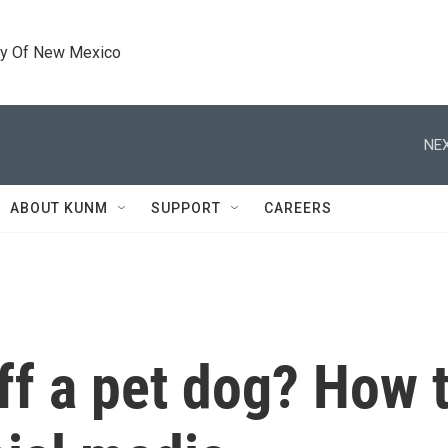
ty Of New Mexico
NEX
ABOUT KUNM
SUPPORT
CAREERS
ff a pet dog? How t