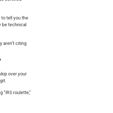
 to tell you the
y be technical
y aren't citing
"
 skip over your
git.
g "IRS roulette,"