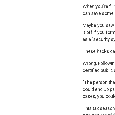
When you're fili
can save some 
Maybe you saw 
it off if you fo
as a "security 
These hacks can'
Wrong. Followin
certified public
"The person tha
could end up pa
cases, you coul
This tax season,