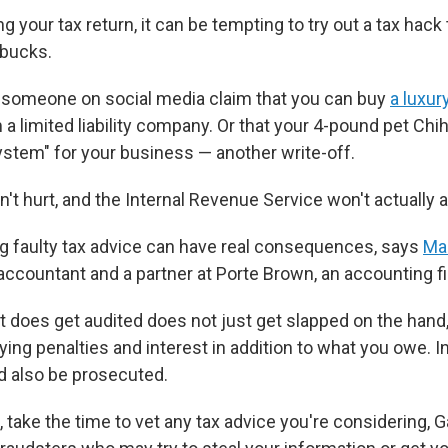
ng your tax return, it can be tempting to try out a tax hack 
bucks.
someone on social media claim that you can buy
a luxu
rm a limited liability company. Or that your 4-pound pet C
system" for your business — another write-off.
t hurt, and the Internal Revenue Service won't actually au
g faulty tax advice can have real consequences, says
Ma
 accountant and a partner at Porte Brown, an accounting f
t does get audited does not just get slapped on the hand,
ying penalties and interest in addition to what you owe. 
d also be prosecuted.
 take the time to vet any tax advice you're considering, 