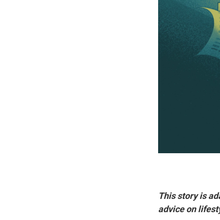
This story is a
advice on lifest