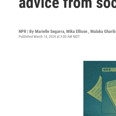
advice from so
NPR | By
Marielle Segarra
,
Mika Ellison
,
Malaka Gharib
Published March 14, 2026 at 3:00 AM MDT