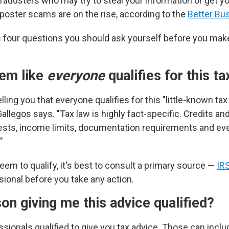
raudsters who may try to steal your information or get y
oster scams are on the rise, according to the
Better Bu
 four questions you should ask yourself before you ma
eem like
everyone
qualifies for this t
lling you that everyone qualifies for this "little-known tax
Gallegos says. "Tax law is highly fact-specific. Credits a
y tests, income limits, documentation requirements and ev
"
eem to qualify, it's best to consult a primary source —
IR
sional before you take any action.
son giving me this advice qualified?
sionals qualified to give you tax advice. Those can includ