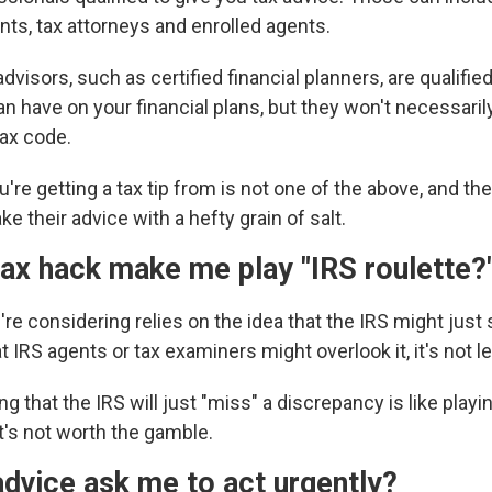
nts, tax attorneys and enrolled agents.
dvisors, such as certified financial planners, are qualified
n have on your financial plans, but they won't necessaril
tax code.
u're getting a tax tip from is not one of the above, and the
ke their advice with a hefty grain of salt.
ax hack make me play "IRS roulette?
ou're considering relies on the idea that the IRS might just
hat IRS agents or tax examiners
might overlook it, it's not le
g that the IRS will just "miss" a discrepancy is like playin
t's not worth the gamble.
dvice ask me to act urgently?