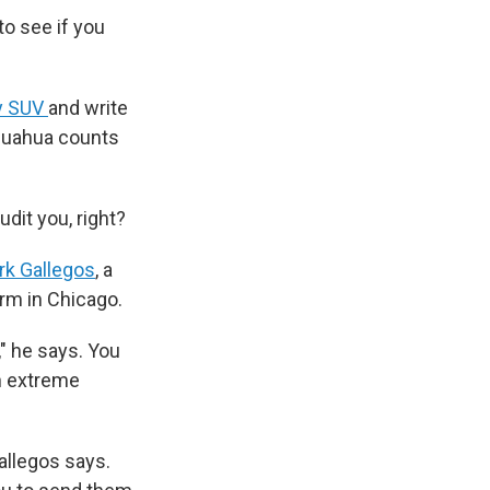
to see if you
ry SUV
and write
hihuahua counts
dit you, right?
rk Gallegos
, a
irm in Chicago.
" he says. You
In extreme
Gallegos says.