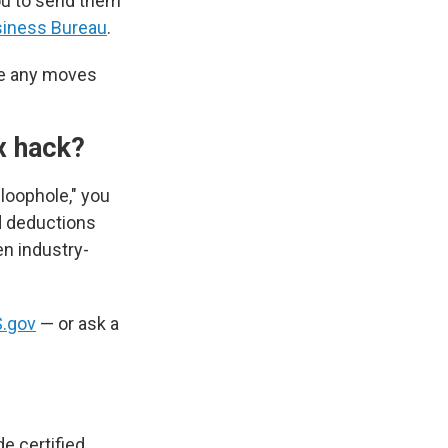
ou to send them
siness Bureau
.
ke any moves
ax hack?
 loophole," you
nd deductions
en industry-
S.gov
— or ask a
e certified