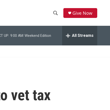
Give Now
S
S
e
h
a
r
All Streams
T UP:
9:00 AM
Weekend Edition
o
c
h
w
Q
u
S
e
r
e
y
a
r
o vet tax
c
h