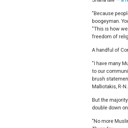
"Because people 
boogeyman. You 
"This is how we 
freedom of relig
A handful of C
"I have many Mu
to our community
brush statement
Malliotakis, R-N
But the majorit
double down on 
"No more Musli