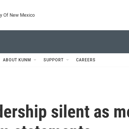
ty Of New Mexico
ABOUT KUNM
SUPPORT
CAREERS
ership silent as 