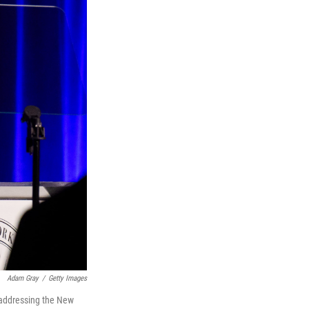
Adam Gray
/
Getty Images
 addressing the New