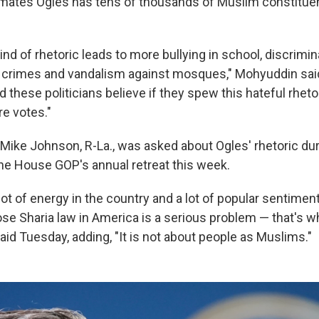
ates Ogles has tens of thousands of Muslim constituen
nd of rhetoric leads to more bullying in school, discrimin
 crimes and vandalism against mosques," Mohyuddin said. 
d these politicians believe if they spew this hateful rhetor
re votes."
ike Johnson, R-La., was asked about Ogles' rhetoric dur
he House GOP's annual retreat this week.
 lot of energy in the country and a lot of popular sentiment
e Sharia law in America is a serious problem — that's 
aid Tuesday, adding, "It is not about people as Muslims."