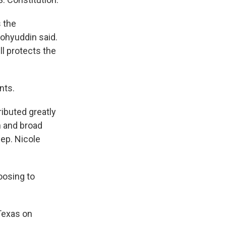
s the
ohyuddin said.
ll protects the
nts.
ibuted greatly
n and broad
Rep. Nicole
oosing to
Texas on