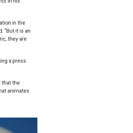
ts in his
ation in the
"But it is an
ic, they are
ing a press
 that the
what animates