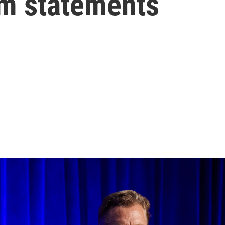
im statements