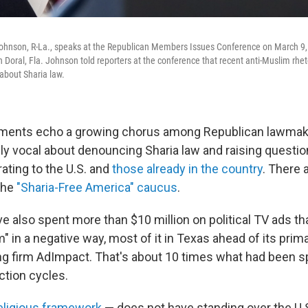
hnson, R-La., speaks at the Republican Members Issues Conference on March 9,
n Doral, Fla. Johnson told reporters at the conference that recent anti-Muslim rhe
about Sharia law.
ents echo a growing chorus among Republican lawmak
ly vocal about denouncing Sharia law and raising questi
ting to the U.S. and
those already in the country
. There 
the
"Sharia-Free America" caucus
.
e also spent more than $10 million on political TV ads t
am" in a negative way, most of it in Texas ahead of its prim
ing firm AdImpact. That's about 10 times what had been s
ection cycles.
religious framework
— does not have standing over the U.S