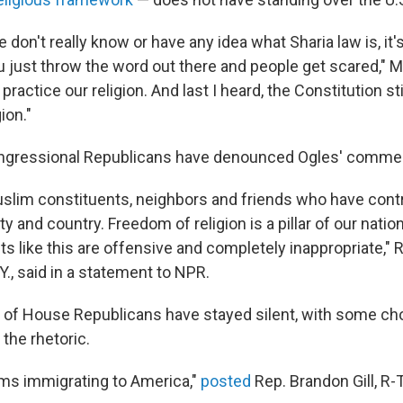
don't really know or have any idea what Sharia law is, it'
just throw the word out there and people get scared," M
practice our religion. And last I heard, the Constitution sti
ion."
ongressional Republicans have denounced Ogles' comme
slim constituents, neighbors and friends who have contr
 and country. Freedom of religion is a pillar of our natio
s like this are offensive and completely inappropriate," 
.Y., said in a statement to NPR.
y of House Republicans have stayed silent, with some ch
the rhetoric.
ms immigrating to America,"
posted
Rep. Brandon Gill, R-