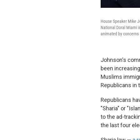
House Speaker Mike Jo
National Doral Miami i
animated by concerns 
Johnson's comm
been increasing
Muslims immigra
Republicans in 
Republicans hav
"Sharia" or "Isl
to the ad-track
the last four el
Sharia law —
a 