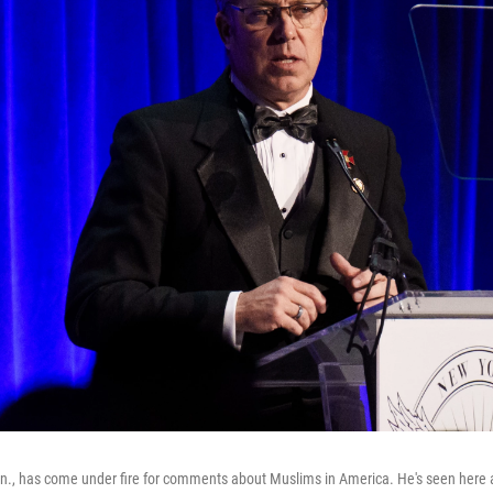
nn., has come under fire for comments about Muslims in America. He's seen here