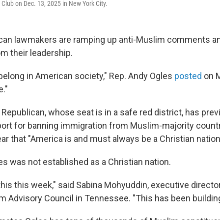
Club on Dec. 13, 2025 in New York City.
can lawmakers are ramping up anti-Muslim comments and 
m their leadership.
belong in American society," Rep. Andy Ogles
posted
on 
e."
epublican, whose seat is in a safe red district, has prev
rt for banning immigration from Muslim-majority countr
ar that "America is and must always be a Christian nation
es was not established as a Christian nation.
 this this week," said Sabina Mohyuddin, executive directo
 Advisory Council in Tennessee. "This has been building