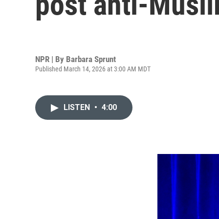
post anti-Musl
NPR | By
Barbara Sprunt
Published March 14, 2026 at 3:00 AM MDT
LISTEN
•
4:00