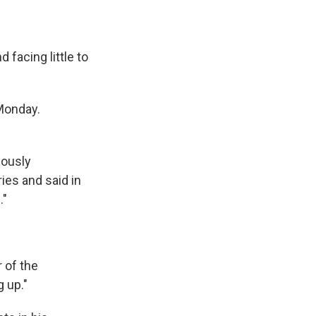
facing little to
Monday.
iously
ies and said in
."
r of the
 up."