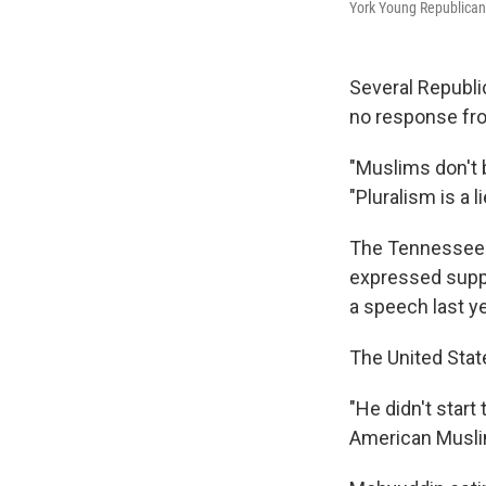
York Young Republican 
Several Republi
no response fro
"Muslims don't 
"Pluralism is a li
The Tennessee R
expressed suppo
a speech last ye
The United Stat
"He didn't start
American Muslim