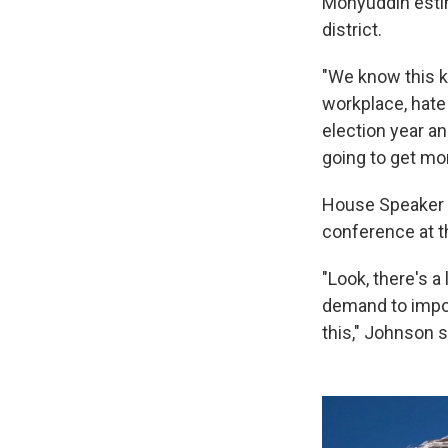
Mohyuddin estim
district.
"We know this ki
workplace, hate
election year an
going to get mo
House Speaker M
conference at t
"Look, there's a
demand to impos
this," Johnson s