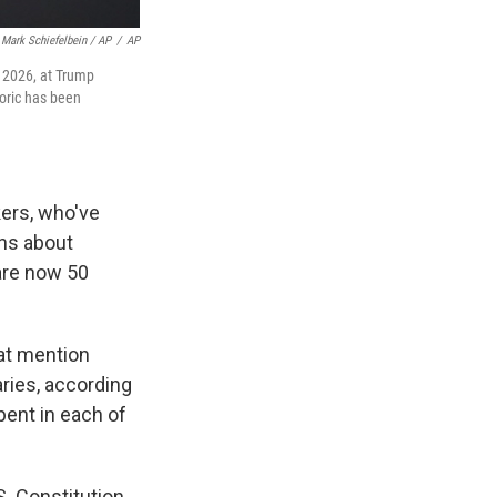
Mark Schiefelbein / AP
/
AP
 2026, at Trump
toric has been
ers, who've
ons about
are now 50
hat mention
aries, according
pent in each of
. Constitution.