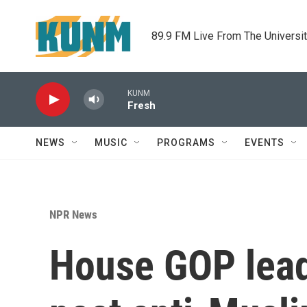
Skip to main content
89.9 FM Live From The Universi
KUNM
Fresh
NEWS
MUSIC
PROGRAMS
EVENTS
NPR News
House GOP lead