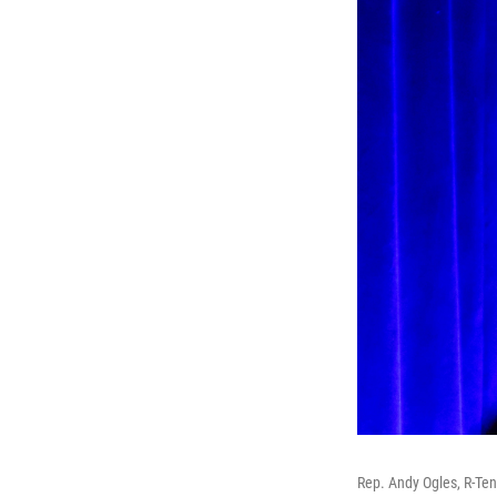
Rep. Andy Ogles, R-Te