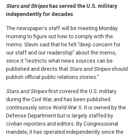
Stars and Stripes
has served the U.S. military
independently for decades
The newspaper's staff will be meeting Monday
morning to figure out how to comply with the
memo. Slavin said that he felt "deep concern for
our staff and our readership" about the memo,
since it "restricts what news sources can be
published and directs that
Stars and Stripes
should
publish official public relations stories."
Stars and Stripes
first covered the U.S. military
during the Civil War, and has been published
continuously since World War II. It is owned by the
Defense Department but is largely staffed by
civilian reporters and editors. By Congressional
mandate, it has operated independently since the