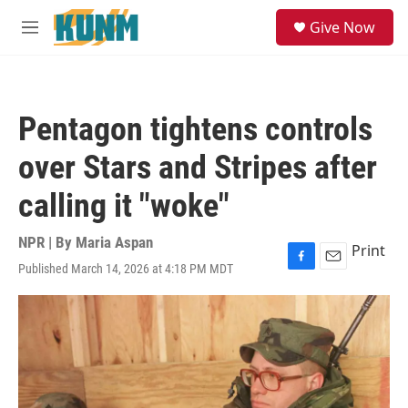
Skip to main content
S
Give Now
e
M
a
e
r
n
c
u
h
Pentagon tightens controls
u
e
over Stars and Stripes after
r
y
calling it "woke"
NPR | By
Maria Aspan
Print
Published March 14, 2026 at 4:18 PM MDT
F
E
a
m
c
a
e
i
b
l
o
o
k