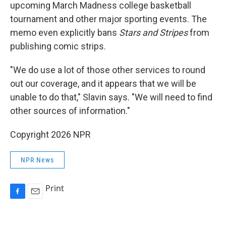
upcoming March Madness college basketball
tournament and other major sporting events. The
memo even explicitly bans
Stars and Stripes
from
publishing comic strips.
"We do use a lot of those other services to round
out our coverage, and it appears that we will be
unable to do that," Slavin says. "We will need to find
other sources of information."
Copyright 2026 NPR
NPR News
Print
F
E
a
m
c
a