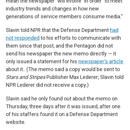
mean the newspaper "will evolve" in order "to meet
industry trends and changes in how new
generations of service members consume media."
Slavin told NPR that the Defense Department
had
not responded
to his efforts to communicate with
them since that post, and the Pentagon did not
send his newspaper the new memo directly — it
only issued a statement for his
newspaper's article
about it.. (The memo said a copy would be sent to
Stars and Stripes
Publisher Max Lederer; Slavin told
NPR Lederer did not receive a copy.)
Slavin said he only found out about the memo on
Thursday, three days after it was issued, after one
of his staffers found it on a Defense Department
website.