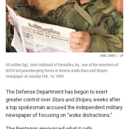
AMEL EMRIC
/
AP
US soldier Sgt. John Hubbuch of Versailles, Ky., one of the members of
NATO led-peacekeeping forces in Bosnia reads Stars and Stripes
newspaper on Sunday Feb. 14, 1999.
The Defense Department has begun to exert
greater control over
Stars and Stripes
, weeks after
a top spokesman accused the independent military
newspaper of focusing on "woke distractions."
The Pentagon announced what it calls