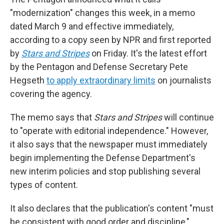
"modernization" changes this week, in a memo
dated March 9 and effective immediately,
according to a copy seen by NPR and first reported
by
Stars and Stripes
on Friday. It's the latest effort
by the Pentagon and Defense Secretary Pete
Hegseth
to apply extraordinary limits
on journalists
covering the agency.
The memo says that
Stars and Stripes
will continue
to "operate with editorial independence." However,
it also says that the newspaper must immediately
begin implementing the Defense Department's
new interim policies and stop publishing several
types of content.
It also declares that the publication's content "must
be consistent with good order and discipline,"