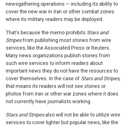
newsgathering operations — including its ability to
cover the new war in Iran or other combat zones
where its military readers may be deployed.
That's because the memo prohibits
Stars and
Stripes
from publishing most stories from wire
services, like the Associated Press or Reuters.
Many news organizations publish stories from
such wire services to inform readers about
important news they do not have the resources to
cover themselves. In the case of
Stars and Stripes
,
that means its readers will not see stories or
photos from Iran or other war zones where it does
not currently have journalists working.
Stars and Stripes
also will not be able to utilize wire
services to cover lighter but popular news, like the