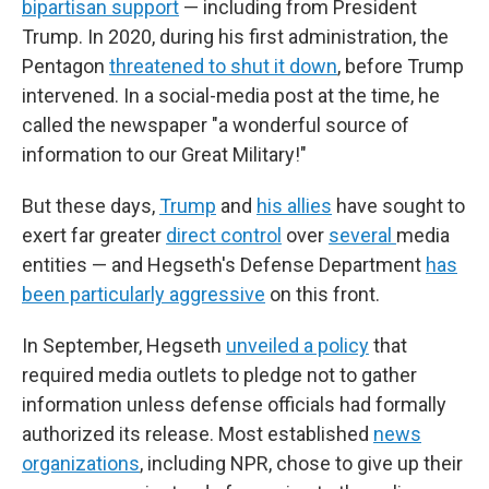
bipartisan support
— including from President
Trump. In 2020, during his first administration, the
Pentagon
threatened to shut it down
, before Trump
intervened. In a social-media post at the time, he
called the newspaper "a wonderful source of
information to our Great Military!"
But these days,
Trump
and
his allies
have sought to
exert far greater
direct control
over
several
media
entities — and Hegseth's Defense Department
has
been particularly aggressive
on this front.
In September, Hegseth
unveiled a policy
that
required media outlets to pledge not to gather
information unless defense officials had formally
authorized its release. Most established
news
organizations
, including NPR, chose to give up their