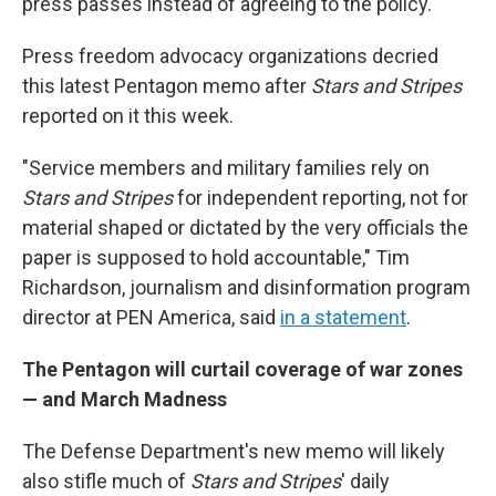
press passes instead of agreeing to the policy.
Press freedom advocacy organizations decried
this latest Pentagon memo after
Stars and Stripes
reported on it this week.
"Service members and military families rely on
Stars and Stripes
for independent reporting, not for
material shaped or dictated by the very officials the
paper is supposed to hold accountable," Tim
Richardson, journalism and disinformation program
director at PEN America, said
in a statement
.
The Pentagon will curtail coverage of war zones
— and March Madness
The Defense Department's new memo will likely
also stifle much of
Stars and Stripes
' daily