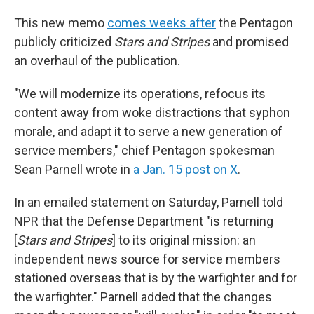
This new memo
comes weeks after
the Pentagon
publicly criticized
Stars and Stripes
and promised
an overhaul of the publication.
"We will modernize its operations, refocus its
content away from woke distractions that syphon
morale, and adapt it to serve a new generation of
service members," chief Pentagon spokesman
Sean Parnell wrote in
a Jan. 15 post on X
.
In an emailed statement on Saturday, Parnell told
NPR that the Defense Department "is returning
[
Stars and Stripes
] to its original mission: an
independent news source for service members
stationed overseas that is by the warfighter and for
the warfighter." Parnell added that the changes