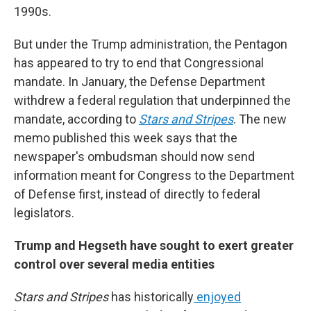
1990s.
But under the Trump administration, the Pentagon
has appeared to try to end that Congressional
mandate. In January, the Defense Department
withdrew a federal regulation that underpinned the
mandate, according to
Stars and Stripes
. The new
memo published this week says that the
newspaper's ombudsman should now send
information meant for Congress to the Department
of Defense first, instead of directly to federal
legislators.
Trump and Hegseth have sought to exert greater
control over several media entities
Stars and Stripes
has historically
enjoyed