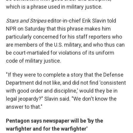
which is a phrase used in military justice.
Stars and Stripes
editor-in-chief Erik Slavin told
NPR on Saturday that this phrase makes him
particularly concerned for his staff reporters who
are members of the U.S. military, and who thus can
be court-martialed for violations of its uniform
code of military justice.
"If they were to complete a story that the Defense
Department did not like, and did not find 'consistent
with good order and discipline,' would they be in
legal jeopardy?" Slavin said. "We don't know the
answer to that."
Pentagon says newspaper will be 'by the
warfighter and for the warfighter'