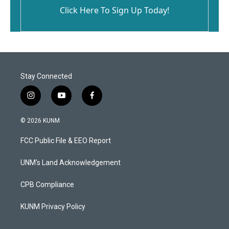
Click Here To Sign Up Today!
Stay Connected
i
y
f
n
o
a
s
u
c
© 2026 KUNM
t
t
e
a
u
b
FCC Public File & EEO Report
g
b
o
r
e
o
a
k
UNM's Land Acknowledgement
m
CPB Compliance
KUNM Privacy Policy