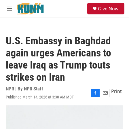
Skip to main content
S
Give Now
e
M
a
e
r
n
c
u
h
U.S. Embassy in Baghdad
u
e
again urges Americans to
r
y
leave Iraq as Trump touts
strikes on Iran
NPR | By
NPR Staff
Print
Published March 14, 2026 at 3:30 AM MDT
F
E
a
m
c
a
e
i
b
l
o