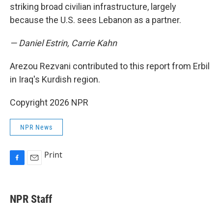
striking broad civilian infrastructure, largely
because the U.S. sees Lebanon as a partner.
— Daniel Estrin, Carrie Kahn
Arezou Rezvani contributed to this report from Erbil
in Iraq's Kurdish region.
Copyright 2026 NPR
NPR News
Print
F
E
a
m
c
a
e
i
NPR Staff
b
l
o