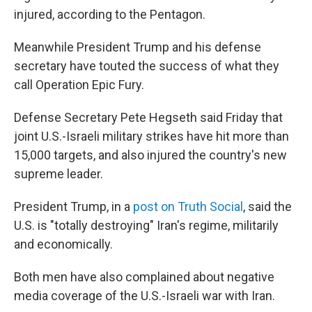
injured, according to the Pentagon.
Meanwhile President Trump and his defense
secretary have touted the success of what they
call Operation Epic Fury.
Defense Secretary Pete Hegseth said Friday that
joint U.S.-Israeli military strikes have hit more than
15,000 targets, and also injured the country's new
supreme leader.
President Trump, in a
post on Truth Social
, said the
U.S. is "totally destroying" Iran's regime, militarily
and economically.
Both men have also complained about negative
media coverage of the U.S.-Israeli war with Iran.