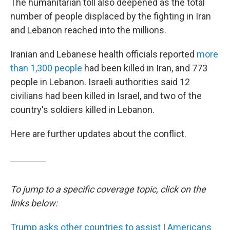
The humanitarian toll also deepened as the total
number of people displaced by the fighting in Iran
and Lebanon reached into the millions.
Iranian and Lebanese health officials reported
more
than 1,300 people
had been killed in Iran, and 773
people in Lebanon. Israeli authorities said 12
civilians had been killed in Israel, and two of the
country's soldiers killed in Lebanon.
Here are further updates about the conflict.
To jump to a specific coverage topic, click on the
links below:
Trump asks other countries to assist
|
Americans