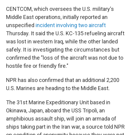
CENTCOM, which oversees the U.S. military's
Middle East operations, initially reported an
unspecified
incident involving two aircraft
Thursday. It said the U.S. KC-135 refueling aircraft
was lost in western Iraq, while the other landed
safely. It is investigating the circumstances but
confirmed the "loss of the aircraft was not due to
hostile fire or friendly fire."
NPR has also confirmed that an additional 2,200
U.S. Marines are heading to the Middle East.
The 31st Marine Expeditionary Unit based in
Okinawa, Japan, aboard the USS Tripoli, an
amphibious assault ship, will join an armada of
ships taking part in the Iran war, a source told NPR
on condition of anonymity because they were not