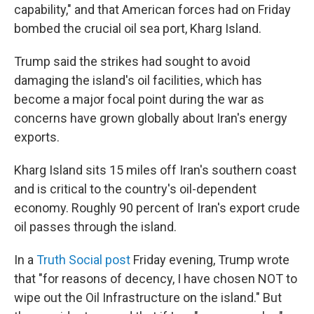
capability," and that American forces had on Friday
bombed the crucial oil sea port, Kharg Island.
Trump said the strikes had sought to avoid
damaging the island's oil facilities, which has
become a major focal point during the war as
concerns have grown globally about Iran's energy
exports.
Kharg Island sits 15 miles off Iran's southern coast
and is critical to the country's oil-dependent
economy. Roughly 90 percent of Iran's export crude
oil passes through the island.
In a
Truth Social post
Friday evening, Trump wrote
that "for reasons of decency, I have chosen NOT to
wipe out the Oil Infrastructure on the island." But