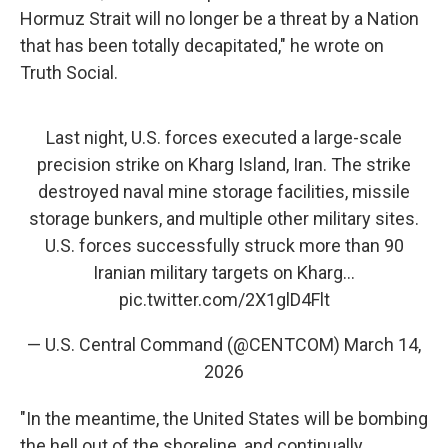
Hormuz Strait will no longer be a threat by a Nation
that has been totally decapitated," he wrote on
Truth Social.
Last night, U.S. forces executed a large-scale
precision strike on Kharg Island, Iran. The strike
destroyed naval mine storage facilities, missile
storage bunkers, and multiple other military sites.
U.S. forces successfully struck more than 90
Iranian military targets on Kharg…
pic.twitter.com/2X1glD4Flt
— U.S. Central Command (@CENTCOM)
March 14,
2026
"In the meantime, the United States will be bombing
the hell out of the shoreline, and continually