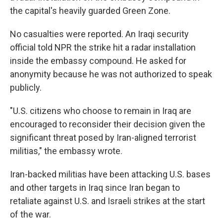
the capital's heavily guarded Green Zone.
No casualties were reported. An Iraqi security
official told NPR the strike hit a radar installation
inside the embassy compound. He asked for
anonymity because he was not authorized to speak
publicly.
"U.S. citizens who choose to remain in Iraq are
encouraged to reconsider their decision given the
significant threat posed by Iran-aligned terrorist
militias," the embassy wrote.
Iran-backed militias have been attacking U.S. bases
and other targets in Iraq since Iran began to
retaliate against U.S. and Israeli strikes at the start
of the war.