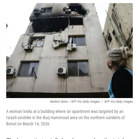
Ibrahim Amro / AFP Via Getty Images
/
AFP Via Getty Images
A woman looks at a building where an apartment was targeted by an
Israeli airstrike in the Burj Hammoud area on the northern outskirts of
Beirut on March 14, 2026.