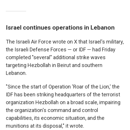
Israel continues operations in Lebanon
The Israeli Air Force wrote on X that Israel's military,
the Israeli Defense Forces — or IDF — had Friday
completed "several" additional strike waves
targeting Hezbollah in Beirut and southern
Lebanon.
"Since the start of Operation 'Roar of the Lion,' the
IDF has been striking headquarters of the terrorist
organization Hezbollah on a broad scale, impairing
the organization's command and control
capabilities, its economic situation, and the
munitions at its disposal," it wrote.