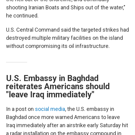
shooting Iranian Boats and Ships out of the water,"
he continued.
U.S. Central Command said the targeted strikes had
destroyed multiple military facilities on the island
without compromising its oil infrastructure.
U.S. Embassy in Baghdad
reiterates Americans should
"leave Iraq immediately"
In a post on
social media
, the U.S. embassy in
Baghdad once more warned Americans to leave
Iraq immediately after an airstrike early Saturday hit
a radar installation on the embassy compound in