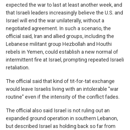
expected the war to last at least another week, and
that Israeli leaders increasingly believe the U.S. and
Israel will end the war unilaterally, without a
negotiated agreement. In such a scenario, the
official said, Iran and allied groups, including the
Lebanese militant group Hezbollah and Houthi
rebels in Yemen, could establish a new normal of
intermittent fire at Israel, prompting repeated Israeli
retaliation.
The official said that kind of tit-for-tat exchange
would leave Israelis living with an intolerable "war
routine" even if the intensity of the conflict fades.
The official also said Israel is not ruling out an
expanded ground operation in southern Lebanon,
but described Israel as holding back so far from