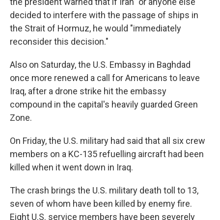
the president warned that if Iran "or anyone else"
decided to interfere with the passage of ships in
the Strait of Hormuz, he would "immediately
reconsider this decision."
Also on Saturday, the U.S. Embassy in Baghdad
once more renewed a call for Americans to leave
Iraq, after a drone strike hit the embassy
compound in the capital's heavily guarded Green
Zone.
On Friday, the U.S. military had said that all six crew
members on a KC-135 refuelling aircraft had been
killed when it went down in Iraq.
The crash brings the U.S. military death toll to 13,
seven of whom have been killed by enemy fire.
Eight U.S. service members have been severely