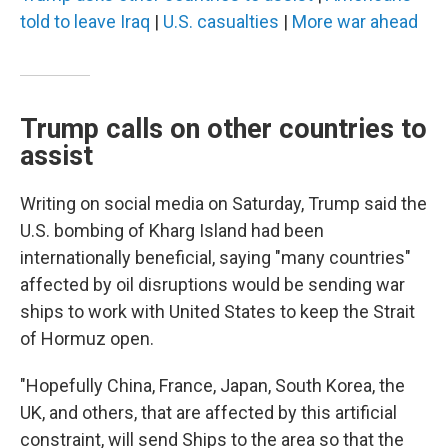
told to leave Iraq
|
U.S. casualties
|
More war ahead
Trump calls on other countries to
assist
Writing on social media on Saturday, Trump said the
U.S. bombing of Kharg Island had been
internationally beneficial, saying "many countries"
affected by oil disruptions would be sending war
ships to work with United States to keep the Strait
of Hormuz open.
"Hopefully China, France, Japan, South Korea, the
UK, and others, that are affected by this artificial
constraint, will send Ships to the area so that the