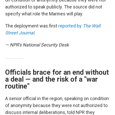
authorized to speak publicly. The source did not
specify what role the Marines will play.
The deployment was first
reported by
The Wall
Street Journal
.
— NPR's National Security Desk
Officials brace for an end without
a deal — and the risk of a "war
routine"
A senior official in the region, speaking on condition
of anonymity because they were not authorized to
discuss internal deliberations, told NPR they