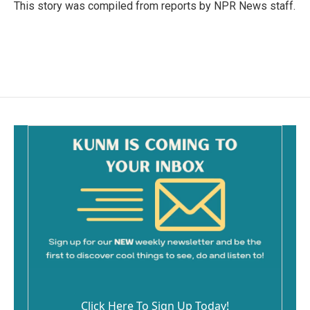
o
This story was compiled from reports by NPR News staff.
k
Click Here To Sign Up Today!