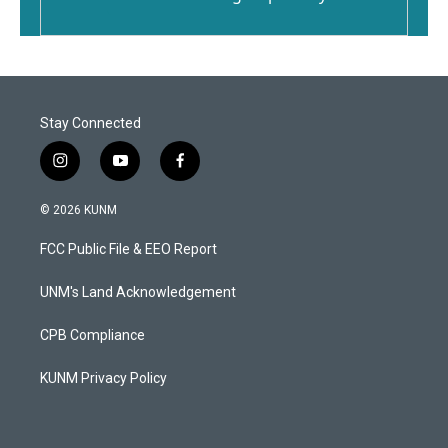
Stay Connected
i
y
f
n
o
a
s
u
c
© 2026 KUNM
t
t
e
a
u
b
FCC Public File & EEO Report
g
b
o
r
e
o
a
k
UNM's Land Acknowledgement
m
CPB Compliance
KUNM Privacy Policy