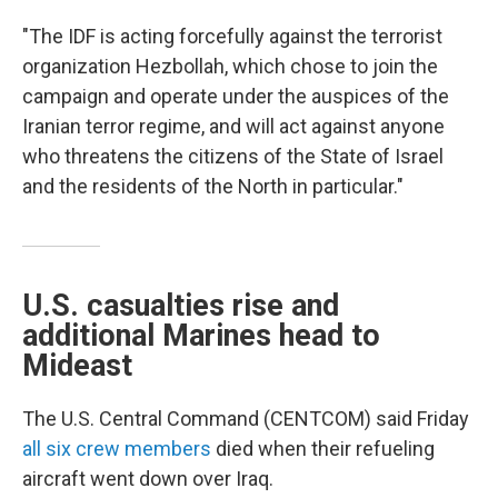
"The IDF is acting forcefully against the terrorist
organization Hezbollah, which chose to join the
campaign and operate under the auspices of the
Iranian terror regime, and will act against anyone
who threatens the citizens of the State of Israel
and the residents of the North in particular."
U.S. casualties rise and
additional Marines head to
Mideast
The U.S. Central Command (CENTCOM) said Friday
all six crew members
died when their refueling
aircraft went down over Iraq.