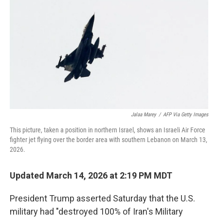
o
k
Jalaa Marey
/
AFP Via Getty Images
This picture, taken a position in northern Israel, shows an Israeli Air Force
fighter jet flying over the border area with southern Lebanon on March 13,
2026.
Updated March 14, 2026 at 2:19 PM MDT
President Trump asserted Saturday that
the U.S.
military had "destroyed 100% of Iran's Military