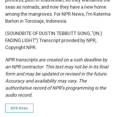
seas as nomads, and now they have a new home
among the mangroves. For NPR News, I'm Katerina
Barton in Torosiaje, Indonesia.
(SOUNDBITE OF DUSTIN TEBBUTT SONG, "(IN.)
FADING LIGHT") Transcript provided by NPR,
Copyright NPR.
NPR transcripts are created on a rush deadline by
an NPR contractor. This text may not be in its final
form and may be updated or revised in the future.
Accuracy and availability may vary. The
authoritative record of NPR’s programming is the
audio record.
NPR News