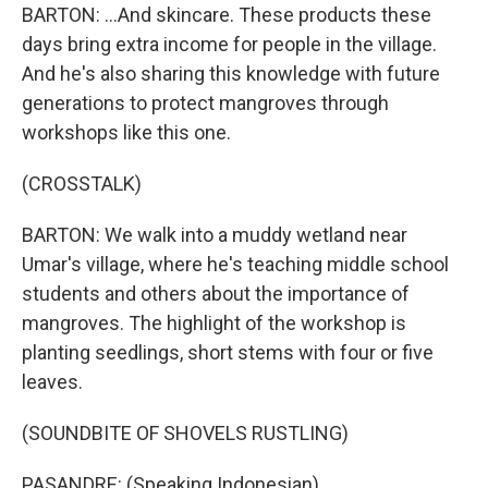
BARTON: ...And skincare. These products these
days bring extra income for people in the village.
And he's also sharing this knowledge with future
generations to protect mangroves through
workshops like this one.
(CROSSTALK)
BARTON: We walk into a muddy wetland near
Umar's village, where he's teaching middle school
students and others about the importance of
mangroves. The highlight of the workshop is
planting seedlings, short stems with four or five
leaves.
(SOUNDBITE OF SHOVELS RUSTLING)
PASANDRE: (Speaking Indonesian).