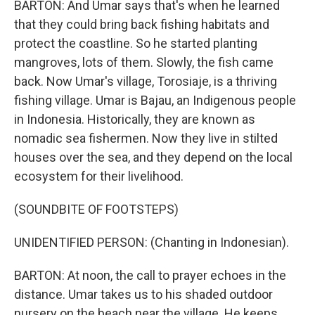
BARTON: And Umar says that's when he learned
that they could bring back fishing habitats and
protect the coastline. So he started planting
mangroves, lots of them. Slowly, the fish came
back. Now Umar's village, Torosiaje, is a thriving
fishing village. Umar is Bajau, an Indigenous people
in Indonesia. Historically, they are known as
nomadic sea fishermen. Now they live in stilted
houses over the sea, and they depend on the local
ecosystem for their livelihood.
(SOUNDBITE OF FOOTSTEPS)
UNIDENTIFIED PERSON: (Chanting in Indonesian).
BARTON: At noon, the call to prayer echoes in the
distance. Umar takes us to his shaded outdoor
nursery on the beach near the village. He keeps