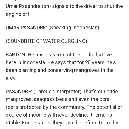
Umar Pasandre (ph) signals to the driver to shut the
engine off.
UMAR PASANDRE: (Speaking Indonesian).
(SOUNDBITE OF WATER GURGLING)
BARTON: He names some of the birds that live
here in Indonesia. He says that for 20 years, he's
been planting and conserving mangroves in the
area.
PASANDRE: (Through interpreter) That's our pride -
mangroves, seagrass beds and even the coral
reefs protected by the community. The potential or
source of income will never decline. It remains
stable. For decades, they have benefited from this