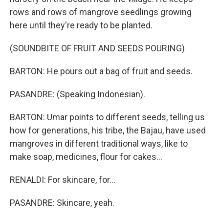
rows and rows of mangrove seedlings growing
here until they're ready to be planted.
(SOUNDBITE OF FRUIT AND SEEDS POURING)
BARTON: He pours out a bag of fruit and seeds.
PASANDRE: (Speaking Indonesian).
BARTON: Umar points to different seeds, telling us
how for generations, his tribe, the Bajau, have used
mangroves in different traditional ways, like to
make soap, medicines, flour for cakes...
RENALDI: For skincare, for...
PASANDRE: Skincare, yeah.