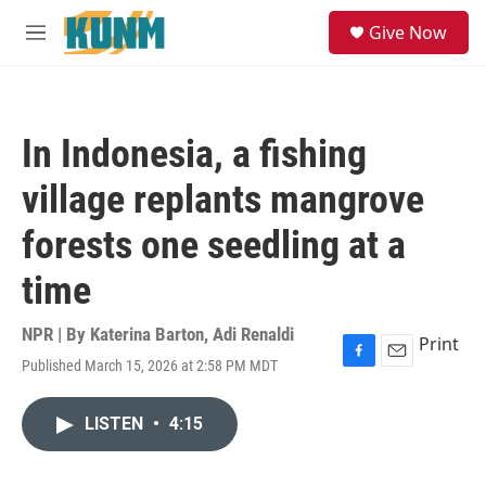
Skip to main content
S
Give Now
e
M
a
e
r
n
c
u
h
In Indonesia, a fishing
u
e
village replants mangrove
r
y
forests one seedling at a
time
NPR | By
Katerina Barton
,
Adi Renaldi
Print
Published March 15, 2026 at 2:58 PM MDT
F
E
a
m
c
a
LISTEN
•
4:15
e
i
b
l
o