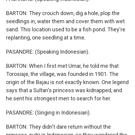
BARTON: They crouch down, dig a hole, plop the
seedlings in, water them and cover them with wet
sand. This location used to be a fish pond. They're
replanting, one seedling at a time.
PASANDRE: (Speaking Indonesian).
BARTON: When I first met Umar, he told me that
Torosiaje, the village, was founded in 1901. The
origin of the Bajau is not exactly known. One legend
says that a Sultan's princess was kidnapped, and
he sent his strongest men to search for her.
PASANDRE: (Singing in Indonesian).
BARTON: They didn't dare return without the
princess, putri in Indonesian, so they wandered the