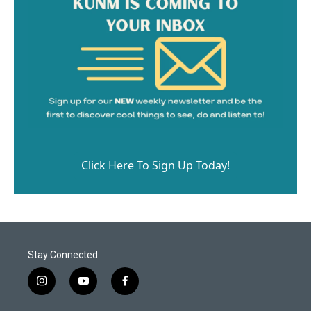
Click Here To Sign Up Today!
Stay Connected
i
y
f
n
o
a