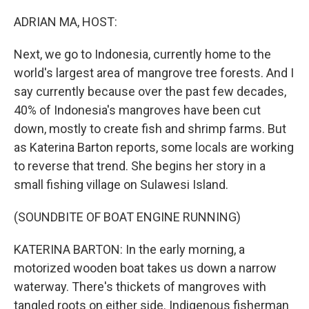
o
k
ADRIAN MA, HOST:
Next, we go to Indonesia, currently home to the
world's largest area of mangrove tree forests. And I
say currently because over the past few decades,
40% of Indonesia's mangroves have been cut
down, mostly to create fish and shrimp farms. But
as Katerina Barton reports, some locals are working
to reverse that trend. She begins her story in a
small fishing village on Sulawesi Island.
(SOUNDBITE OF BOAT ENGINE RUNNING)
KATERINA BARTON: In the early morning, a
motorized wooden boat takes us down a narrow
waterway. There's thickets of mangroves with
tangled roots on either side. Indigenous fisherman