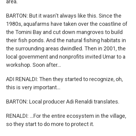
area.
BARTON: But it wasn't always like this. Since the
1980s, aquafarms have taken over the coastline of
the Tomini Bay and cut down mangroves to build
their fish ponds. And the natural fishing habitats in
the surrounding areas dwindled. Then in 2001, the
local government and nonprofits invited Umar to a
workshop. Soon after...
ADI RENALDI: Then they started to recognize, oh,
this is very important...
BARTON: Local producer Adi Renaldi translates.
RENALDI: ...For the entire ecosystem in the village,
so they start to do more to protect it.