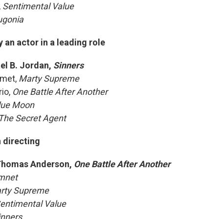
,
Sentimental Value
ugonia
an actor in a leading role
el B. Jordan,
Sinners
amet,
Marty Supreme
io,
One Battle After Another
lue Moon
The Secret Agent
 directing
Thomas Anderson,
One Battle After Another
mnet
rty Supreme
entimental Value
inners