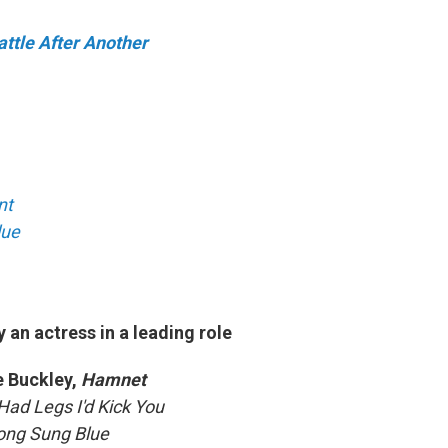
ttle After Another
nt
lue
an actress in a leading role
 Buckley,
Hamnet
I Had Legs I'd Kick You
ong Sung Blue