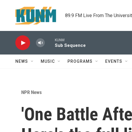
Skip to main content
89.9 FM Live From The Universi
KUNM
Sub Sequence
NEWS
MUSIC
PROGRAMS
EVENTS
NPR News
'One Battle Afte