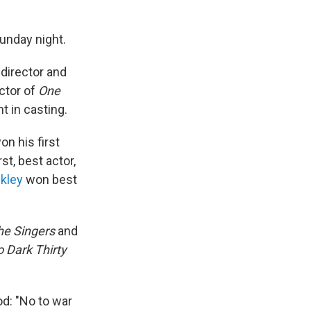
unday night.
director and
ctor of
One
 in casting.
n his first
st, best actor,
kley
won best
he Singers
and
 Dark Thirty
d: "No to war