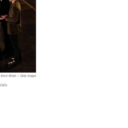
Kevin Winter
/
Getty Images
cars.