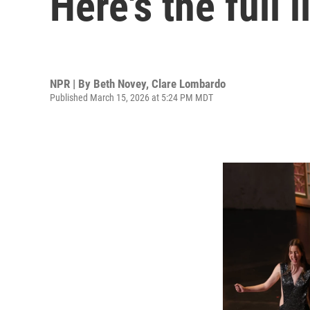
Here's the full 
NPR | By
Beth Novey
,
Clare Lombardo
Published March 15, 2026 at 5:24 PM MDT