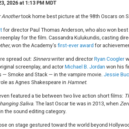
3, 2026 at 1:13 PM MDT
r Another
took home best picture at the 98th Oscars on S
ht
for director Paul Thomas Anderson, who also won best 
reenplay for the film. Cassandra Kulukundis, casting dire
other
, won the Academy's
first-ever award
for achievement
re spread out:
Sinners
writer and director
Ryan Coogler
wo
riginal screenplay, and actor
Michael B. Jordan
won his fir
ns — Smoke and Stack — in the vampire movie.
Jessie Buc
 role as Agnes Shakespeare in
Hamnet
.
en featured a tie between two live action short films:
T
hanging Saliva
. The last Oscar tie was in 2013, when
Zero
 in the sound editing category.
ose on stage gestured toward the world beyond Hollywoo