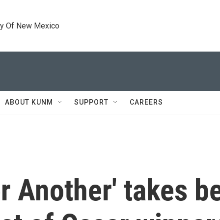
ty Of New Mexico
ABOUT KUNM
SUPPORT
CAREERS
r Another' takes be