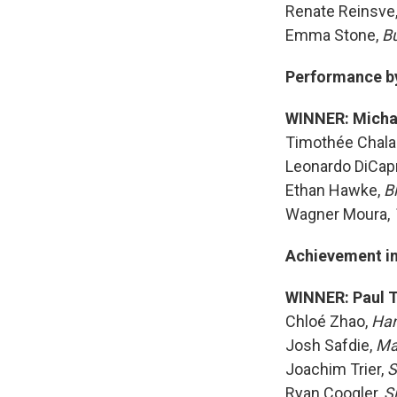
Renate Reinsve
Emma Stone,
B
Performance by 
WINNER: Micha
Timothée Chal
Leonardo DiCapr
Ethan Hawke,
B
Wagner Moura,
Achievement in
WINNER: Paul 
Chloé Zhao,
Ha
Josh Safdie,
Ma
Joachim Trier,
S
Ryan Coogler,
S