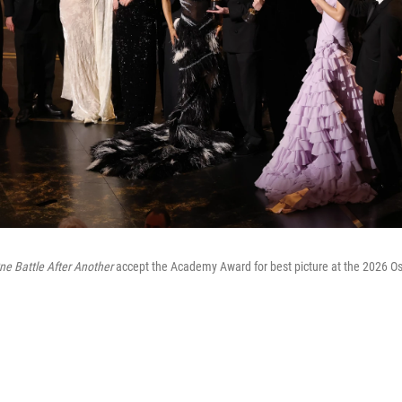
ne Battle After Another
accept the Academy Award for best picture at the 2026 Os