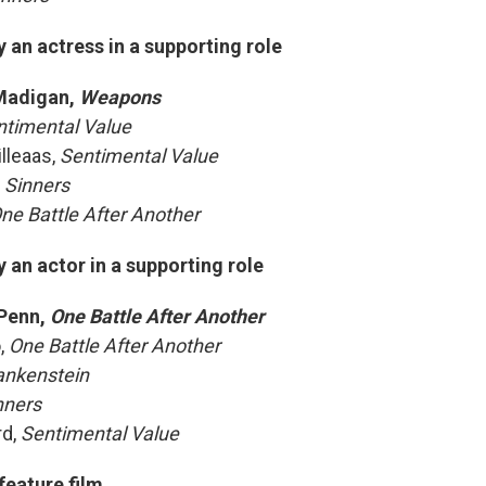
an actress in a supporting role
Madigan,
Weapons
ntimental Value
illeaas,
Sentimental Value
,
Sinners
ne Battle After Another
an actor in a supporting role
Penn,
One Battle After Another
o,
One Battle After Another
ankenstein
nners
rd,
Sentimental Value
feature film