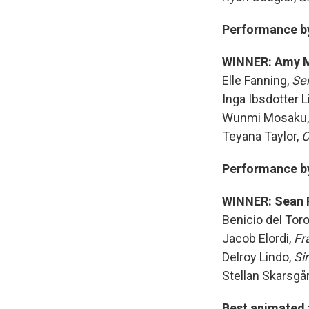
Performance by 
WINNER: Amy 
Elle Fanning,
Se
Inga Ibsdotter L
Wunmi Mosaku
Teyana Taylor,
O
Performance by 
WINNER: Sean 
Benicio del Tor
Jacob Elordi,
Fr
Delroy Lindo,
Si
Stellan Skarsgå
Best animated 