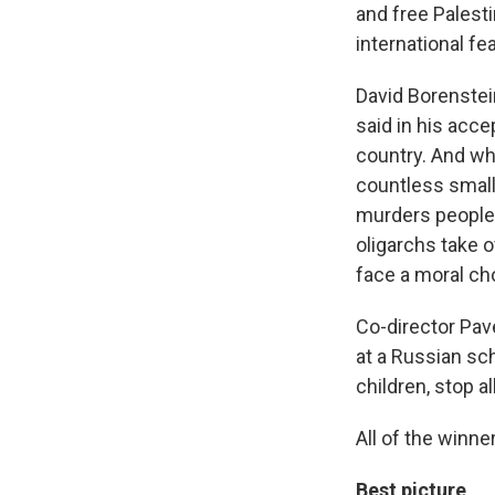
and free Palesti
international fea
David Borenstei
said in his acc
country. And wh
countless small
murders people 
oligarchs take 
face a moral cho
Co-director Pav
at a Russian sch
children, stop a
All of the winner
Best picture