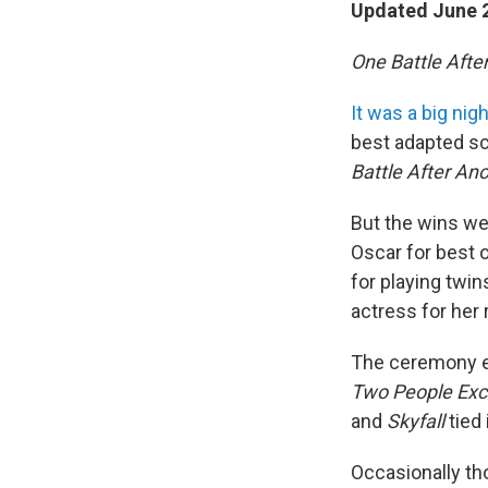
Updated June 2
One Battle Afte
It was a big nig
best adapted sc
Battle After An
But the wins we
Oscar for best o
for playing twi
actress for her
The ceremony ev
Two People Exc
and
Skyfall
tied
Occasionally th