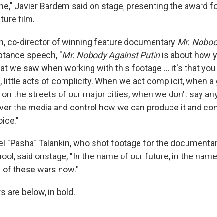
ne," Javier Bardem said on stage, presenting the award f
ture film.
n, co-director of winning feature documentary
Mr. Nobod
eptance speech, "
Mr. Nobody Against Putin
is about how y
at we saw when working with this footage … it's that you 
, little acts of complicity. When we act complicit, when 
on the streets of our major cities, when we don't say an
over the media and control how we can produce it and con
ice."
el "Pasha" Talankin, who shot footage for the documenta
ool, said onstage, "In the name of our future, in the name 
ll of these wars now."
s are below, in bold.