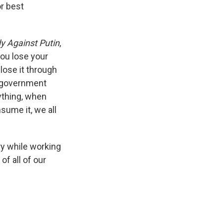
or best
y Against Putin
,
ou lose your
lose it through
a government
ything, when
sume it, we all
ry while working
of all of our