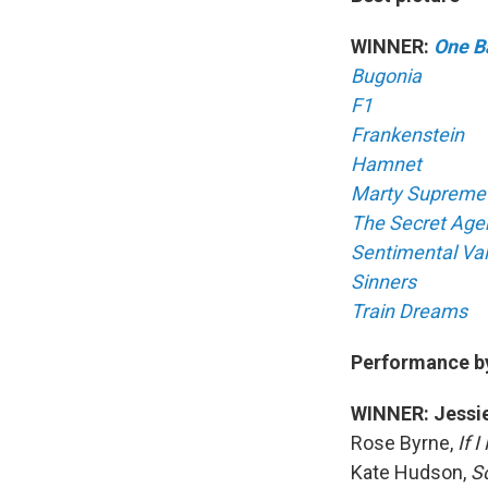
WINNER:
One Ba
Bugonia
F1
Frankenstein
Hamnet
Marty Supreme
The Secret Age
Sentimental Va
Sinners
Train Dreams
Performance by 
WINNER: Jessie
Rose Byrne,
If 
Kate Hudson,
S