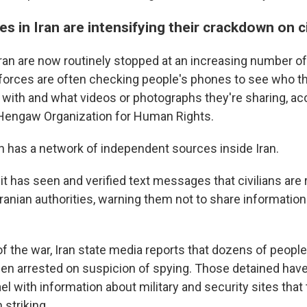
es in Iran are intensifying their crackdown on ci
ran are now routinely stopped at an increasing number o
forces are often checking people's phones to see who th
ith and what videos or photographs they're sharing, acc
engaw Organization for Human Rights.
n has a network of independent sources inside Iran.
t has seen and verified text messages that civilians are 
ranian authorities, warning them not to share information
of the war, Iran state media reports that dozens of peopl
en arrested on suspicion of spying. Those detained ha
ael with information about military and security sites that
 striking.