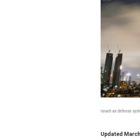
Israeli air defense syst
Updated March