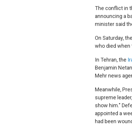
The conflict in
announcing a ba
minister said t
On Saturday, th
who died when th
In Tehran, the
I
Benjamin Netanya
Mehr news age
Meanwhile, Pre
supreme leader, 
show him." Def
appointed a week
had been woun