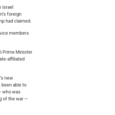
 Israel
n's foreign
ump had claimed.
ervice members
i Prime Minister
te-affiliated
n's new
s been able to
 — who was
ng of the war —