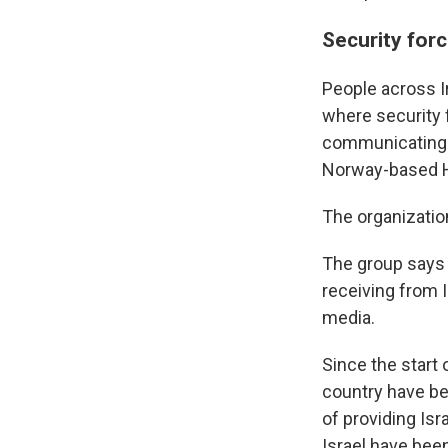
Security forc
People across I
where security 
communicating w
Norway-based H
The organizatio
The group says i
receiving from I
media.
Since the start 
country have be
of providing Isr
Israel have been