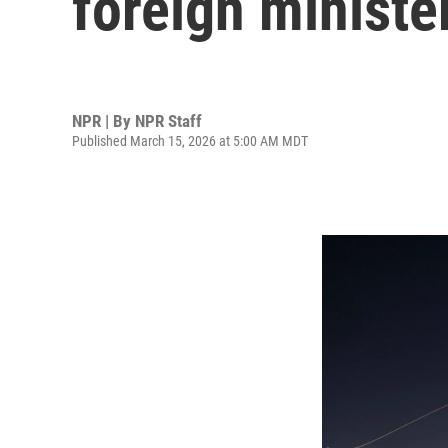
foreign ministe
NPR | By
NPR Staff
Published March 15, 2026 at 5:00 AM MDT