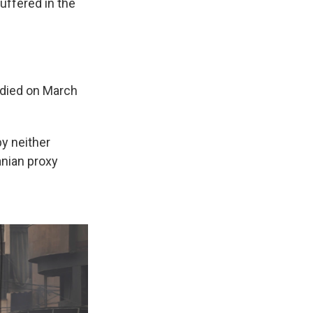
uffered in the
died on March
by neither
ranian proxy