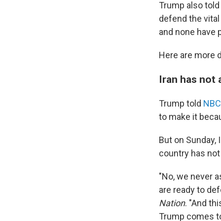
Trump also told 
defend the vita
and none have p
Here are more d
Iran has not 
Trump told
NBC
to make it beca
But on Sunday, 
country has not 
"No, we never a
are ready to def
Nation
. "And th
Trump comes to t