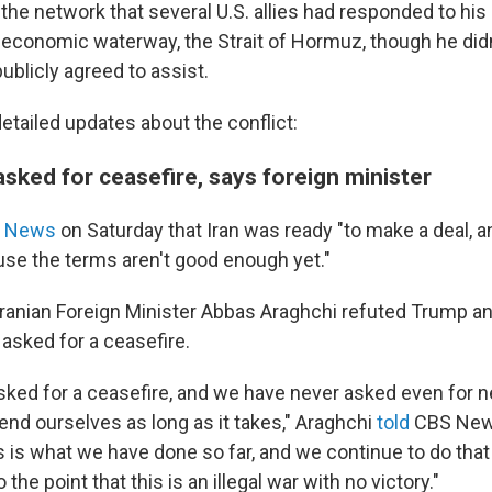
the network that several U.S. allies had responded to his c
l economic waterway, the Strait of Hormuz, though he di
ublicly agreed to assist.
etailed updates about the conflict:
asked for ceasefire, says foreign minister
 News
on Saturday that Iran was ready "to make a deal, a
use the terms aren't good enough yet."
Iranian Foreign Minister Abbas Araghchi refuted Trump an
asked for a ceasefire.
sked for a ceasefire, and we have never asked even for n
end ourselves as long as it takes," Araghchi
told
CBS Ne
is is what we have done so far, and we continue to do that
he point that this is an illegal war with no victory."