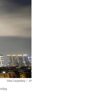
Ohad Zwigenberg
/
AP
unday.