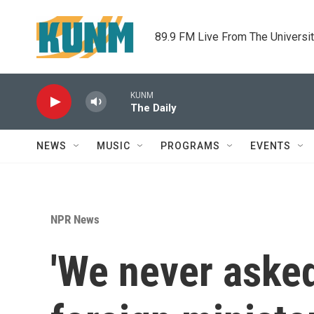
Skip to main content
89.9 FM Live From The Universi
KUNM
The Daily
NEWS
MUSIC
PROGRAMS
EVENTS
NPR News
'We never asked 