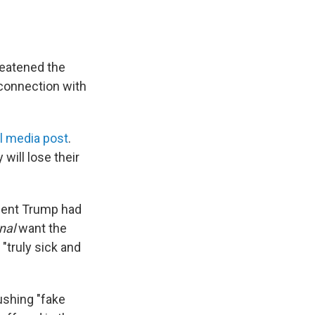
reatened the
connection with
l media post
.
will lose their
ident Trump had
nal
want the
 "truly sick and
ushing "fake