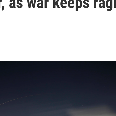
r, as war keeps rag