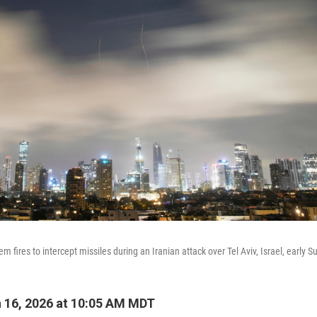
em fires to intercept missiles during an Iranian attack over Tel Aviv, Israel, early S
 16, 2026 at 10:05 AM MDT