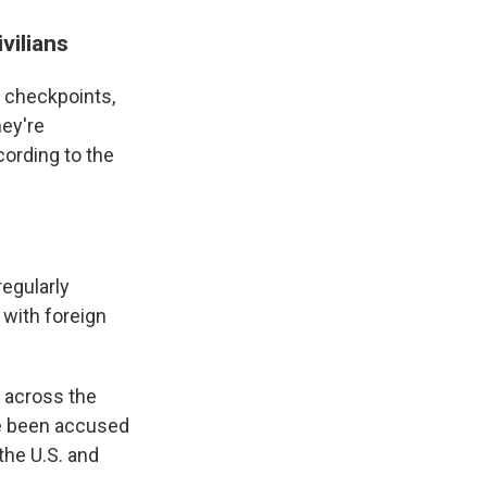
vilians
f checkpoints,
ey're
ording to the
regularly
 with foreign
e across the
ve been accused
 the U.S. and