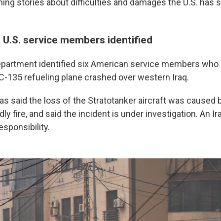
ing stories about difficulties and damages the U.S. has s
 U.S. service members identified
partment identified six American service members who 
C-135 refueling plane crashed over western Iraq.
s said the loss of the Stratotanker aircraft was caused 
dly fire, and said the incident is under investigation. An I
sponsibility.