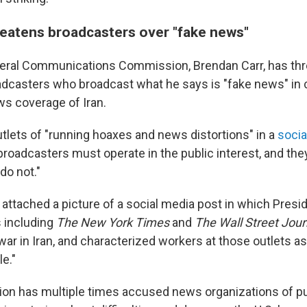
reatens broadcasters over "fake news"
deral Communications Commission, Brendan Carr, has th
adcasters who broadcast what he says is "fake news" in 
s coverage of Iran.
tlets of "running hoaxes and news distortions" in a
socia
roadcasters must operate in the public interest, and they 
do not."
r attached a picture of a social media post in which Pres
s including
The
New York Times
and
The
Wall Street Jour
 war in Iran, and characterized workers at those outlets as
e."
ion has multiple times accused news organizations of p