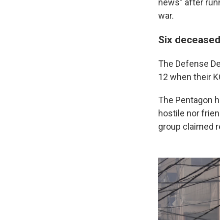
news" after runn
war.
Six deceased
The Defense De
12 when their K
The Pentagon ha
hostile nor frien
group claimed re