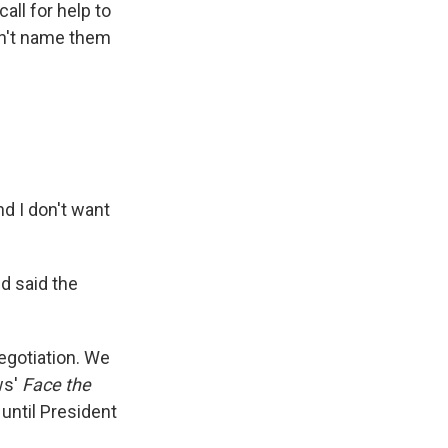
all for help to
dn't name them
nd I don't want
d said the
egotiation. We
ws'
Face the
 until President