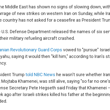
 the Middle East has shown no signs of slowing down, with
rrage of new strikes on western Iran on Sunday, while Ira
he country has not asked for a ceasefire as President Tr
e U.S. Defense Department released the names of six s
eir military refueling aircraft crashed.
ranian Revolutionary Guard Corps
vowed to "pursue" Israel
hu, saying it would then "kill him," according to Iran's sta
ncy.
sident Trump
told NBC News
he wasn't sure whether Ira
Mojtaba Khamenei, was still alive, saying "so far no one'
ense Secretary Pete Hegseth said Friday that Khamenei
 ago after Israeli strikes killed his father at the beginni
ded.