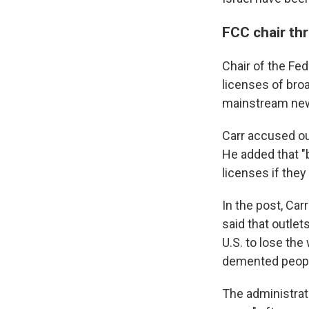
FCC chair th
Chair of the Fe
licenses of bro
mainstream new
Carr accused ou
He added that "b
licenses if they 
In the post, Car
said that outlet
U.S. to lose the
demented peopl
The administrat