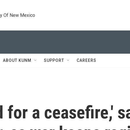
ty Of New Mexico
ABOUT KUNM
SUPPORT
CAREERS
for a ceasefire,' sa