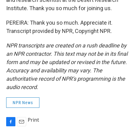
Institute. Thank you so much for joining us.
PEREIRA: Thank you so much. Appreciate it.
Transcript provided by NPR, Copyright NPR.
NPR transcripts are created on a rush deadline by
an NPR contractor. This text may not be in its final
form and may be updated or revised in the future.
Accuracy and availability may vary. The
authoritative record of NPR’s programming is the
audio record.
NPR News
Print
F
E
a
m