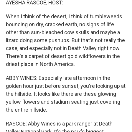
AYESHA RASCOE, HOST:
When I think of the desert, I think of tumbleweeds
bouncing on dry, cracked earth, no signs of life
other than sun-bleached cow skulls and maybe a
lizard doing some pushups. But that's not really the
case, and especially not in Death Valley right now.
There's a carpet of desert gold wildflowers in the
driest place in North America.
ABBY WINES: Especially late afternoon in the
golden hour just before sunset, you're looking up at
the hillside. It looks like there are these glowing
yellow flowers and stadium seating just covering
the entire hillside.
RASCOE: Abby Wines is a park ranger at Death
Valley National Park. It's the park's biggest