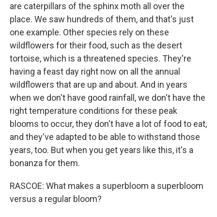
are caterpillars of the sphinx moth all over the
place. We saw hundreds of them, and that's just
one example. Other species rely on these
wildflowers for their food, such as the desert
tortoise, which is a threatened species. They're
having a feast day right now on all the annual
wildflowers that are up and about. And in years
when we don't have good rainfall, we don't have the
right temperature conditions for these peak
blooms to occur, they don't have a lot of food to eat,
and they've adapted to be able to withstand those
years, too. But when you get years like this, it's a
bonanza for them.
RASCOE: What makes a superbloom a superbloom
versus a regular bloom?