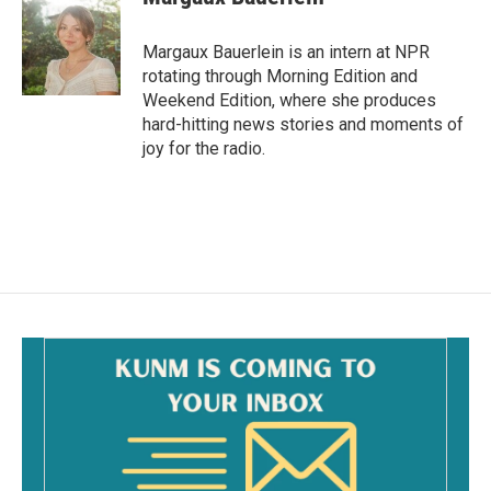
Margaux Bauerlein is an intern at NPR
rotating through Morning Edition and
Weekend Edition, where she produces
hard-hitting news stories and moments of
joy for the radio.