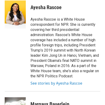
c
a
e
i
Ayesha Rascoe
b
l
o
o
Ayesha Rascoe is a White House
k
correspondent for NPR. She is currently
covering her third presidential
administration. Rascoe's White House
coverage has included a number of high
profile foreign trips, including President
Trump's 2019 summit with North Korean
leader Kim Jong Un in Hanoi, Vietnam, and
President Obama's final NATO summit in
Warsaw, Poland in 2016. As a part of the
White House team, she's also a regular on
the NPR Politics Podcast.
See stories by Ayesha Rascoe
Margaux Bauerlein