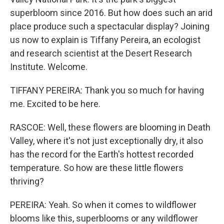
superbloom since 2016. But how does such an arid
place produce such a spectacular display? Joining
us now to explain is Tiffany Pereira, an ecologist
and research scientist at the Desert Research
Institute. Welcome.
TIFFANY PEREIRA: Thank you so much for having
me. Excited to be here.
RASCOE: Well, these flowers are blooming in Death
Valley, where it's not just exceptionally dry, it also
has the record for the Earth's hottest recorded
temperature. So how are these little flowers
thriving?
PEREIRA: Yeah. So when it comes to wildflower
blooms like this, superblooms or any wildflower