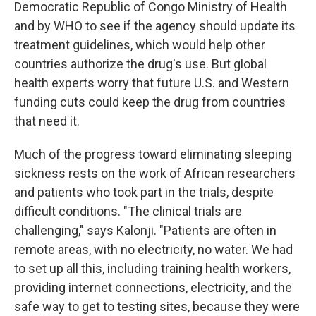
Democratic Republic of Congo Ministry of Health
and by WHO to see if the agency should update its
treatment guidelines, which would help other
countries authorize the drug's use. But global
health experts worry that future U.S. and Western
funding cuts could keep the drug from countries
that need it.
Much of the progress toward eliminating sleeping
sickness rests on the work of African researchers
and patients who took part in the trials, despite
difficult conditions. "The clinical trials are
challenging," says Kalonji. "Patients are often in
remote areas, with no electricity, no water. We had
to set up all this, including training health workers,
providing internet connections, electricity, and the
safe way to get to testing sites, because they were