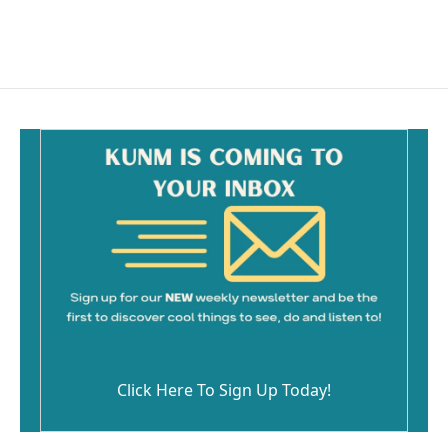
k
Click Here To Sign Up Today!