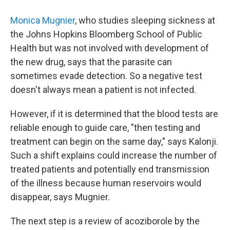
Monica Mugnier
, who studies sleeping sickness at
the Johns Hopkins Bloomberg School of Public
Health but was not involved with development of
the new drug, says that the parasite can
sometimes evade detection. So a negative test
doesn't always mean a patient is not infected.
However, if it is determined that the blood tests are
reliable enough to guide care, "then testing and
treatment can begin on the same day," says Kalonji.
Such a shift explains could increase the number of
treated patients and potentially end transmission
of the illness because human reservoirs would
disappear, says Mugnier.
The next step is a review of acoziborole by the