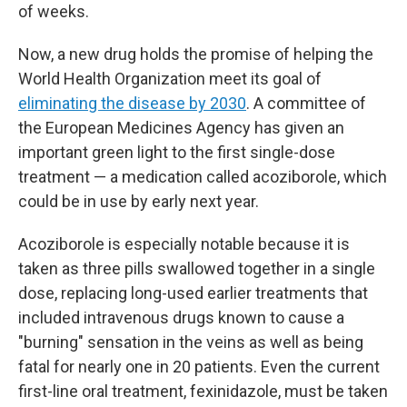
of weeks.
Now, a new drug holds the promise of helping the
World Health Organization meet its goal of
eliminating the disease by 2030
. A committee of
the European Medicines Agency has given an
important green light to the first single-dose
treatment — a medication called acoziborole, which
could be in use by early next year.
Acoziborole is especially notable because it is
taken as three pills swallowed together in a single
dose, replacing long-used earlier treatments that
included intravenous drugs known to cause a
"burning" sensation in the veins as well as being
fatal for nearly one in 20 patients. Even the current
first-line oral treatment, fexinidazole, must be taken