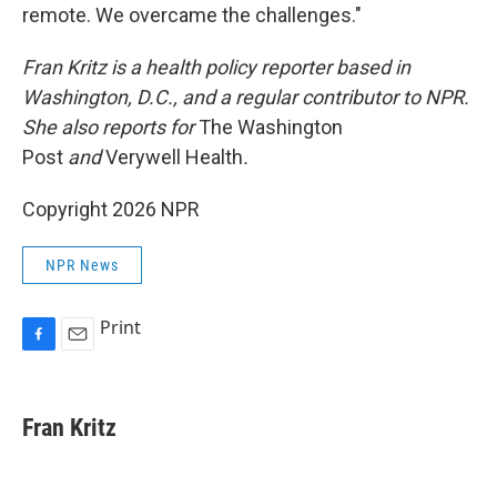
remote. We overcame the challenges."
Fran Kritz is a health policy reporter based in
Washington, D.C., and a regular contributor to NPR.
She also reports for
The Washington
Post
and
Verywell Health
.
Copyright 2026 NPR
NPR News
Print
F
E
a
m
c
a
e
i
Fran Kritz
b
l
o
o