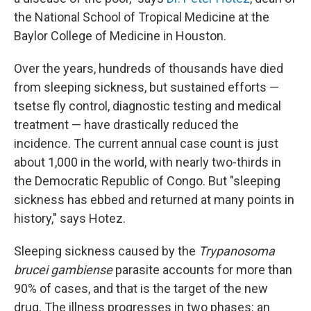
the National School of Tropical Medicine at the
Baylor College of Medicine in Houston.
Over the years, hundreds of thousands have died
from sleeping sickness, but sustained efforts —
tsetse fly control, diagnostic testing and medical
treatment — have drastically reduced the
incidence. The current annual case count is just
about 1,000 in the world, with nearly two-thirds in
the Democratic Republic of Congo. But "sleeping
sickness has ebbed and returned at many points in
history," says Hotez.
Sleeping sickness caused by the
Trypanosoma
brucei gambiense
parasite accounts for more than
90% of cases, and that is the target of the new
drug. The illness progresses in two phases: an