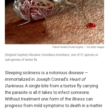
Patrick Robert/Corbis/Sygma
/
Via Getty Images
(Original Caption) Glossina 'morsitans morsitans', one of 31 species or
sub-species of tsetse fly.
Sleeping sickness is a notorious disease —
immortalized in Joseph Conrad's
Heart of
Darkness
. A single bite from a tsetse fly carrying
the parasite is all it takes to infect someone.
Without treatment one form of the illness can
progress from mild symptoms to death in a matter