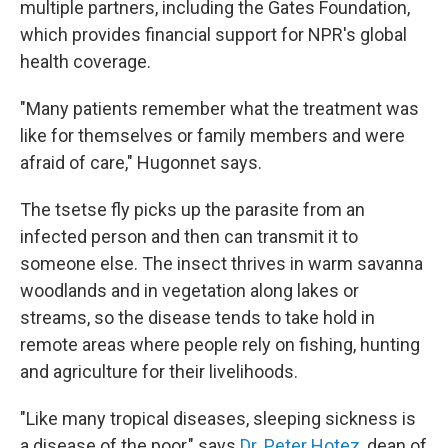
multiple partners, including the Gates Foundation,
which provides financial support for NPR's global
health coverage.
"Many patients remember what the treatment was
like for themselves or family members and were
afraid of care," Hugonnet says.
The tsetse fly picks up the parasite from an
infected person and then can transmit it to
someone else. The insect thrives in warm savanna
woodlands and in vegetation along lakes or
streams, so the disease tends to take hold in
remote areas where people rely on fishing, hunting
and agriculture for their livelihoods.
"Like many tropical diseases, sleeping sickness is
a disease of the poor," says
Dr. Peter Hotez
, dean of