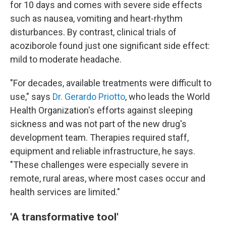
for 10 days and comes with severe side effects
such as nausea, vomiting and heart-rhythm
disturbances. By contrast, clinical trials of
acoziborole found just one significant side effect:
mild to moderate headache.
"For decades, available treatments were difficult to
use," says
Dr. Gerardo Priotto
, who leads the World
Health Organization's efforts against sleeping
sickness and was not part of the new drug's
development team. Therapies required staff,
equipment and reliable infrastructure, he says.
"These challenges were especially severe in
remote, rural areas, where most cases occur and
health services are limited."
'A transformative tool'