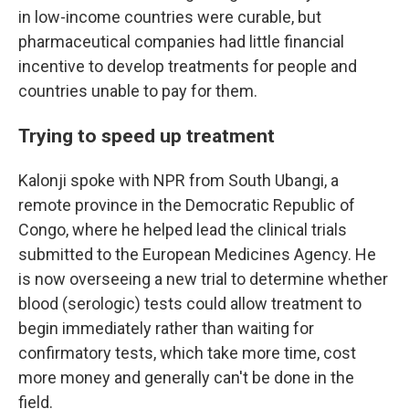
in low-income countries were curable, but
pharmaceutical companies had little financial
incentive to develop treatments for people and
countries unable to pay for them.
Trying to speed up treatment
Kalonji spoke with NPR from South Ubangi, a
remote province in the Democratic Republic of
Congo, where he helped lead the clinical trials
submitted to the European Medicines Agency. He
is now overseeing a new trial to determine whether
blood (serologic) tests could allow treatment to
begin immediately rather than waiting for
confirmatory tests, which take more time, cost
more money and generally can't be done in the
field.