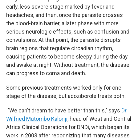
early, less severe stage marked by fever and
headaches, and then, once the parasite crosses
the blood-brain barrier, a later phase with more
serious neurologic effects, such as confusion and
convulsions. At that point, the parasite disrupts
brain regions that regulate circadian rhythm,
causing patients to become sleepy during the day
and awake at night. Without treatment, the disease
can progress to coma and death.
Some previous treatments worked only for one
stage of the disease, but acoziborole treats both.
"We can't dream to have better than this," says
Dr.
Wilfried Mutombo Kalonji
, head of West and Central
Africa Clinical Operations for DNDi, which began its
work in 2003 after recognizing that many diseases