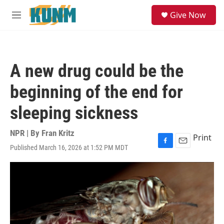
Skip to main content
S
Give Now
e
M
a
e
r
n
c
u
h
A new drug could be the
u
e
beginning of the end for
r
y
sleeping sickness
NPR | By
Fran Kritz
Print
Published March 16, 2026 at 1:52 PM MDT
F
E
a
m
c
a
e
i
b
l
o
o
k