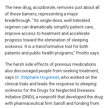
The new drug, acoziborole, removes just about all
of these barriers, representing a major
breakthrough. "Its single‑dose, well‑tolerated
regimen can dramatically simplify patient care,
improve access to treatment and accelerate
progress toward the elimination of sleeping
sickness. It is a transformative tool for both
patients and public health programs," Priotto says.
The harsh side effects of previous medications
also discouraged people from seeking treatment,
says
Dr. Stéphane Hugonnet
, who worked on the
clinical trials and leads the response to sleeping
sickness for the Drugs for Neglected Diseases
Initiative (DNDi), a nonprofit that developed the drug
with pharmaceutical firm Sanofi and funding from