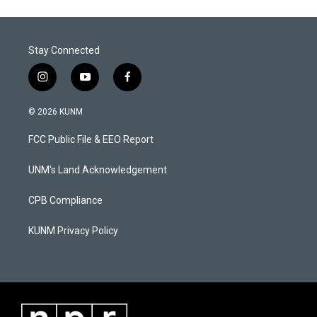
Stay Connected
i
y
f
n
o
a
s
u
c
© 2026 KUNM
t
t
e
a
u
b
FCC Public File & EEO Report
g
b
o
r
e
o
a
k
UNM's Land Acknowledgement
m
CPB Compliance
KUNM Privacy Policy