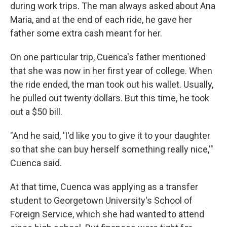
during work trips. The man always asked about Ana
Maria, and at the end of each ride, he gave her
father some extra cash meant for her.
On one particular trip, Cuenca's father mentioned
that she was now in her first year of college. When
the ride ended, the man took out his wallet. Usually,
he pulled out twenty dollars. But this time, he took
out a $50 bill.
"And he said, 'I'd like you to give it to your daughter
so that she can buy herself something really nice,'"
Cuenca said.
At that time, Cuenca was applying as a transfer
student to Georgetown University's School of
Foreign Service, which she had wanted to attend