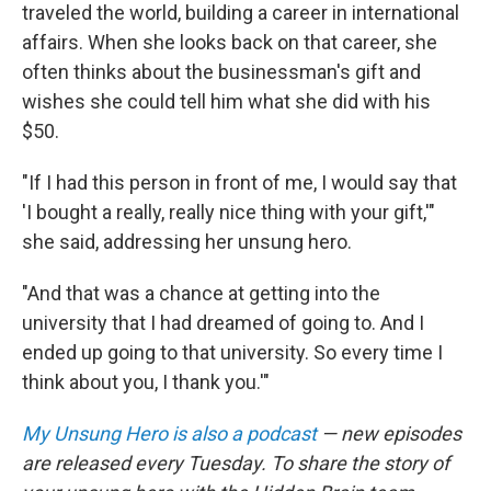
traveled the world, building a career in international
affairs. When she looks back on that career, she
often thinks about the businessman's gift and
wishes she could tell him what she did with his
$50.
"If I had this person in front of me, I would say that
'I bought a really, really nice thing with your gift,'"
she said, addressing her unsung hero.
"And that was a chance at getting into the
university that I had dreamed of going to. And I
ended up going to that university. So every time I
think about you, I thank you.'"
My Unsung Hero is also a podcast
— new episodes
are released every Tuesday. To share the story of