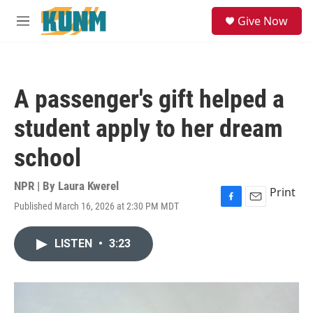
Skip to main content
S
Give Now
e
M
a
e
r
n
c
u
h
A passenger's gift helped a
u
e
student apply to her dream
r
y
school
NPR | By
Laura Kwerel
Print
Published March 16, 2026 at 2:30 PM MDT
F
E
a
m
c
a
LISTEN
•
3:23
e
i
b
l
o
o
k