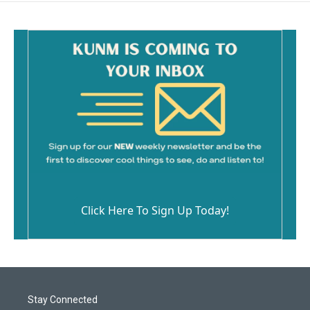
Click Here To Sign Up Today!
Stay Connected