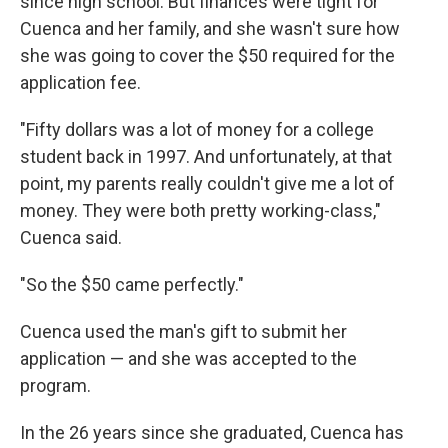
since high school. But finances were tight for
Cuenca and her family, and she wasn't sure how
she was going to cover the $50 required for the
application fee.
"Fifty dollars was a lot of money for a college
student back in 1997. And unfortunately, at that
point, my parents really couldn't give me a lot of
money. They were both pretty working-class,"
Cuenca said.
"So the $50 came perfectly."
Cuenca used the man's gift to submit her
application — and she was accepted to the
program.
In the 26 years since she graduated, Cuenca has