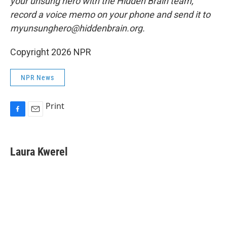
your unsung hero with the Hidden Brain team,
record a voice memo on your phone and send it to
myunsunghero@hiddenbrain.org.
Copyright 2026 NPR
NPR News
Print
F
E
a
m
c
a
e
i
Laura Kwerel
b
l
o
o
k