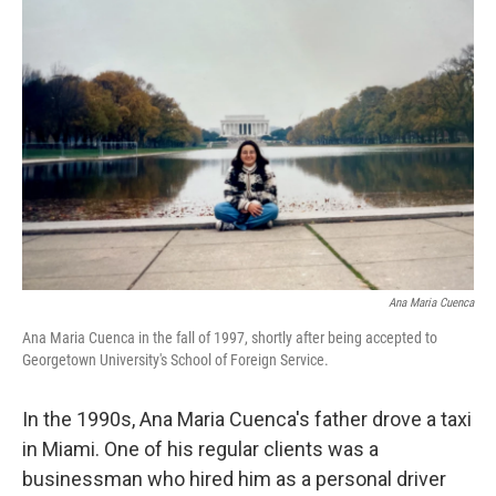
Ana Maria Cuenca
Ana Maria Cuenca in the fall of 1997, shortly after being accepted to
Georgetown University's School of Foreign Service.
In the 1990s, Ana Maria Cuenca's father drove a taxi
in Miami. One of his regular clients was a
businessman who hired him as a personal driver