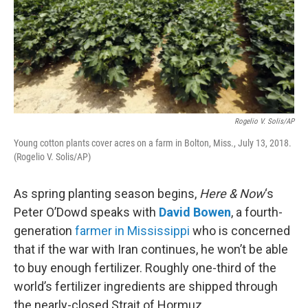
Rogelio V. Solis/AP
Young cotton plants cover acres on a farm in Bolton, Miss., July 13, 2018.
(Rogelio V. Solis/AP)
As spring planting season begins,
Here & Now
‘s
Peter O’Dowd speaks with
David Bowen
, a fourth-
generation
farmer in Mississippi
who is concerned
that if the war with Iran continues, he won’t be able
to buy enough fertilizer. Roughly one-third of the
world’s fertilizer ingredients are shipped through
the nearly-closed Strait of Hormuz.