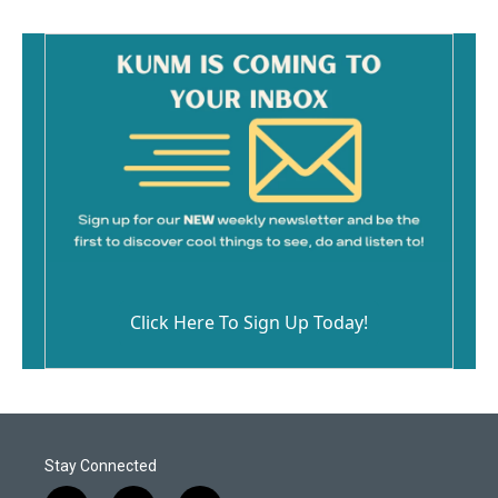
Click Here To Sign Up Today!
Stay Connected