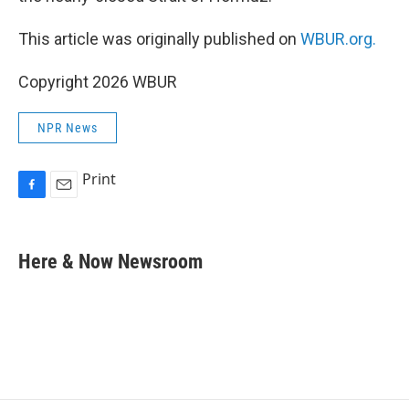
This article was originally published on
WBUR.org.
Copyright 2026 WBUR
NPR News
Print
F
E
a
m
c
a
e
i
Here & Now Newsroom
b
l
o
o
k