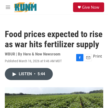
Skip to main content
S
Give Now
e
M
a
e
r
n
c
u
h
Food prices expected to rise
u
e
as war hits fertilizer supply
r
y
WBUR | By
Here & Now Newsroom
Print
Published March 16, 2026 at 9:46 AM MDT
F
E
a
m
c
a
LISTEN
•
5:44
e
i
b
l
o
o
k