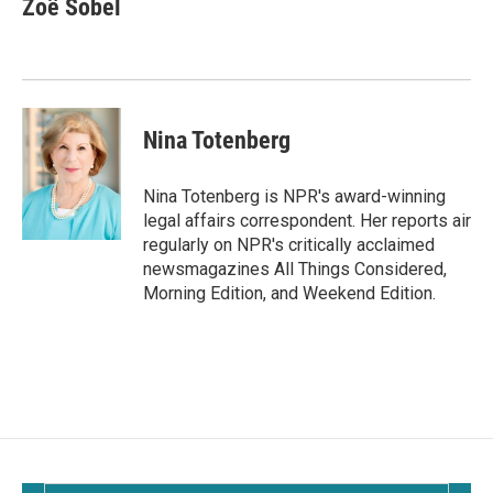
Zoë Sobel
b
l
o
o
k
Nina Totenberg
Nina Totenberg is NPR's award-winning
legal affairs correspondent. Her reports air
regularly on NPR's critically acclaimed
newsmagazines All Things Considered,
Morning Edition, and Weekend Edition.