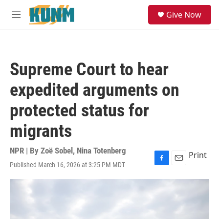
Skip to main content
S
Give Now
e
M
a
e
r
n
c
u
h
Supreme Court to hear
u
e
expedited arguments on
r
y
protected status for
migrants
NPR | By
Zoë Sobel
,
Nina Totenberg
Print
Published March 16, 2026 at 3:25 PM MDT
F
E
a
m
c
a
e
i
b
l
o