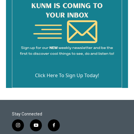
Click Here To Sign Up Today!
Stay Connected
i
y
f
n
o
a