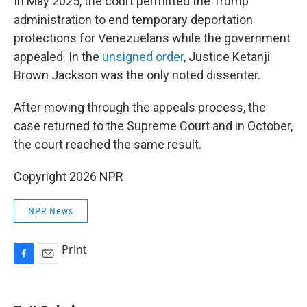
In May 2025, the court permitted the Trump
administration to end temporary deportation
protections for Venezuelans while the government
appealed. In the
unsigned order
, Justice Ketanji
Brown Jackson was the only noted dissenter.
After moving through the appeals process, the
case returned to the Supreme Court and in October,
the court reached the same result.
Copyright 2026 NPR
NPR News
Print
F
E
a
m
c
a
e
i