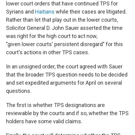
lower court orders that have continued TPS for
Syrians and
Haitians
while their cases are litigated.
Rather than let that play out in the lower courts,
Solicitor General D. John Sauer asserted the time
was right for the high court to act now,
"given lower courts' persistent disregard" for this
court's actions in other TPS cases.
In an unsigned order, the court agreed with Sauer
that the broader TPS question needs to be decided
and set expedited arguments for April on several
questions.
The first is whether TPS designations are
reviewable by the courts and if so, whether the TPS
holders have some valid claims.