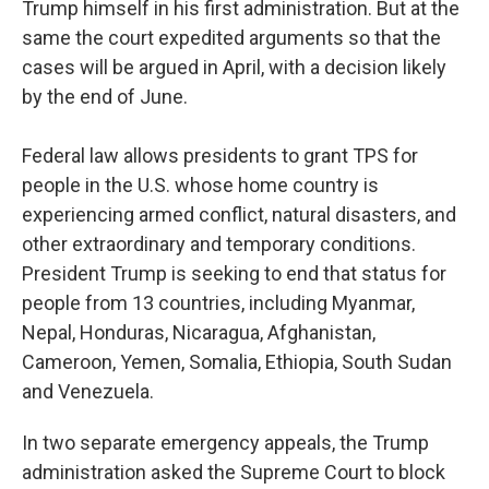
Trump himself in his first administration. But at the
same the court expedited arguments so that the
cases will be argued in April, with a decision likely
by the end of June.
Federal law allows presidents to grant TPS for
people in the U.S. whose home country is
experiencing armed conflict, natural disasters, and
other extraordinary and temporary conditions.
President Trump is seeking to end that status for
people from 13 countries, including Myanmar,
Nepal, Honduras, Nicaragua, Afghanistan,
Cameroon, Yemen, Somalia, Ethiopia, South Sudan
and Venezuela.
In two separate emergency appeals, the Trump
administration asked the Supreme Court to block