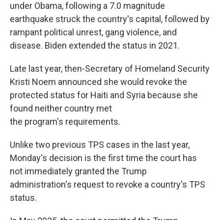
under Obama, following a 7.0 magnitude
earthquake struck the country's capital, followed by
rampant political unrest, gang violence, and
disease. Biden extended the status in 2021.
Late last year, then-Secretary of Homeland Security
Kristi Noem announced she would revoke the
protected status for Haiti and Syria because she
found neither country met
the program's requirements.
Unlike two previous TPS cases in the last year,
Monday's decision is the first time the court has
not immediately granted the Trump
administration's request to revoke a country's TPS
status.