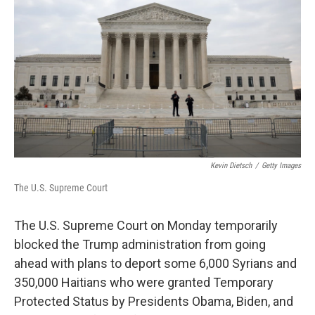
o
k
Kevin Dietsch
/
Getty Images
The U.S. Supreme Court
The U.S. Supreme Court on Monday temporarily
blocked the Trump administration from going
ahead with plans to deport some 6,000 Syrians and
350,000 Haitians who were granted Temporary
Protected Status by Presidents Obama, Biden, and