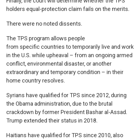
Finally, the court will determine whether the TPS
holders equal-protection claim fails on the merits.
There were no noted dissents.
The TPS program allows people
from specific countries to temporarily live and work
in the U.S. while upheaval – from an ongoing armed
conflict, environmental disaster, or another
extraordinary and temporary condition – in their
home country resolves.
Syrians have qualified for TPS since 2012, during
the Obama administration, due to the brutal
crackdown by former President Bashar al-Assad.
Trump extended their status in 2018.
Haitians have qualified for TPS since 2010, also