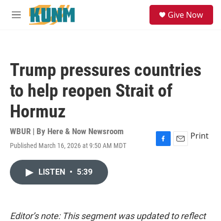
Skip to main content
S
Give Now
e
M
a
e
r
n
c
u
h
Trump pressures countries
u
e
to help reopen Strait of
r
y
Hormuz
WBUR | By
Here & Now Newsroom
Print
Published March 16, 2026 at 9:50 AM MDT
F
E
a
m
c
a
LISTEN
•
5:39
e
i
b
l
o
o
k
Editor’s note: This segment was updated to reflect