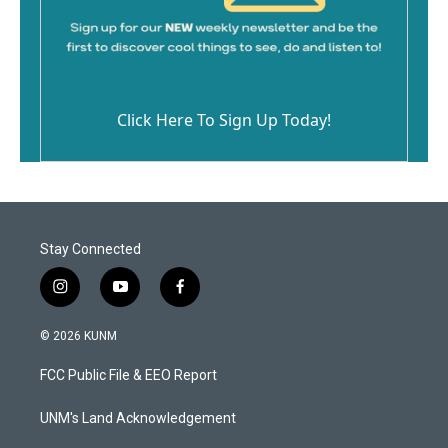
Click Here To Sign Up Today!
Stay Connected
i
y
f
n
o
a
s
u
c
© 2026 KUNM
t
t
e
a
u
b
FCC Public File & EEO Report
g
b
o
r
e
o
a
k
UNM's Land Acknowledgement
m