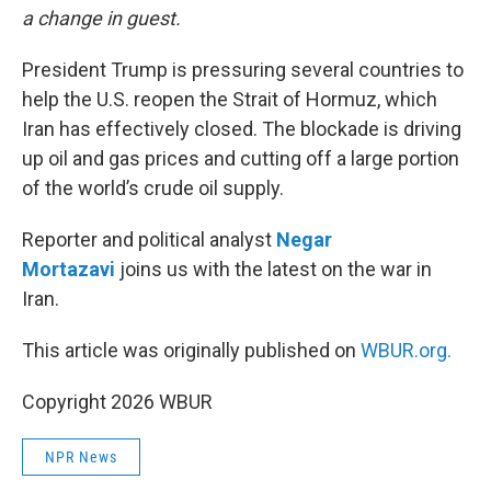
a change in guest.
President Trump is pressuring several countries to
help the U.S. reopen the Strait of Hormuz, which
Iran has effectively closed. The blockade is driving
up oil and gas prices and cutting off a large portion
of the world’s crude oil supply.
Reporter and political analyst
Negar
Mortazavi
joins us with the latest on the war in
Iran.
This article was originally published on
WBUR.org.
Copyright 2026 WBUR
NPR News