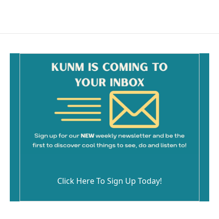
Click Here To Sign Up Today!