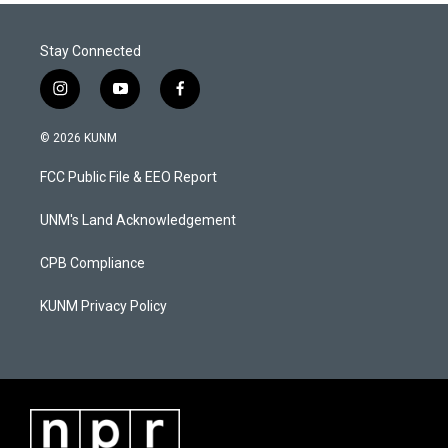
Stay Connected
i
y
f
n
o
a
s
u
c
© 2026 KUNM
t
t
e
a
u
b
FCC Public File & EEO Report
g
b
o
r
e
o
a
k
UNM's Land Acknowledgement
m
CPB Compliance
KUNM Privacy Policy