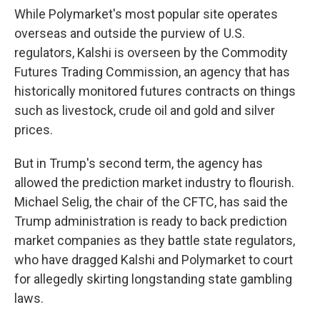
While Polymarket's most popular site operates
overseas and outside the purview of U.S.
regulators, Kalshi is overseen by the Commodity
Futures Trading Commission, an agency that has
historically monitored futures contracts on things
such as livestock, crude oil and gold and silver
prices.
But in Trump's second term, the agency has
allowed the prediction market industry to flourish.
Michael Selig, the chair of the CFTC, has said the
Trump administration is ready to back prediction
market companies as they battle state regulators,
who have dragged Kalshi and Polymarket to court
for allegedly skirting longstanding state gambling
laws.