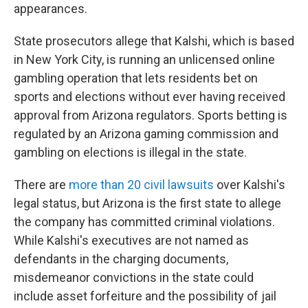
appearances.
State prosecutors allege that Kalshi, which is based
in New York City, is running an unlicensed online
gambling operation that lets residents bet on
sports and elections without ever having received
approval from Arizona regulators. Sports betting is
regulated by an Arizona gaming commission and
gambling on elections is illegal in the state.
There are
more than 20 civil lawsuits
over Kalshi's
legal status, but Arizona is the first state to allege
the company has committed criminal violations.
While Kalshi's executives are not named as
defendants in the charging documents,
misdemeanor convictions in the state could
include asset forfeiture and the possibility of jail