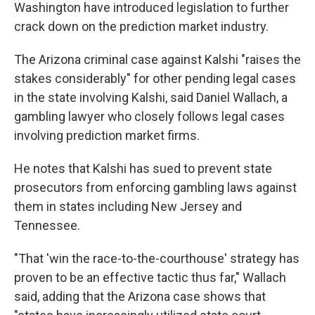
Washington have introduced legislation to further
crack down on the prediction market industry.
The Arizona criminal case against Kalshi "raises the
stakes considerably" for other pending legal cases
in the state involving Kalshi, said Daniel Wallach, a
gambling lawyer who closely follows legal cases
involving prediction market firms.
He notes that Kalshi has sued to prevent state
prosecutors from enforcing gambling laws against
them in states including New Jersey and
Tennessee.
"That 'win the race-to-the-courthouse' strategy has
proven to be an effective tactic thus far," Wallach
said, adding that the Arizona case shows that