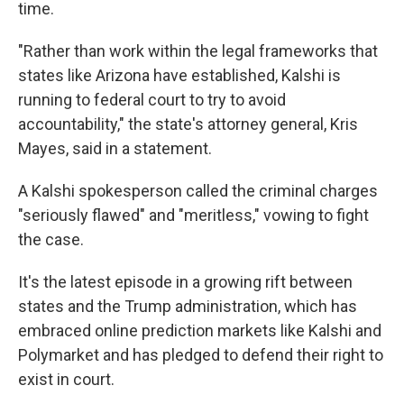
time.
"Rather than work within the legal frameworks that
states like Arizona have established, Kalshi is
running to federal court to try to avoid
accountability," the state's attorney general, Kris
Mayes, said in a statement.
A Kalshi spokesperson called the criminal charges
"seriously flawed" and "meritless," vowing to fight
the case.
It's the latest episode in a growing rift between
states and the Trump administration, which has
embraced online
prediction markets like Kalshi and
Polymarket and has pledged to defend their right to
exist in court.