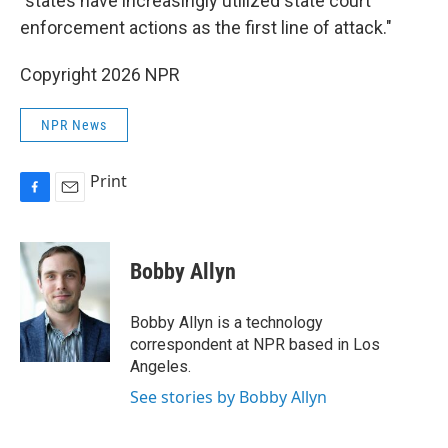
"states have increasingly utilized state court
enforcement actions as the first line of attack."
Copyright 2026 NPR
NPR News
Print
F
E
a
m
c
a
e
i
Bobby Allyn
b
l
o
o
Bobby Allyn is a technology
k
correspondent at NPR based in Los
Angeles.
See stories by Bobby Allyn