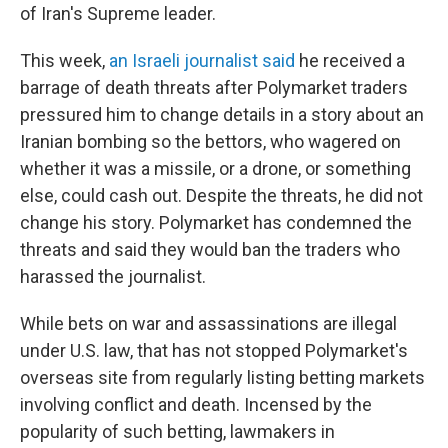
of Iran's Supreme leader.
This week,
an Israeli journalist said
he received a
barrage of death threats after Polymarket traders
pressured him to change details in a story about an
Iranian bombing so the bettors, who wagered on
whether it was a missile, or a drone, or something
else, could cash out. Despite the threats, he did not
change his story. Polymarket has condemned the
threats and said they would ban the traders who
harassed the journalist.
While bets on war and assassinations are illegal
under U.S. law, that has not stopped Polymarket's
overseas site from regularly listing betting markets
involving conflict and death. Incensed by the
popularity of such betting, lawmakers in