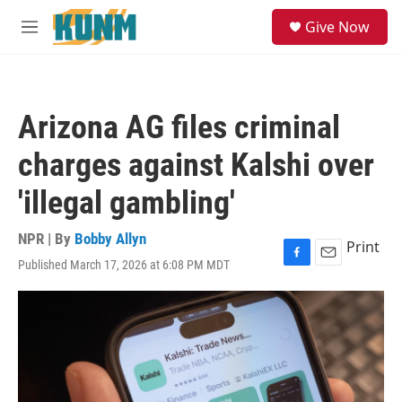
Skip to main content
S
Give Now
e
M
a
e
r
n
c
u
h
Arizona AG files criminal
u
e
charges against Kalshi over
r
y
'illegal gambling'
NPR | By
Bobby Allyn
Print
Published March 17, 2026 at 6:08 PM MDT
F
E
a
m
c
a
e
i
b
l
o
o
k