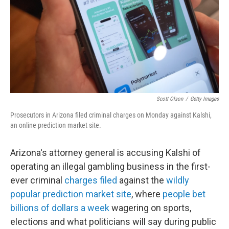
Scott Olson
/
Getty Images
Prosecutors in Arizona filed criminal charges on Monday against Kalshi,
an online prediction market site.
Arizona's attorney general is accusing Kalshi of
operating an illegal gambling business in the first-
ever criminal
charges filed
against the
wildly
popular prediction market site
, where
people bet
billions of dollars a week
wagering on sports,
elections and what politicians will say during public