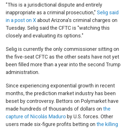
"This is a jurisdictional dispute and entirely
inappropriate as a criminal prosecution,"
Selig said
in a post on X
about Arizona's criminal charges on
Tuesday. Selig said the CFTC is "watching this
closely and evaluating its options."
Selig is currently the only commissioner sitting on
the five-seat CFTC as the other seats have not yet
been filled more than a year into the second Trump
administration.
Since experiencing exponential growth in recent
months, the prediction market industry has been
beset by controversy. Bettors on Polymarket have
made hundreds of thousands of dollars on
the
capture of Nicolás Maduro
by U.S. forces. Other
users made six-figure profits betting on
the killing