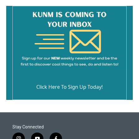
Click Here To Sign Up Today!
Stay Connected