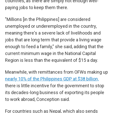
countries, as there are simply not enough well-
paying jobs to keep them there.
"Millions [in the Philippines] are considered
unemployed or underemployed in the country,
meaning there's a severe lack of livelihoods and
jobs that are long term that provide a living wage
enough to feed a family," she said, adding that the
current minimum wage in the National Capital
Region is less than the equivalent of $15 a day.
Meanwhile, with remittances from OFWs making up
nearly 10% of the Philippines GDP at $38 billion,
there is little incentive for the government to stop
its decades-long business of exporting its people
to work abroad, Conception said.
For countries such as Nepal, which also sends