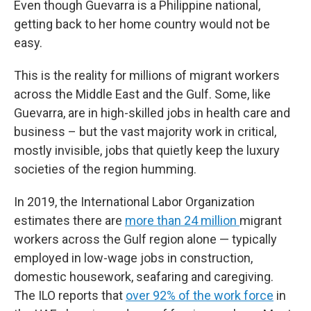
Even though Guevarra is a Philippine national,
getting back to her home country would not be
easy.
This is the reality for millions of migrant workers
across the Middle East and the Gulf. Some, like
Guevarra, are in high-skilled jobs in health care and
business – but the vast majority work in critical,
mostly invisible, jobs that quietly keep the luxury
societies of the region humming.
In 2019, the International Labor Organization
estimates there are
more than 24 million
migrant
workers across the Gulf region alone — typically
employed in low-wage jobs in construction,
domestic housework, seafaring and caregiving.
The ILO reports that
over 92% of the work force
in