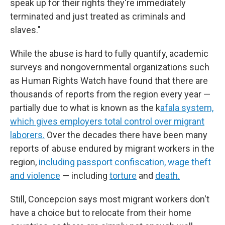
speak up for their rights they're immediately
terminated and just treated as criminals and
slaves."
While the abuse is hard to fully quantify, academic
surveys and nongovernmental organizations such
as Human Rights Watch have found that there are
thousands of reports from the region every year —
partially due to what is known as the k
afala system,
which gives employers total control over migrant
laborers.
Over the decades there have been many
reports of abuse endured by migrant workers in the
region,
including passport confiscation, wage theft
and violence
— including
torture
and
death.
Still, Concepcion says most migrant workers don't
have a choice but to relocate from their home