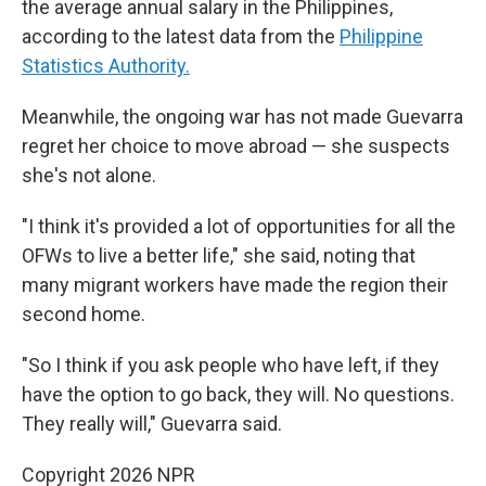
the average annual salary in the Philippines,
according to the latest data from the
Philippine
Statistics Authority.
Meanwhile, the ongoing war has not made Guevarra
regret her choice to move abroad — she suspects
she's not alone.
"I think it's provided a lot of opportunities for all the
OFWs to live a better life," she said, noting that
many migrant workers have made the region their
second home.
"So I think if you ask people who have left, if they
have the option to go back, they will. No questions.
They really will," Guevarra said.
Copyright 2026 NPR