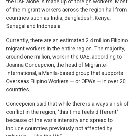
the UAE alone is made up of foreign workers. Most
of the migrant workers across the region hail from
countries such as India, Bangladesh, Kenya,
Senegal and Indonesia.
Currently, there are an estimated 2.4 million Filipino
migrant workers in the entire region. The majority,
around one million, work in the UAE, according to
Joanna Concepcion, the head of Migrante-
International, a Manila-based group that supports
Overseas Filipino Workers — or OFWs — in over 20
countries.
Concepcion said that while there is always a risk of
conflict in the region, "this time feels different"
because of the war's intensity and spread to
include countries previously not affected by