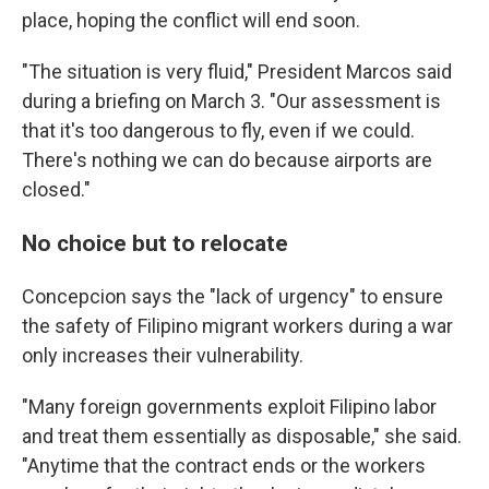
place, hoping the conflict will end soon.
"The situation is very fluid," President Marcos said
during a briefing on March 3. "Our assessment is
that it's too dangerous to fly, even if we could.
There's nothing we can do because airports are
closed."
No choice but to relocate
Concepcion says the "lack of urgency" to ensure
the safety of Filipino migrant workers during a war
only increases their vulnerability.
"Many foreign governments exploit Filipino labor
and treat them essentially as disposable," she said.
"Anytime that the contract ends or the workers