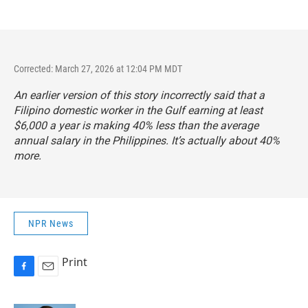
Corrected: March 27, 2026 at 12:04 PM MDT
An earlier version of this story incorrectly said that a
Filipino domestic worker in the Gulf earning at least
$6,000 a year is making 40% less than the average
annual salary in the Philippines. It’s actually about 40%
more.
NPR News
Print
F
E
a
m
c
a