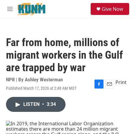
Skip to main content
S
Give Now
e
M
a
e
r
n
c
u
h
Far from home, millions of
u
e
migrant workers in the Gulf
r
y
are trapped by war
NPR | By
Ashley Westerman
Print
Published March 17, 2026 at 2:48 AM MDT
F
E
a
m
c
a
LISTEN
•
3:34
e
i
b
l
o
o
k