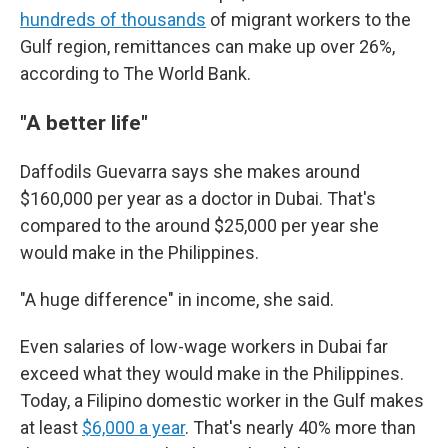
hundreds of thousands
of migrant workers to the
Gulf region, remittances can make up over 26%,
according to The World Bank.
"A better life"
Daffodils Guevarra says she makes around
$160,000 per year as a doctor in Dubai. That's
compared to the around $25,000 per year she
would make in the Philippines.
"A huge difference" in income, she said.
Even salaries of low-wage workers in Dubai far
exceed what they would make in the Philippines.
Today, a Filipino domestic worker in the Gulf makes
at least
$6,000 a year
. That's nearly 40% more than