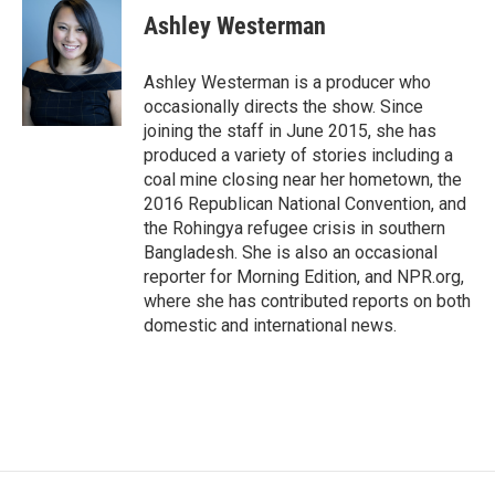
e
i
Ashley Westerman
b
l
o
o
Ashley Westerman is a producer who
k
occasionally directs the show. Since
joining the staff in June 2015, she has
produced a variety of stories including a
coal mine closing near her hometown, the
2016 Republican National Convention, and
the Rohingya refugee crisis in southern
Bangladesh. She is also an occasional
reporter for Morning Edition, and NPR.org,
where she has contributed reports on both
domestic and international news.