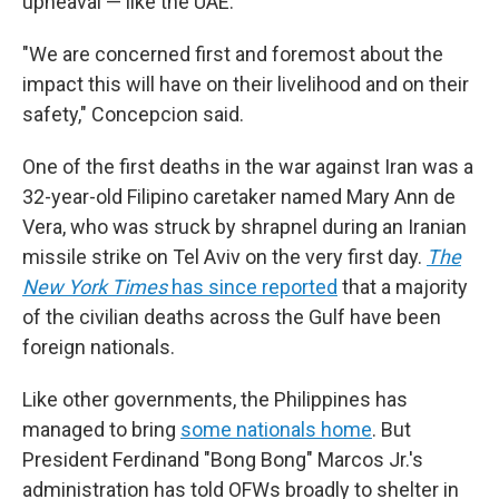
upheaval — like the UAE.
"We are concerned first and foremost about the
impact this will have on their livelihood and on their
safety," Concepcion said.
One of the first deaths in the war against Iran was a
32-year-old Filipino caretaker named Mary Ann de
Vera, who was struck by shrapnel during an Iranian
missile strike on Tel Aviv on the very first day.
The
New York Times
has since reported
that a majority
of the civilian deaths across the Gulf have been
foreign nationals.
Like other governments, the Philippines has
managed to bring
some nationals home
. But
President Ferdinand "Bong Bong" Marcos Jr.'s
administration has told OFWs broadly to shelter in