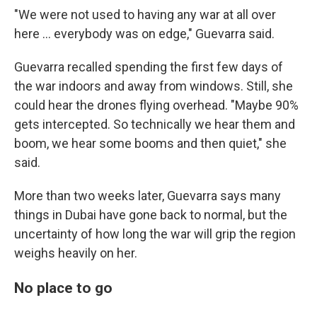
"We were not used to having any war at all over
here … everybody was on edge," Guevarra said.
Guevarra recalled spending the first few days of
the war indoors and away from windows. Still, she
could hear the drones flying overhead. "Maybe 90%
gets intercepted. So technically we hear them and
boom, we hear some booms and then quiet," she
said.
More than two weeks later, Guevarra says many
things in Dubai have gone back to normal, but the
uncertainty of how long the war will grip the region
weighs heavily on her.
No place to go