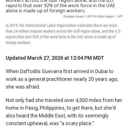
Giuseppe Cacace / AFP Via Getty Images
/
AFP
In 2019, the International Labor Organization estimates there are more
than 24 million migrant workers across the Gulf region alone, and the ILO
reports that over 92% of the work force in the UAE alone is made up of
foreign workers.
Updated March 27, 2026 at 12:04 PM MDT
When Daffodils Guevarra first arrived in Dubai to
work as a general practitioner nearly 20 years ago,
she was afraid.
Not only had she traveled over 4,500 miles from her
home in Pasig, Philippines, to get there, but she'd
also heard the Middle East, with its seemingly
constant upheaval, was "a scary place."