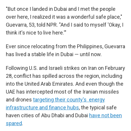
"But once I landed in Dubai and I met the people
over here, I realized it was a wonderful safe place,"
Guevarra, 53, told NPR. "And I said to myself 'Okay, I
think it's nice to live here.'"
Ever since relocating from the Philippines, Guevarra
has lived a stable life in Dubai — until now.
Following U.S. and Israeli strikes on Iran on February
28, conflict has spilled across the region, including
into the United Arab Emirates. And even though the
UAE has intercepted most of the Iranian missiles
and drones
targeting their county's energy
infrastructure and finance hubs
, the typical safe
haven cities of Abu Dhabi and Dubai
have not been
spared
.