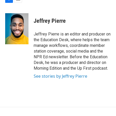
F
E
a
m
c
a
e
i
Jeffrey Pierre
b
l
o
o
Jeffrey Pierre is an editor and producer on
k
the Education Desk, where helps the team
manage workflows, coordinate member
station coverage, social media and the
NPR Ed newsletter. Before the Education
Desk, he was a producer and director on
Morning Edition and the Up First podcast.
See stories by Jeffrey Pierre