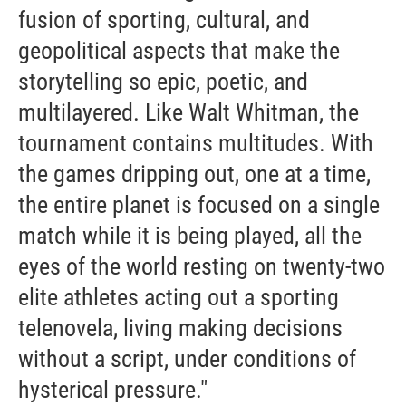
fusion of sporting, cultural, and
geopolitical aspects that make the
storytelling so epic, poetic, and
multilayered. Like Walt Whitman, the
tournament contains multitudes. With
the games dripping out, one at a time,
the entire planet is focused on a single
match while it is being played, all the
eyes of the world resting on twenty-two
elite athletes acting out a sporting
telenovela, living making decisions
without a script, under conditions of
hysterical pressure."