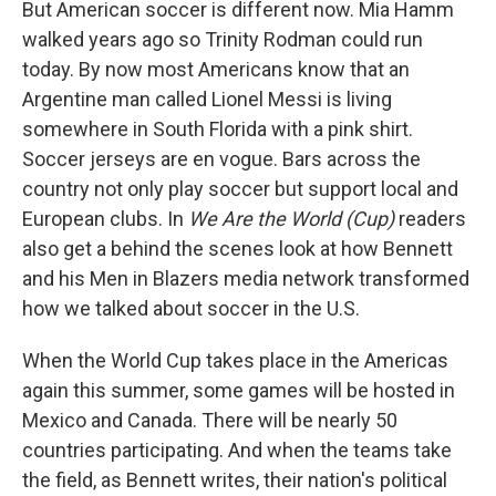
But American soccer is different now. Mia Hamm
walked years ago so Trinity Rodman could run
today. By now most Americans know that an
Argentine man called Lionel Messi is living
somewhere in South Florida with a pink shirt.
Soccer jerseys are en vogue. Bars across the
country not only play soccer but support local and
European clubs. In
We Are the World (Cup)
readers
also get a behind the scenes look at how Bennett
and his Men in Blazers media network transformed
how we talked about soccer in the U.S.
When the World Cup takes place in the Americas
again this summer, some games will be hosted in
Mexico and Canada. There will be nearly 50
countries participating. And when the teams take
the field, as Bennett writes, their nation's political