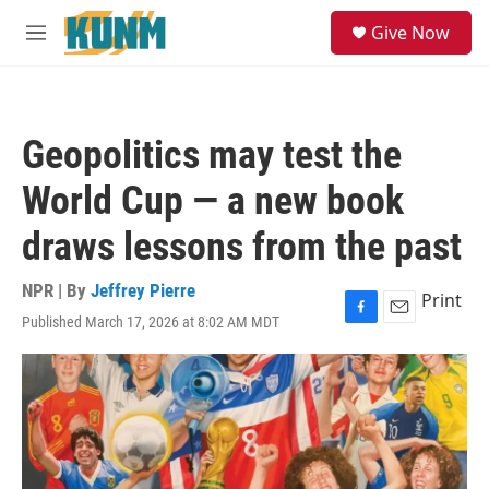
Skip to main content
S
Give Now
e
M
a
e
r
n
c
u
h
Geopolitics may test the
u
e
World Cup — a new book
r
y
draws lessons from the past
NPR | By
Jeffrey Pierre
Print
Published March 17, 2026 at 8:02 AM MDT
F
E
a
m
c
a
e
i
b
l
o
o
k