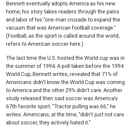
Bennett eventually adopts America as his new
home; his story takes readers through the pains
and labor of his "one-man crusade to expand the
vacuum that was American football coverage."
(Football, as the sport is called around the world,
refers to American soccer here.)
The last time the U.S. hosted the World cup was in
the summer of 1994. A poll taken before the 1994
World Cup, Bennett writes, revealed that 71% of
Americans didn't know the World Cup was coming
to America and the other 29% didn't care. Another
study released then said soccer was America's
67th favorite sport. "Tractor pulling was 66," he
writes. Americans, at the time, "didn't just not care
about soccer, they actively hated it."