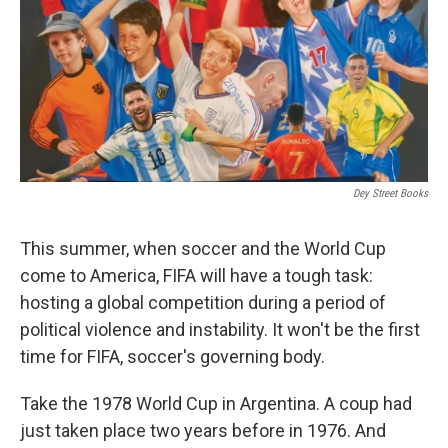
Dey Street Books
This summer, when soccer and the World Cup
come to America, FIFA will have a tough task:
hosting a global competition during a period of
political violence and instability. It won't be the first
time for FIFA, soccer's governing body.
Take the 1978 World Cup in Argentina. A coup had
just taken place two years before in 1976. And