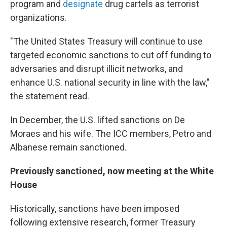
program and
designate
drug cartels as terrorist
organizations.
"The United States Treasury will continue to use
targeted economic sanctions to cut off funding to
adversaries and disrupt illicit networks, and
enhance U.S. national security in line with the law,"
the statement read.
In December, the U.S. lifted sanctions on De
Moraes and his wife. The ICC members, Petro and
Albanese remain sanctioned.
Previously sanctioned, now meeting at the White
House
Historically, sanctions have been imposed
following extensive research, former Treasury