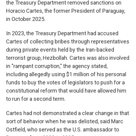
the Treasury Department removed sanctions on
Horacio Cartes, the former President of Paraguay,
in October 2025.
In 2023, the Treasury Department had accused
Cartes of collecting bribes through representatives
during private events held by the Iran-backed
terrorist group, Hezbollah. Cartes was also involved
in "rampant corruption," the agency stated,
including allegedly using $1 million of his personal
funds to buy the votes of legislators to push for a
constitutional reform that would have allowed him
to run for a second term.
Cartes had not demonstrated a clear change in that
sort of behavior when he was delisted, said Marc
Ostfield, who served as the U.S. ambassador to