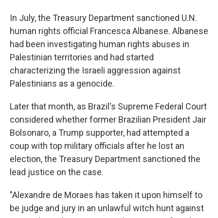
In July, the Treasury Department sanctioned U.N.
human rights official Francesca Albanese. Albanese
had been investigating human rights abuses in
Palestinian territories and had started
characterizing the Israeli aggression against
Palestinians as a genocide.
Later that month, as Brazil's Supreme Federal Court
considered whether former Brazilian President Jair
Bolsonaro, a Trump supporter, had attempted a
coup with top military officials after he lost an
election, the Treasury Department sanctioned the
lead justice on the case.
"Alexandre de Moraes has taken it upon himself to
be judge and jury in an unlawful witch hunt against