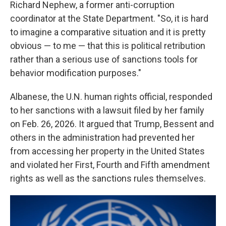
Richard Nephew, a former anti-corruption
coordinator at the State Department. "So, it is hard
to imagine a comparative situation and it is pretty
obvious — to me — that this is political retribution
rather than a serious use of sanctions tools for
behavior modification purposes."
Albanese, the U.N. human rights official, responded
to her sanctions with a lawsuit filed by her family
on Feb. 26, 2026. It argued that Trump, Bessent and
others in the administration had prevented her
from accessing her property in the United States
and violated her First, Fourth and Fifth amendment
rights as well as the sanctions rules themselves.