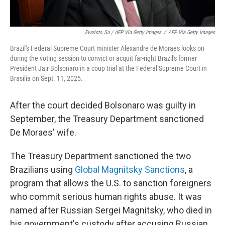
Evaristo Sa / AFP Via Getty Images
/
AFP Via Getty Images
Brazil's Federal Supreme Court minister Alexandre de Moraes looks on
during the voting session to convict or acquit far-right Brazil's former
President Jair Bolsonaro in a coup trial at the Federal Supreme Court in
Brasilia on Sept. 11, 2025.
After the court decided Bolsonaro was guilty in
September, the Treasury Department sanctioned
De Moraes' wife.
The Treasury Department sanctioned the two
Brazilians using
Global Magnitsky Sanctions
, a
program that allows the U.S. to sanction foreigners
who commit serious human rights abuse. It was
named after Russian Sergei Magnitsky, who died in
his government's custody after accusing Russian