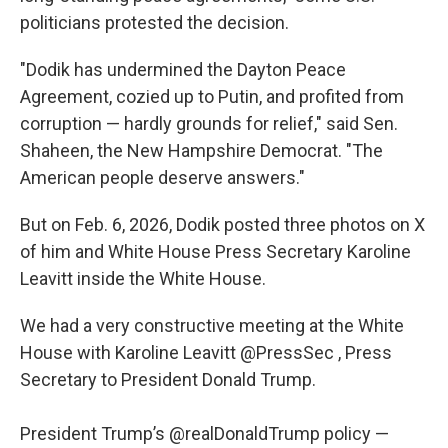
politicians protested the decision.
"Dodik has undermined the Dayton Peace
Agreement, cozied up to Putin, and profited from
corruption — hardly grounds for relief," said Sen.
Shaheen, the New Hampshire Democrat. "The
American people deserve answers."
But on Feb. 6, 2026, Dodik posted three photos on X
of him and White House Press Secretary Karoline
Leavitt inside the White House.
We had a very constructive meeting at the White
House with Karoline Leavitt
@PressSec
, Press
Secretary to President Donald Trump.
President Trump’s
@realDonaldTrump
policy —