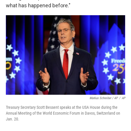
what has happened before."
Markus Schreiber / AP
/
AP
Treasury Secretary Scott Bessent speaks at the USA House during the
Annual Meeting of the World Economic Forum in Davos, Switzerland on
Jan. 20.