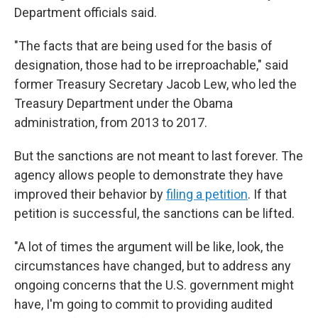
Department officials said.
"The facts that are being used for the basis of
designation, those had to be irreproachable," said
former Treasury Secretary Jacob Lew, who led the
Treasury Department under the Obama
administration, from 2013 to 2017.
But the sanctions are not meant to last forever. The
agency allows people to demonstrate they have
improved their behavior by
filing a petition
. If that
petition is successful, the sanctions can be lifted.
"A lot of times the argument will be like, look, the
circumstances have changed, but to address any
ongoing concerns that the U.S. government might
have, I'm going to commit to providing audited