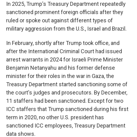
In 2025, Trump's Treasury Department repeatedly
sanctioned prominent foreign officials after they
ruled or spoke out against different types of
military aggression from the U.S., Israel and Brazil.
In February, shortly after Trump took office, and
after the International Criminal Court had issued
arrest warrants in 2024 for Israeli Prime Minister
Benjamin Netanyahu and his former defense
minister for their roles in the war in Gaza, the
Treasury Department started sanctioning some of
the court's judges and prosecutors. By December,
11 staffers had been sanctioned. Except for two
ICC staffers that Trump sanctioned during his first
term in 2020, no other U.S. president has
sanctioned ICC employees, Treasury Department
data shows.