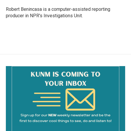
Robert Benincasa is a computer-assisted reporting
producer in NPR's Investigations Unit.