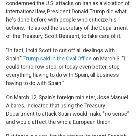
condemned the U.S. attacks on Iran as a violation of
international law, President Donald Trump did what
he's done before with people who criticize his
actions. He asked the secretary of the Department
of the Treasury, Scott Bessent, to take care of it.
"In fact, I told Scott to cut off all dealings with
Spain,"
Trump said in the Oval Office
on March 3. "I
could tomorrow stop, or today even better, stop
everything having to do with Spain, all business
having to do with Spain."
On March 12, Spain's foreign minister, José Manuel
Albares, indicated that using the Treasury
Department to attack Spain would make "no sense"
and would affect the whole European Union.