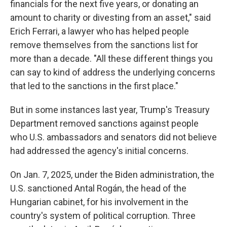
financials for the next five years, or donating an
amount to charity or divesting from an asset," said
Erich Ferrari, a lawyer who has helped people
remove themselves from the sanctions list for
more than a decade. "All these different things you
can say to kind of address the underlying concerns
that led to the sanctions in the first place."
But in some instances last year, Trump's Treasury
Department removed sanctions against people
who U.S. ambassadors and senators did not believe
had addressed the agency's initial concerns.
On Jan. 7, 2025, under the Biden administration, the
U.S. sanctioned Antal Rogán, the head of the
Hungarian cabinet, for his involvement in the
country's system of political corruption. Three