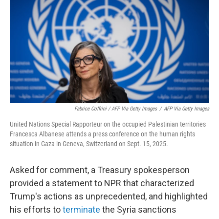
Fabrice Coffrini / AFP Via Getty Images
/
AFP Via Getty Images
United Nations Special Rapporteur on the occupied Palestinian territories
Francesca Albanese attends a press conference on the human rights
situation in Gaza in Geneva, Switzerland on Sept. 15, 2025.
Asked for comment, a Treasury spokesperson
provided a statement to NPR that characterized
Trump's actions as unprecedented, and highlighted
his efforts to
terminate
the Syria sanctions