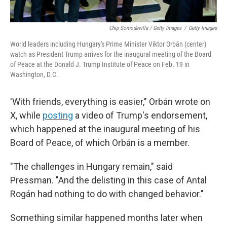
Chip Somodevilla / Getty Images
/
Getty Images
World leaders including Hungary's Prime Minister Viktor Orbán (center)
watch as President Trump arrives for the inaugural meeting of the Board
of Peace at the Donald J. Trump Institute of Peace on Feb. 19 in
Washington, D.C.
'With friends, everything is easier," Orbán wrote on
X, while
posting
a video of Trump's endorsement,
which happened at the inaugural meeting of his
Board of Peace, of which Orbán is a member.
"The challenges in Hungary remain," said
Pressman. "And the delisting in this case of Antal
Rogán had nothing to do with changed behavior."
Something similar happened months later when