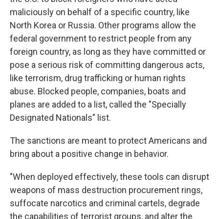
maliciously on behalf of a specific country, like
North Korea or Russia. Other programs allow the
federal government to restrict people from any
foreign country, as long as they have committed or
pose a serious risk of committing dangerous acts,
like terrorism, drug trafficking or human rights
abuse. Blocked people, companies, boats and
planes are added to a list, called the "Specially
Designated Nationals" list.
The sanctions are meant to protect Americans and
bring about a positive change in behavior.
"When deployed effectively, these tools can disrupt
weapons of mass destruction procurement rings,
suffocate narcotics and criminal cartels, degrade
the capabilities of terrorist groups, and alter the