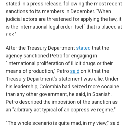
stated in a press release, following the most recent
sanctions to its members in December. "When
judicial actors are threatened for applying the law, it
is the international legal order itself that is placed at
risk."
After the Treasury Department
stated
that the
agency sanctioned Petro for engaging in
"international proliferation of illicit drugs or their
means of production," Petro
said
on X that the
Treasury Department's statement was a lie. Under
his leadership, Colombia had seized more cocaine
than any other government, he said, in Spanish.
Petro described the imposition of the sanction as
an "arbitrary act typical of an oppressive regime."
"The whole scenario is quite mad, in my view," said