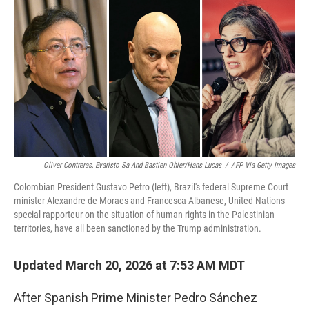
o
k
Oliver Contreras, Evaristo Sa And Bastien Ohier/Hans Lucas
/
AFP Via Getty Images
Colombian President Gustavo Petro (left), Brazil's federal Supreme Court
minister Alexandre de Moraes and Francesca Albanese, United Nations
special rapporteur on the situation of human rights in the Palestinian
territories, have all been sanctioned by the Trump administration.
Updated March 20, 2026 at 7:53 AM MDT
After Spanish Prime Minister Pedro Sánchez