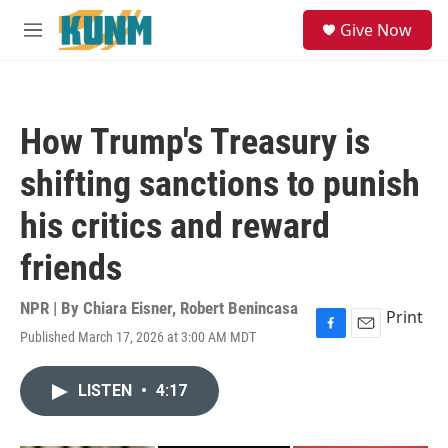
Skip to main content
S
Give Now
e
M
a
e
r
n
c
u
h
How Trump's Treasury is
u
e
shifting sanctions to punish
r
y
his critics and reward
friends
NPR | By
Chiara Eisner
,
Robert Benincasa
Print
Published March 17, 2026 at 3:00 AM MDT
F
E
a
m
c
a
LISTEN
•
4:17
e
i
b
l
o