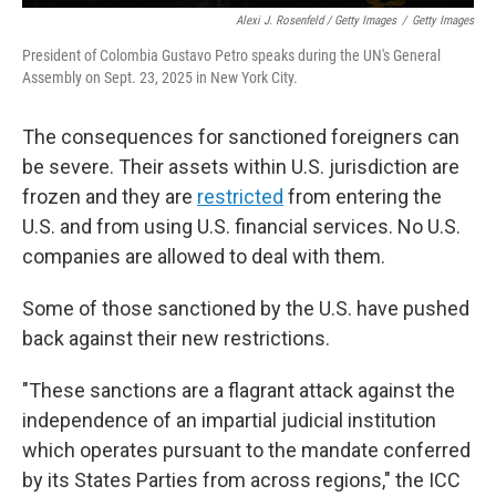
Alexi J. Rosenfeld / Getty Images
/
Getty Images
President of Colombia Gustavo Petro speaks during the UN's General
Assembly on Sept. 23, 2025 in New York City.
The consequences for sanctioned foreigners can
be severe. Their assets within U.S. jurisdiction are
frozen and they are
restricted
from entering the
U.S. and from using U.S. financial services. No U.S.
companies are allowed to deal with them.
Some of those sanctioned by the U.S. have pushed
back against their new restrictions.
"These sanctions are a flagrant attack against the
independence of an impartial judicial institution
which operates pursuant to the mandate conferred
by its States Parties from across regions," the ICC