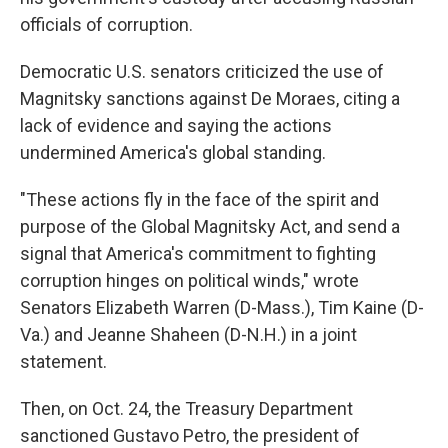
officials of corruption.
Democratic U.S. senators criticized the use of
Magnitsky sanctions against De Moraes, citing a
lack of evidence and saying the actions
undermined America's global standing.
"These actions fly in the face of the spirit and
purpose of the Global Magnitsky Act, and send a
signal that America's commitment to fighting
corruption hinges on political winds," wrote
Senators Elizabeth Warren (D-Mass.), Tim Kaine (D-
Va.) and Jeanne Shaheen (D-N.H.) in a joint
statement.
Then, on Oct. 24, the Treasury Department
sanctioned Gustavo Petro, the president of