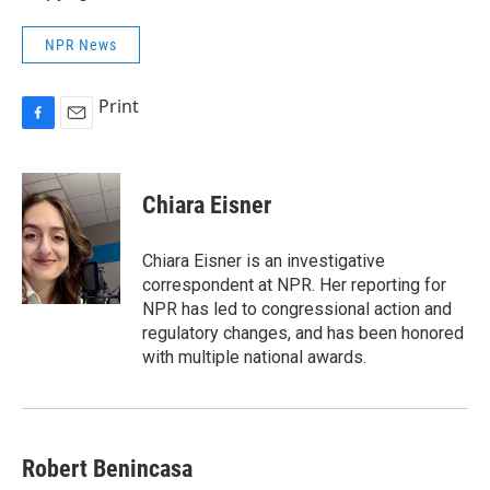
NPR News
Print
F
E
a
m
c
a
e
i
Chiara Eisner
b
l
o
o
Chiara Eisner is an investigative
k
correspondent at NPR. Her reporting for
NPR has led to congressional action and
regulatory changes, and has been honored
with multiple national awards.
Robert Benincasa