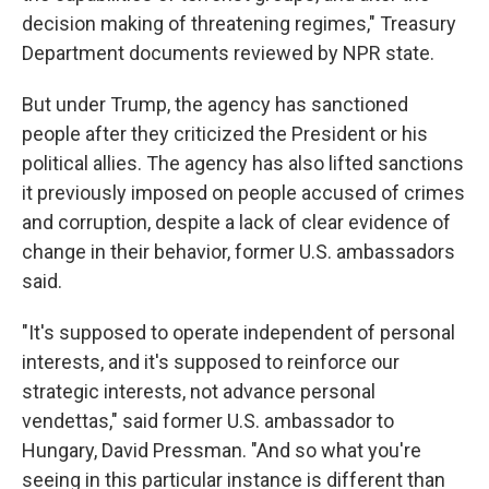
decision making of threatening regimes," Treasury
Department documents reviewed by NPR state.
But under Trump, the agency has sanctioned
people after they criticized the President or his
political allies. The agency has also lifted sanctions
it previously imposed on people accused of crimes
and corruption, despite a lack of clear evidence of
change in their behavior, former U.S. ambassadors
said.
"It's supposed to operate independent of personal
interests, and it's supposed to reinforce our
strategic interests, not advance personal
vendettas," said former U.S. ambassador to
Hungary, David Pressman. "And so what you're
seeing in this particular instance is different than