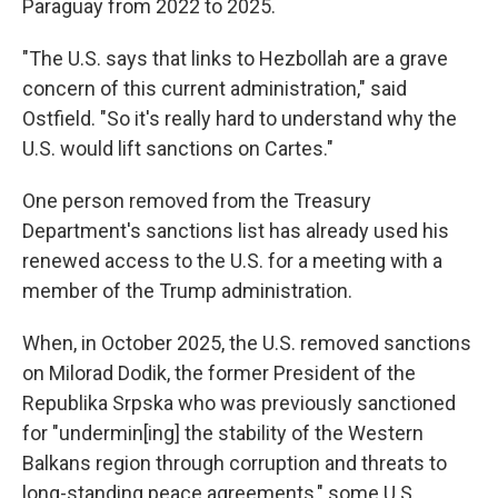
Paraguay from 2022 to 2025.
"The U.S. says that links to Hezbollah are a grave
concern of this current administration," said
Ostfield. "So it's really hard to understand why the
U.S. would lift sanctions on Cartes."
One person removed from the Treasury
Department's sanctions list has already used his
renewed access to the U.S. for a meeting with a
member of the Trump administration.
When, in October 2025, the U.S. removed sanctions
on Milorad Dodik, the former President of the
Republika Srpska who was previously sanctioned
for "undermin[ing] the stability of the Western
Balkans region through corruption and threats to
long-standing peace agreements," some U.S.