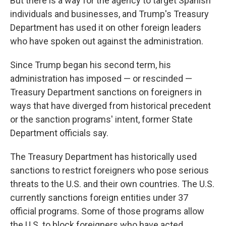
But there is a way for the agency to target Spanish
individuals and businesses, and Trump's Treasury
Department has used it on other foreign leaders
who have spoken out against the administration.
Since Trump began his second term, his
administration has imposed — or rescinded —
Treasury Department sanctions on foreigners in
ways that have diverged from historical precedent
or the sanction programs' intent, former State
Department officials say.
The Treasury Department has historically used
sanctions to restrict foreigners who pose serious
threats to the U.S. and their own countries. The U.S.
currently sanctions foreign entities under 37
official programs. Some of those programs allow
the U.S. to block foreigners who have acted