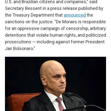
U.S. and Brazilian citizens and companies," said
Secretary Bessent in a press release published by
the Treasury Department that
announced
the
sanctions on the justice. "De Moraes is responsible
for an oppressive campaign of censorship, arbitrary
detentions that violate human rights, and politicized
prosecutions — including against former President
Jair Bolsonaro."