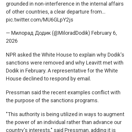
grounded in non-interference in the internal affairs
of other countries, a clear departure from…
pic.twitter.com/MU6GLpY2js
— Милорад Додик (@MiloradDodik)
February 6,
2026
NPR asked the White House to explain why Dodik's
sanctions were removed and why Leavitt met with
Dodik in February. A representative for the White
House declined to respond by email.
Pressman said the recent examples conflict with
the purpose of the sanctions programs.
"This authority is being utilized in ways to augment
the power of an individual rather than advance our
country's interests," said Pressman, adding it is