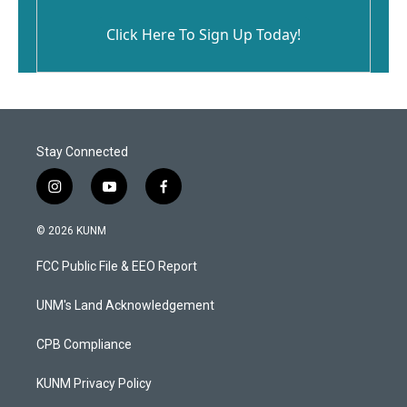
Click Here To Sign Up Today!
Stay Connected
i
y
f
n
o
a
s
u
c
© 2026 KUNM
t
t
e
a
u
b
FCC Public File & EEO Report
g
b
o
r
e
o
a
k
UNM's Land Acknowledgement
m
CPB Compliance
KUNM Privacy Policy