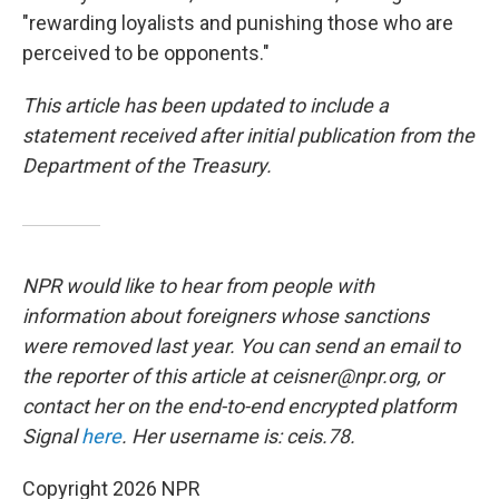
"rewarding loyalists and punishing those who are
perceived to be opponents."
This article has been updated to include a
statement received after initial publication from the
Department of the Treasury.
NPR would like to hear from people with
information about foreigners whose sanctions
were removed last year. You can send an email to
the reporter of this article at ceisner@npr.org, or
contact her on the end-to-end encrypted platform
Signal
here
. Her username is: ceis.78.
Copyright 2026 NPR