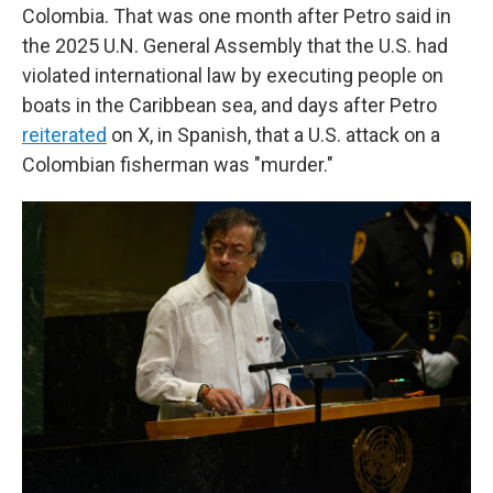
Colombia. That was one month after Petro said in
the 2025 U.N. General Assembly that the U.S. had
violated international law by executing people on
boats in the Caribbean sea, and days after Petro
reiterated
on X, in Spanish, that a U.S. attack on a
Colombian fisherman was "murder."