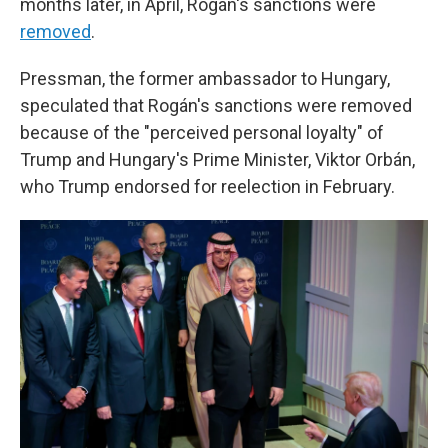
months later, in April, Rogán's sanctions were
removed
.
Pressman, the former ambassador to Hungary,
speculated that Rogán's sanctions were removed
because of the "perceived personal loyalty" of
Trump and Hungary's Prime Minister, Viktor Orbán,
who Trump endorsed for reelection in February.