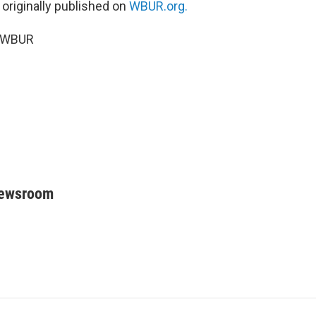
 originally published on
WBUR.org.
6 WBUR
Newsroom