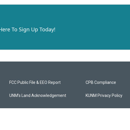
 Here To Sign Up Today!
FCC Public File & EEO Report
CPB Compliance
UNM's Land Acknowledgement
KUNM Privacy Policy