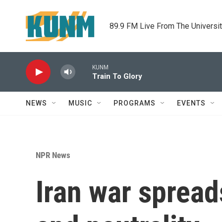
Skip to main content
89.9 FM Live From The Universi
KUNM
Train To Glory
NEWS
MUSIC
PROGRAMS
EVENTS
NPR News
Iran war spread