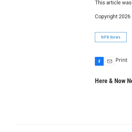
This article was
Copyright 202
NPR News
Print
F
E
a
m
c
a
Here & Now 
e
i
b
l
o
o
k