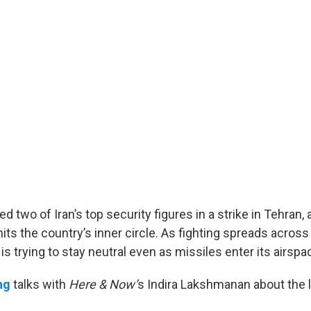
lled two of Iran’s top security figures in a strike in Tehran,
hits the country’s inner circle. As fighting spreads acro
 is trying to stay neutral even as missiles enter its airspa
ng
talks with
Here & Now’
s Indira Lakshmanan about the l