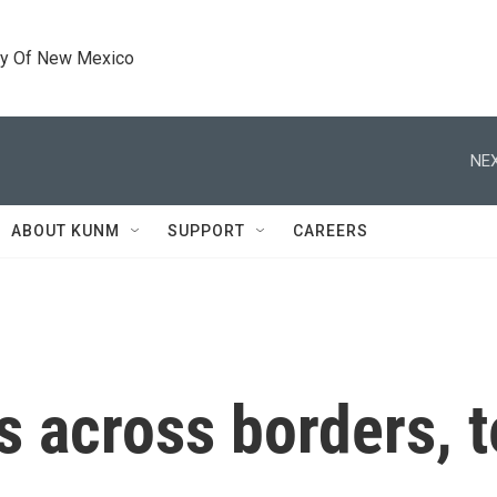
ty Of New Mexico
NEX
ABOUT KUNM
SUPPORT
CAREERS
s across borders, t