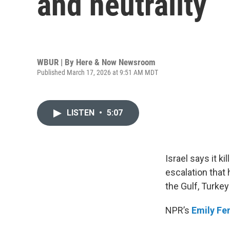
and neutrality
WBUR | By
Here & Now Newsroom
Published March 17, 2026 at 9:51 AM MDT
LISTEN
•
5:07
Israel says it ki
escalation that 
the Gulf, Turkey
NPR’s
Emily Fe