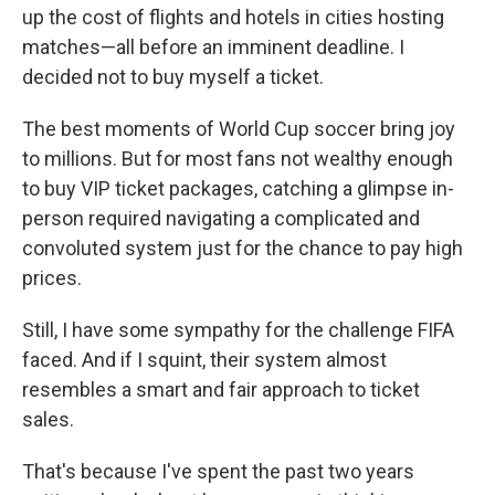
up the cost of flights and hotels in cities hosting
matches—all before an imminent deadline. I
decided not to buy myself a ticket.
The best moments of World Cup soccer bring joy
to millions. But for most fans not wealthy enough
to buy VIP ticket packages, catching a glimpse in-
person required navigating a complicated and
convoluted system just for the chance to pay high
prices.
Still, I have some sympathy for the challenge FIFA
faced. And if I squint, their system almost
resembles a smart and fair approach to ticket
sales.
That's because I've spent the past two years