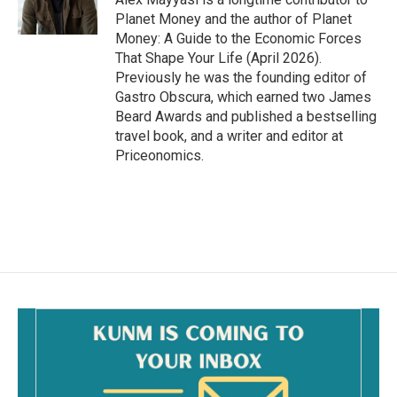
k
Planet Money and the author of Planet
Money: A Guide to the Economic Forces
That Shape Your Life (April 2026).
Previously he was the founding editor of
Gastro Obscura, which earned two James
Beard Awards and published a bestselling
travel book, and a writer and editor at
Priceonomics.