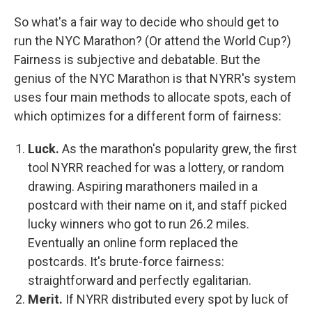
So what's a fair way to decide who should get to
run the NYC Marathon? (Or attend the World Cup?)
Fairness is subjective and debatable. But the
genius of the NYC Marathon is that NYRR's system
uses four main methods to allocate spots, each of
which optimizes for a different form of fairness:
Luck.
As the marathon's popularity grew, the first
tool NYRR reached for was a lottery, or random
drawing. Aspiring marathoners mailed in a
postcard with their name on it, and staff picked
lucky winners who got to run 26.2 miles.
Eventually an online form replaced the
postcards. It's brute-force fairness:
straightforward and perfectly egalitarian.
Merit.
If NYRR distributed every spot by luck of