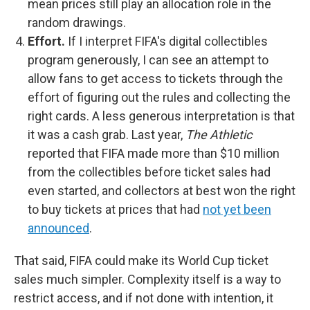
mean prices still play an allocation role in the
random drawings.
Effort.
If I interpret FIFA's digital collectibles
program generously, I can see an attempt to
allow fans to get access to tickets through the
effort of figuring out the rules and collecting the
right cards. A less generous interpretation is that
it was a cash grab. Last year,
The Athletic
reported that FIFA made more than $10 million
from the collectibles before ticket sales had
even started, and collectors at best won the right
to buy tickets at prices that had
not yet been
announced
.
That said, FIFA could make its World Cup ticket
sales much simpler. Complexity itself is a way to
restrict access, and if not done with intention, it