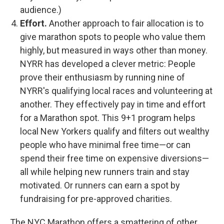
audience.)
Effort.
Another approach to fair allocation is to
give marathon spots to people who value them
highly, but measured in ways other than money.
NYRR has developed a clever metric: People
prove their enthusiasm by running nine of
NYRR's qualifying local races and volunteering at
another. They effectively pay in time and effort
for a Marathon spot. This 9+1 program helps
local New Yorkers qualify and filters out wealthy
people who have minimal free time—or can
spend their free time on expensive diversions—
all while helping new runners train and stay
motivated. Or runners can earn a spot by
fundraising for pre-approved charities.
The NYC Marathon offers a smattering of other