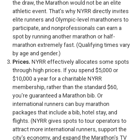
the draw, the Marathon would not be an elite
athletic event. That's why NYRR directly invites
elite runners and Olympic-level marathoners to
participate, and nonprofessionals can earn a
spot by running another marathon or half-
marathon extremely fast. (Qualifying times vary
by age and gender.)
Prices.
NYRR effectively allocates some spots
through high prices. If you spend $5,000 or
$10,000 a year for a charitable NYRR
membership, rather than the standard $60,
you're guaranteed a Marathon bib. Or
international runners can buy marathon
packages that include a bib, hotel stay, and
flights. (NYRR gives spots to tour operators to
attract more international runners, support the
city's economy, and expand the Marathon's TV