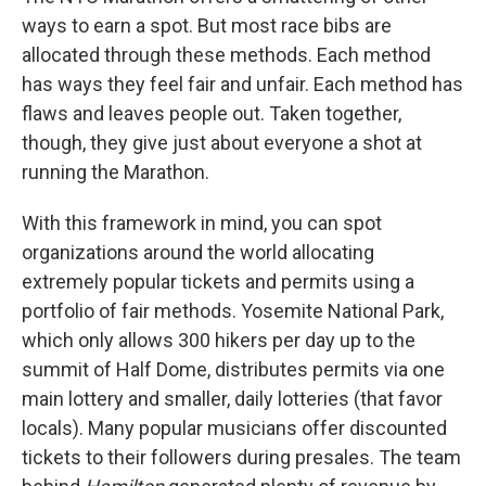
ways to earn a spot. But most race bibs are
allocated through these methods. Each method
has ways they feel fair and unfair. Each method has
flaws and leaves people out. Taken together,
though, they give just about everyone a shot at
running the Marathon.
With this framework in mind, you can spot
organizations around the world allocating
extremely popular tickets and permits using a
portfolio of fair methods. Yosemite National Park,
which only allows 300 hikers per day up to the
summit of Half Dome, distributes permits via one
main lottery and smaller, daily lotteries (that favor
locals). Many popular musicians offer discounted
tickets to their followers during presales. The team