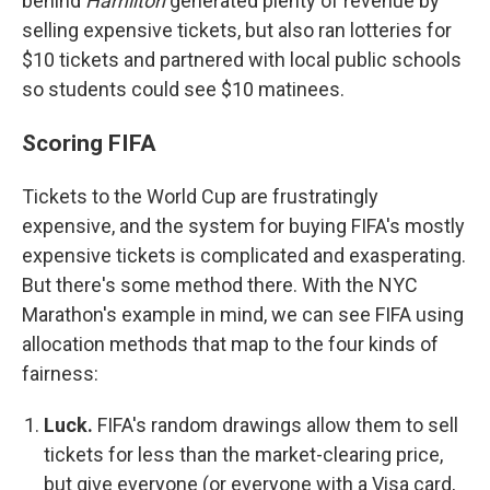
behind
Hamilton
generated plenty of revenue by
selling expensive tickets, but also ran lotteries for
$10 tickets and partnered with local public schools
so students could see $10 matinees.
Scoring FIFA
Tickets to the World Cup are frustratingly
expensive, and the system for buying FIFA's mostly
expensive tickets is complicated and exasperating.
But there's some method there. With the NYC
Marathon's example in mind, we can see FIFA using
allocation methods that map to the four kinds of
fairness:
Luck.
FIFA's random drawings allow them to sell
tickets for less than the market-clearing price,
but give everyone (or everyone with a Visa card,