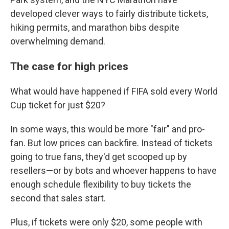
developed clever ways to fairly distribute tickets,
hiking permits, and marathon bibs despite
overwhelming demand.
The case for high prices
What would have happened if FIFA sold every World
Cup ticket for just $20?
In some ways, this would be more "fair" and pro-
fan. But low prices can backfire. Instead of tickets
going to true fans, they'd get scooped up by
resellers—or by bots and whoever happens to have
enough schedule flexibility to buy tickets the
second that sales start.
Plus, if tickets were only $20, some people with