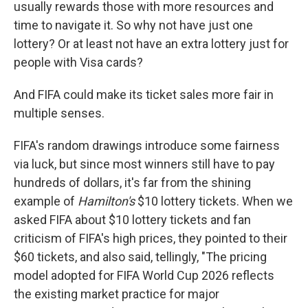
usually rewards those with more resources and
time to navigate it. So why not have just one
lottery? Or at least not have an extra lottery just for
people with Visa cards?
And FIFA could make its ticket sales more fair in
multiple senses.
FIFA's random drawings introduce some fairness
via luck, but since most winners still have to pay
hundreds of dollars, it's far from the shining
example of
Hamilton's
$10 lottery tickets. When we
asked FIFA about $10 lottery tickets and fan
criticism of FIFA's high prices, they pointed to their
$60 tickets, and also said, tellingly, "The pricing
model adopted for FIFA World Cup 2026 reflects
the existing market practice for major