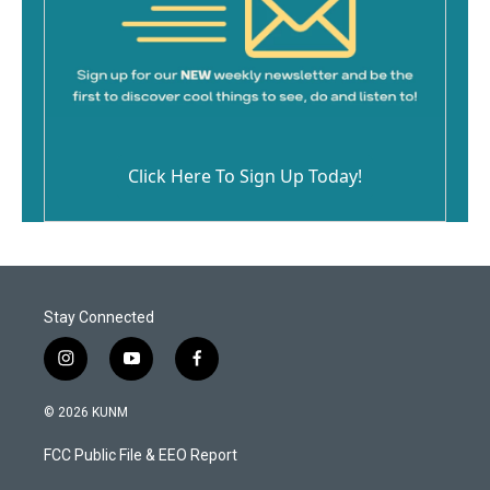
Click Here To Sign Up Today!
Stay Connected
i
y
f
n
o
a
s
u
c
© 2026 KUNM
t
t
e
a
u
b
FCC Public File & EEO Report
g
b
o
r
e
o