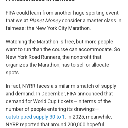
FIFA could learn from another huge sporting event
that we at
Planet Money
consider a master class in
fairness: the New York City Marathon.
Watching the Marathon is free, but more people
want to run than the course can accommodate. So
New York Road Runners, the nonprofit that
organizes the Marathon, has to sell or allocate
spots.
In fact, NYRR faces a similar mismatch of supply
and demand. In December, FIFA announced that
demand for World Cup tickets—in terms of the
number of people entering its drawings—
outstripped supply 30 to 1
. In 2025, meanwhile,
NYRR reported that around 200,000 hopeful