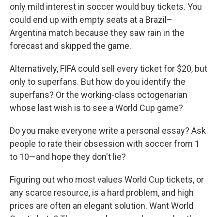
only mild interest in soccer would buy tickets. You
could end up with empty seats at a Brazil–
Argentina match because they saw rain in the
forecast and skipped the game.
Alternatively, FIFA could sell every ticket for $20, but
only to superfans. But how do you identify the
superfans? Or the working-class octogenarian
whose last wish is to see a World Cup game?
Do you make everyone write a personal essay? Ask
people to rate their obsession with soccer from 1
to 10—and hope they don't lie?
Figuring out who most values World Cup tickets, or
any scarce resource, is a hard problem, and high
prices are often an elegant solution. Want World