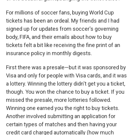
For millions of soccer fans, buying World Cup
tickets has been an ordeal. My friends and I had
signed up for updates from soccer's governing
body, FIFA, and their emails about how to buy
tickets felt a bit like receiving the fine print of an
insurance policy in monthly digests.
First there was a presale—but it was sponsored by
Visa and only for people with Visa cards, and it was
a lottery. Winning the lottery didn't get you a ticket,
though. You won the chance to buy a ticket. If you
missed the presale, more lotteries followed.
Winning one earned you the right to buy tickets.
Another involved submitting an application for
certain types of matches and then having your
credit card charged automatically (how much