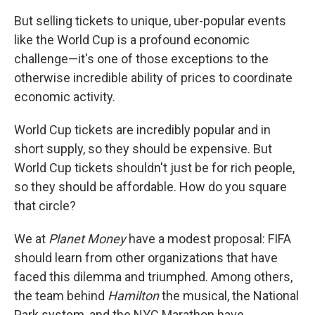
But selling tickets to unique, uber-popular events
like the World Cup is a profound economic
challenge—it's one of those exceptions to the
otherwise incredible ability of prices to coordinate
economic activity.
World Cup tickets are incredibly popular and in
short supply, so they should be expensive. But
World Cup tickets shouldn't just be for rich people,
so they should be affordable. How do you square
that circle?
We at
Planet Money
have a modest proposal: FIFA
should learn from other organizations that have
faced this dilemma and triumphed. Among others,
the team behind
Hamilton
the musical, the National
Park system, and the NYC Marathon have