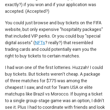
exactly?) if you won and if your application was
accepted. (Accepted?)
You could just browse and buy tickets on the FIFA
website, but only expensive "hospitality packages"
that included VIP perks. Or you could buy "special
digital assets" (
NFTs
? really?) that resembled
trading cards and could potentially earn you the
right to buy tickets to certain matches.
I had won one of the first lotteries. Huzzah! I could
buy tickets. But tickets weren't cheap. A package
of three matches for $775 was among the
cheapest I saw, and not for Team USA or elite
matchups like Brazil vs Morocco. If buying a ticket
to a single group-stage game was an option, I didn't
see it. Plus I had to coordinate with friends and look