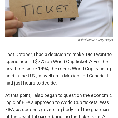
Michael Steele
/
Getty Images
Last October, I had a decision to make. Did I want to
spend around $775 on World Cup tickets? For the
first time since 1994, the men's World Cup is being
held in the U.S., as well as in Mexico and Canada. I
had just hours to decide.
At this point, I also began to question the economic
logic of FIFA's approach to World Cup tickets. Was
FIFA, as soccer's governing body and the guardian
of the beautiful game, bungling the ticket sales?