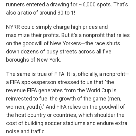
runners entered a drawing for ~6,000 spots. That's
also a ratio of around 30 to 1!
NYRR could simply charge high prices and
maximize their profits. But it's a nonprofit that relies
on the goodwill of New Yorkers—the race shuts
down dozens of busy streets across all five
boroughs of New York.
The same is true of FIFA. It is, officially, a nonprofit—
a FIFA spokesperson stressed to us that "the
revenue FIFA generates from the World Cup is
reinvested to fuel the growth of the game (men,
women, youth)." And FIFA relies on the goodwill of
the host country or countries, which shoulder the
cost of building soccer stadiums and endure extra
noise and traffic.