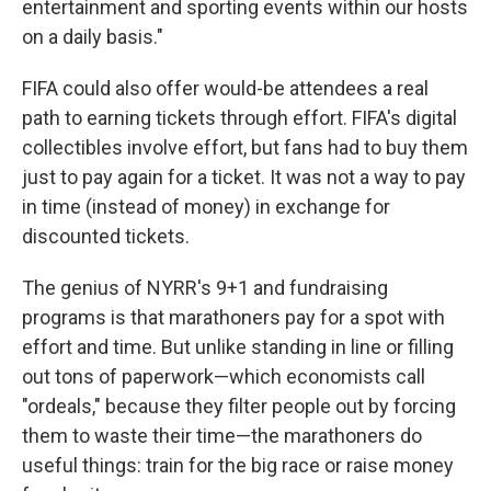
entertainment and sporting events within our hosts
on a daily basis."
FIFA could also offer would-be attendees a real
path to earning tickets through effort. FIFA's digital
collectibles involve effort, but fans had to buy them
just to pay again for a ticket. It was not a way to pay
in time (instead of money) in exchange for
discounted tickets.
The genius of NYRR's 9+1 and fundraising
programs is that marathoners pay for a spot with
effort and time. But unlike standing in line or filling
out tons of paperwork—which economists call
"ordeals," because they filter people out by forcing
them to waste their time—the marathoners do
useful things: train for the big race or raise money