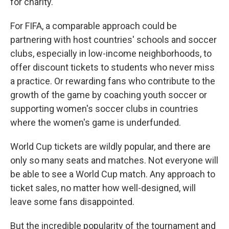
for charity.
For FIFA, a comparable approach could be
partnering with host countries' schools and soccer
clubs, especially in low-income neighborhoods, to
offer discount tickets to students who never miss
a practice. Or rewarding fans who contribute to the
growth of the game by coaching youth soccer or
supporting women's soccer clubs in countries
where the women's game is underfunded.
World Cup tickets are wildly popular, and there are
only so many seats and matches. Not everyone will
be able to see a World Cup match. Any approach to
ticket sales, no matter how well-designed, will
leave some fans disappointed.
But the incredible popularity of the tournament and