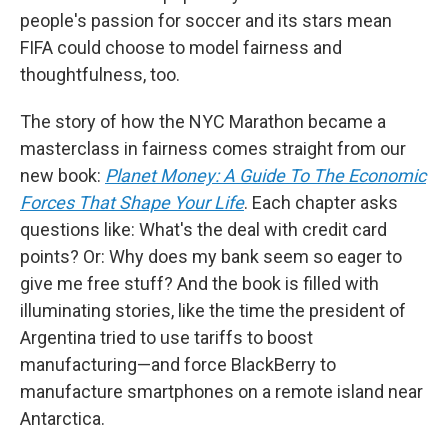
people's passion for soccer and its stars mean
FIFA could choose to model fairness and
thoughtfulness, too.
The story of how the NYC Marathon became a
masterclass in fairness comes straight from our
new book:
Planet Money: A Guide To The Economic
Forces That Shape Your Life
. Each chapter asks
questions like: What's the deal with credit card
points? Or: Why does my bank seem so eager to
give me free stuff? And the book is filled with
illuminating stories, like the time the president of
Argentina tried to use tariffs to boost
manufacturing—and force BlackBerry to
manufacture smartphones on a remote island near
Antarctica.