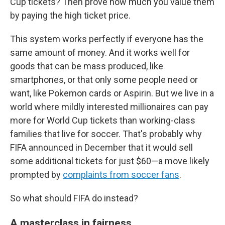
Cup tickets? Then prove how much you value them
by paying the high ticket price.
This system works perfectly if everyone has the
same amount of money. And it works well for
goods that can be mass produced, like
smartphones, or that only some people need or
want, like Pokemon cards or Aspirin. But we live in a
world where mildly interested millionaires can pay
more for World Cup tickets than working-class
families that live for soccer. That's probably why
FIFA announced in December that it would sell
some additional tickets for just $60—a move likely
prompted by
complaints from soccer fans
.
So what should FIFA do instead?
A masterclass in fairness