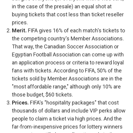
in the case of the presale) an equal shot at
buying tickets that cost less than ticket reseller
prices.
Merit.
FIFA gives 16% of each match's tickets to
the competing country's Member Associations.
That way, the Canadian Soccer Association or
Egyptian Football Association can come up with
an application process or criteria to reward loyal
fans with tickets. According to FIFA, 50% of the
tickets sold by Member Associations are in the
"most affordable range," although only 10% are
those budget, $60 tickets.
Prices.
FIFA's "hospitality packages" that cost
thousands of dollars and include VIP perks allow
people to claim a ticket via high prices. And the
far-from-inexpensive prices for lottery winners