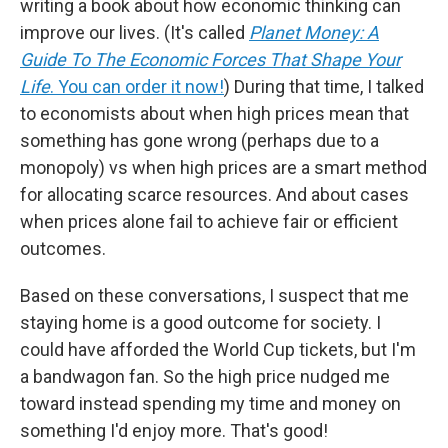
writing a book about how economic thinking can
improve our lives. (It's called
Planet Money: A
Guide To The Economic Forces That Shape Your
Life
. You can order it now!
) During that time, I talked
to economists about when high prices mean that
something has gone wrong (perhaps due to a
monopoly) vs when high prices are a smart method
for allocating scarce resources. And about cases
when prices alone fail to achieve fair or efficient
outcomes.
Based on these conversations, I suspect that me
staying home is a good outcome for society. I
could have afforded the World Cup tickets, but I'm
a bandwagon fan. So the high price nudged me
toward instead spending my time and money on
something I'd enjoy more. That's good!