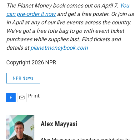
The Planet Money book comes out on April 7.
You
can pre-order it now
and get a free poster. Or join us
in April at any of our live events across the country.
We've got a free tote bag to go with event ticket
purchases while supplies last. Find tickets and
details at
planetmoneybook.com
Copyright 2026 NPR
NPR News
Print
F
E
a
m
c
a
e
i
Alex Mayyasi
b
l
o
o
Alex Mayyasi is a longtime contributor to