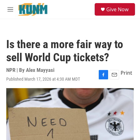
Skip to main content
S
Give Now
e
M
a
e
r
n
c
u
h
Is there a more fair way to
u
e
sell World Cup tickets?
r
y
NPR | By
Alex Mayyasi
Print
Published March 17, 2026 at 4:30 AM MDT
F
E
a
m
c
a
e
i
b
l
o
o
k