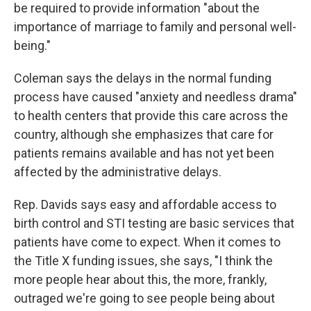
be required to provide information "about the
importance of marriage to family and personal well-
being."
Coleman says the delays in the normal funding
process have caused "anxiety and needless drama"
to health centers that provide this care across the
country, although she emphasizes that care for
patients remains available and has not yet been
affected by the administrative delays.
Rep. Davids says easy and affordable access to
birth control and STI testing are basic services that
patients have come to expect. When it comes to
the Title X funding issues, she says, "I think the
more people hear about this, the more, frankly,
outraged we're going to see people being about