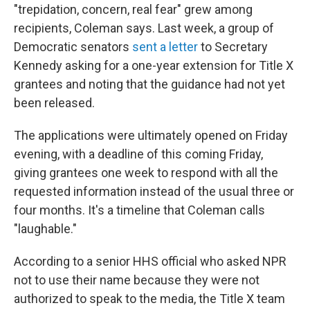
"trepidation, concern, real fear" grew among
recipients, Coleman says. Last week, a group of
Democratic senators
sent a letter
to Secretary
Kennedy asking for a one-year extension for Title X
grantees and noting that the guidance had not yet
been released.
The applications were ultimately opened on Friday
evening, with a deadline of this coming Friday,
giving grantees one week to respond with all the
requested information instead of the usual three or
four months. It's a timeline that Coleman calls
"laughable."
According to a senior HHS official who asked NPR
not to use their name because they were not
authorized to speak to the media, the Title X team