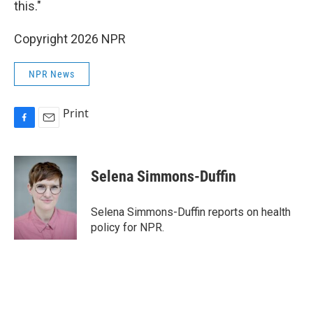
this."
Copyright 2026 NPR
NPR News
Print
F
E
a
m
c
a
e
i
Selena Simmons-Duffin
b
l
o
o
Selena Simmons-Duffin reports on health
k
policy for NPR.