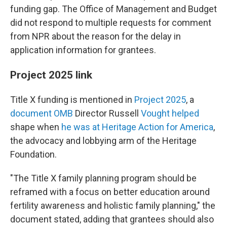
funding gap. The Office of Management and Budget
did not respond to multiple requests for comment
from NPR about the reason for the delay in
application information for grantees.
Project 2025 link
Title X funding is mentioned in
Project 2025
, a
document OMB
Director Russell
Vought helped
shape when
he was at Heritage Action for America
,
the advocacy and lobbying arm of the Heritage
Foundation.
"The Title X family planning program should be
reframed with a focus on better education around
fertility awareness and holistic family planning," the
document stated, adding that grantees should also