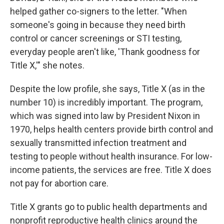
helped gather co-signers to the letter. "When
someone's going in because they need birth
control or cancer screenings or STI testing,
everyday people aren't like, 'Thank goodness for
Title X,'" she notes.
Despite the low profile, she says, Title X (as in the
number 10) is incredibly important. The program,
which was signed into law by President Nixon in
1970, helps health centers provide birth control and
sexually transmitted infection treatment and
testing to people without health insurance. For low-
income patients, the services are free. Title X does
not pay for abortion care.
Title X grants go to public health departments and
nonprofit reproductive health clinics around the