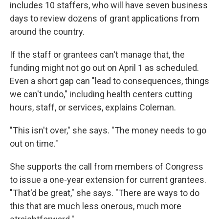
includes 10 staffers, who will have seven business
days to review dozens of grant applications from
around the country.
If the staff or grantees can't manage that, the
funding might not go out on April 1 as scheduled.
Even a short gap can "lead to consequences, things
we can't undo," including health centers cutting
hours, staff, or services, explains Coleman.
"This isn't over," she says. "The money needs to go
out on time."
She supports the call from members of Congress
to issue a one-year extension for current grantees.
"That'd be great," she says. "There are ways to do
this that are much less onerous, much more