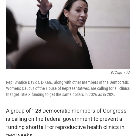
Ed Zurga
/
AP
Rep. Sharice Davids, D-Kan., along with other members of the Democratic
Women's Caucus of the House of Representatives, are calling for all clinics
that get Title X funding to get the same dollars in 2026 as in 2025.
A group of 128 Democratic members of Congress
is calling on the federal government to prevent a
funding shortfall for reproductive health clinics in
two weeks.