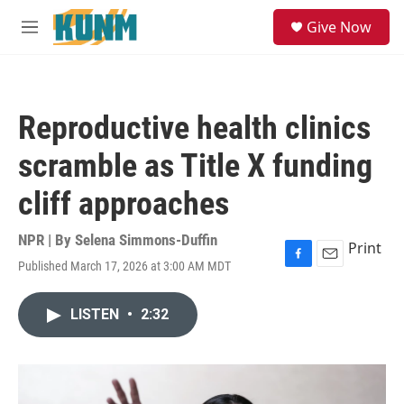
Skip to main content
S
Give Now
e
M
a
e
r
n
c
u
h
Reproductive health clinics
u
e
scramble as Title X funding
r
y
cliff approaches
NPR | By
Selena Simmons-Duffin
Print
Published March 17, 2026 at 3:00 AM MDT
F
E
a
m
c
a
LISTEN
•
2:32
e
i
b
l
o
o
k