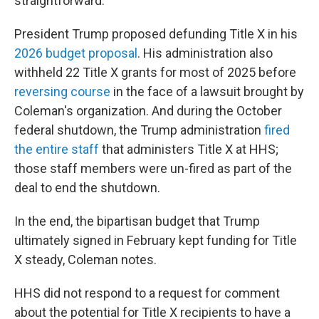
straightforward."
President Trump proposed defunding Title X in his
2026 budget proposal
. His administration also
withheld 22 Title X grants for most of 2025 before
reversing course
in the face of a lawsuit brought by
Coleman's organization. And during the October
federal shutdown, the Trump administration
fired
the entire staff
that administers Title X at HHS;
those staff members were un-fired as part of the
deal to end the shutdown.
In the end, the bipartisan budget that Trump
ultimately signed in February kept funding for Title
X steady, Coleman notes.
HHS did not respond to a request for comment
about the potential for Title X recipients to have a