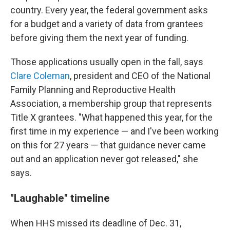
country. Every year, the federal government asks
for a budget and a variety of data from grantees
before giving them the next year of funding.
Those applications usually open in the fall, says
Clare Coleman
, president and CEO of the National
Family Planning and Reproductive Health
Association, a membership group that represents
Title X grantees. "What happened this year, for the
first time in my experience — and I've been working
on this for 27 years — that guidance never came
out and an application never got released," she
says.
"Laughable" timeline
When HHS missed its deadline of Dec. 31,