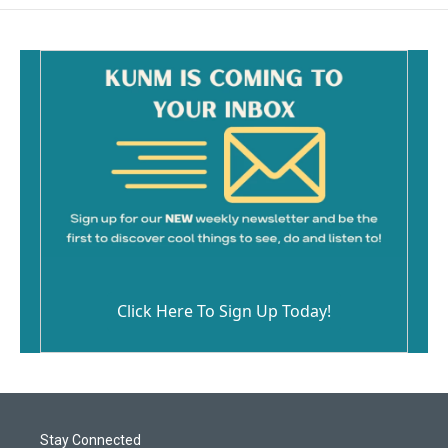
Click Here To Sign Up Today!
Stay Connected