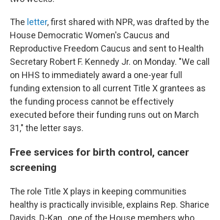
The
letter
, first shared with NPR, was drafted by the
House Democratic Women's Caucus and
Reproductive Freedom Caucus and sent to Health
Secretary Robert F. Kennedy Jr. on Monday. "We call
on HHS to immediately award a one-year full
funding extension to all current Title X grantees as
the funding process cannot be effectively
executed before their funding runs out on March
31," the letter says.
Free services for birth control, cancer
screening
The role Title X plays in keeping communities
healthy is practically invisible, explains Rep. Sharice
Davids, D-Kan., one of the House members who