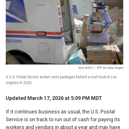
o
k
Kyle Grillot
/
AFP Via Getty Images
A U.S. Postal Service worker sorts packages behind a mail truck in Los
Angeles in 2020.
Updated March 17, 2026 at 5:09 PM MDT
If it continues business as usual, the U.S. Postal
Service is on track to run out of cash for paying its
workers and vendors in about a year and may have