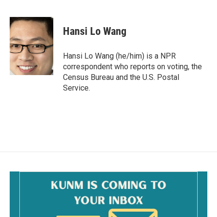
F
E
a
m
c
a
e
i
Hansi Lo Wang
b
l
o
o
Hansi Lo Wang (he/him) is a NPR
k
correspondent who reports on voting, the
Census Bureau and the U.S. Postal
Service.