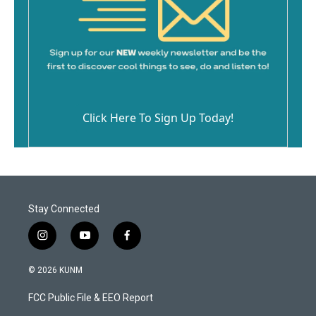
Click Here To Sign Up Today!
Stay Connected
i
y
f
n
o
a
s
u
c
© 2026 KUNM
t
t
e
a
u
b
FCC Public File & EEO Report
g
b
o