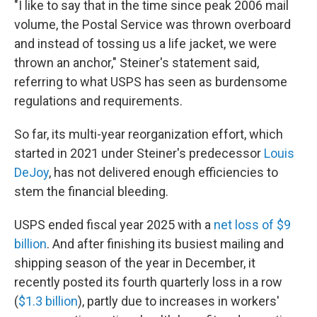
"I like to say that in the time since peak 2006 mail
volume, the Postal Service was thrown overboard
and instead of tossing us a life jacket, we were
thrown an anchor," Steiner's statement said,
referring to what USPS has seen as burdensome
regulations and requirements.
So far, its multi-year reorganization effort, which
started in 2021 under Steiner's predecessor
Louis
DeJoy
, has not delivered enough efficiencies to
stem the financial bleeding.
USPS ended fiscal year 2025 with a
net loss of $9
billion
. And after finishing its busiest mailing and
shipping season of the year in December, it
recently posted its fourth quarterly loss in a row
(
$1.3 billion
), partly due to increases in workers'