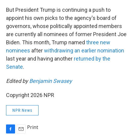
But President Trump is continuing a push to
appoint his own picks to the agency's board of
governors, whose politically appointed members
are currently all nominees of former President Joe
Biden. This month, Trump named
three
new
nominees
after
withdrawing an earlier nomination
last year and having another
returned by the
Senate
.
Edited by
Benjamin Swasey
Copyright 2026 NPR
NPR News
Print