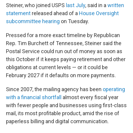
Steiner, who joined USPS
last July
, said in a
written
statement
released ahead of a
House Oversight
subcommittee hearing
on Tuesday.
Pressed for a more exact timeline by Republican
Rep. Tim Burchett of Tennessee, Steiner said the
Postal Service could run out of money as soon as
this October if it keeps paying retirement and other
obligations at current levels — or it could be
February 2027 if it defaults on more payments.
Since 2007, the mailing agency has been
operating
with a financial shortfall
almost every fiscal year
with fewer people and businesses using first-class
mail, its most profitable product, amid the rise of
paperless billing and digital communication.