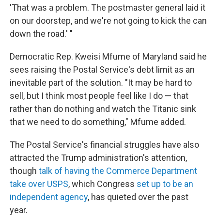
'That was a problem. The postmaster general laid it
on our doorstep, and we're not going to kick the can
down the road.' "
Democratic Rep. Kweisi Mfume of Maryland said he
sees raising the Postal Service's debt limit as an
inevitable part of the solution. "It may be hard to
sell, but I think most people feel like I do — that
rather than do nothing and watch the Titanic sink
that we need to do something," Mfume added.
The Postal Service's financial struggles have also
attracted the Trump administration's attention,
though
talk of having the Commerce Department
take over USPS
, which Congress
set up to be an
independent agency
, has quieted over the past
year.