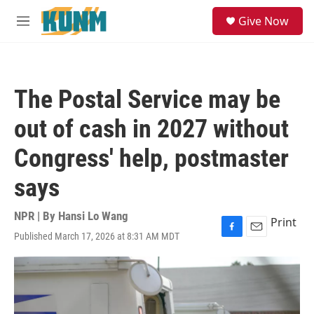
Skip to main content
S
Give Now
e
M
a
e
r
n
c
u
h
The Postal Service may be
u
e
out of cash in 2027 without
r
y
Congress' help, postmaster
says
NPR | By
Hansi Lo Wang
Print
Published March 17, 2026 at 8:31 AM MDT
F
E
a
m
c
a
e
i
b
l
o