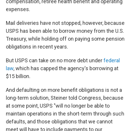
compensation, retiree health benefit and operating
expenses.
Mail deliveries have not stopped, however, because
USPS has been able to borrow money from the U.S.
Treasury, while holding off on paying some pension
obligations in recent years.
But USPS can take on no more debt under
federal
law
, which has capped the agency's borrowing at
$15 billion.
And defaulting on more benefit obligations is not a
long-term solution, Steiner told Congress, because
at some point, USPS "will no longer be able to
maintain operations in the short-term through such
defaults, and those obligations that we cannot
meet will have to include payments to our