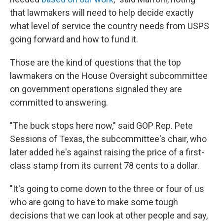
that lawmakers will need to help decide exactly
what level of service the country needs from USPS
going forward and how to fund it.
Those are the kind of questions that the top
lawmakers on the House Oversight subcommittee
on government operations signaled they are
committed to answering.
"The buck stops here now," said GOP Rep. Pete
Sessions of Texas, the subcommittee's chair, who
later added he's against raising the price of a first-
class stamp from its current 78 cents to a dollar.
"It's going to come down to the three or four of us
who are going to have to make some tough
decisions that we can look at other people and say,