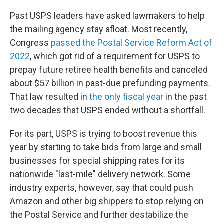
Past USPS leaders have asked lawmakers to help
the mailing agency stay afloat. Most recently,
Congress
passed the Postal Service Reform Act of
2022
, which got rid of a requirement for USPS to
prepay future retiree health benefits and canceled
about $57 billion in past-due prefunding payments.
That law resulted in
the only fiscal year
in the past
two decades that USPS ended without a shortfall.
For its part, USPS is trying to boost revenue this
year by starting to take bids from large and small
businesses for special shipping rates for its
nationwide "last-mile" delivery network. Some
industry experts, however, say that could push
Amazon and other big shippers to stop relying on
the Postal Service and further destabilize the