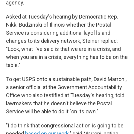
agency.
Asked at Tuesday's hearing by Democratic Rep.
Nikki Budzinski of Illinois whether the Postal
Service is considering additional layoffs and
changes to its delivery network, Steiner replied:
"Look, what I've said is that we are in a crisis, and
when you are in a crisis, everything has to be on the
table."
To get USPS onto a sustainable path, David Marroni,
a senior official at the Government Accountability
Office who also testified at Tuesday's hearing, told
lawmakers that he doesn't believe the Postal
Service will be able to do it "on its own."
"I do think that congressional action is going to be
needed
based on our work
," said Marroni, noting