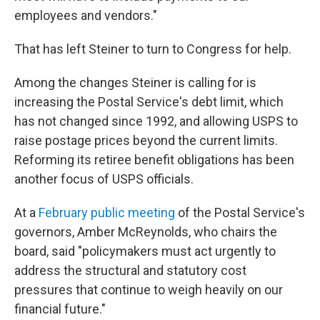
employees and vendors."
That has left Steiner to turn to Congress for help.
Among the changes Steiner is calling for is
increasing the Postal Service's debt limit, which
has not changed since 1992, and allowing USPS to
raise postage prices beyond the current limits.
Reforming its retiree benefit obligations has been
another focus of USPS officials.
At a
February public meeting
of the Postal Service's
governors, Amber McReynolds, who chairs the
board, said "policymakers must act urgently to
address the structural and statutory cost
pressures that continue to weigh heavily on our
financial future."