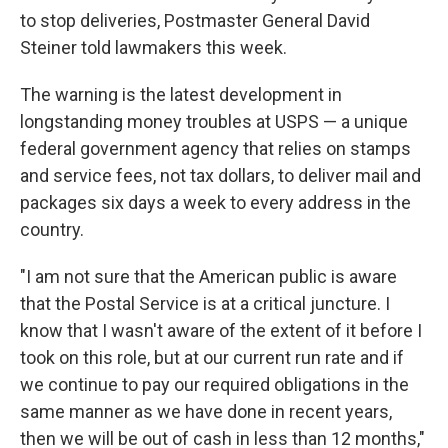
to stop deliveries, Postmaster General David
Steiner told lawmakers this week.
The warning is the latest development in
longstanding money troubles at USPS — a unique
federal government agency that relies on stamps
and service fees, not tax dollars, to deliver mail and
packages six days a week to every address in the
country.
"I am not sure that the American public is aware
that the Postal Service is at a critical juncture. I
know that I wasn't aware of the extent of it before I
took on this role, but at our current run rate and if
we continue to pay our required obligations in the
same manner as we have done in recent years,
then we will be out of cash in less than 12 months,"