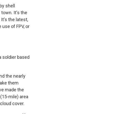
by shell
town. It's the
It's the latest,
 use of FPV, or
a soldier based
nd the nearly
 make them
ve made the
 (15-mile) area
cloud cover.