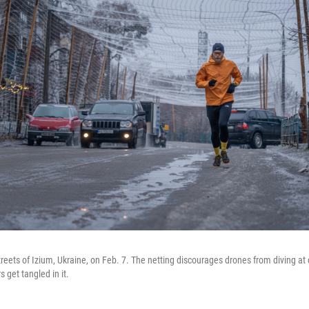
treets of Izium, Ukraine, on Feb. 7. The netting discourages drones from diving at
s get tangled in it.