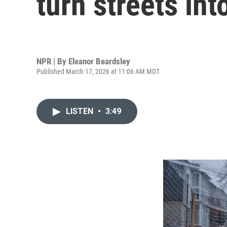
turn streets in
NPR | By
Eleanor Beardsley
Published March 17, 2026 at 11:06 AM MDT
LISTEN
•
3:49