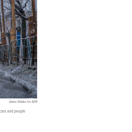
Anton Shtuka For NPR
 cars and people