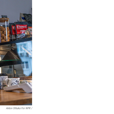
Anton Shtuka For NPR /