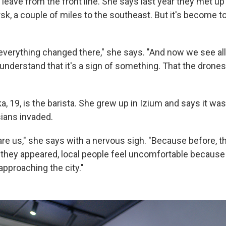
leave from the front line. She says last year they met up
rsk, a couple of miles to the southeast. But it's become 
, everything changed there," she says. "And now we see al
 understand that it's a sign of something. That the drone
, 19, is the barista. She grew up in Izium and says it was
ians invaded.
re us," she says with a nervous sigh. "Because before, t
 they appeared, local people feel uncomfortable because
 approaching the city."