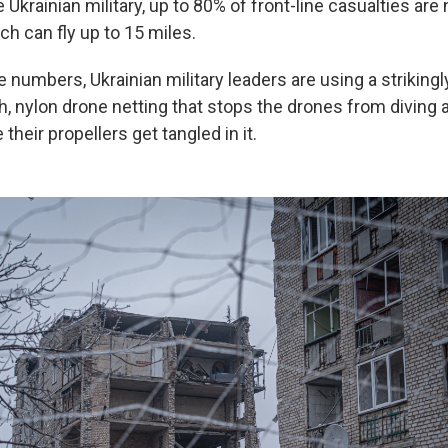
 Ukrainian military, up to 80% of front-line casualties ar
h can fly up to 15 miles.
numbers, Ukrainian military leaders are using a striking
h, nylon drone netting that stops the drones from diving 
their propellers get tangled in it.