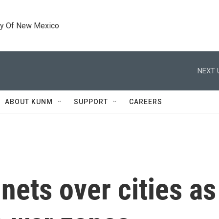
ty Of New Mexico
NEXT 
ABOUT KUNM
SUPPORT
CAREERS
nets over cities as