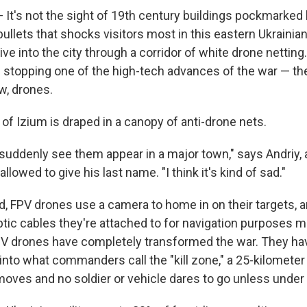
 It's not the sight of 19th century buildings pockmarked 
llets that shocks visitors most in this eastern Ukrainian 
ive into the city through a corridor of white drone netting. 
 stopping one of the high-tech advances of the war — the
w, drones.
of Izium is draped in a canopy of anti-drone nets.
o suddenly see them appear in a major town," says Andriy, 
llowed to give his last name. "I think it's kind of sad."
d, FPV drones use a camera to home in on their targets, a
-optic cables they're attached to for navigation purposes
V drones have completely transformed the war. They ha
e into what commanders call the "kill zone," a 25-kilometer
oves and no soldier or vehicle dares to go unless under 