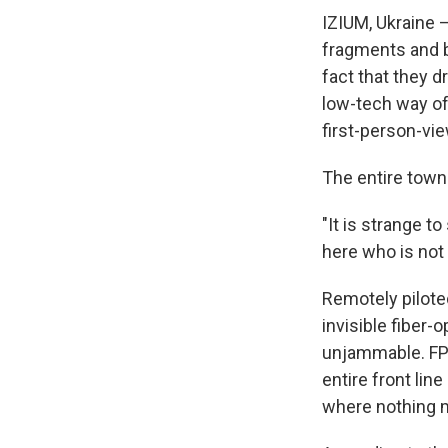
IZIUM, Ukraine —
fragments and bu
fact that they dr
low-tech way of
first-person-vie
The entire town 
"It is strange t
here who is not a
Remotely pilote
invisible fiber
unjammable. FP
entire front lin
where nothing m