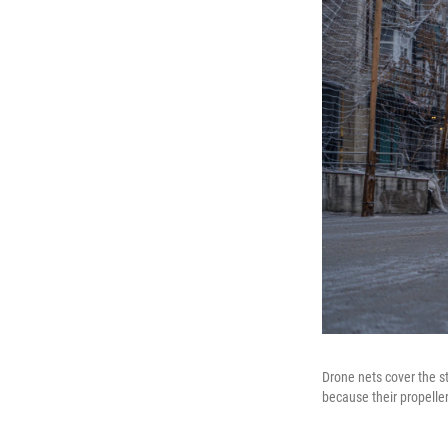
Drone nets cover the s
because their propeller