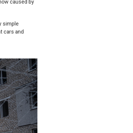
e now caused by
ly simple
at cars and