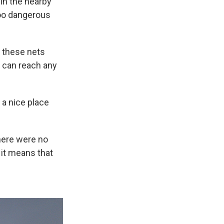
 in the nearby
too dangerous
l these nets
s can reach any
 a nice place
here were no
 it means that