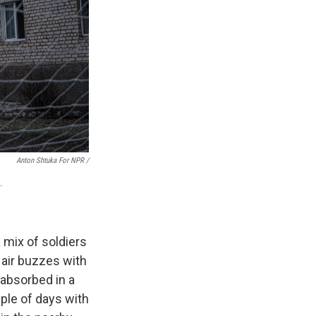
Anton Shtuka For NPR /
.
a mix of soldiers
e air buzzes with
 absorbed in a
uple of days with