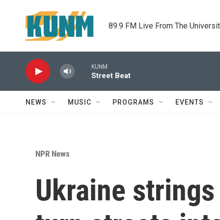
Skip to main content
89.9 FM Live From The Universi
KUNM
Street Beat
NEWS
MUSIC
PROGRAMS
EVENTS
NPR News
Ukraine strings 