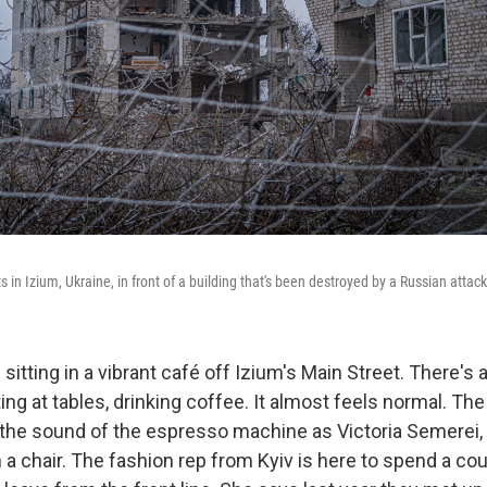
ts in Izium, Ukraine, in front of a building that's been destroyed by a Russian attack
s sitting in a vibrant café off Izium's Main Street. There's 
tting at tables, drinking coffee. It almost feels normal. Th
 the sound of the espresso machine as Victoria Semerei,
 a chair. The fashion rep from Kyiv is here to spend a co