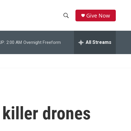
Give Now
S
S
e
h
a
r
All Streams
UP:
2:00 AM
Overnight Freeform
o
c
h
w
Q
u
S
e
r
e
y
a
r
 killer drones
c
h