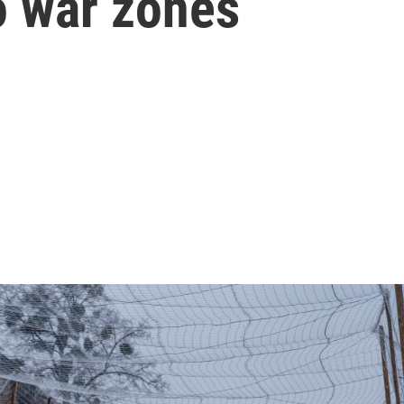
to war zones