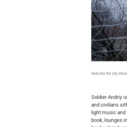
Nets line the city stree
Soldier Andriy i
and civilians si
light music and
book, lounges in