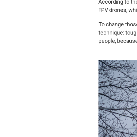
According to the
FPV drones, whic
To change those 
technique: toug
people, because 