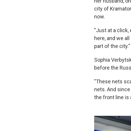
her husband, on 
city of Kramato
now.
"Just at a click
here, and we all
part of the city."
Sophia Verbytska
before the Russ
"These nets sca
nets. And since
the front line is