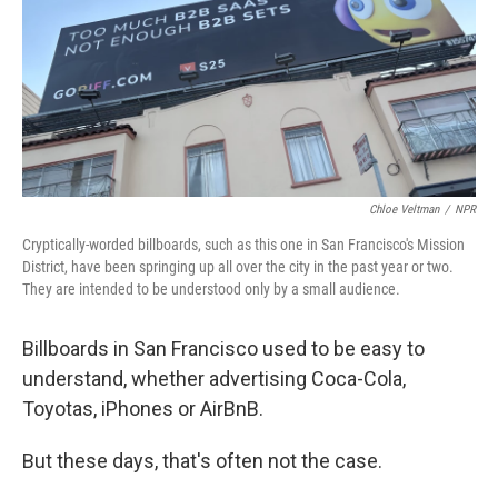
Chloe Veltman
/
NPR
Cryptically-worded billboards, such as this one in San Francisco's Mission
District, have been springing up all over the city in the past year or two.
They are intended to be understood only by a small audience.
Billboards in San Francisco used to be easy to
understand, whether advertising Coca-Cola,
Toyotas, iPhones or AirBnB.
But these days, that's often not the case.