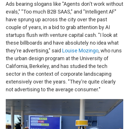
Ads bearing slogans like "Agents don't work without
evals," "Too much B2B SAAS," and "Intelligent AF"
have sprung up across the city over the past
couple of years, in a bid to grab attention by AI
startups flush with venture capital cash. "I look at
these billboards and have absolutely no idea what
they're advertising," said
Louise Mozingo
, who runs
the urban design program at the University of
California, Berkeley, and has studied the tech
sector in the context of corporate landscaping
extensively over the years. "They're quite clearly
not advertising to the average consumer."