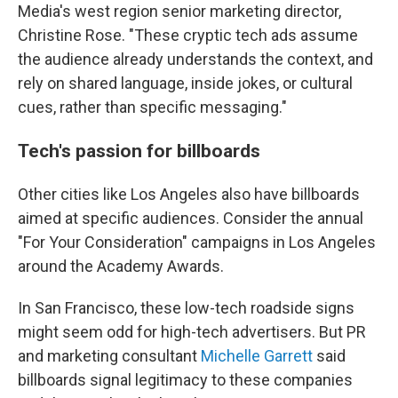
Media's west region senior marketing director,
Christine Rose. "These cryptic tech ads assume
the audience already understands the context, and
rely on shared language, inside jokes, or cultural
cues, rather than specific messaging."
Tech's passion for billboards
Other cities like Los Angeles also have billboards
aimed at specific audiences. Consider the annual
"For Your Consideration" campaigns in Los Angeles
around the Academy Awards.
In San Francisco, these low-tech roadside signs
might seem odd for high-tech advertisers. But PR
and marketing consultant
Michelle Garrett
said
billboards signal legitimacy to these companies