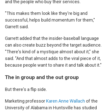
and the people who buy their services.
"This makes them look like they're big and
successful, helps build momentum for them,"
Garrett said.
Garrett added that the insider-baseball language
can also create buzz beyond the target audience.
"There's kind of a mystique almost about it," she
said. "And that almost adds to the viral piece of it,
because people want to share it and talk about it."
The in group and the out group
But there's a flip side.
Marketing professor
Karen Anne Wallach
of the
University of Alabama in Huntsville has studied