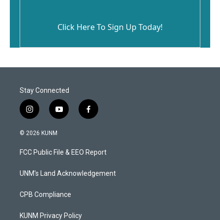
Click Here To Sign Up Today!
Stay Connected
i
y
f
n
o
a
s
u
c
© 2026 KUNM
t
t
e
a
u
b
FCC Public File & EEO Report
g
b
o
r
e
o
a
k
UNM's Land Acknowledgement
m
CPB Compliance
KUNM Privacy Policy