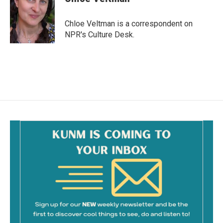
b
l
o
o
Chloe Veltman is a correspondent on
k
NPR's Culture Desk.