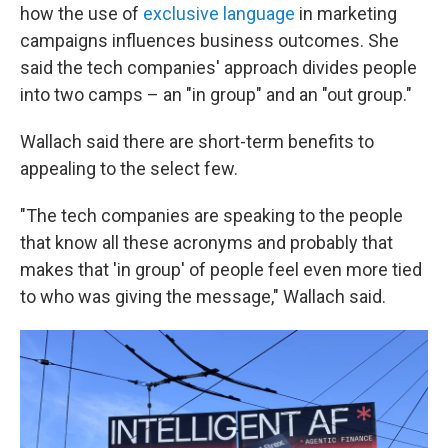
how the use of
exclusive language
in marketing
campaigns influences business outcomes. She
said the tech companies' approach divides people
into two camps – an "in group" and an "out group."
Wallach said there are short-term benefits to
appealing to the select few.
"The tech companies are speaking to the people
that know all these acronyms and probably that
makes that 'in group' of people feel even more tied
to who was giving the message," Wallach said.