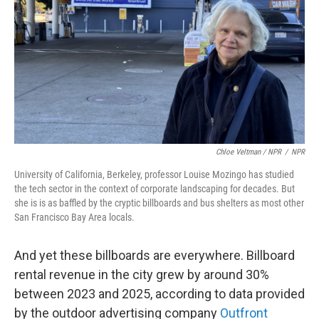
Chloe Veltman / NPR
/
NPR
University of California, Berkeley, professor Louise Mozingo has studied
the tech sector in the context of corporate landscaping for decades. But
she is is as baffled by the cryptic billboards and bus shelters as most other
San Francisco Bay Area locals.
And yet these billboards are everywhere. Billboard
rental revenue in the city grew by around 30%
between 2023 and 2025, according to data provided
by the outdoor advertising company
Outfront