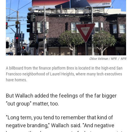
Chloe Veltman / NPR
/
NPR
A billboard from the finance platform Brex is located in the high-end San
Francisco neighborhood of Laurel Heights, where many tech executives
have homes.
But Wallach added the feelings of the far bigger
"out group" matter, too.
"Long term, you tend to remember that kind of
negative branding," Wallach said. "And negative