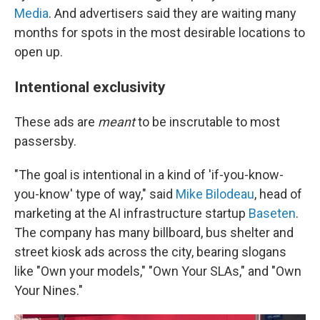
Media
. And advertisers said they are waiting many
months for spots in the most desirable locations to
open up.
Intentional exclusivity
These ads are
meant
to be inscrutable to most
passersby.
"The goal is intentional in a kind of 'if-you-know-
you-know' type of way," said
Mike Bilodeau
, head of
marketing at the AI infrastructure startup
Baseten
.
The company has many billboard, bus shelter and
street kiosk ads across the city, bearing slogans
like "Own your models," "Own Your SLAs," and "Own
Your Nines."