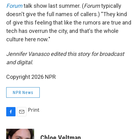
Forum
talk show last summer. (
Forum
typically
doesn't give the full names of callers.) "They kind
of give this feeling that like the rumors are true and
tech has overrun the city, and that's the whole
culture here now."
Jennifer Vanasco edited this story for broadcast
and digital.
Copyright 2026 NPR
NPR News
Print
F
E
a
m
c
a
e
i
Chloe Veltman