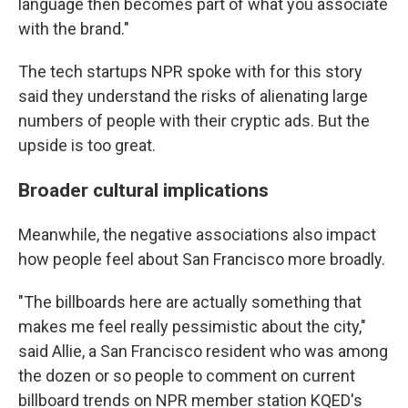
language then becomes part of what you associate
with the brand."
The tech startups NPR spoke with for this story
said they understand the risks of alienating large
numbers of people with their cryptic ads. But the
upside is too great.
Broader cultural implications
Meanwhile, the negative associations also impact
how people feel about San Francisco more broadly.
"The billboards here are actually something that
makes me feel really pessimistic about the city,"
said Allie, a San Francisco resident who was among
the dozen or so people to comment on current
billboard trends on NPR member station KQED's