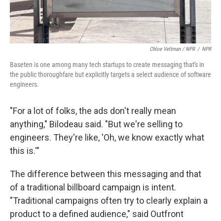
Chloe Veltman / NPR
/
NPR
Baseten is one among many tech startups to create messaging that's in
the public thoroughfare but explicitly targets a select audience of software
engineers.
"For a lot of folks, the ads don't really mean
anything," Bilodeau said. "But we're selling to
engineers. They're like, 'Oh, we know exactly what
this is.'"
The difference between this messaging and that
of a traditional billboard campaign is intent.
"Traditional campaigns often try to clearly explain a
product to a defined audience," said Outfront