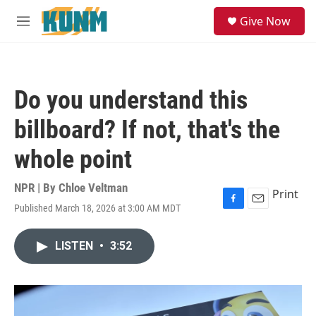
Skip to main content
S
Give Now
e
M
a
e
r
n
c
u
h
Do you understand this
u
e
billboard? If not, that's the
r
y
whole point
NPR | By
Chloe Veltman
Print
Published March 18, 2026 at 3:00 AM MDT
F
E
a
m
c
a
LISTEN
•
3:52
e
i
b
l
o
o
k