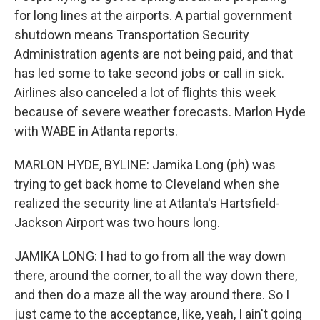
for long lines at the airports. A partial government
shutdown means Transportation Security
Administration agents are not being paid, and that
has led some to take second jobs or call in sick.
Airlines also canceled a lot of flights this week
because of severe weather forecasts. Marlon Hyde
with WABE in Atlanta reports.
MARLON HYDE, BYLINE: Jamika Long (ph) was
trying to get back home to Cleveland when she
realized the security line at Atlanta's Hartsfield-
Jackson Airport was two hours long.
JAMIKA LONG: I had to go from all the way down
there, around the corner, to all the way down there,
and then do a maze all the way around there. So I
just came to the acceptance, like, yeah, I ain't going