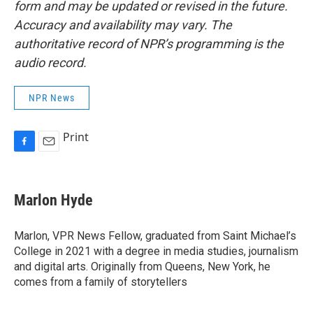
form and may be updated or revised in the future.
Accuracy and availability may vary. The
authoritative record of NPR’s programming is the
audio record.
NPR News
Print
F
E
a
m
c
a
e
i
Marlon Hyde
b
l
o
o
Marlon, VPR News Fellow, graduated from Saint Michael’s
k
College in 2021 with a degree in media studies, journalism
and digital arts. Originally from Queens, New York, he
comes from a family of storytellers