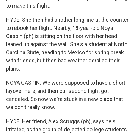
to make this flight.
HYDE: She then had another long line at the counter
to rebook her flight. Nearby, 18-year-old Noya
Caspin (ph) is sitting on the floor with her head
leaned up against the wall. She's a student at North
Carolina State, heading to Mexico for spring break
with friends, but then bad weather derailed their
plans.
NOYA CASPIN: We were supposed to have a short
layover here, and then our second flight got
canceled. So now we're stuck in a new place that
we don't really know.
HYDE: Her friend, Alex Scruggs (ph), says he's
irritated, as the group of dejected college students