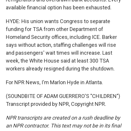
available financial option has been exhausted.
HYDE: His union wants Congress to separate
funding for TSA from other Department of
Homeland Security offices, including ICE. Barker
says without action, staffing challenges will rise
and passengers' wait times will increase. Last
week, the White House said at least 300 TSA
workers already resigned during the shutdown.
For NPR News, I'm Marlon Hyde in Atlanta.
(SOUNDBITE OF ADAM GUERRERO'S "CHILDREN")
Transcript provided by NPR, Copyright NPR.
NPR transcripts are created on a rush deadline by
an NPR contractor. This text may not be in its final