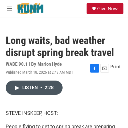
Skip to main content
S
Give Now
e
M
a
e
r
n
c
u
h
Long waits, bad weather
u
e
disrupt spring break travel
r
y
WABE 90.1 | By
Marlon Hyde
Print
Published March 18, 2026 at 2:49 AM MDT
F
E
a
m
c
a
LISTEN
•
2:28
e
i
b
l
o
o
k
STEVE INSKEEP, HOST:
People flying to get to spring break are preparing