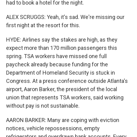
had to book a hotel for the night.
ALEX SCRUGGS: Yeah, it's sad. We're missing our
first night at the resort for this.
HYDE: Airlines say the stakes are high, as they
expect more than 170 million passengers this
spring. TSA workers have missed one full
paycheck already because funding for the
Department of Homeland Security is stuck in
Congress. At a press conference outside Atlanta's
airport, Aaron Barker, the president of the local
union that represents TSA workers, said working
without pay is not sustainable.
AARON BARKER: Many are coping with eviction
notices, vehicle repossessions, empty
refrigerators and overdrawn bank accounts. Every