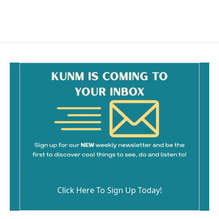
Click Here To Sign Up Today!