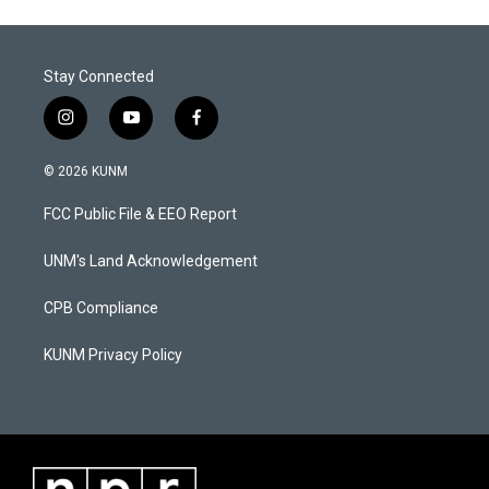
Stay Connected
i
y
f
n
o
a
s
u
c
© 2026 KUNM
t
t
e
a
u
b
FCC Public File & EEO Report
g
b
o
r
e
o
a
k
UNM's Land Acknowledgement
m
CPB Compliance
KUNM Privacy Policy