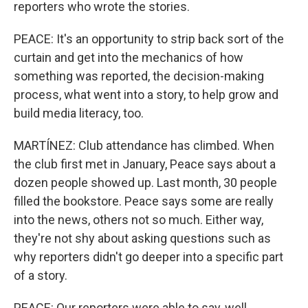
reporters who wrote the stories.
PEACE: It's an opportunity to strip back sort of the
curtain and get into the mechanics of how
something was reported, the decision-making
process, what went into a story, to help grow and
build media literacy, too.
MARTÍNEZ: Club attendance has climbed. When
the club first met in January, Peace says about a
dozen people showed up. Last month, 30 people
filled the bookstore. Peace says some are really
into the news, others not so much. Either way,
they're not shy about asking questions such as
why reporters didn't go deeper into a specific part
of a story.
PEACE: Our reporters were able to say, well,