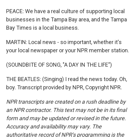
PEACE: We have a real culture of supporting local
businesses in the Tampa Bay area, and the Tampa
Bay Times is a local business.
MARTIN: Local news - so important, whether it's
your local newspaper or your NPR member station.
(SOUNDBITE OF SONG, "A DAY IN THE LIFE")
THE BEATLES: (Singing) I read the news today. Oh,
boy. Transcript provided by NPR, Copyright NPR.
NPR transcripts are created on a rush deadline by
an NPR contractor. This text may not be in its final
form and may be updated or revised in the future.
Accuracy and availability may vary. The
authoritative record of NPR’s programming is the