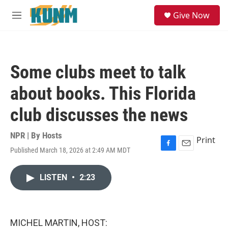
Skip to main content
S
Give Now
e
M
a
e
r
n
c
u
h
Some clubs meet to talk
u
e
about books. This Florida
r
y
club discusses the news
NPR | By
Hosts
Print
Published March 18, 2026 at 2:49 AM MDT
F
E
a
m
c
a
LISTEN
•
2:23
e
i
b
l
o
o
k
MICHEL MARTIN, HOST: