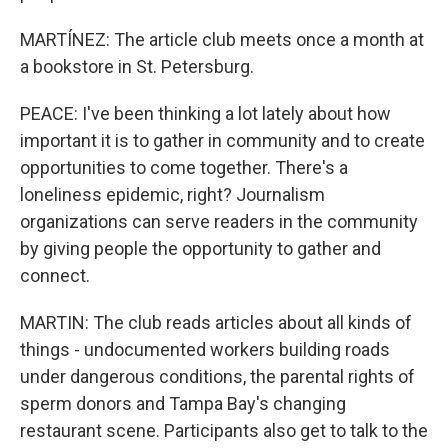
MARTÍNEZ: The article club meets once a month at
a bookstore in St. Petersburg.
PEACE: I've been thinking a lot lately about how
important it is to gather in community and to create
opportunities to come together. There's a
loneliness epidemic, right? Journalism
organizations can serve readers in the community
by giving people the opportunity to gather and
connect.
MARTIN: The club reads articles about all kinds of
things - undocumented workers building roads
under dangerous conditions, the parental rights of
sperm donors and Tampa Bay's changing
restaurant scene. Participants also get to talk to the