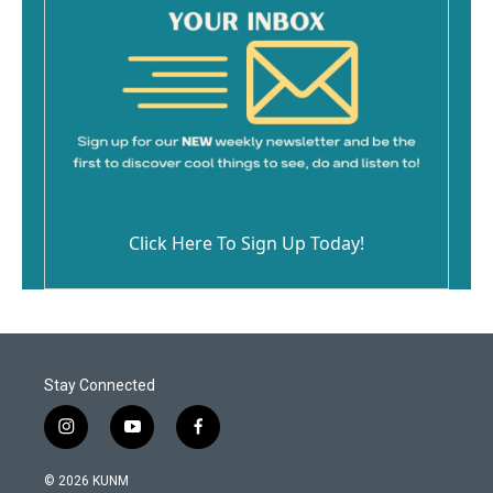
Click Here To Sign Up Today!
Stay Connected
i
y
f
n
o
a
s
u
c
© 2026 KUNM