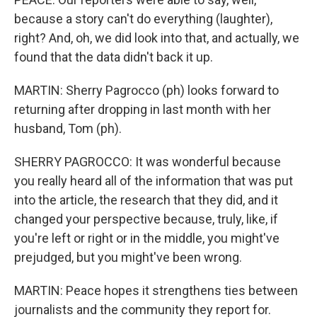
because a story can't do everything (laughter),
right? And, oh, we did look into that, and actually, we
found that the data didn't back it up.
MARTIN: Sherry Pagrocco (ph) looks forward to
returning after dropping in last month with her
husband, Tom (ph).
SHERRY PAGROCCO: It was wonderful because
you really heard all of the information that was put
into the article, the research that they did, and it
changed your perspective because, truly, like, if
you're left or right or in the middle, you might've
prejudged, but you might've been wrong.
MARTIN: Peace hopes it strengthens ties between
journalists and the community they report for.