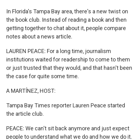
In Florida's Tampa Bay area, there's a new twist on
the book club. Instead of reading a book and then
getting together to chat about it, people compare
notes about a news article.
LAUREN PEACE: For a long time, journalism
institutions waited for readership to come to them
or just trusted that they would, and that hasn't been
the case for quite some time.
A MARTÍNEZ, HOST:
Tampa Bay Times reporter Lauren Peace started
the article club.
PEACE: We can't sit back anymore and just expect
people to understand what we do and how we do it.