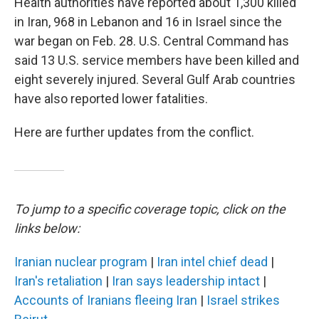
Health authorities have reported about 1,300 killed
in Iran, 968 in Lebanon and 16 in Israel since the
war began on Feb. 28. U.S. Central Command has
said 13 U.S. service members have been killed and
eight severely injured. Several Gulf Arab countries
have also reported lower fatalities.
Here are further updates from the conflict.
To jump to a specific coverage topic, click on the
links below:
Iranian nuclear program
|
Iran intel chief dead
|
Iran's retaliation
|
Iran says leadership intact
|
Accounts of Iranians fleeing Iran
|
Israel strikes