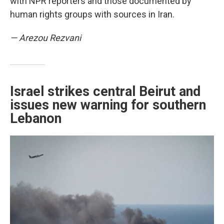
with NPR reporters and those documented by
human rights groups with sources in Iran.
— Arezou Rezvani
Israel strikes central Beirut and
issues new warning for southern
Lebanon