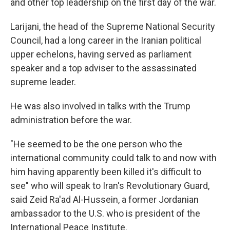
and other top leadership on the first day of the war.
Larijani, the head of the Supreme National Security
Council, had a long career in the Iranian political
upper echelons, having served as parliament
speaker and a top adviser to the assassinated
supreme leader.
He was also involved in talks with the Trump
administration before the war.
"He seemed to be the one person who the
international community could talk to and now with
him having apparently been killed it's difficult to
see" who will speak to Iran's Revolutionary Guard,
said Zeid Ra'ad Al-Hussein, a former Jordanian
ambassador to the U.S. who is president of the
International Peace Institute.