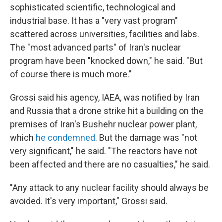
sophisticated scientific, technological and
industrial base. It has a "very vast program"
scattered across universities, facilities and labs.
The "most advanced parts" of Iran's nuclear
program have been "knocked down," he said. "But
of course there is much more."
Grossi said his agency, IAEA, was notified by Iran
and Russia that a drone strike hit a building on the
premises of Iran's Bushehr nuclear power plant,
which
he condemned
. But the damage was "not
very significant," he said. "The reactors have not
been affected and there are no casualties," he said.
"Any attack to any nuclear facility should always be
avoided. It's very important," Grossi said.