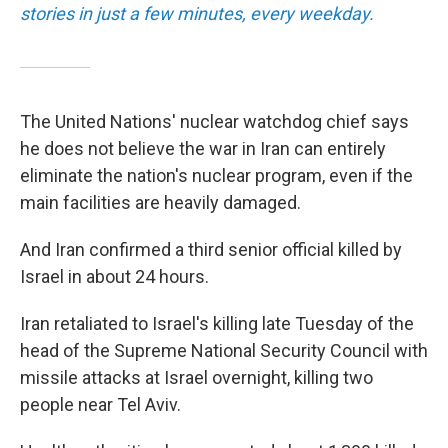
stories in just a few minutes, every weekday.
The United Nations' nuclear watchdog chief says
he does not believe the war in Iran can entirely
eliminate the nation's nuclear program, even if the
main facilities are heavily damaged.
And Iran confirmed a third senior official killed by
Israel in about 24 hours.
Iran retaliated to Israel's killing late Tuesday of the
head of the Supreme National Security Council with
missile attacks at Israel overnight, killing two
people near Tel Aviv.