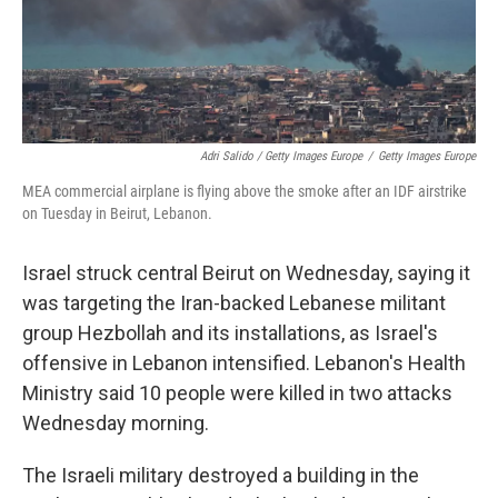
Adri Salido / Getty Images Europe
/
Getty Images Europe
MEA commercial airplane is flying above the smoke after an IDF airstrike
on Tuesday in Beirut, Lebanon.
Israel struck central Beirut on Wednesday, saying it
was targeting the Iran-backed Lebanese militant
group Hezbollah and its installations, as Israel's
offensive in Lebanon intensified. Lebanon's Health
Ministry said 10 people were killed in two attacks
Wednesday morning.
The Israeli military destroyed a building in the