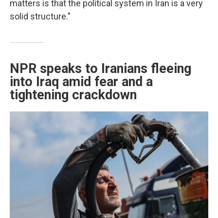
matters is that the political system in Iran is a very
solid structure."
NPR speaks to Iranians fleeing
into Iraq amid fear and a
tightening crackdown