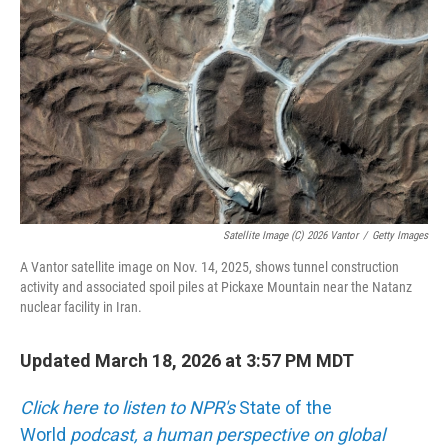
o
k
Satellite Image (c) 2026 Vantor
/
Getty Images
A Vantor satellite image on Nov. 14, 2025, shows tunnel construction
activity and associated spoil piles at Pickaxe Mountain near the Natanz
nuclear facility in Iran.
Updated March 18, 2026 at 3:57 PM MDT
Click here to listen to NPR's
State of the
World
podcast, a human perspective on global