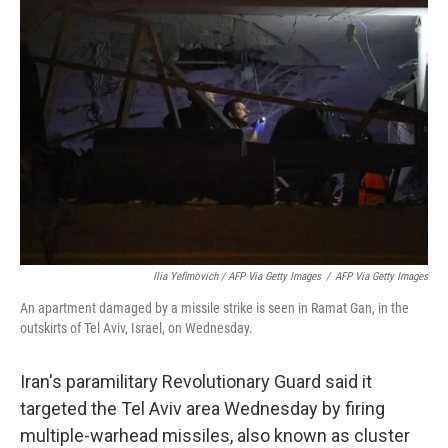
Ilia Yefimovich / AFP Via Getty Images
/
AFP Via Getty Images
An apartment damaged by a missile strike is seen in Ramat Gan, in the
outskirts of Tel Aviv, Israel, on Wednesday.
Iran's paramilitary Revolutionary Guard said it
targeted the Tel Aviv area Wednesday by firing
multiple-warhead missiles, also known as cluster