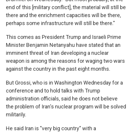
end of this [military conflict], the material will still be
there and the enrichment capacities will be there,
perhaps some infrastructure will still be there."
This comes as President Trump and Israeli Prime
Minister Benjamin Netanyahu have stated that an
imminent threat of Iran developing a nuclear
weapon is among the reasons for waging two wars
against the country in the past eight months.
But Grossi, who is in Washington Wednesday for a
conference and to hold talks with Trump
administration officials, said he does not believe
the problem of Iran's nuclear program will be solved
militarily.
He said Iran is "very big country" with a