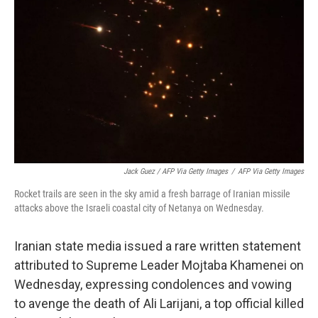
Jack Guez / AFP Via Getty Images
/
AFP Via Getty Images
Rocket trails are seen in the sky amid a fresh barrage of Iranian missile
attacks above the Israeli coastal city of Netanya on Wednesday.
Iranian state media issued a rare written statement
attributed to Supreme Leader Mojtaba Khamenei on
Wednesday, expressing condolences and vowing
to avenge the death of Ali Larijani, a top official killed