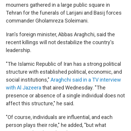
mourners gathered in a large public square in
Tehran for the funerals of Larijani and Basij forces
commander Gholamreza Soleimani.
Iran's foreign minister, Abbas Araghchi, said the
recent killings will not destabilize the country's
leadership.
"The Islamic Republic of Iran has a strong political
structure with established political, economic, and
social institutions,"
Araghchi said in a TV interview
with Al Jazeera
that aired Wednesday. "The
presence or absence of a single individual does not
affect this structure," he said.
"Of course, individuals are influential, and each
person plays their role," he added, "but what