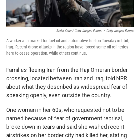
Sedat Suna / Getty Images Europe
/
Getty Images Europe
A worker at a market for fuel oil and automotive fuel on Tuesday in Irbil,
Iraq. Recent drone attacks in the region have forced some oil refineries
here to cease operation, while others continue.
Families fleeing Iran from the Haji Omeran border
crossing, located between Iran and Iraq, told NPR
about what they described as widespread fear of
speaking openly, even outside the country.
One woman in her 60s, who requested not to be
named because of fear of government reprisal,
broke down in tears and said she wished recent
airstrikes on her border city had killed her, stating