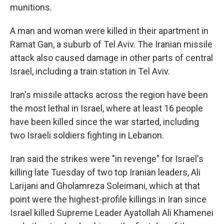
munitions.
A man and woman were killed in their apartment in
Ramat Gan, a suburb of Tel Aviv. The Iranian missile
attack also caused damage in other parts of central
Israel, including a train station in Tel Aviv.
Iran's missile attacks across the region have been
the most lethal in Israel, where at least 16 people
have been killed since the war started, including
two Israeli soldiers fighting in Lebanon.
Iran said the strikes were "in revenge" for Israel's
killing late Tuesday of two top Iranian leaders, Ali
Larijani and Gholamreza Soleimani, which at that
point were the highest-profile killings in Iran since
Israel killed Supreme Leader Ayatollah Ali Khamenei