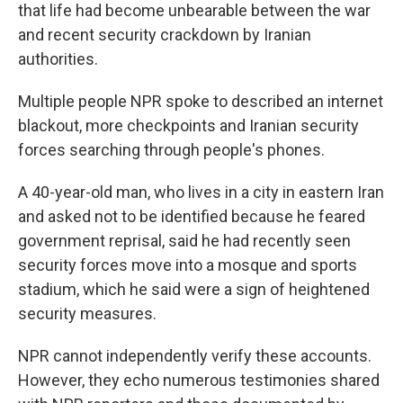
that life had become unbearable between the war
and recent security crackdown by Iranian
authorities.
Multiple people NPR spoke to described an internet
blackout, more checkpoints and Iranian security
forces searching through people's phones.
A 40-year-old man, who lives in a city in eastern Iran
and asked not to be identified because he feared
government reprisal, said he had recently seen
security forces move into a mosque and sports
stadium, which he said were a sign of heightened
security measures.
NPR cannot independently verify these accounts.
However, they echo numerous testimonies shared