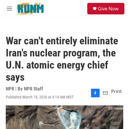
Skip to main content
S
Give Now
e
M
a
e
r
n
c
u
h
War can't entirely eliminate
u
e
Iran's nuclear program, the
r
y
U.N. atomic energy chief
says
NPR | By
NPR Staff
Print
Published March 18, 2026 at 4:14 AM MDT
F
E
a
m
c
a
e
i
b
l
o