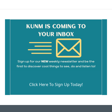
Click Here To Sign Up Today!