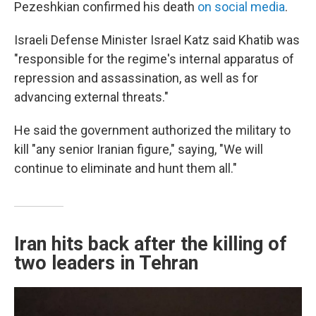
Pezeshkian confirmed his death
on social media
.
Israeli Defense Minister Israel Katz said Khatib was
"responsible for the regime's internal apparatus of
repression and assassination, as well as for
advancing external threats."
He said the government authorized the military to
kill "any senior Iranian figure," saying, "We will
continue to eliminate and hunt them all."
Iran hits back after the killing of
two leaders in Tehran