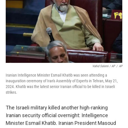
Vahid Salemi / AP
/
AP
Iranian Intelligence Minister Esmail Khatib was seen attending a
inauguration ceremony of Iran's Assembly of Experts in Tehran, May 21,
2024. Khatib was the latest senior Iranian official to be killed in Israeli
strikes.
The Israeli military killed another high-ranking
Iranian security official overnight: Intelligence
Minister Esmail Khatib. Iranian President Masoud