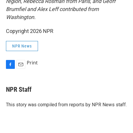
region, Rebecca Rosman from Paris, and Geoff
Brumfiel and Alex Leff contributed from
Washington.
Copyright 2026 NPR
NPR News
Print
F
E
a
m
c
a
e
i
NPR Staff
b
l
o
o
This story was compiled from reports by NPR News staff.
k