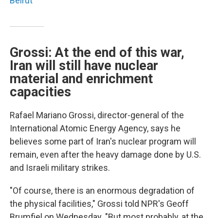
Beirut
Grossi: At the end of this war,
Iran will still have nuclear
material and enrichment
capacities
Rafael Mariano Grossi, director-general of the
International Atomic Energy Agency, says he
believes some part of Iran's nuclear program will
remain, even after the heavy damage done by U.S.
and Israeli military strikes.
"Of course, there is an enormous degradation of
the physical facilities," Grossi told NPR's Geoff
Brumfiel on Wednesday. "But most probably, at the