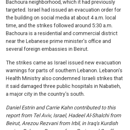
Bachoura neighborhood, which it had previously
targeted. Israel had issued an evacuation order for
the building on social media at about 4 a.m. local
time, and the strikes followed around 5:30 a.m.
Bachoura is a residential and commercial district
near the Lebanese prime minister's office and
several foreign embassies in Beirut.
The strikes came as Israel issued new evacuation
warnings for parts of southern Lebanon. Lebanon's
Health Ministry also condemned Israeli strikes that
it said damaged three public hospitals in Nabatieh,
a major city in the country's south.
Daniel Estrin and Carrie Kahn contributed to this
report from Tel Aviv, Israel,
Hadeel Al-Shalchi from
Beirut, Arezou Rezvani from Irbil, in Iraq's Kurdish