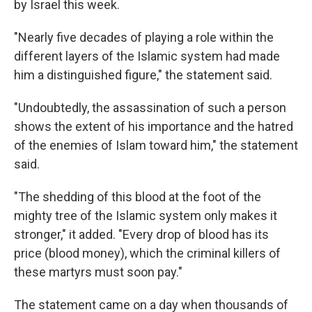
by Israel this week.
"Nearly five decades of playing a role within the
different layers of the Islamic system had made
him a distinguished figure," the statement said.
"Undoubtedly, the assassination of such a person
shows the extent of his importance and the hatred
of the enemies of Islam toward him," the statement
said.
"The shedding of this blood at the foot of the
mighty tree of the Islamic system only makes it
stronger," it added. "Every drop of blood has its
price (blood money), which the criminal killers of
these martyrs must soon pay."
The statement came on a day when thousands of