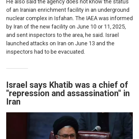
He also said the agency does not know the status
of an Iranian enrichment facility in an underground
nuclear complex in Isfahan. The IAEA was informed
by Iran of the new facility on June 10 or 11, 2025,
and sent inspectors to the area, he said. Israel
launched attacks on Iran on June 13 and the
inspectors had to be evacuated.
Israel says Khatib was a chief of
"repression and assassination" in
Iran