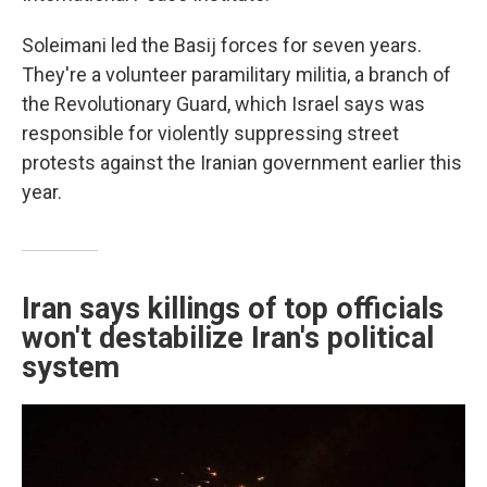
Soleimani led the Basij forces for seven years.
They're a volunteer paramilitary militia, a branch of
the Revolutionary Guard, which Israel says was
responsible for violently suppressing street
protests against the Iranian government earlier this
year.
Iran says killings of top officials
won't destabilize Iran's political
system