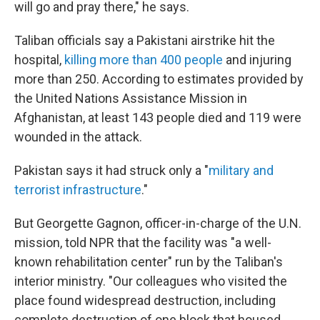
will go and pray there," he says.
Taliban officials say a Pakistani airstrike hit the
hospital,
killing more than 400 people
and injuring
more than 250. According to estimates provided by
the United Nations Assistance Mission in
Afghanistan, at least 143 people died and 119 were
wounded in the attack.
Pakistan says it had struck only a "
military and
terrorist infrastructure
."
But Georgette Gagnon, officer-in-charge of the U.N.
mission, told NPR that the facility was "a well-
known rehabilitation center" run by the Taliban's
interior ministry. "Our colleagues who visited the
place found widespread destruction, including
complete destruction of one block that housed