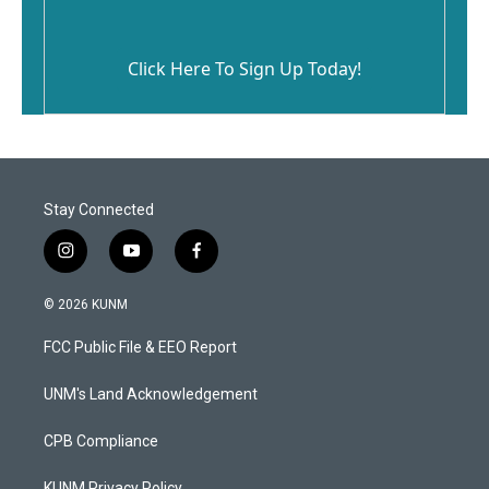
Click Here To Sign Up Today!
Stay Connected
i
y
f
n
o
a
s
u
c
© 2026 KUNM
t
t
e
a
u
b
FCC Public File & EEO Report
g
b
o
r
e
o
a
k
UNM's Land Acknowledgement
m
CPB Compliance
KUNM Privacy Policy