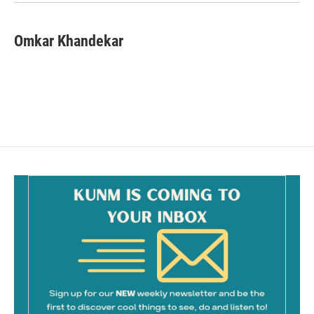
k
Omkar Khandekar