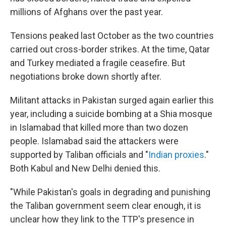
millions of Afghans over the past year.
Tensions peaked last October as the two countries
carried out cross-border strikes. At the time, Qatar
and Turkey mediated a fragile ceasefire. But
negotiations broke down shortly after.
Militant attacks in Pakistan surged again earlier this
year, including a suicide bombing at a Shia mosque
in Islamabad that killed more than two dozen
people. Islamabad said the attackers were
supported by Taliban officials and "
Indian proxies
."
Both Kabul and New Delhi denied this.
"While Pakistan's goals in degrading and punishing
the Taliban government seem clear enough, it is
unclear how they link to the TTP's presence in