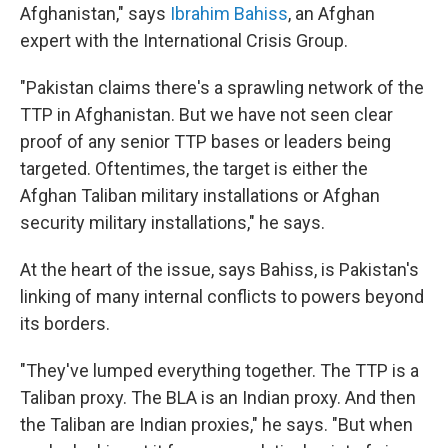
Afghanistan," says
Ibrahim Bahiss
, an Afghan
expert with the International Crisis Group.
"Pakistan claims there's a sprawling network of the
TTP in Afghanistan. But we have not seen clear
proof of any senior TTP bases or leaders being
targeted. Oftentimes, the target is either the
Afghan Taliban military installations or Afghan
security military installations," he says.
At the heart of the issue, says Bahiss, is Pakistan's
linking of many internal conflicts to powers beyond
its borders.
"They've lumped everything together. The TTP is a
Taliban proxy. The BLA is an Indian proxy. And then
the Taliban are Indian proxies," he says. "But when