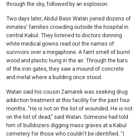
through the sky, followed by an explosion.
Two days later, Abdul Basir Watan joined dozens of
inmates' families crowding outside the hospital in
central Kabul. They listened to doctors donning
white medical gowns read out the names of
survivors over a megaphone. A faint smell of burnt
wood and plastic hung in the air. Through the bars
of the iron gates, they saw a mound of concrete
and metal where a building once stood.
Watan said his cousin Zamarek was seeking drug
addiction treatment at this facility for the past four
months. "He is not on the list of wounded. He is not
on the list of dead," said Watan. Someone had told
him of bulldozers digging mass graves at a Kabul
cemetery for those who couldn't be identified. "I