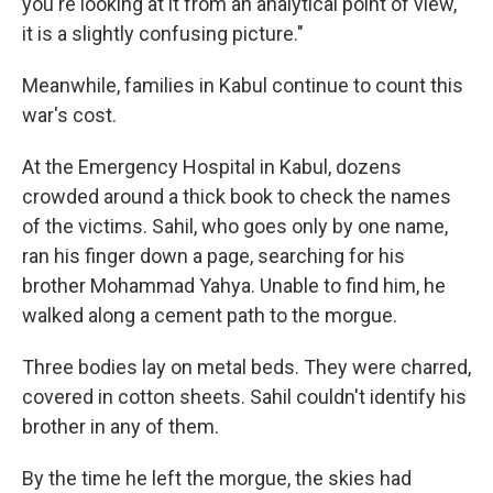
you're looking at it from an analytical point of view,
it is a slightly confusing picture."
Meanwhile, families in Kabul continue to count this
war's cost.
At the Emergency Hospital in Kabul, dozens
crowded around a thick book to check the names
of the victims. Sahil, who goes only by one name,
ran his finger down a page, searching for his
brother Mohammad Yahya. Unable to find him, he
walked along a cement path to the morgue.
Three bodies lay on metal beds. They were charred,
covered in cotton sheets. Sahil couldn't identify his
brother in any of them.
By the time he left the morgue, the skies had