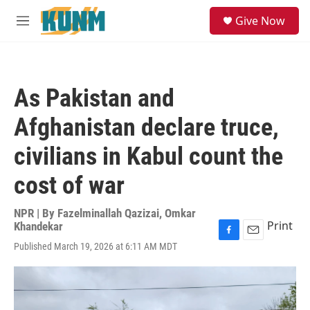
Skip to main content
S
Give Now
e
M
a
e
r
n
c
u
h
As Pakistan and
u
e
Afghanistan declare truce,
r
y
civilians in Kabul count the
cost of war
NPR | By
Fazelminallah Qazizai
,
Omkar
Print
Khandekar
F
E
Published March 19, 2026 at 6:11 AM MDT
a
m
c
a
e
i
b
l
o