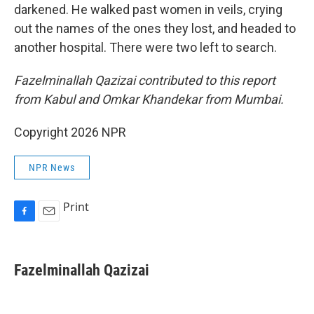
darkened. He walked past women in veils, crying
out the names of the ones they lost, and headed to
another hospital. There were two left to search.
Fazelminallah Qazizai contributed to this report
from Kabul and Omkar Khandekar from Mumbai.
Copyright 2026 NPR
NPR News
Print
F
E
a
m
c
a
e
i
Fazelminallah Qazizai
b
l
o
o