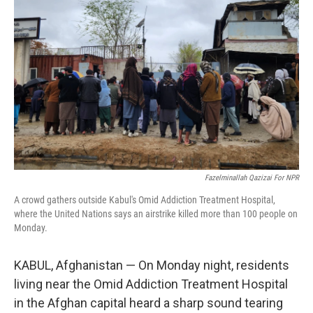
o
k
Fazelminallah Qazizai For NPR
A crowd gathers outside Kabul's Omid Addiction Treatment Hospital,
where the United Nations says an airstrike killed more than 100 people on
Monday.
KABUL, Afghanistan — On Monday night, residents
living near the Omid Addiction Treatment Hospital
in the Afghan capital heard a sharp sound tearing