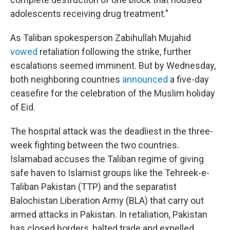
adolescents receiving drug treatment."
As Taliban spokesperson Zabihullah Mujahid
vowed
retaliation following the strike, further
escalations seemed imminent. But by Wednesday,
both neighboring countries
announced
a five-day
ceasefire for the celebration of the Muslim holiday
of Eid.
The hospital attack was the deadliest in the three-
week fighting between the two countries.
Islamabad accuses the Taliban regime of giving
safe haven to Islamist groups like the Tehreek-e-
Taliban Pakistan (TTP) and the separatist
Balochistan Liberation Army (BLA) that carry out
armed attacks in Pakistan. In retaliation, Pakistan
has closed borders, halted trade and expelled