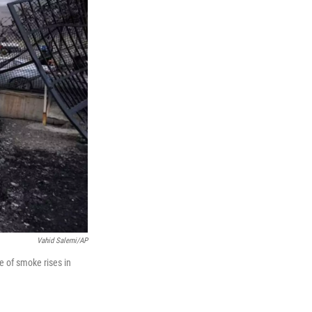
Vahid Salemi/AP
me of smoke rises in