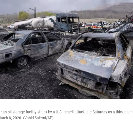
 an oil storage facility struck by a U.S.-Israeli attack late Saturday as a thick plu
March 8, 2026. (Vahid Salemi/AP)