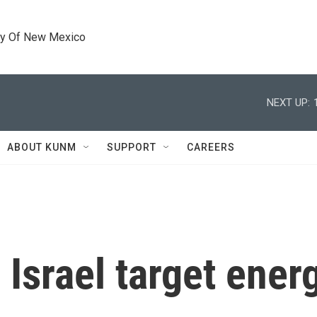
ty Of New Mexico
NEXT UP:
ABOUT KUNM
SUPPORT
CAREERS
 Israel target energ