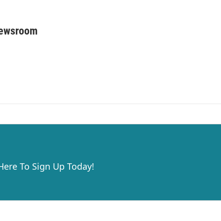
Newsroom
 Here To Sign Up Today!