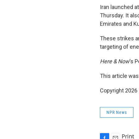
Iran launched at
Thursday. It also
Emirates and Ku
These strikes are
targeting of ene
Here & Now
‘s 
This article was
Copyright 202
NPR News
Print