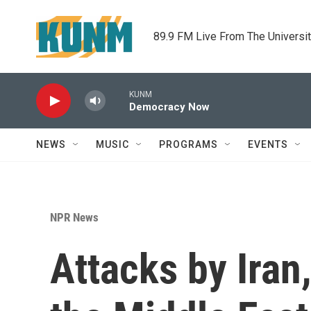
Skip to main content
89.9 FM Live From The Universi
KUNM
Democracy Now
NEWS
MUSIC
PROGRAMS
EVENTS
NPR News
Attacks by Iran,