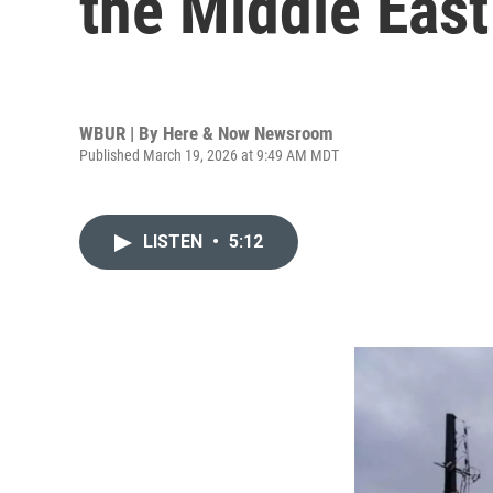
the Middle East
WBUR | By
Here & Now Newsroom
Published March 19, 2026 at 9:49 AM MDT
LISTEN
•
5:12