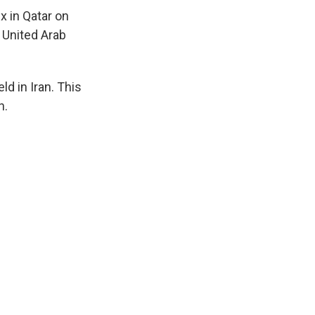
x in Qatar on
e United Arab
ld in Iran. This
n.