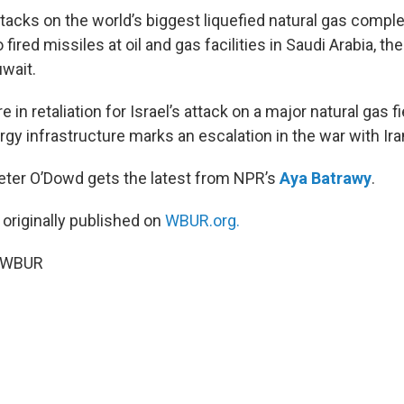
tacks on the world’s biggest liquefied natural gas comple
 fired missiles at oil and gas facilities in Saudi Arabia, th
wait.
 in retaliation for Israel’s attack on a major natural gas fie
rgy infrastructure marks an escalation in the war with Ira
Peter O’Dowd gets the latest from NPR’s
Aya Batrawy
.
 originally published on
WBUR.org.
6 WBUR