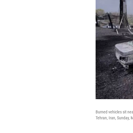
Burned vehicles sit near
Tehran, Iran, Sunday, 