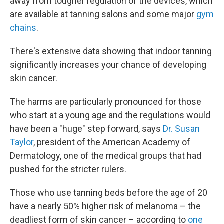
away from tougher regulation of the devices, which
are available at tanning salons and some major
gym
chains
.
There's extensive data showing that indoor tanning
significantly increases your chance of developing
skin cancer.
The harms are particularly pronounced for those
who start at a young age and the regulations would
have been a "huge" step forward, says
Dr. Susan
Taylor
, president of the American Academy of
Dermatology, one of the medical groups that had
pushed for the stricter rulers.
Those who use tanning beds before the age of 20
have a nearly 50% higher risk of melanoma – the
deadliest form of skin cancer – according to
one