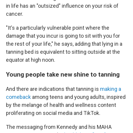
in life has an "outsized" influence on your risk of
cancer.
"It's a
particularly vulnerable point where the
damage that you incur is going to sit with you for
the rest of your life," he says, adding that lying in a
tanning bed is equivalent to sitting outside at the
equator at high noon.
Young people take new shine to tanning
And there are indications that tanning is
making a
comeback
among teens and young adults, inspired
by the melange of health and wellness content
proliferating on social media and TikTok.
The messaging from Kennedy and his MAHA