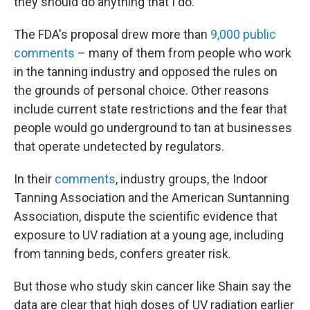
they should do anything that I do."
The FDA's proposal drew more than
9,000 public
comments
– many of them from people who work
in the tanning industry and opposed the rules on
the grounds of personal choice. Other reasons
include current state restrictions and the fear that
people would go underground to tan at businesses
that operate undetected by regulators.
In their
comments
, industry groups, the Indoor
Tanning Association and the American Suntanning
Association, dispute the scientific evidence that
exposure to UV radiation at a young age, including
from tanning beds, confers greater risk.
But those who study skin cancer like Shain say the
data are clear that high doses of UV radiation earlier