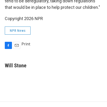
tend to be deregulatory, taking down regulations
that would be in place to help protect our children."
Copyright 2026 NPR
NPR News
Print
F
E
a
m
c
a
e
i
Will Stone
b
l
o
o
k