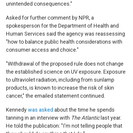
unintended consequences."
Asked for further comment by NPR, a
spokesperson for the Department of Health and
Human Services said the agency was reassessing
"how to balance public health considerations with
consumer access and choice."
"Withdrawal of the proposed rule does not change
the established science on UV exposure. Exposure
to ultraviolet radiation, including from sunlamp
products, is known to increase the risk of skin
cancer," the emailed statement continued.
Kennedy
was asked
about the time he spends
tanning in an interview with
The Atlantic
last year.
He told the publication: "I'm not telling people that