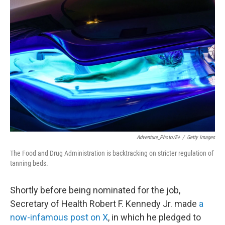
Adventure_Photo/E+
/
Getty Images
The Food and Drug Administration is backtracking on stricter regulation of
tanning beds.
Shortly before being nominated for the job,
Secretary of Health Robert F. Kennedy Jr. made
a
now-infamous post on X
, in which he pledged to