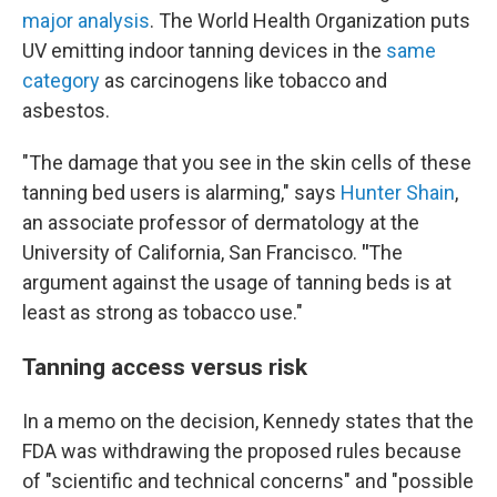
major analysis
. The World Health Organization puts
UV emitting indoor tanning devices in the
same
category
as carcinogens like tobacco and
asbestos.
"The damage that you see in the skin cells of these
tanning bed users is alarming," says
Hunter Shain
,
an associate professor of dermatology at the
University of California, San Francisco.
"
The
argument against the usage of tanning beds is at
least as strong as tobacco use."
Tanning access versus risk
In a memo on the decision, Kennedy states that the
FDA was withdrawing the proposed rules because
of "scientific and technical concerns" and "possible