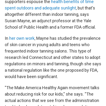
supporters espouse the
health benefits of time
spent outdoors and adequate sunlight
, but that's
altogether different than indoor tanning, says
Susan Mayne, an adjunct professor at the Yale
School of Public Health and a former FDA official.
In
her own work
, Mayne has studied the prevalence
of skin cancer in young adults and teens who
frequented indoor tanning salons. This type of
research led Connecticut and other states to adopt
regulations on minors and tanning, though she says
a national regulation like the one proposed by FDA,
would have been significant.
"The Make America Healthy Again movement talks
about reducing risk for our kids," she says. "The
actual actions that we see from the administration