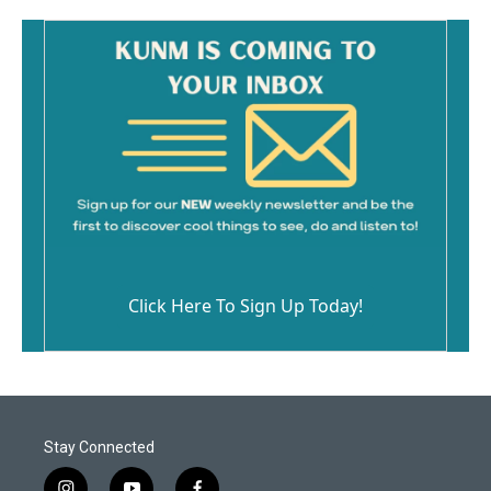
Click Here To Sign Up Today!
Stay Connected