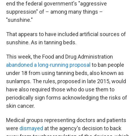
end the federal government's "aggressive
suppression" of – among many things –
"sunshine."
That appears to have included artificial sources of
sunshine. As in tanning beds.
This week, the Food and Drug Administration
abandoned a long-running proposal
to ban people
under 18 from using tanning beds, also known as
sunlamps. The rules, proposed in late 2015, would
have also required those who do use them to
periodically sign forms acknowledging the risks of
skin cancer.
Medical groups representing doctors and patients
were
dismayed
at the agency's decision to back