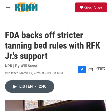
Skip to main content
S
Give Now
e
M
a
e
r
n
c
u
h
FDA backs off stricter
u
e
tanning bed rules with RFK
r
y
Jr.'s support
NPR | By
Will Stone
Print
Published March 19, 2026 at 2:03 PM MDT
F
E
a
m
c
a
LISTEN
•
2:40
e
i
b
l
o
o
k